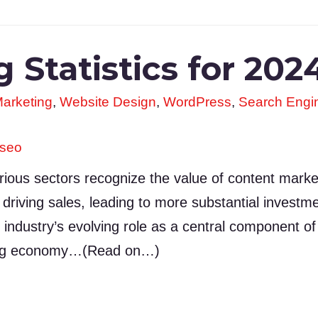
 Statistics for 202
arketing
,
Website Design
,
WordPress
,
Search Engin
seo
ious sectors recognize the value of content marketi
riving sales, leading to more substantial investme
e industry’s evolving role as a central component of 
ting economy…(Read on…)