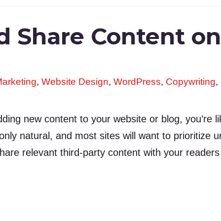
d Share Content o
arketing
,
Website Design
,
WordPress
,
Copywriting
,
ng new content to your website or blog, you’re like
s only natural, and most sites will want to prioritiz
are relevant third-party content with your reader