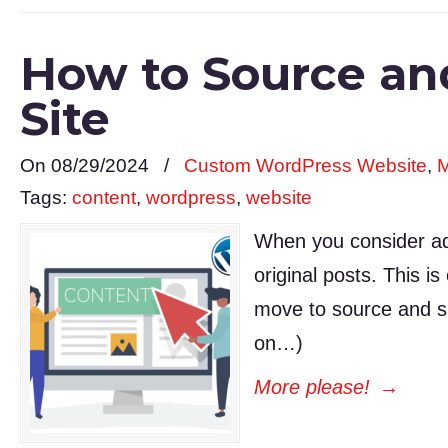
How to Source an
Site
On 08/29/2024
/
Custom WordPress Website
,
M
Tags:
content
,
wordpress
,
website
When you consider addi
original posts. This i
move to source and sh
on…)
More please!
→