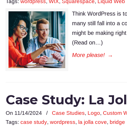
Tags:
wordpress
,
WIX
,
Squarespace
,
Liquid Web
Think WordPress is to
many still fall into a
might be making right
(Read on…)
More please!
→
Case Study: La J
On 11/14/2024
/
Case Studies
,
Logo
,
Custom W
Tags:
case study
,
wordpress
,
la jolla cove
,
bridge