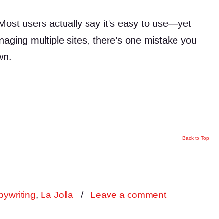
ost users actually say it’s easy to use—yet
managing multiple sites, there’s one mistake you
wn.
Back to Top
ywriting
,
La Jolla
/
Leave a comment