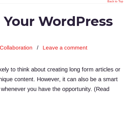
Back to Top
n Your WordPress
Collaboration
/
Leave a comment
ly to think about creating long form articles or
e unique content. However, it can also be a smart
s whenever you have the opportunity. (Read