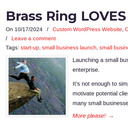
Brass Ring LOVES
On 10/17/2024
/
Custom WordPress Website
,
C
/
Leave a comment
Tags:
start-up
,
small business launch
,
small busi
Launching a small bus
enterprise.
It’s not enough to sim
motivate potential cli
many small businesse
More please!
→