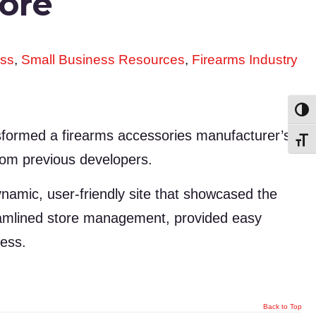
tore
ss
,
Small Business Resources
,
Firearms Industry
Toggl
sformed a firearms accessories manufacturer’s
Toggl
from previous developers.
amic, user-friendly site that showcased the
reamlined store management, provided easy
cess.
Back to Top