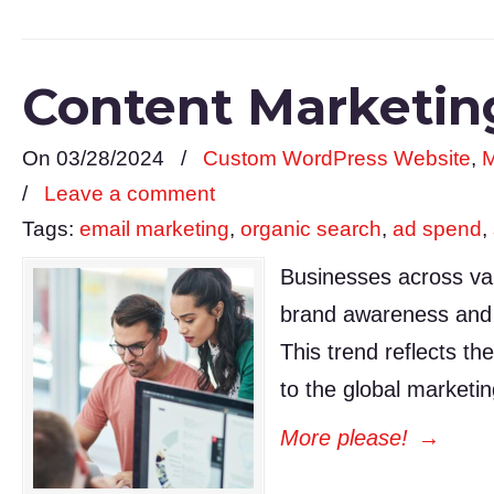
Content Marketing
On 03/28/2024
/
Custom WordPress Website
,
M
/
Leave a comment
Tags:
email marketing
,
organic search
,
ad spend
,
Businesses across var
brand awareness and d
This trend reflects th
to the global marke
More please!
→