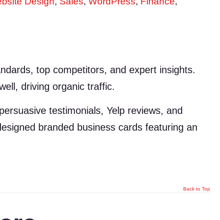
bsite Design
,
Sales
,
WordPress
,
Finance
,
dards, top competitors, and expert insights.
ll, driving organic traffic.
 persuasive testimonials, Yelp reviews, and
e designed branded business cards featuring an
Back to Top