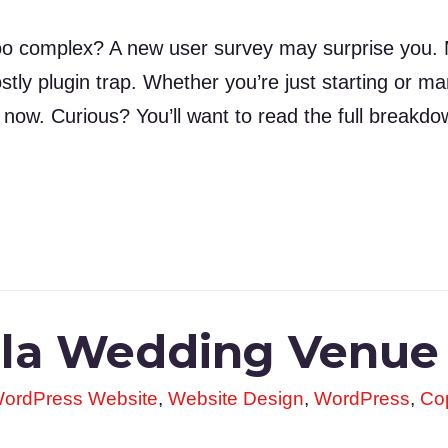
o complex? A new user survey may surprise you. M
 costly plugin trap. Whether you’re just starting or 
 now. Curious? You’ll want to read the full breakdo
olla Wedding Venue
ordPress Website
,
Website Design
,
WordPress
,
Cop