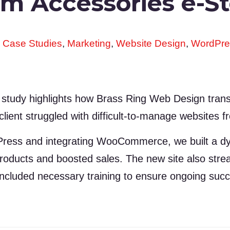
rm Accessories e-S
,
Case Studies
,
Marketing
,
Website Design
,
WordPre
 study highlights how Brass Ring Web Design tran
client struggled with difficult-to-manage websites 
Press and integrating WooCommerce, we built a dyn
 products and boosted sales. The new site also st
 included necessary training to ensure ongoing suc