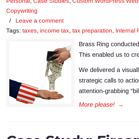
Personal
,
Case Studies
,
Custom WordPress Webs
Copywriting
/
Leave a comment
Tags:
taxes
,
income tax
,
tax preparation
,
Internal
Brass Ring conducted 
This enabled us to cre
We delivered a visuall
strategic calls to ac
attention-grabbing “bi
More please!
→