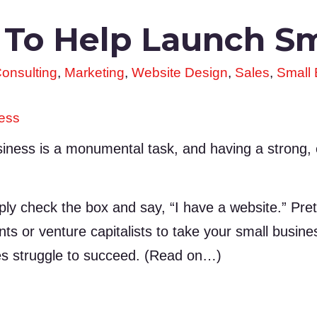
 To Help Launch Sm
onsulting
,
Marketing
,
Website Design
,
Sales
,
Small
ness
iness is a monumental task, and having a strong,
ply check the box and say, “I have a website.” Pret
ents or venture capitalists to take your small busine
s struggle to succeed. (Read on…)