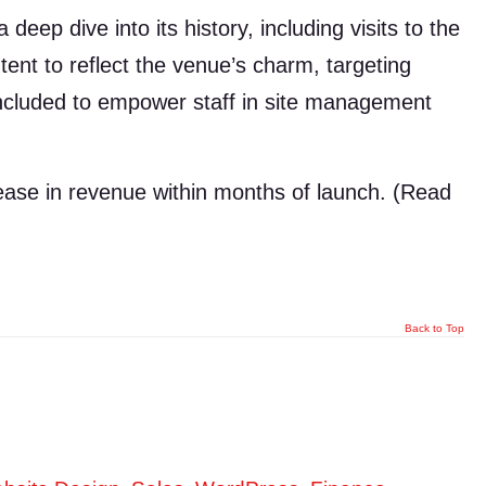
eep dive into its history, including visits to the
tent to reflect the venue’s charm, targeting
included to empower staff in site management
ease in revenue within months of launch. (Read
Back to Top