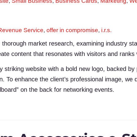
ite
,
Small Business
,
Business Cards
,
Marketing
,
We
 Revenue Service
,
offer in compromise
,
i.r.s.
thorough market research, examining industry stan
ate content that resonates with visitors and ranks we
y striking website with a bold new logo, backed by
tion. To enhance the client’s professional image, w
llboard” on the back for networking events.