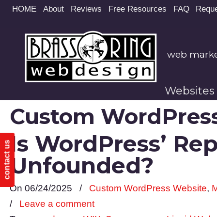
Site
HOME
About
Reviews
Free Resources
FAQ
Reque
map
web market
Websites
Custom WordPress
Is WordPress’ Re
contact us
Unfounded?
On 06/24/2025
/
Custom WordPress Website
,
M
/
Leave a comment