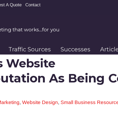
st A Quote
Contact
ing that works…for you
Traffic Sources
Successes
Artic
 Website
putation As Being 
arketing
,
Website Design
,
Small Business Resourc