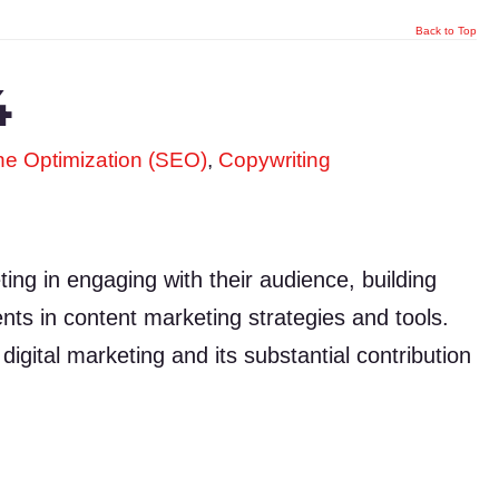
Back to Top
4
e Optimization (SEO)
,
Copywriting
ng in engaging with their audience, building
nts in content marketing strategies and tools.
digital marketing and its substantial contribution