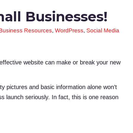
all Businesses!
 Business Resources
,
WordPress
,
Social Media
 effective website can make or break your new
ty pictures and basic information alone won’t
ss launch seriously. In fact, this is one reason