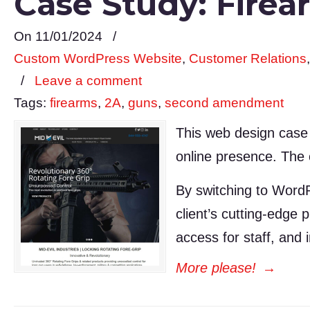
Case Study: Firea
On 11/01/2024
/
Custom WordPress Website
,
Customer Relations
/
Leave a comment
Tags:
firearms
,
2A
,
guns
,
second amendment
This web design case
online presence. The 
By switching to Word
client’s cutting-edge
access for staff, and
More please!
→