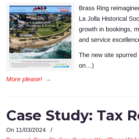
Brass Ring reimagined 
La Jolla Historical So
growth in bookings, m
and service excellenc
The new site spurred 
on…)
More please!
→
Case Study: Tax Re
On 11/03/2024
/