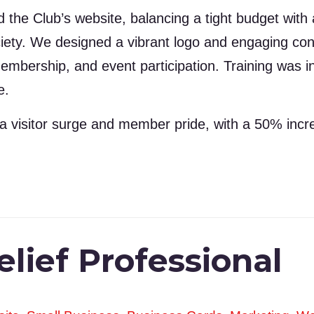
the Club’s website, balancing a tight budget with a d
ciety. We designed a vibrant logo and engaging con
embership, and event participation. Training was 
e.
a visitor surge and member pride, with a 50% incr
lief Professional