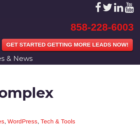
858-228-6003
GET STARTED GETTING MORE LEADS NOW!
les & News
Complex
es
,
WordPress
,
Tech & Tools