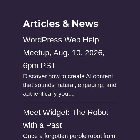
m
e
Articles & News
WordPress Web Help
Meetup, Aug. 10, 2026,
6pm PST
Discover how to create AI content
that sounds natural, engaging, and
authentically you....
Meet Widget: The Robot
with a Past
Once a forgotten purple robot from