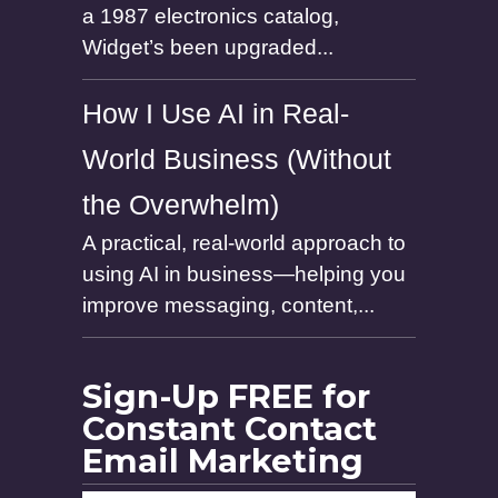
a 1987 electronics catalog,
Widget’s been upgraded...
How I Use AI in Real-
World Business (Without
the Overwhelm)
A practical, real-world approach to
using AI in business—helping you
improve messaging, content,...
Sign-Up FREE for
Constant Contact
Email Marketing