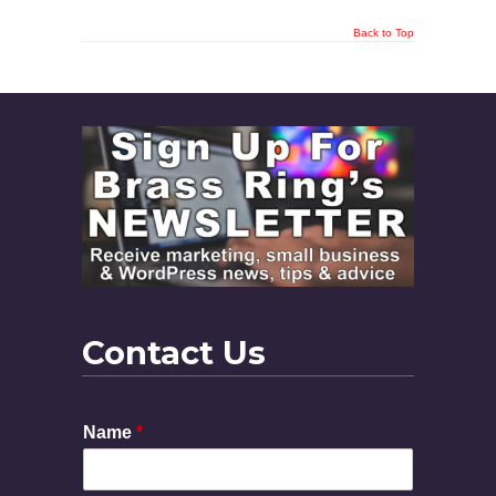
Back to Top
Contact Us
Name
*