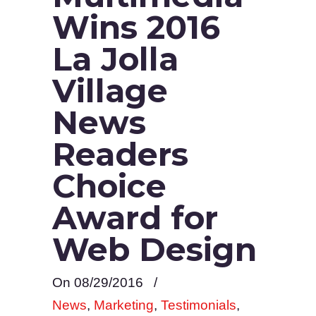
Wins 2016
La Jolla
Village
News
Readers
Choice
Award for
Web Design
On 08/29/2016
/
News
,
Marketing
,
Testimonials
,