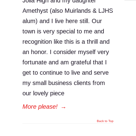
Jolla High and my daughter
Amethyst (also Muirlands & LJHS
alum) and I live here still. Our
town is very special to me and
recognition like this is a thrill and
an honor. I consider myself very
fortunate and am grateful that I
get to continue to live and serve
my small business clients from
our lovely piece
More please!
→
Back to Top