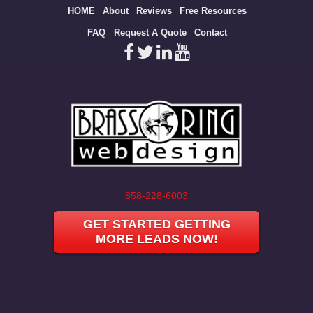
Site
HOME
About
Reviews
Free Resources
map
FAQ
Request A Quote
Contact
858-228-6003
GET STARTED GETTING
MORE LEADS NOW!