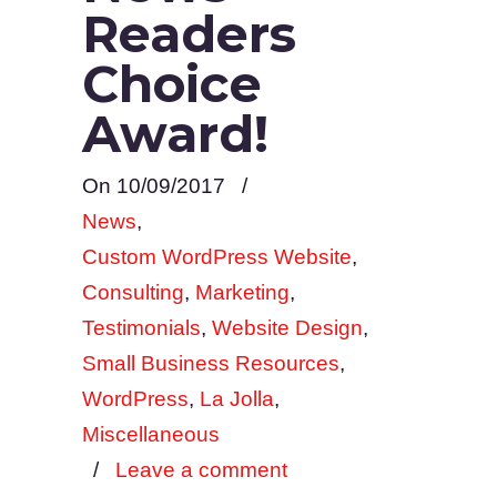
Readers
Choice
Award!
On 10/09/2017
/
News
,
Custom WordPress Website
,
Consulting
,
Marketing
,
Testimonials
,
Website Design
,
Small Business Resources
,
WordPress
,
La Jolla
,
Miscellaneous
/
Leave a comment