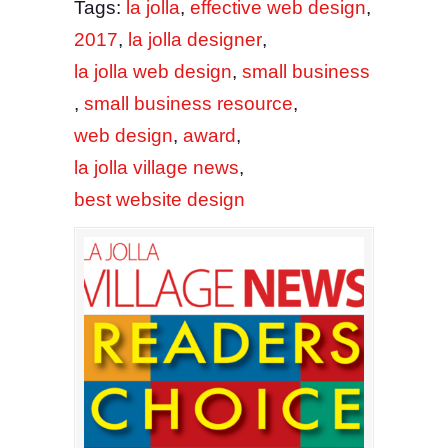
Tags:
la jolla
,
effective web design
,
2017
,
la jolla designer
,
la jolla web design
,
small business
,
small business resource
,
web design
,
award
,
la jolla village news
,
best website design