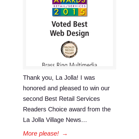
Thank you, La Jolla! I was
honored and pleased to win our
second Best Retail Services
Readers Choice award from the
La Jolla Village News…
More please!
→