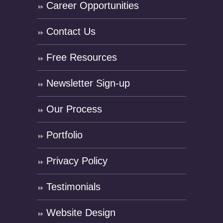
Career Opportunities
Contact Us
Free Resources
Newsletter Sign-up
Our Process
Portfolio
Privacy Policy
Testimonials
Website Design