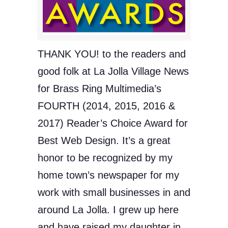
THANK YOU! to the readers and
good folk at La Jolla Village News
for Brass Ring Multimedia’s
FOURTH (2014, 2015, 2016 &
2017) Reader’s Choice Award for
Best Web Design. It’s a great
honor to be recognized by my
home town’s newspaper for my
work with small businesses in and
around La Jolla. I grew up here
and have raised my daughter in