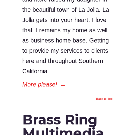
the beautiful town of La Jolla. La
Jolla gets into your heart. I love
that it remains my home as well
as business home base. Getting
to provide my services to clients
here and throughout Southern
California
More please!
→
Back to Top
Brass Ring
Multimedia