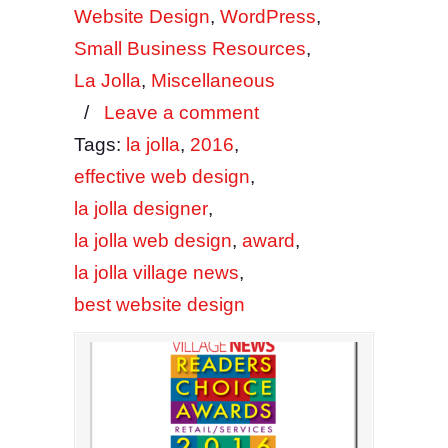
Website Design
,
WordPress
,
Small Business Resources
,
La Jolla
,
Miscellaneous
/
Leave a comment
Tags:
la jolla
,
2016
,
effective web design
,
la jolla designer
,
la jolla web design
,
award
,
la jolla village news
,
best website design