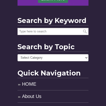
Search by Keyword
Search by Topic
Quick Navigation
HOME
About Us