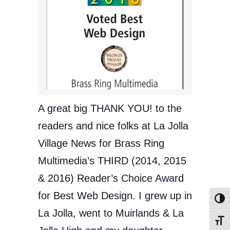
A great big THANK YOU! to the
readers and nice folks at La Jolla
Village News for Brass Ring
Multimedia’s THIRD (2014, 2015
& 2016) Reader’s Choice Award
for Best Web Design. I grew up in
Toggl
La Jolla, went to Muirlands & La
Toggl