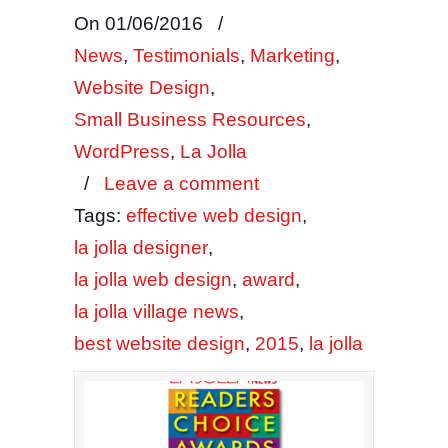
On 01/06/2016
/
News
,
Testimonials
,
Marketing
,
Website Design
,
Small Business Resources
,
WordPress
,
La Jolla
/
Leave a comment
Tags:
effective web design
,
la jolla designer
,
la jolla web design
,
award
,
la jolla village news
,
best website design
,
2015
,
la jolla