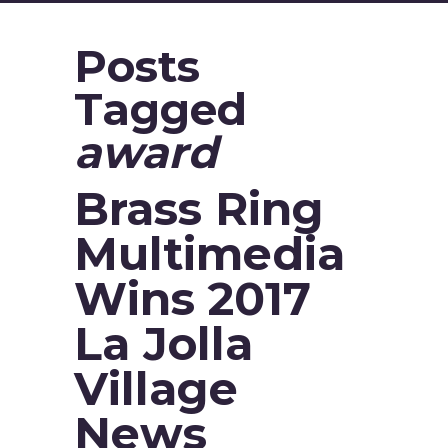
Posts
Tagged
award
Brass Ring
Multimedia
Wins 2017
La Jolla
Village
News