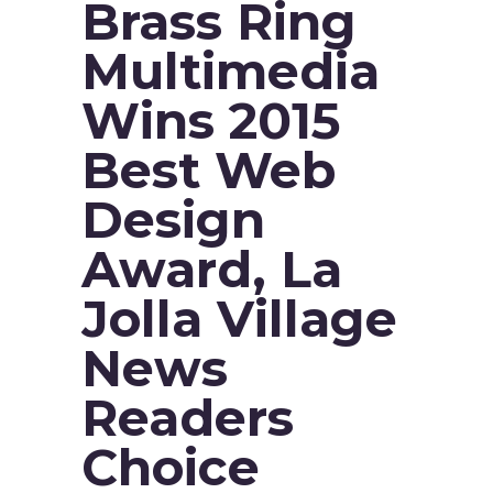
Brass Ring
Multimedia
Wins 2015
Best Web
Design
Award, La
Jolla Village
News
Readers
Choice