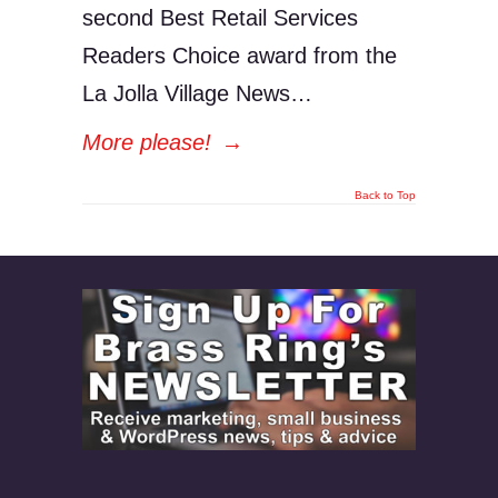
second Best Retail Services
Readers Choice award from the
La Jolla Village News…
More please!
→
Back to Top