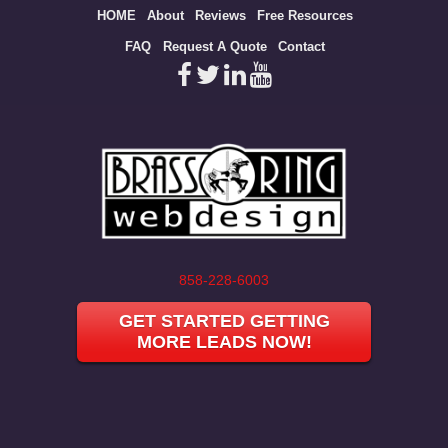
Site
HOME
About
Reviews
Free Resources
map
FAQ
Request A Quote
Contact
858-228-6003
GET STARTED GETTING
MORE LEADS NOW!