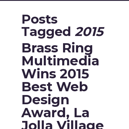
Posts
Tagged
2015
Brass Ring
Multimedia
Wins 2015
Best Web
Design
Award, La
Jolla Village