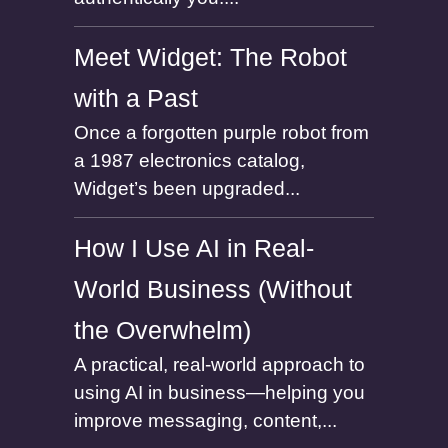
Meet Widget: The Robot
with a Past
Once a forgotten purple robot from
a 1987 electronics catalog,
Widget’s been upgraded...
How I Use AI in Real-
World Business (Without
the Overwhelm)
A practical, real-world approach to
using AI in business—helping you
improve messaging, content,...