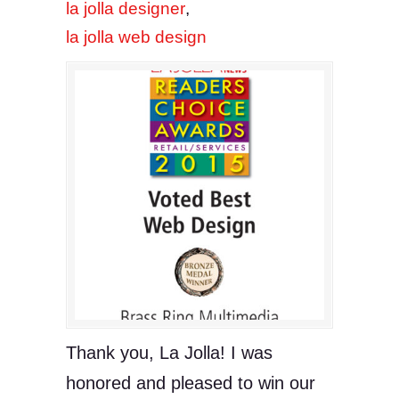
la jolla designer
,
la jolla web design
Thank you, La Jolla! I was
honored and pleased to win our