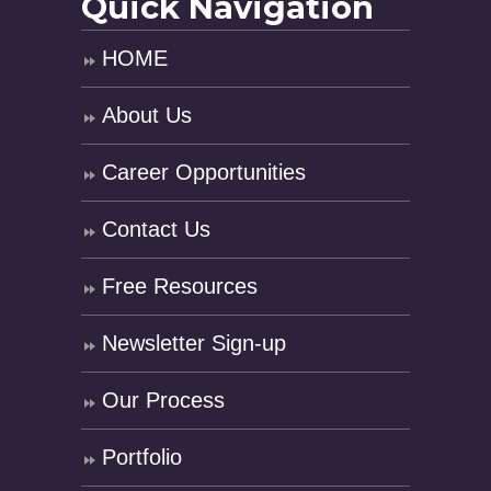
Quick Navigation
HOME
About Us
Career Opportunities
Contact Us
Free Resources
Newsletter Sign-up
Our Process
Portfolio