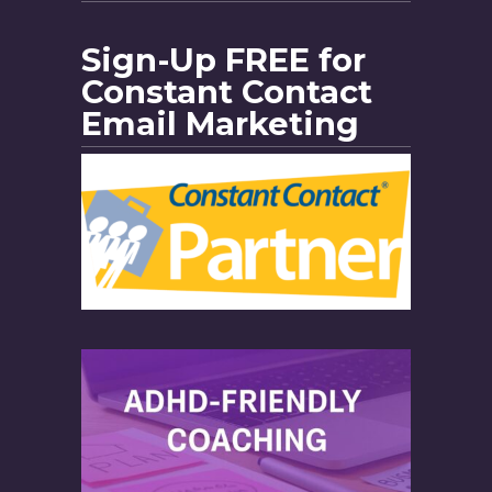
Sign-Up FREE for
Constant Contact
Email Marketing