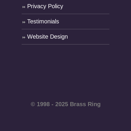
Privacy Policy
Testimonials
Website Design
© 1998 - 2025 Brass Ring
Enterprises - All rights
reserved WordPress