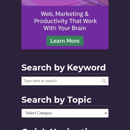
Search by Keyword
Search by Topic