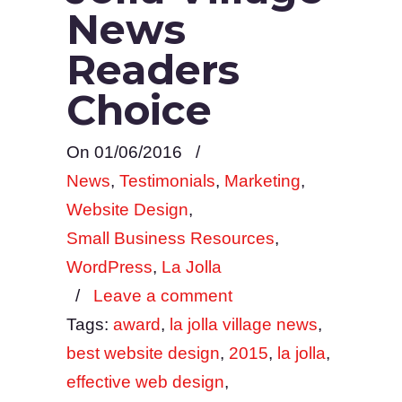
News
Readers
Choice
On 01/06/2016
/
News
,
Testimonials
,
Marketing
,
Website Design
,
Small Business Resources
,
WordPress
,
La Jolla
/
Leave a comment
Tags:
award
,
la jolla village news
,
best website design
,
2015
,
la jolla
,
effective web design
,