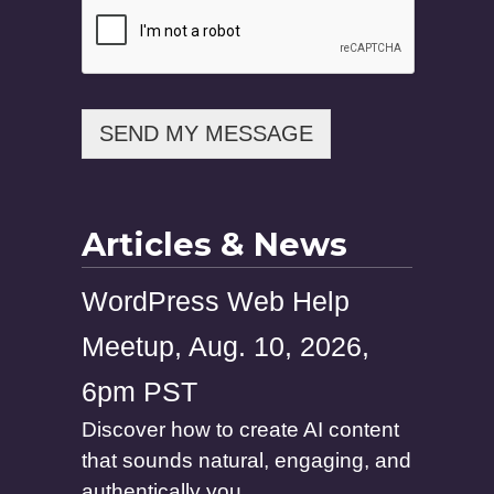
s
s
a
g
e
SEND MY MESSAGE
Articles & News
WordPress Web Help
Meetup, Aug. 10, 2026,
6pm PST
Discover how to create AI content
that sounds natural, engaging, and
authentically you....