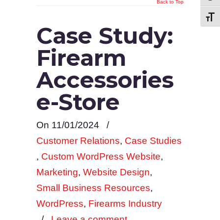
Back to Top
Toggl
Case Study:
Firearm
Accessories
e-Store
On 11/01/2024
/
Customer Relations
,
Case Studies
,
Custom WordPress Website
,
Marketing
,
Website Design
,
Small Business Resources
,
WordPress
,
Firearms Industry
/
Leave a comment