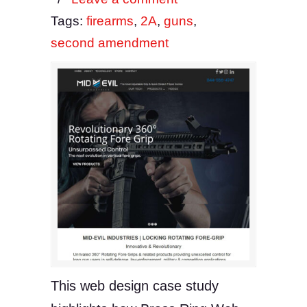
Tags:
firearms
,
2A
,
guns
,
second amendment
This web design case study