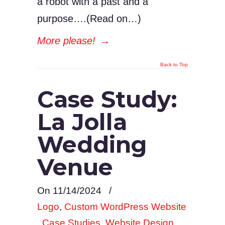
a robot with a past and a
purpose….(Read on…)
More please!
→
Back to Top
Case Study:
La Jolla
Wedding
Venue
On 11/14/2024
/
Logo
,
Custom WordPress Website
,
Case Studies
,
Website Design
,