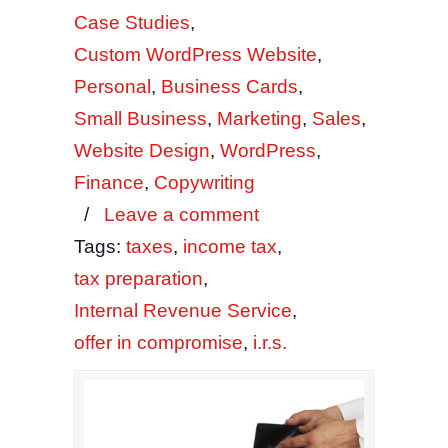
Case Studies
,
Custom WordPress Website
,
Personal
,
Business Cards
,
Small Business
,
Marketing
,
Sales
,
Website Design
,
WordPress
,
Finance
,
Copywriting
/
Leave a comment
Tags:
taxes
,
income tax
,
tax preparation
,
Internal Revenue Service
,
offer in compromise
,
i.r.s.