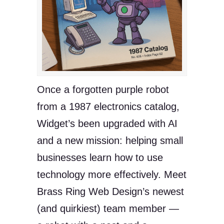
Once a forgotten purple robot
from a 1987 electronics catalog,
Widget’s been upgraded with AI
and a new mission: helping small
businesses learn how to use
technology more effectively. Meet
Brass Ring Web Design’s newest
(and quirkiest) team member —