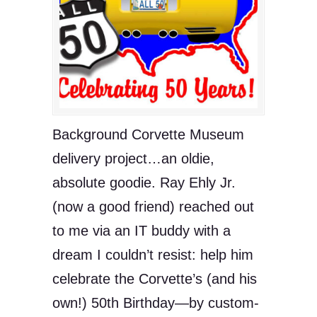
Background Corvette Museum
delivery project…an oldie,
absolute goodie. Ray Ehly Jr.
(now a good friend) reached out
to me via an IT buddy with a
dream I couldn’t resist: help him
celebrate the Corvette’s (and his
own!) 50th Birthday—by custom-