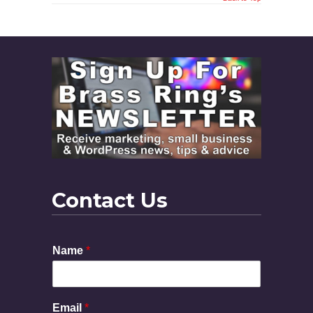
Contact Us
Name
*
Email
*