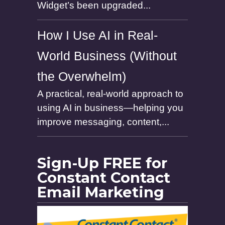
Widget’s been upgraded...
How I Use AI in Real-
World Business (Without
the Overwhelm)
A practical, real-world approach to
using AI in business—helping you
improve messaging, content,...
Sign-Up FREE for
Constant Contact
Email Marketing