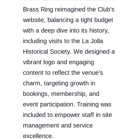
Brass Ring reimagined the Club’s
website, balancing a tight budget
with a deep dive into its history,
including visits to the La Jolla
Historical Society. We designed a
vibrant logo and engaging
content to reflect the venue’s
charm, targeting growth in
bookings, membership, and
event participation. Training was
included to empower staff in site
management and service
excellence.