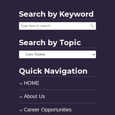
Search by Keyword
Search by Topic
Quick Navigation
HOME
About Us
Career Opportunities