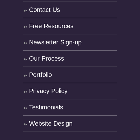
Contact Us
Free Resources
Newsletter Sign-up
Our Process
Portfolio
Privacy Policy
Testimonials
Website Design