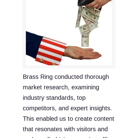
Brass Ring conducted thorough
market research, examining
industry standards, top
competitors, and expert insights.
This enabled us to create content
that resonates with visitors and