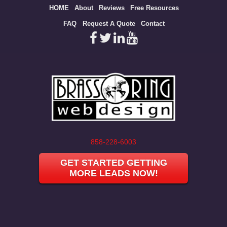
Site
HOME
About
Reviews
Free Resources
map
FAQ
Request A Quote
Contact
858-228-6003
GET STARTED GETTING
MORE LEADS NOW!