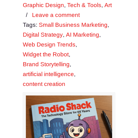
Graphic Design
,
Tech & Tools
,
Art
/
Leave a comment
Tags:
Small Business Marketing
,
Digital Strategy
,
AI Marketing
,
Web Design Trends
,
Widget the Robot
,
Brand Storytelling
,
artificial intelligence
,
content creation