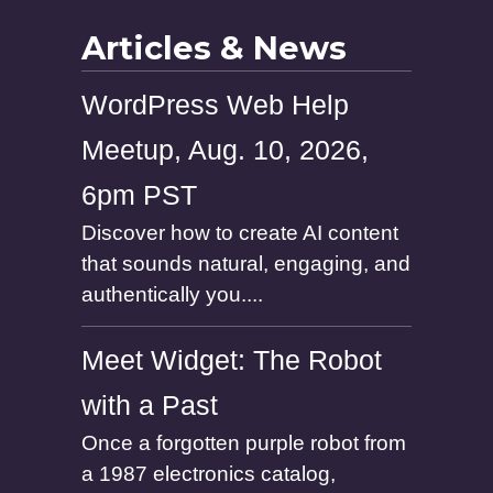
e
Articles & News
WordPress Web Help
Meetup, Aug. 10, 2026,
6pm PST
Discover how to create AI content
that sounds natural, engaging, and
authentically you....
Meet Widget: The Robot
with a Past
Once a forgotten purple robot from
a 1987 electronics catalog,