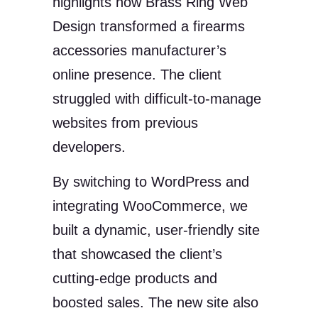
highlights how Brass Ring Web
Design transformed a firearms
accessories manufacturer’s
online presence. The client
struggled with difficult-to-manage
websites from previous
developers.
By switching to WordPress and
integrating WooCommerce, we
built a dynamic, user-friendly site
that showcased the client’s
cutting-edge products and
boosted sales. The new site also