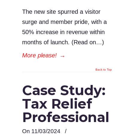
The new site spurred a visitor
surge and member pride, with a
50% increase in revenue within
months of launch. (Read on…)
More please!
→
Back to Top
Case Study:
Tax Relief
Professional
On 11/03/2024
/