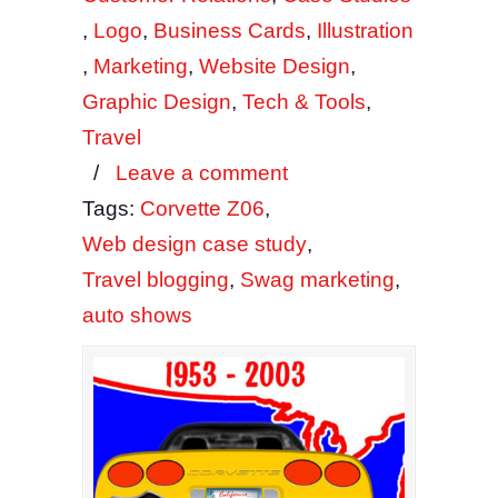
,
Logo
,
Business Cards
,
Illustration
,
Marketing
,
Website Design
,
Graphic Design
,
Tech & Tools
,
Travel
/
Leave a comment
Tags:
Corvette Z06
,
Web design case study
,
Travel blogging
,
Swag marketing
,
auto shows