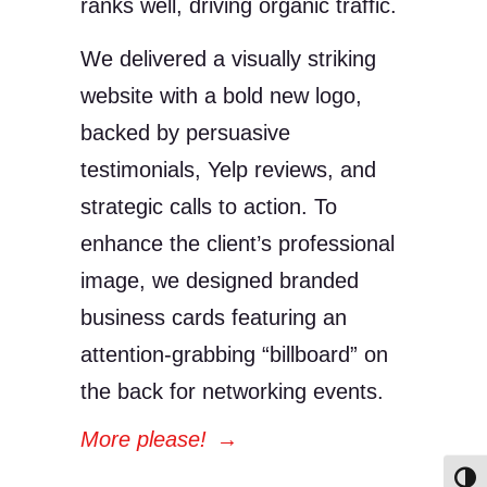
ranks well, driving organic traffic.
We delivered a visually striking
website with a bold new logo,
backed by persuasive
testimonials, Yelp reviews, and
strategic calls to action. To
enhance the client’s professional
image, we designed branded
business cards featuring an
attention-grabbing “billboard” on
the back for networking events.
More please!
→
Toggl