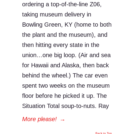
ordering a top-of-the-line Z06,
taking museum delivery in
Bowling Green, KY (home to both
the plant and the museum), and
then hitting every state in the
union…one big loop. (Air and sea
for Hawaii and Alaska, then back
behind the wheel.) The car even
spent two weeks on the museum
floor before he picked it up. The
Situation Total soup-to-nuts. Ray
More please!
→
Back to Top