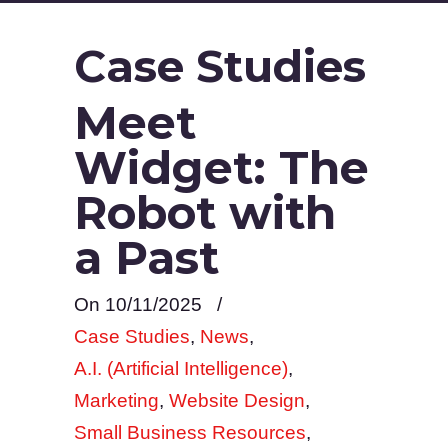
Case Studies
Meet
Widget: The
Robot with
a Past
On 10/11/2025
/
Case Studies
,
News
,
A.I. (Artificial Intelligence)
,
Marketing
,
Website Design
,
Small Business Resources
,