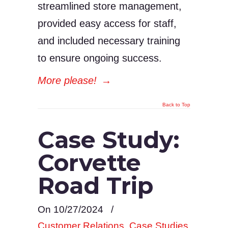
streamlined store management,
provided easy access for staff,
and included necessary training
to ensure ongoing success.
More please!
→
Back to Top
Case Study:
Corvette
Road Trip
On 10/27/2024
/
Customer Relations
,
Case Studies