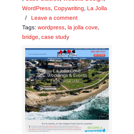
WordPress
,
Copywriting
,
La Jolla
/
Leave a comment
Tags:
wordpress
,
la jolla cove
,
bridge
,
case study