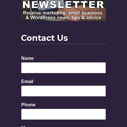
Contact Us
Name
*
Email
*
Phone
P