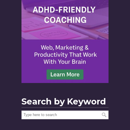
Search by Keyword