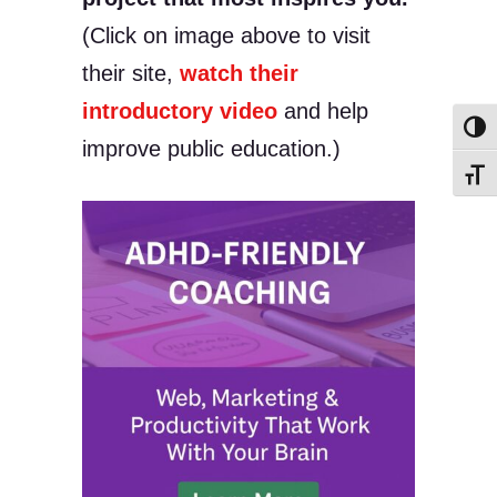
(Click on image above to visit
their site,
watch their
introductory video
and help
Toggl
improve public education.)
Toggl