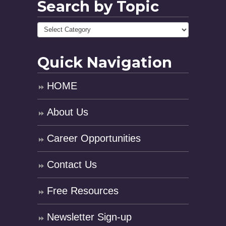
Search by Topic
Quick Navigation
HOME
About Us
Career Opportunities
Contact Us
Free Resources
Newsletter Sign-up