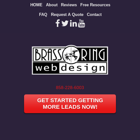
Site
HOME
About
Reviews
Free Resources
map
FAQ
Request A Quote
Contact
858-228-6003
GET STARTED GETTING
MORE LEADS NOW!