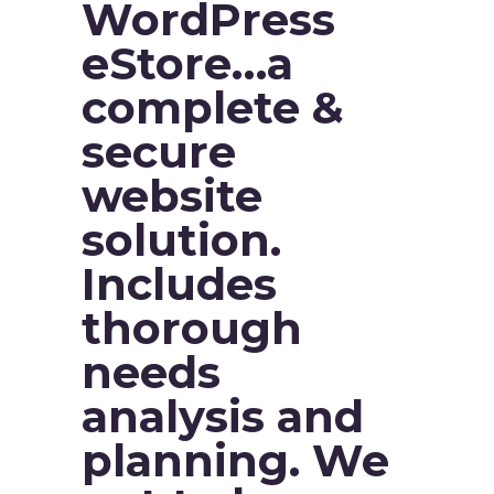
WordPress
eStore…a
complete &
secure
website
solution.
Includes
thorough
needs
analysis and
planning. We