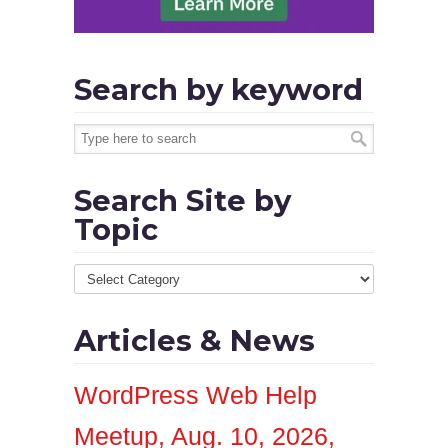
Search by keyword
Search Site by
Topic
Articles & News
WordPress Web Help
Meetup, Aug. 10, 2026,