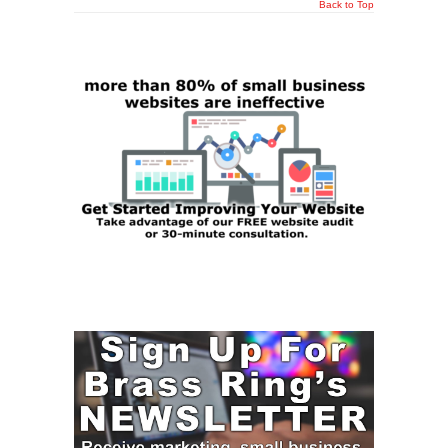
Back to Top