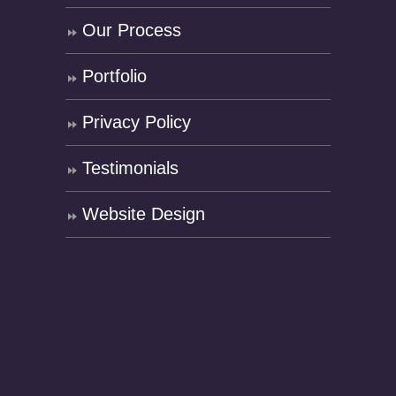
Our Process
Portfolio
Privacy Policy
Testimonials
Website Design