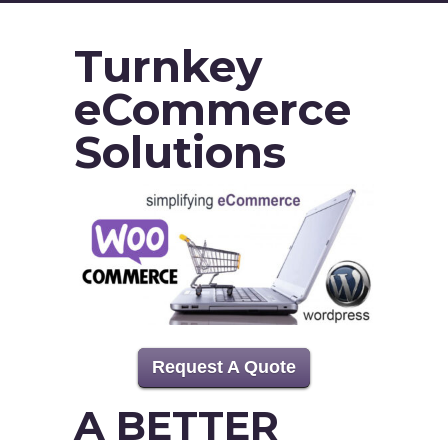
Turnkey
eCommerce
Solutions
Request A Quote
A BETTER