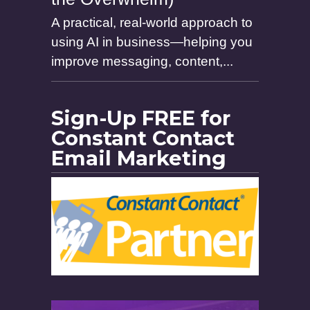
A practical, real-world approach to
using AI in business—helping you
improve messaging, content,...
Sign-Up FREE for
Constant Contact
Email Marketing