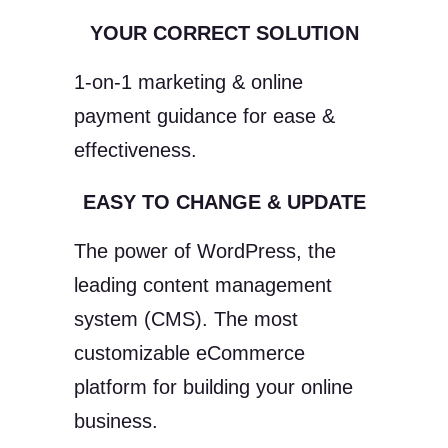
YOUR CORRECT SOLUTION
1-on-1 marketing & online
payment guidance for ease &
effectiveness.
EASY TO CHANGE & UPDATE
The power of WordPress, the
leading content management
system (CMS). The most
customizable eCommerce
platform for building your online
business.