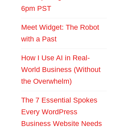
6pm PST
Meet Widget: The Robot
with a Past
How I Use AI in Real-
World Business (Without
the Overwhelm)
The 7 Essential Spokes
Every WordPress
Business Website Needs