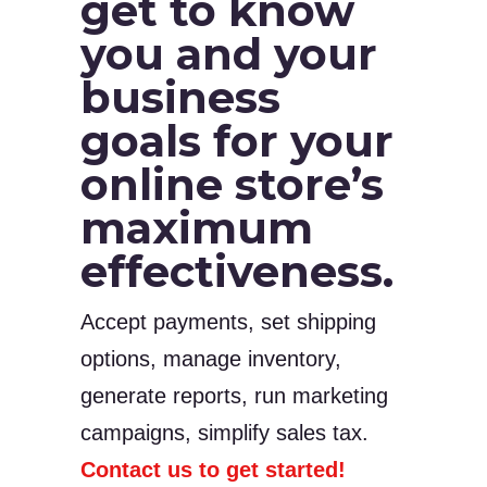
get to know
you and your
business
goals for your
online store’s
maximum
effectiveness.
Accept payments, set shipping
options, manage inventory,
generate reports, run marketing
campaigns, simplify sales tax.
Contact us to get started!