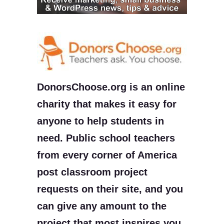
DonorsChoose.org is an online
charity that makes it easy for
anyone to help students in
need. Public school teachers
from every corner of America
post classroom project
requests on their site, and you
can give any amount to the
project that most inspires you.