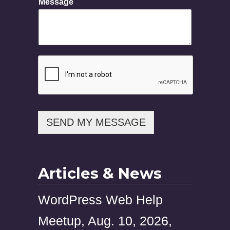
Message
h
o
n
e
N
a
m
e
M
e
s
s
SEND MY MESSAGE
a
g
e
Articles & News
WordPress Web Help
Meetup, Aug. 10, 2026,