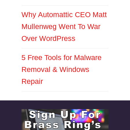
Why Automattic CEO Matt
Mullenweg Went To War
Over WordPress
5 Free Tools for Malware
Removal & Windows
Repair