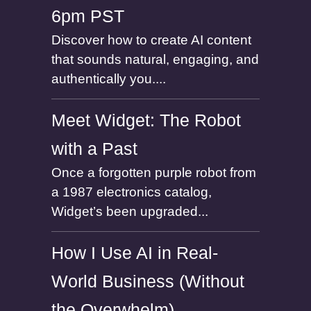
6pm PST
Discover how to create AI content
that sounds natural, engaging, and
authentically you....
Meet Widget: The Robot
with a Past
Once a forgotten purple robot from
a 1987 electronics catalog,
Widget’s been upgraded...
How I Use AI in Real-
World Business (Without
the Overwhelm)