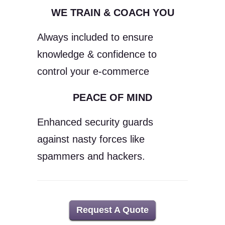
WE TRAIN & COACH YOU
Always included to ensure
knowledge & confidence to
control your e-commerce
PEACE OF MIND
Enhanced security guards
against nasty forces like
spammers and hackers.
Request A Quote