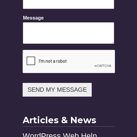
n
e
N
Message
a
m
e
SEND MY MESSAGE
Articles & News
WordPress Web Help