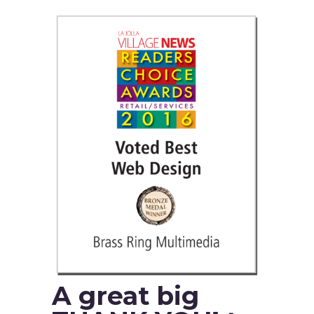
A great big