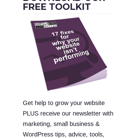
FREE TOOLKIT
Get help to grow your website
PLUS receive our newsletter with
marketing, small business &
WordPress tips, advice, tools,