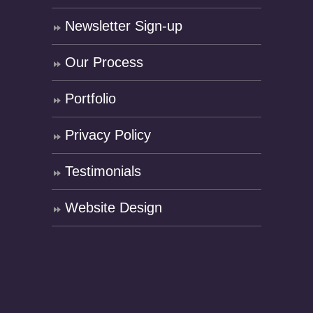
Newsletter Sign-up
Our Process
Portfolio
Privacy Policy
Testimonials
Website Design