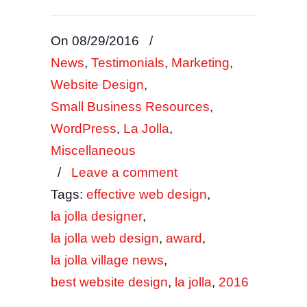
On 08/29/2016
/
News
,
Testimonials
,
Marketing
,
Website Design
,
Small Business Resources
,
WordPress
,
La Jolla
,
Miscellaneous
/
Leave a comment
Tags:
effective web design
,
la jolla designer
,
la jolla web design
,
award
,
la jolla village news
,
best website design
,
la jolla
,
2016