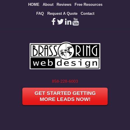
Site
HOME
About
Reviews
Free Resources
map
FAQ
Request A Quote
Contact
858-228-6003
GET STARTED GETTING
MORE LEADS NOW!