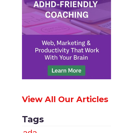
View All Our Articles
Tags
ada