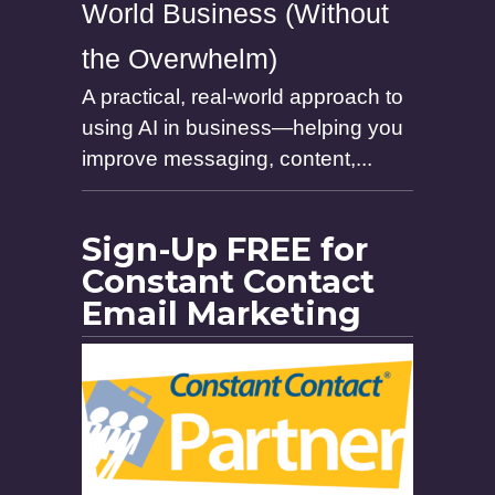
World Business (Without
the Overwhelm)
A practical, real-world approach to
using AI in business—helping you
improve messaging, content,...
Sign-Up FREE for
Constant Contact
Email Marketing