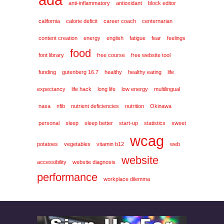
anti-inflammatory
antioxidant
block editor
california
calorie deficit
career coach
centernarian
content creation
energy
english
fatigue
fear
feelings
food
font library
free course
free website tool
funding
gutenberg 16.7
healthy
healthy eating
life
expectancy
life hack
long life
low energy
multilingual
nasa
nfib
nutrient deficiencies
nutrition
Okinawa
personal
sleep
sleep better
start-up
statistics
sweet
wcag
potatoes
vegetables
vitamin b12
web
website
accessibility
website diagnosis
performance
workplace dilemma