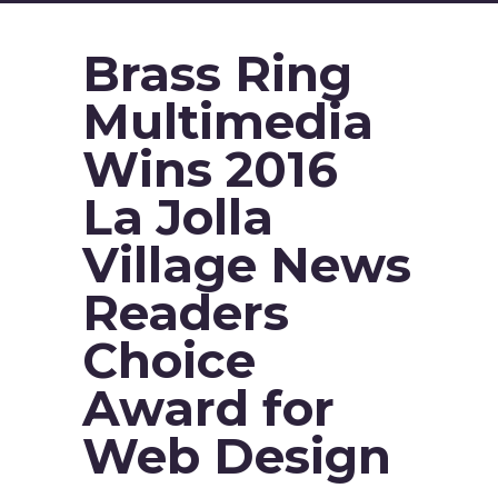
Brass Ring
Multimedia
Wins 2016
La Jolla
Village News
Readers
Choice
Award for
Web Design