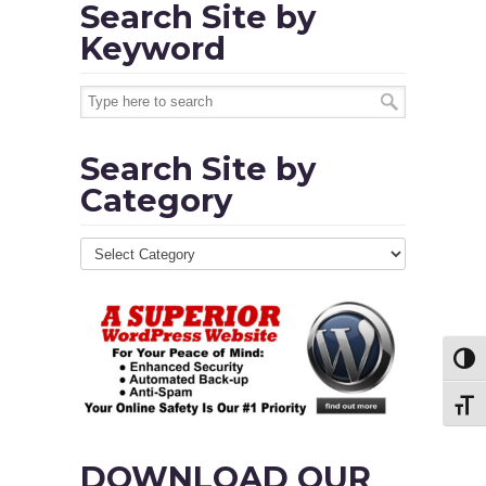
Search Site by
Keyword
Search Site by
Category
Toggl
Toggl
DOWNLOAD OUR