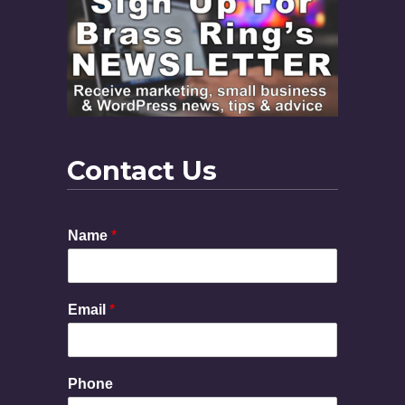
Contact Us
M
Name
*
e
s
s
a
Email
*
g
e
P
h
Phone
o