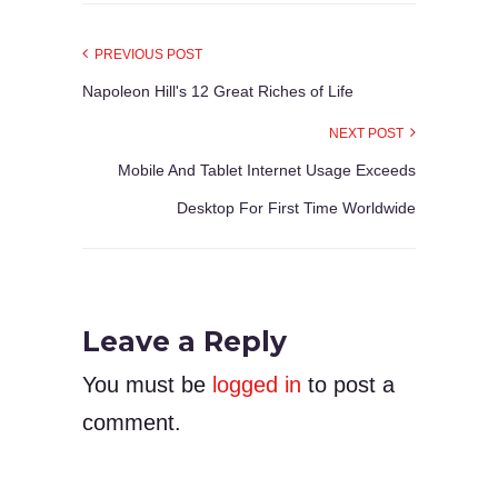
PREVIOUS POST
Napoleon Hill's 12 Great Riches of Life
NEXT POST
Mobile And Tablet Internet Usage Exceeds
Desktop For First Time Worldwide
Leave a Reply
You must be
logged in
to post a
comment.