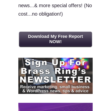
news...& more special offers! (No
cost...no obligation!)
Download My Free Report
NOW!