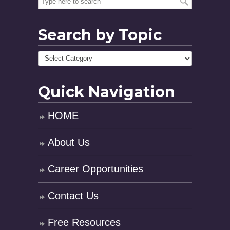
Search by Topic
Quick Navigation
HOME
About Us
Career Opportunities
Contact Us
Free Resources