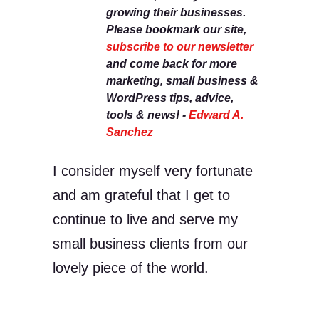
growing their businesses.
Please bookmark our site,
subscribe to our newsletter
and come back for more
marketing, small business &
WordPress tips, advice,
tools & news! -
Edward A.
Sanchez
I consider myself very fortunate
and am grateful that I get to
continue to live and serve my
small business clients from our
lovely piece of the world.