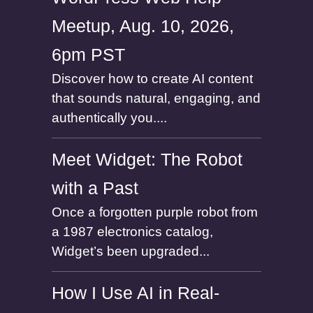
Meetup, Aug. 10, 2026,
6pm PST
Discover how to create AI content
that sounds natural, engaging, and
authentically you....
Meet Widget: The Robot
with a Past
Once a forgotten purple robot from
a 1987 electronics catalog,
Widget’s been upgraded...
How I Use AI in Real-