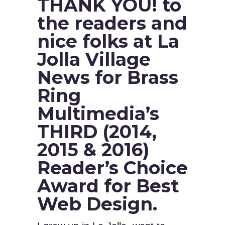
THANK YOU! to
the readers and
nice folks at La
Jolla Village
News for Brass
Ring
Multimedia’s
THIRD (2014,
2015 & 2016)
Reader’s Choice
Award for Best
Web Design.