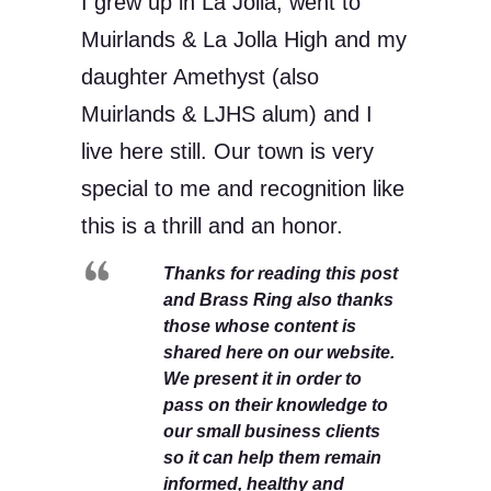
I grew up in La Jolla, went to
Muirlands & La Jolla High and my
daughter Amethyst (also
Muirlands & LJHS alum) and I
live here still. Our town is very
special to me and recognition like
this is a thrill and an honor.
Thanks for reading this post
and Brass Ring also thanks
those whose content is
shared here on our website.
We present it in order to
pass on their knowledge to
our small business clients
so it can help them remain
informed, healthy and