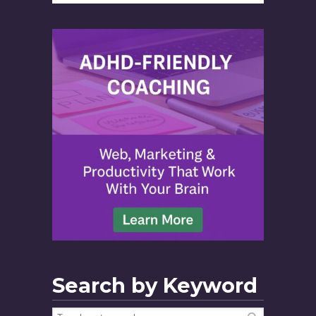
Search by Keyword