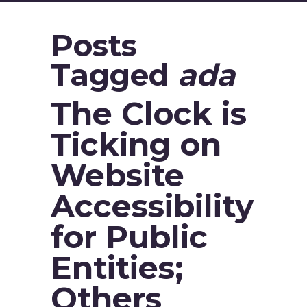
Posts
Tagged
ada
The Clock is
Ticking on
Website
Accessibility
for Public
Entities;
Others