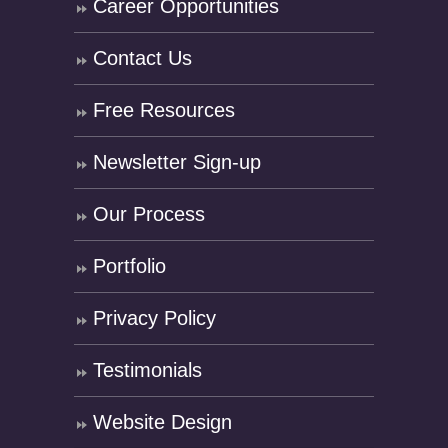
Career Opportunities
Contact Us
Free Resources
Newsletter Sign-up
Our Process
Portfolio
Privacy Policy
Testimonials
Website Design