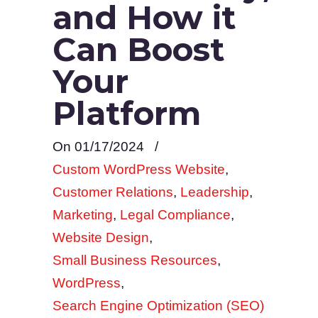
and How it
Can Boost
Your
Platform
On 01/17/2024
/
Custom WordPress Website
,
Customer Relations
,
Leadership
,
Marketing
,
Legal Compliance
,
Website Design
,
Small Business Resources
,
WordPress
,
Search Engine Optimization (SEO)