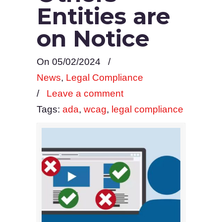
Entities are
on Notice
On 05/02/2024
/
News
,
Legal Compliance
/
Leave a comment
Tags:
ada
,
wcag
,
legal compliance