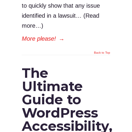
to quickly show that any issue
identified in a lawsuit… (Read
more…)
More please!
→
Back to Top
The
Ultimate
Guide to
WordPress
Accessibility,