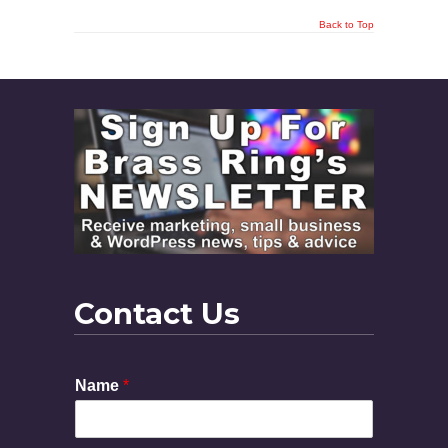
Back to Top
Contact Us
Name
*