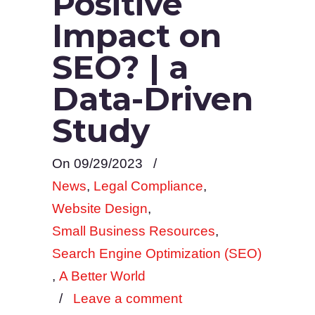
Positive
Impact on
SEO? | a
Data-Driven
Study
On 09/29/2023
/
News
,
Legal Compliance
,
Website Design
,
Small Business Resources
,
Search Engine Optimization (SEO)
,
A Better World
/
Leave a comment