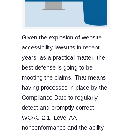
Given the explosion of website
accessibility lawsuits in recent
years, as a practical matter, the
best defense is going to be
mooting the claims. That means
having processes in place by the
Compliance Date to regularly
detect and promptly correct
WCAG 2.1, Level AA
nonconformance and the ability