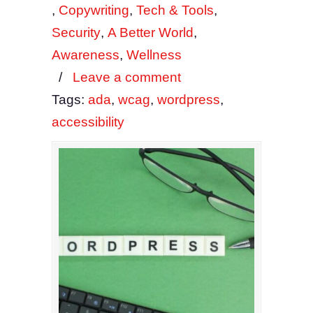
,
Copywriting
,
Tech & Tools
,
Security
,
A Better World
,
Awareness
,
Wellness
/
Leave a comment
Tags:
ada
,
wcag
,
wordpress
,
accessibility