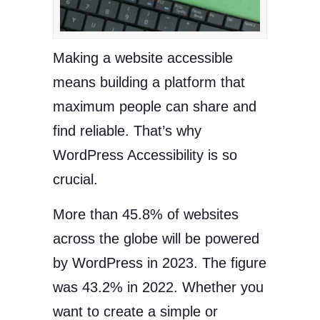
Making a website accessible
means building a platform that
maximum people can share and
find reliable. That’s why
WordPress Accessibility is so
crucial.
More than 45.8% of websites
across the globe will be powered
by WordPress in 2023. The figure
was 43.2% in 2022. Whether you
want to create a simple or