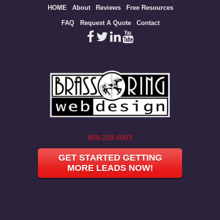
Site
HOME
About
Reviews
Free Resources
map
FAQ
Request A Quote
Contact
858-228-6003
GET STARTED GETTING
MORE LEADS NOW!