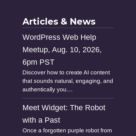
Articles & News
WordPress Web Help
Meetup, Aug. 10, 2026,
6pm PST
Discover how to create AI content
that sounds natural, engaging, and
authentically you....
Meet Widget: The Robot
with a Past
Once a forgotten purple robot from