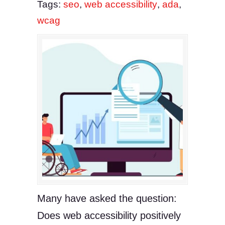
Tags:
seo
,
web accessibility
,
ada
,
wcag
Many have asked the question:
Does web accessibility positively