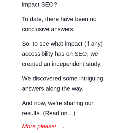
impact SEO?
To date, there have been no
conclusive answers.
So, to see what impact (if any)
accessibility has on SEO, we
created an independent study.
We discovered some intriguing
answers along the way.
And now, we’re sharing our
results. (Read on…)
More please!
→