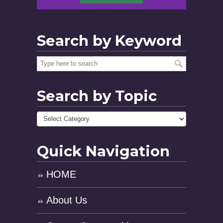
Search by Keyword
Search by Topic
Quick Navigation
HOME
About Us