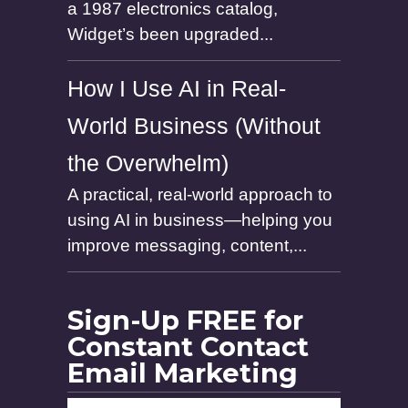
a 1987 electronics catalog,
Widget’s been upgraded...
How I Use AI in Real-
World Business (Without
the Overwhelm)
A practical, real-world approach to
using AI in business—helping you
improve messaging, content,...
Sign-Up FREE for
Constant Contact
Email Marketing