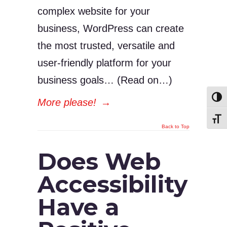
complex website for your
business, WordPress can create
the most trusted, versatile and
user-friendly platform for your
business goals… (Read on…)
Toggl
More please!
→
Toggl
Back to Top
Does Web
Accessibility
Have a