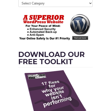
DOWNLOAD OUR
FREE TOOLKIT