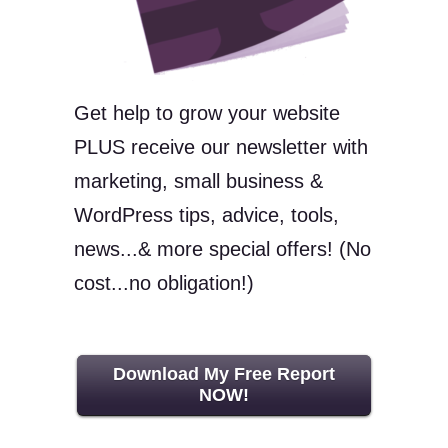
Get help to grow your website
PLUS receive our newsletter with
marketing, small business &
WordPress tips, advice, tools,
news...& more special offers! (No
cost...no obligation!)
Download My Free Report
NOW!