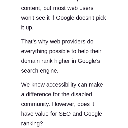
content, but most web users
won’t see it if Google doesn’t pick
it up.
That’s why web providers do
everything possible to help their
domain rank higher in Google’s
search engine.
We know accessibility can make
a difference for the disabled
community. However, does it
have value for SEO and Google
ranking?