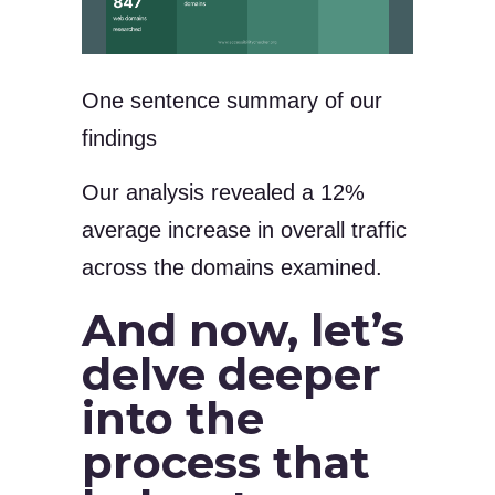
One sentence summary of our
findings
Our analysis revealed a 12%
average increase in overall traffic
across the domains examined.
And now, let’s
delve deeper
into the
process that