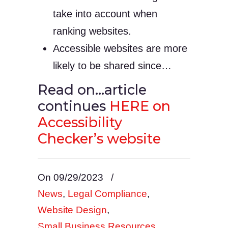
take into account when
ranking websites.
Accessible websites are more
likely to be shared since…
Read on…article
continues
HERE on
Accessibility
Checker’s website
On 09/29/2023
/
News
,
Legal Compliance
,
Website Design
,
Small Business Resources
,