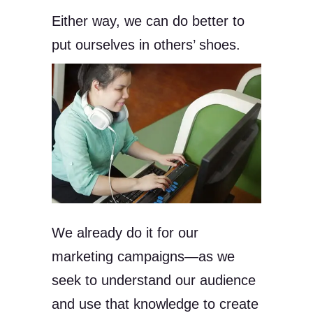
Either way, we can do better to
put ourselves in others’ shoes.
We already do it for our
marketing campaigns—as we
seek to understand our audience
and use that knowledge to create