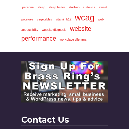
personal
sleep
sleep better
start-up
statistics
sweet
wcag
potatoes
vegetables
vitamin b12
web
website
accessibility
website diagnosis
performance
workplace dilemma
Contact Us