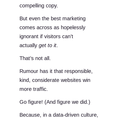
compelling copy.
But even the best marketing
comes across as hopelessly
ignorant if visitors can’t
actually
get to it
.
That’s not all.
Rumour has it that responsible,
kind, considerate websites win
more traffic.
Go figure! (And figure we did.)
Because, in a data-driven culture,