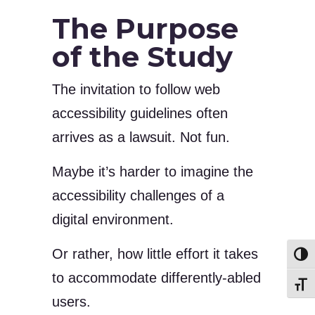
The Purpose
of the Study
The invitation to follow web
accessibility guidelines often
arrives as a lawsuit. Not fun.
Maybe it’s harder to imagine the
accessibility challenges of a
digital environment.
Or rather, how little effort it takes
Toggl
to accommodate differently-abled
Toggl
users.