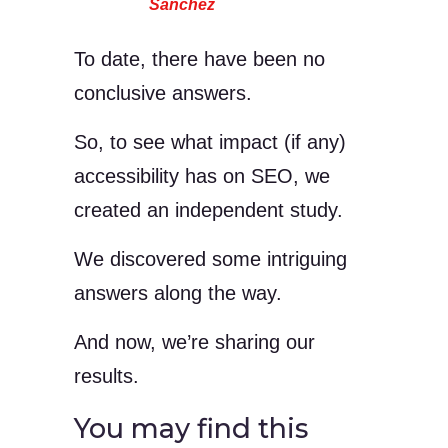
Sanchez
To date, there have been no
conclusive answers.
So, to see what impact (if any)
accessibility has on SEO, we
created an independent study.
We discovered some intriguing
answers along the way.
And now, we’re sharing our
results.
You may find this