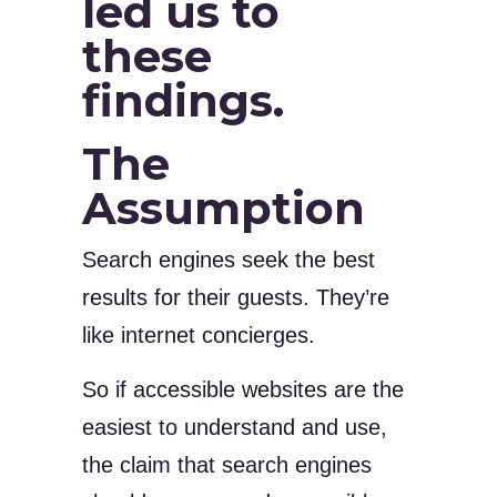
led us to
these
findings.
The
Assumption
Search engines seek the best
results for their guests. They’re
like internet concierges.
So if accessible websites are the
easiest to understand and use,
the claim that search engines