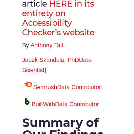
article
HERE in its
entirety on
Accessibility
Checker’s website
By
Anthony Tait
Jacek Szandula, PhDData
Scientist
|
|
SemrushData Contributor
|
BuiltWithData Contributor
Summary of