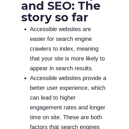
and SEO: The
story so far
Accessible websites are
easier for search engine
crawlers to index, meaning
that your site is more likely to
appear in search results.
Accessible websites provide a
better user experience, which
can lead to higher
engagement rates and longer
time on site. These are both
factors that search engines