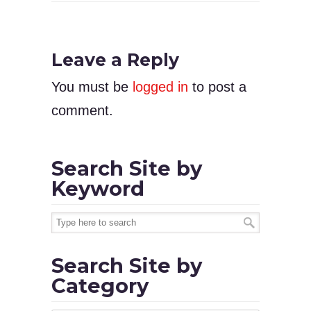
Leave a Reply
You must be
logged in
to post a
comment.
Search Site by
Keyword
Search Site by
Category