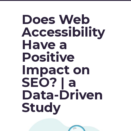
Does Web
Accessibility
Have a
Positive
Impact on
SEO? | a
Data-Driven
Study