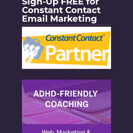
Sign-Up FREE for
Constant Contact
Email Marketing