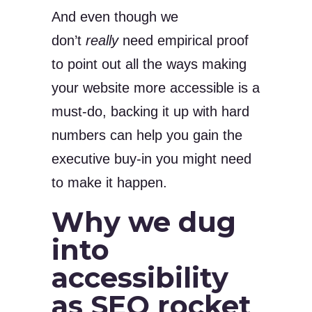
And even though we
don’t
really
need empirical proof
to point out all the ways making
your website more accessible is a
must-do, backing it up with hard
numbers can help you gain the
executive buy-in you might need
to make it happen.
Why we dug
into
accessibility
as SEO rocket