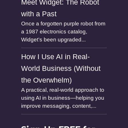
Meet Widget: The Robot
with a Past
Once a forgotten purple robot from
a 1987 electronics catalog,
Widget’s been upgraded...
How I Use AI in Real-
World Business (Without
the Overwhelm)
A practical, real-world approach to
using AI in business—helping you
improve messaging, content,...