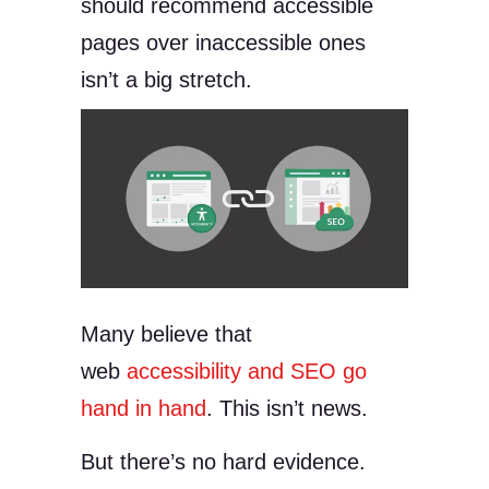
should recommend accessible
pages over inaccessible ones
isn’t a big stretch.
Many believe that
web
accessibility and SEO go
hand in hand
. This isn’t news.
But there’s no hard evidence.