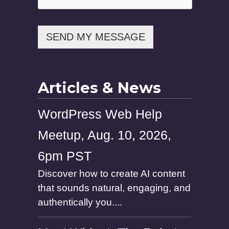
SEND MY MESSAGE
Articles & News
WordPress Web Help
Meetup, Aug. 10, 2026,
6pm PST
Discover how to create AI content
that sounds natural, engaging, and
authentically you....