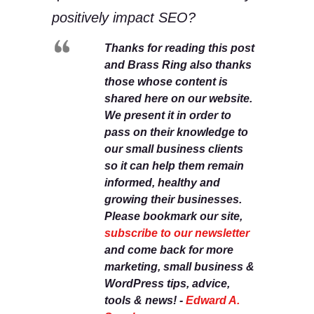
positively impact SEO?
Thanks for reading this post
and Brass Ring also thanks
those whose content is
shared here on our website.
We present it in order to
pass on their knowledge to
our small business clients
so it can help them remain
informed, healthy and
growing their businesses.
Please bookmark our site,
subscribe to our newsletter
and come back for more
marketing, small business &
WordPress tips, advice,
tools & news! -
Edward A.