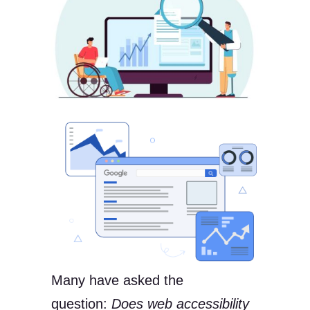
Many have asked the
question:
Does web accessibility