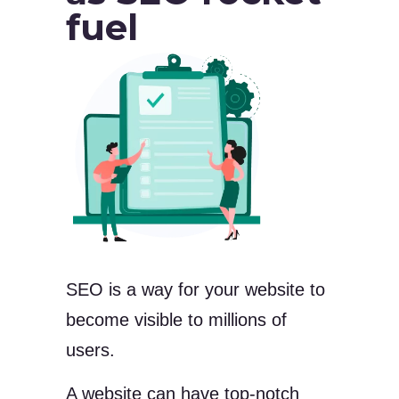
fuel
SEO is a way for your website to
become visible to millions of
users.
A website can have top-notch