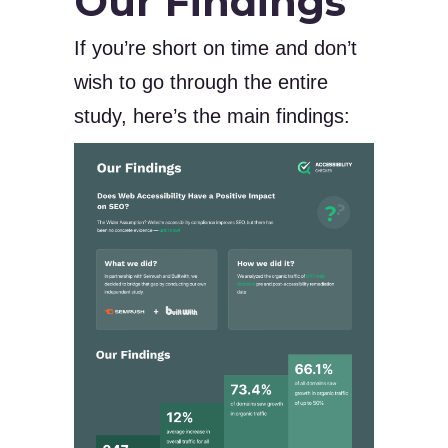
Our Findings
If you’re short on time and don’t
wish to go through the entire
study, here’s the main findings: