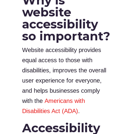
Why is
website
accessibility
so important?
Website accessibility provides
equal access to those with
disabilities, improves the overall
user experience for everyone,
and helps businesses comply
with the
Americans with
Disabilities Act (ADA)
.
Accessibility