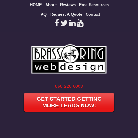
Site
HOME
About
Reviews
Free Resources
map
FAQ
Request A Quote
Contact
858-228-6003
GET STARTED GETTING
MORE LEADS NOW!