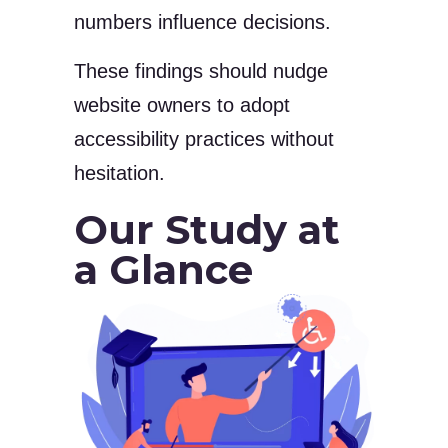
numbers influence decisions.
These findings should nudge
website owners to adopt
accessibility practices without
hesitation.
Our Study at
a Glance