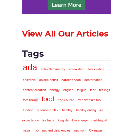
View All Our Articles
Tags
ada
anti-inflammatory
antioxidant
block editor
california
calorie deficit
career coach
centernarian
content creation
energy
english
fatigue
fear
feelings
food
font library
free course
free website tool
funding
gutenberg 16.7
healthy
healthy eating
life
expectancy
life hack
long life
low energy
multilingual
nasa
nfib
nutrient deficiencies
nutrition
Okinawa