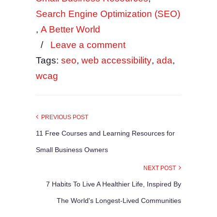
Search Engine Optimization (SEO)
,
A Better World
/
Leave a comment
Tags:
seo
,
web accessibility
,
ada
,
wcag
PREVIOUS POST
11 Free Courses and Learning Resources for
Small Business Owners
NEXT POST
7 Habits To Live A Healthier Life, Inspired By
The World's Longest-Lived Communities