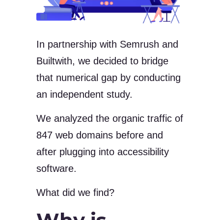
In partnership with Semrush and
Builtwith, we decided to bridge
that numerical gap by conducting
an independent study.
We analyzed the organic traffic of
847 web domains before and
after plugging into accessibility
software.
What did we find?