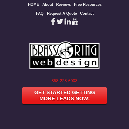
Site
HOME
About
Reviews
Free Resources
map
FAQ
Request A Quote
Contact
858-228-6003
GET STARTED GETTING
MORE LEADS NOW!