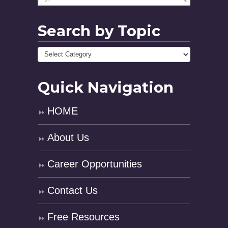
Search by Topic
Quick Navigation
HOME
About Us
Career Opportunities
Contact Us
Free Resources