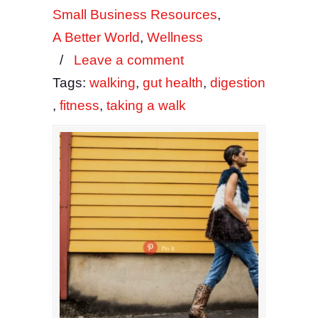
Small Business Resources
,
A Better World
,
Wellness
/
Leave a comment
Tags:
walking
,
gut health
,
digestion
,
fitness
,
taking a walk