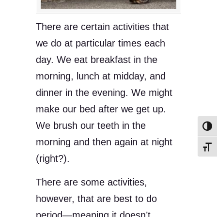
There are certain activities that
we do at particular times each
day. We eat breakfast in the
morning, lunch at midday, and
dinner in the evening. We might
make our bed after we get up.
We brush our teeth in the
Toggl
morning and then again at night
Toggl
(right?).
There are some activities,
however, that are best to do
period—meaning it doesn’t