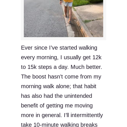
Ever since I’ve started walking
every morning, I usually get 12k
to 15k steps a day. Much better.
The boost hasn’t come from my
morning walk alone; that habit
has also had the unintended
benefit of getting me moving
more in general. I’ll intermittently
take 10-minute walking breaks