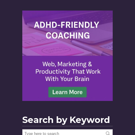
Search by Keyword