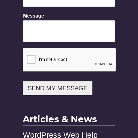
e
N
Message
a
m
e
SEND MY MESSAGE
Articles & News
WordPress Web Help