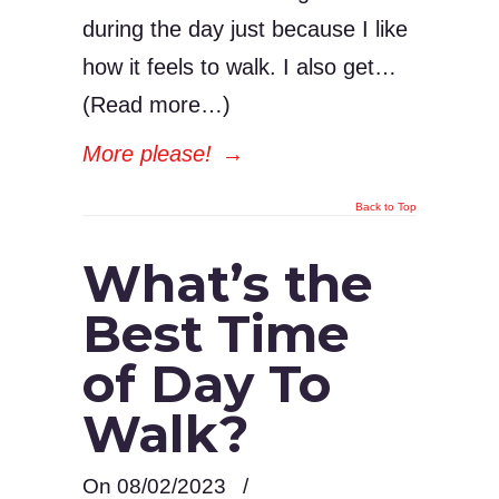
during the day just because I like
how it feels to walk. I also get…
(Read more…)
More please!
→
Back to Top
What’s the
Best Time
of Day To
Walk?
On 08/02/2023
/