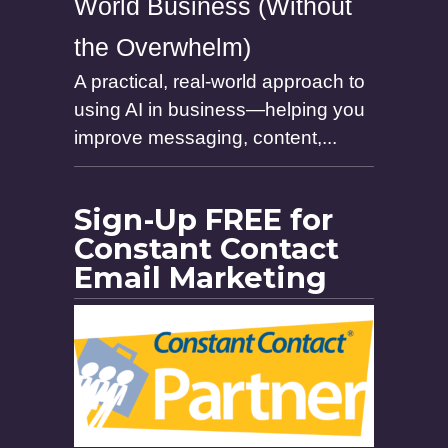
World Business (Without
the Overwhelm)
A practical, real-world approach to
using AI in business—helping you
improve messaging, content,...
Sign-Up FREE for
Constant Contact
Email Marketing