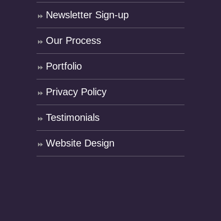
Newsletter Sign-up
Our Process
Portfolio
Privacy Policy
Testimonials
Website Design