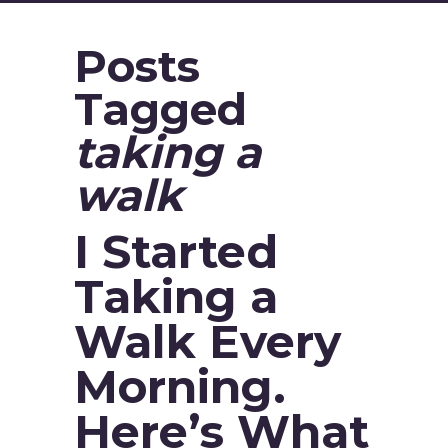
Posts
Tagged
taking a
walk
I Started
Taking a
Walk Every
Morning.
Here’s What