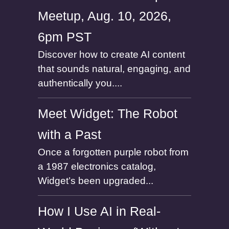
Meetup, Aug. 10, 2026,
6pm PST
Discover how to create AI content
that sounds natural, engaging, and
authentically you....
Meet Widget: The Robot
with a Past
Once a forgotten purple robot from
a 1987 electronics catalog,
Widget’s been upgraded...
How I Use AI in Real-