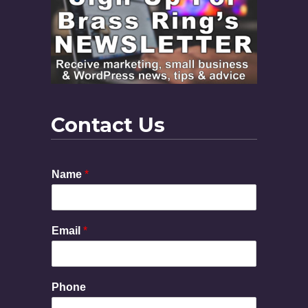
Contact Us
E
Name
*
m
a
i
l
Email
*
M
e
s
s
Phone
a
g