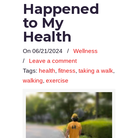
Happened
to My
Health
On 06/21/2024
/
Wellness
/
Leave a comment
Tags:
health
,
fitness
,
taking a walk
,
walking
,
exercise