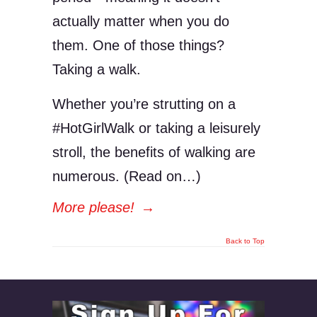
actually matter when you do
them. One of those things?
Taking a walk.
Whether you’re strutting on a
#HotGirlWalk or taking a leisurely
stroll, the benefits of walking are
numerous. (Read on…)
More please!
→
Back to Top