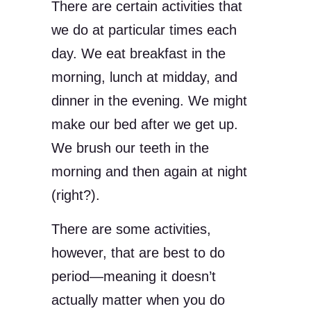
There are certain activities that
we do at particular times each
day. We eat breakfast in the
morning, lunch at midday, and
dinner in the evening. We might
make our bed after we get up.
We brush our teeth in the
morning and then again at night
(right?).
There are some activities,
however, that are best to do
period—meaning it doesn’t
actually matter when you do