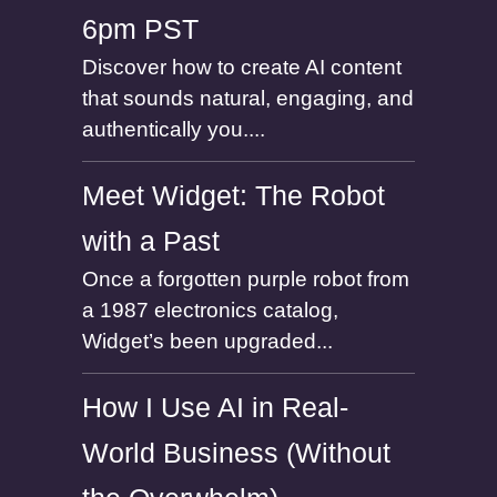
6pm PST
Discover how to create AI content
that sounds natural, engaging, and
authentically you....
Meet Widget: The Robot
with a Past
Once a forgotten purple robot from
a 1987 electronics catalog,
Widget’s been upgraded...
How I Use AI in Real-
World Business (Without