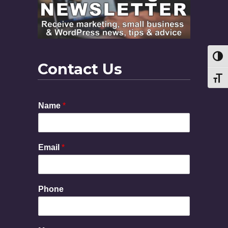
Toggl
Contact Us
Toggl
Name
*
Email
*
Phone
M