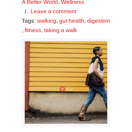
A Better World
,
Wellness
/
Leave a comment
Tags:
walking
,
gut health
,
digestion
,
fitness
,
taking a walk