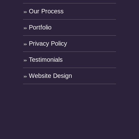
Our Process
Portfolio
Privacy Policy
Testimonials
Website Design