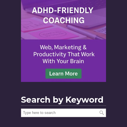
Search by Keyword