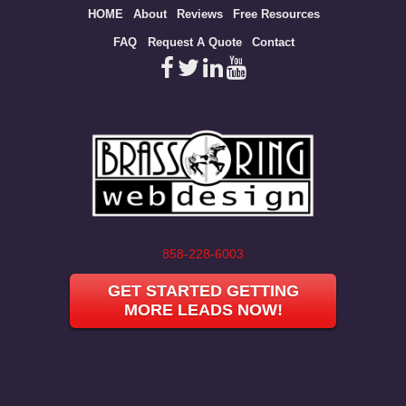
Site
HOME
About
Reviews
Free Resources
map
FAQ
Request A Quote
Contact
858-228-6003
GET STARTED GETTING
MORE LEADS NOW!