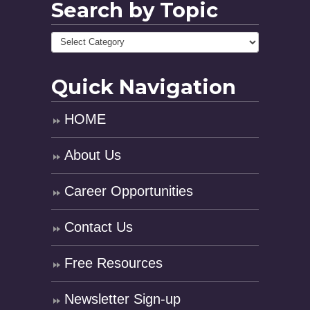
Search by Topic
Quick Navigation
HOME
About Us
Career Opportunities
Contact Us
Free Resources
Newsletter Sign-up