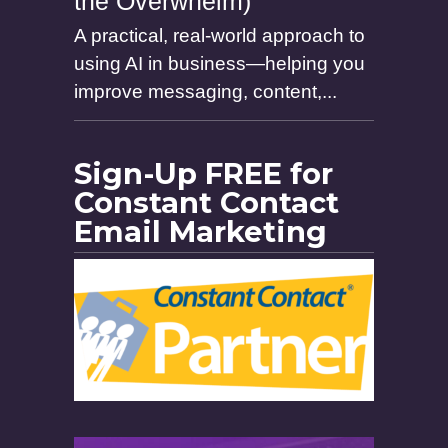
the Overwhelm)
A practical, real-world approach to
using AI in business—helping you
improve messaging, content,...
Sign-Up FREE for
Constant Contact
Email Marketing