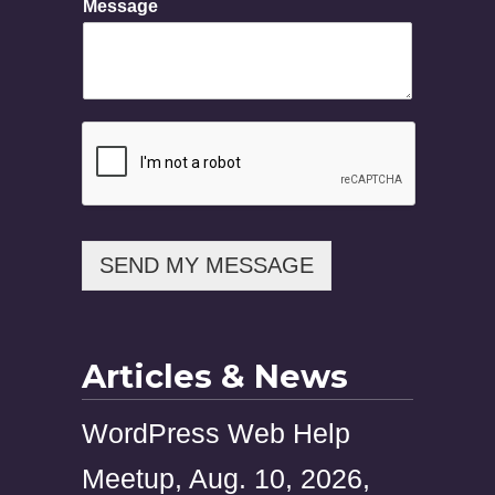
Message
e
s
s
a
g
e
N
a
m
e
P
h
SEND MY MESSAGE
o
n
e
Articles & News
WordPress Web Help
Meetup, Aug. 10, 2026,