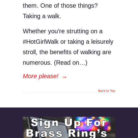
them. One of those things?
Taking a walk.
Whether you’re strutting on a
#HotGirlWalk or taking a leisurely
stroll, the benefits of walking are
numerous. (Read on…)
More please!
→
Back to Top