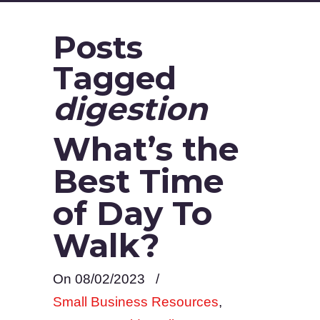
Posts
Tagged
digestion
What’s the
Best Time
of Day To
Walk?
On 08/02/2023
/
Small Business Resources
,