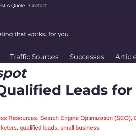
st A Quote
Contact
ing that works…for you
Traffic Sources
Successes
Artic
spot
ualified Leads for 
ess Resources
,
Search Engine Optimization (SEO)
,
rketers
,
qualified leads
,
small business