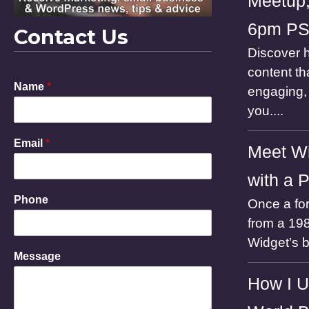
Meetup,
6pm P
Contact Us
Discover h
content th
Name
*
engaging, 
you....
Email
*
Meet Wi
with a 
E
Phone
Once a for
m
a
from a 198
i
Widget’s 
l
Message
M
e
How I U
s
s