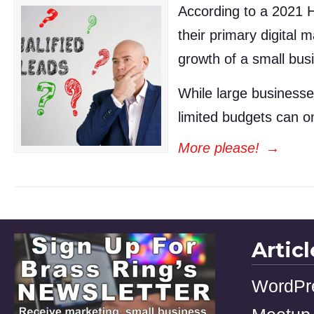
According to a 2021 H
their primary digital 
growth of a small busi
While large businesse
limited budgets can 
More please!
→
Artic
WordPr