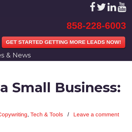
858-228-6003
GET STARTED GETTING MORE LEADS NOW!
les & News
a Small Business:
Copywriting
,
Tech & Tools
/
Leave a comment