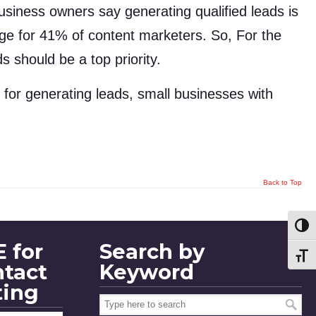
siness owners say generating qualified leads is
enge for 41% of content marketers. So, For the
 should be a top priority.
for generating leads, small businesses with
Back to Top
Toggl
 for
Search by
Toggl
ntact
Keyword
ting