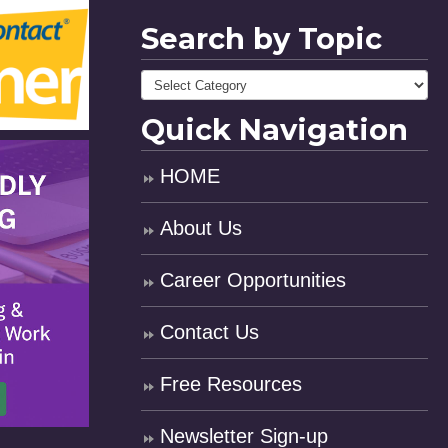
Search by Topic
Quick Navigation
HOME
About Us
Career Opportunities
Contact Us
Free Resources
Newsletter Sign-up