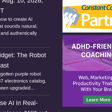
 Aug. 10, 2026,
ST
ow to create AI
at sounds natural,
and authentically
dget: The Robot
Past
gotten purple robot
7 electronics catalog,
been upgraded...
se AI in Real-