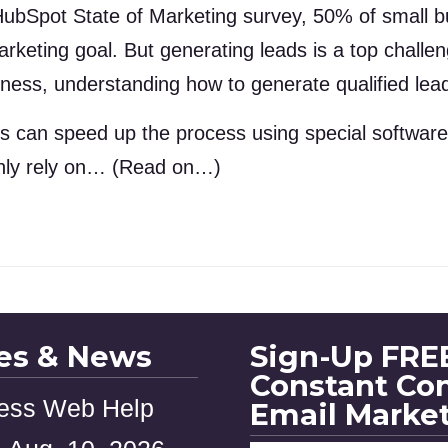
ubSpot State of Marketing survey, 50% of small bu
marketing goal. But generating leads is a top chall
ness, understanding how to generate qualified leads
s can speed up the process using special software 
only rely on… (Read on…)
les & News
Sign-Up FREE
Constant Co
ess Web Help
Email Marke