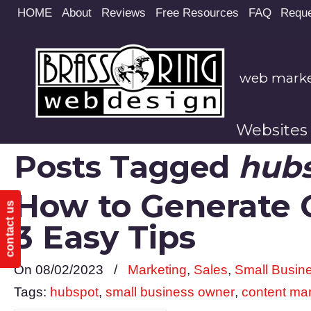
Site
HOME
About
Reviews
Free Resources
FAQ
Reque
map
web market
Websites
Posts Tagged
hub
How to Generate Q
contact us
3 Easy Tips
On 08/02/2023
/
Marketing
,
Sales
,
Small Busin
Tags:
hubspot
,
small business owner
,
content ma