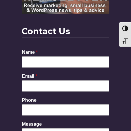
Contact Us
Toggl
Toggl
Name
*
Email
*
Phone
N
Message
a