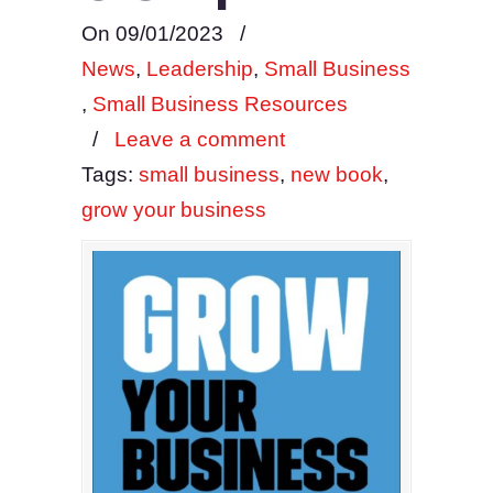
On 09/01/2023
/
News
,
Leadership
,
Small Business
,
Small Business Resources
/
Leave a comment
Tags:
small business
,
new book
,
grow your business