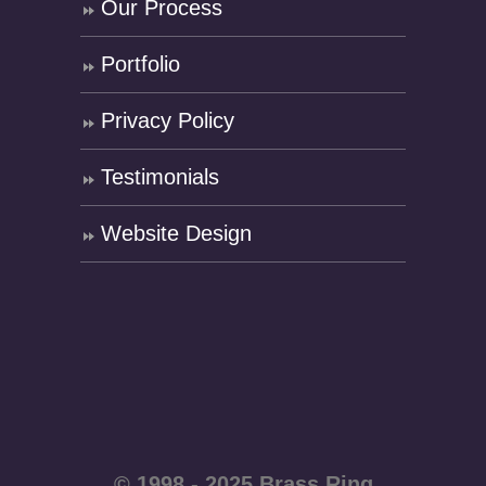
Our Process
Portfolio
Privacy Policy
Testimonials
Website Design
© 1998 - 2025 Brass Ring