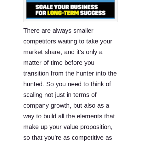
There are always smaller
competitors waiting to take your
market share, and it’s only a
matter of time before you
transition from the hunter into the
hunted. So you need to think of
scaling not just in terms of
company growth, but also as a
way to build all the elements that
make up your value proposition,
so that you’re as competitive as