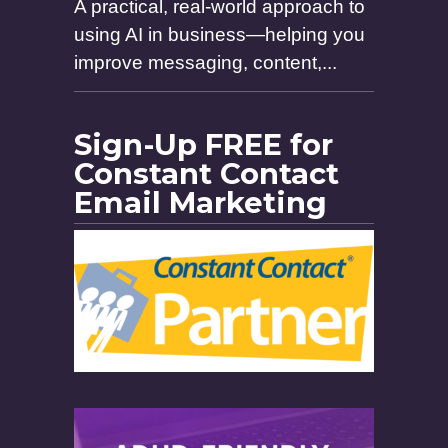
A practical, real-world approach to
using AI in business—helping you
improve messaging, content,...
Sign-Up FREE for
Constant Contact
Email Marketing