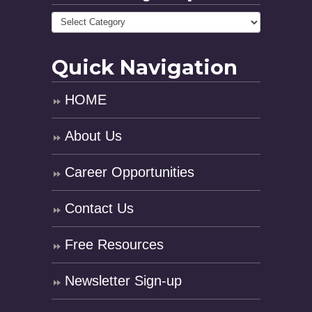
Quick Navigation
HOME
About Us
Career Opportunities
Contact Us
Free Resources
Newsletter Sign-up