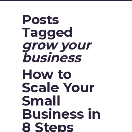
Posts
Tagged
grow your
business
How to
Scale Your
Small
Business in
8 Steps