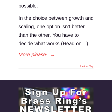
possible.
In the choice between growth and
scaling, one option isn’t better
than the other. You have to
decide what works (Read on…)
More please!
→
Back to Top