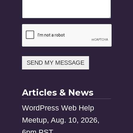
m
e
M
e
s
s
a
g
e
E
m
SEND MY MESSAGE
a
i
l
Articles & News
WordPress Web Help
Meetup, Aug. 10, 2026,
6pm PST