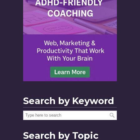
Search by Keyword
Search by Topic