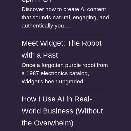
Discover how to create AI content
that sounds natural, engaging, and
authentically you....
Meet Widget: The Robot
with a Past
Once a forgotten purple robot from
a 1987 electronics catalog,
Widget’s been upgraded...
How I Use AI in Real-
World Business (Without
the Overwhelm)