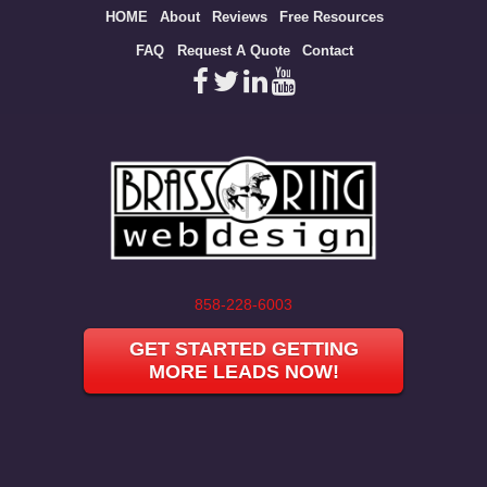
Site
HOME
About
Reviews
Free Resources
map
FAQ
Request A Quote
Contact
858-228-6003
GET STARTED GETTING
MORE LEADS NOW!