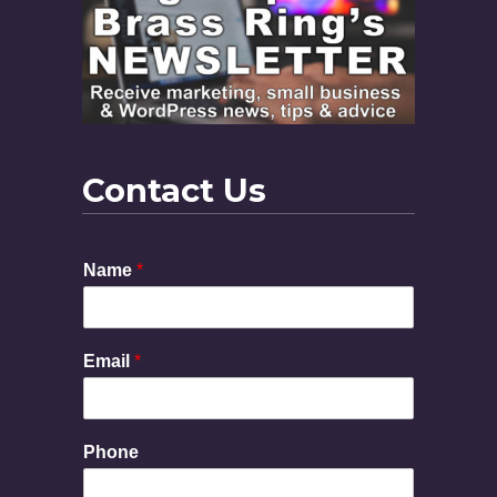
Contact Us
N
Name
*
a
m
e
P
Email
*
h
o
n
e
Phone
M
e