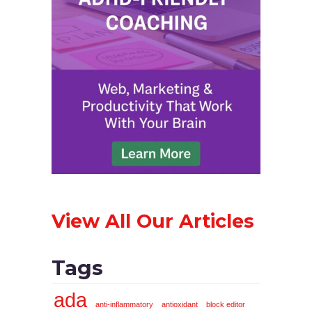
View All Our Articles
Tags
ada
anti-inflammatory
antioxidant
block editor