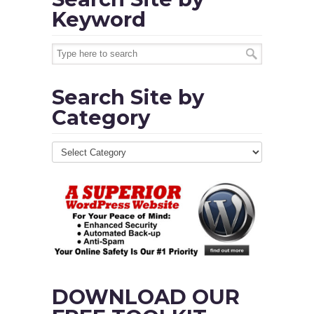
Keyword
Search Site by
Category
DOWNLOAD OUR