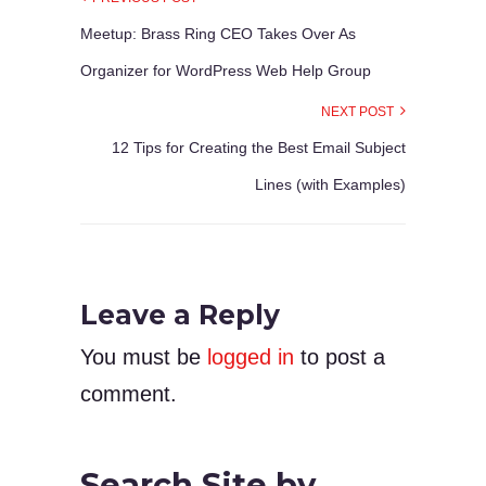
Meetup: Brass Ring CEO Takes Over As
Organizer for WordPress Web Help Group
NEXT POST
12 Tips for Creating the Best Email Subject
Lines (with Examples)
Leave a Reply
You must be
logged in
to post a
comment.
Search Site by