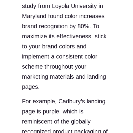
study from Loyola University in
Maryland found color increases
brand recognition by 80%. To
maximize its effectiveness, stick
to your brand colors and
implement a consistent color
scheme throughout your
marketing materials and landing
pages.
For example, Cadbury’s landing
page is purple, which is
reminiscent of the globally
recognized product packaging of