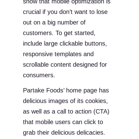
show that mobile optimization is
crucial if you don’t want to lose
out on a big number of
customers. To get started,
include large clickable buttons,
responsive templates and
scrollable content designed for
consumers.
Partake Foods’ home page has
delicious images of its cookies,
as well as a call to action (CTA)
that mobile users can click to
grab their delicious delicacies.