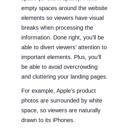
empty spaces around the website
elements so viewers have visual
breaks when processing the
information. Done right, you’ll be
able to divert viewers’ attention to
important elements. Plus, you’ll
be able to avoid overcrowding
and cluttering your landing pages.
For example, Apple’s product
photos are surrounded by white
space, so viewers are naturally
drawn to its iPhones.