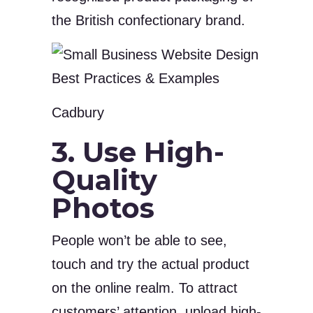
the British confectionary brand.
Cadbury
3. Use High-
Quality
Photos
People won’t be able to see,
touch and try the actual product
on the online realm. To attract
customers’ attention, upload high-