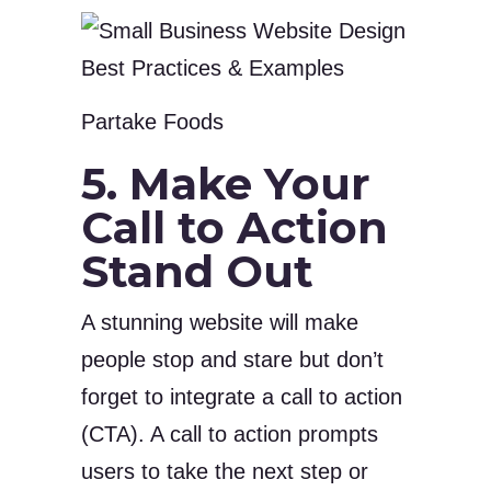
Partake Foods
5. Make Your
Call to Action
Stand Out
A stunning website will make
people stop and stare but don’t
forget to integrate a call to action
(CTA). A call to action prompts
users to take the next step or