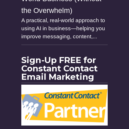
the Overwhelm)
A practical, real-world approach to
using AI in business—helping you
improve messaging, content,...
Sign-Up FREE for
Constant Contact
Email Marketing