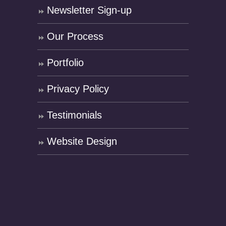
Newsletter Sign-up
Our Process
Portfolio
Privacy Policy
Testimonials
Website Design