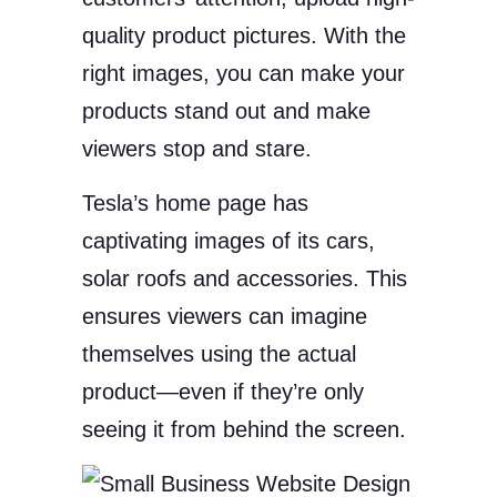
quality product pictures. With the
right images, you can make your
products stand out and make
viewers stop and stare.
Tesla’s home page has
captivating images of its cars,
solar roofs and accessories. This
ensures viewers can imagine
themselves using the actual
product—even if they’re only
seeing it from behind the screen.