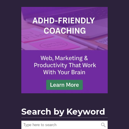
Search by Keyword