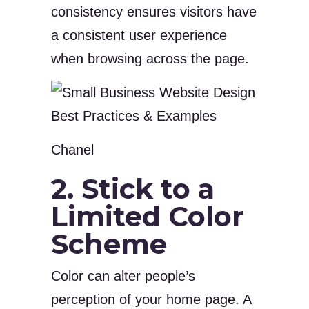
consistency ensures visitors have
a consistent user experience
when browsing across the page.
Chanel
2. Stick to a
Limited Color
Scheme
Color can alter people’s
perception of your home page. A