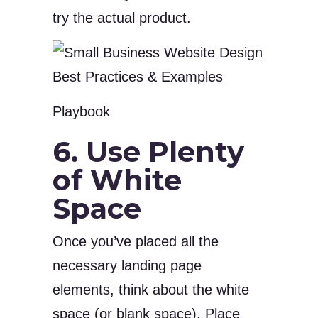
try the actual product.
Playbook
6. Use Plenty
of White
Space
Once you’ve placed all the
necessary landing page
elements, think about the white
space (or blank space). Place