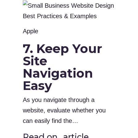
Apple
7. Keep Your
Site
Navigation
Easy
As you navigate through a
website, evaluate whether you
can easily find the…
Read on…article