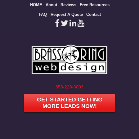
Site
HOME
About
Reviews
Free Resources
map
FAQ
Request A Quote
Contact
858-228-6003
GET STARTED GETTING
MORE LEADS NOW!