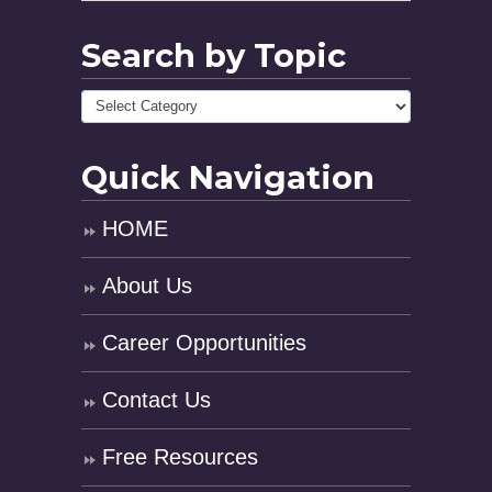
Search by Topic
Quick Navigation
HOME
About Us
Career Opportunities
Contact Us
Free Resources