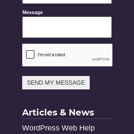
s
s
Message
a
g
e
SEND MY MESSAGE
Articles & News
WordPress Web Help