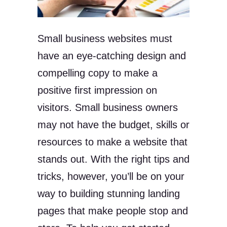
Small business websites must
have an eye-catching design and
compelling copy to make a
positive first impression on
visitors. Small business owners
may not have the budget, skills or
resources to make a website that
stands out. With the right tips and
tricks, however, you’ll be on your
way to building stunning landing
pages that make people stop and