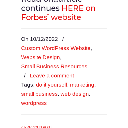
continues
HERE on
Forbes’ website
On 10/12/2022
/
Custom WordPress Website
,
Website Design
,
Small Business Resources
/
Leave a comment
Tags:
do it yourself
,
marketing
,
small business
,
web design
,
wordpress
PREVIOUS POST