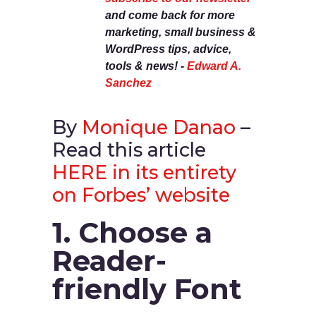
and come back for more
marketing, small business &
WordPress tips, advice,
tools & news! -
Edward A.
Sanchez
By
Monique Danao
–
Read this article
HERE in its entirety
on Forbes’ website
1. Choose a
Reader-
friendly Font