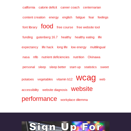
california
calorie deficit
career coach
centernarian
content creation
energy
english
fatigue
fear
feelings
food
font library
free course
free website tool
funding
gutenberg 16.7
healthy
healthy eating
life
expectancy
life hack
long life
low energy
multilingual
nasa
nfib
nutrient deficiencies
nutrition
Okinawa
personal
sleep
sleep better
start-up
statistics
sweet
wcag
potatoes
vegetables
vitamin b12
web
website
accessibility
website diagnosis
performance
workplace dilemma