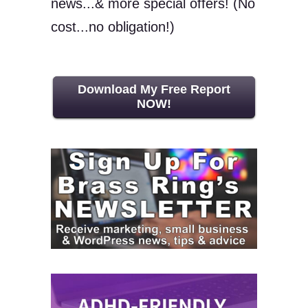
news...& more special offers! (No
cost...no obligation!)
Download My Free Report
NOW!