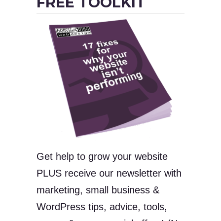
FREE TOOLKIT
Get help to grow your website
PLUS receive our newsletter with
marketing, small business &
WordPress tips, advice, tools,