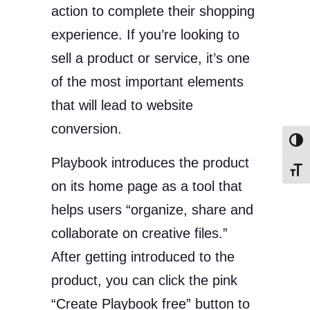
action to complete their shopping
experience. If you’re looking to
sell a product or service, it’s one
of the most important elements
that will lead to website
conversion.
Toggl
Playbook introduces the product
Toggl
on its home page as a tool that
helps users “organize, share and
collaborate on creative files.”
After getting introduced to the
product, you can click the pink
“Create Playbook free” button to