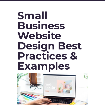
Small
Business
Website
Design Best
Practices &
Examples