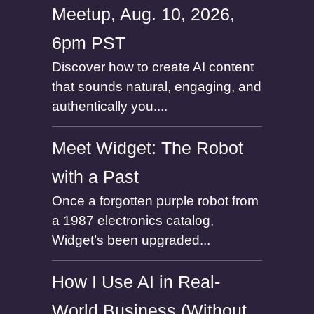
Meetup, Aug. 10, 2026,
6pm PST
Discover how to create AI content
that sounds natural, engaging, and
authentically you....
Meet Widget: The Robot
with a Past
Once a forgotten purple robot from
a 1987 electronics catalog,
Widget’s been upgraded...
How I Use AI in Real-
World Business (Without