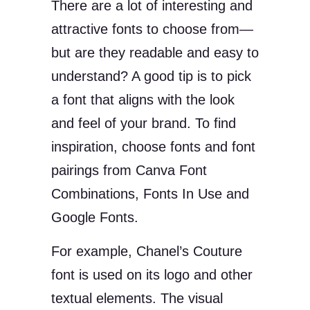
There are a lot of interesting and
attractive fonts to choose from—
but are they readable and easy to
understand? A good tip is to pick
a font that aligns with the look
and feel of your brand. To find
inspiration, choose fonts and font
pairings from Canva Font
Combinations, Fonts In Use and
Google Fonts.
For example, Chanel’s Couture
font is used on its logo and other
textual elements. The visual