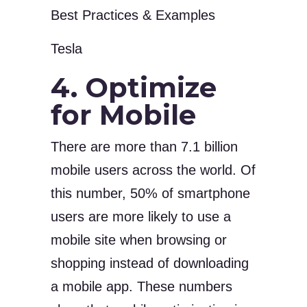
Tesla
4. Optimize
for Mobile
There are more than 7.1 billion
mobile users across the world. Of
this number, 50% of smartphone
users are more likely to use a
mobile site when browsing or
shopping instead of downloading
a mobile app. These numbers