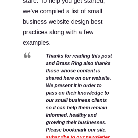
stare. To help you get started,
we’ve compiled a list of small
business website design best
practices along with a few
examples.
Thanks for reading this post
and Brass Ring also thanks
those whose content is
shared here on our website.
We present it in order to
pass on their knowledge to
our small business clients
so it can help them remain
informed, healthy and
growing their businesses.
Please bookmark our site,
subscribe to our newsletter