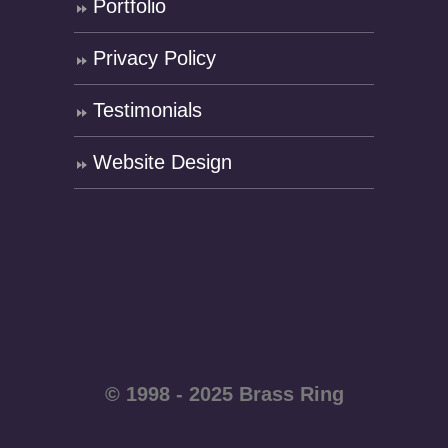
Portfolio
Privacy Policy
Testimonials
Website Design
© 1998 - 2025 Brass Ring
Enterprises - All rights