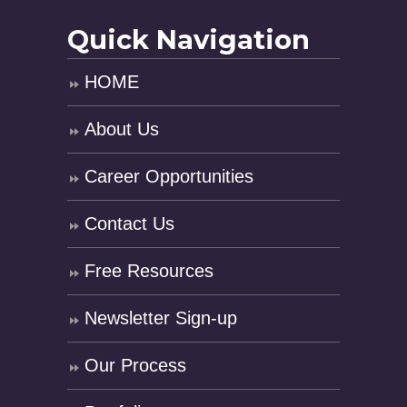
Quick Navigation
HOME
About Us
Career Opportunities
Contact Us
Free Resources
Newsletter Sign-up
Our Process