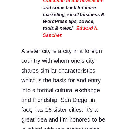
subscribe to our newsletter
and come back for more
marketing, small business &
WordPress tips, advice,
tools & news! -
Edward A.
Sanchez
A sister city is a city in a foreign
country with whom one’s city
shares similar characteristics
which is the basis for and entry
into a formal cultural exchange
and friendship. San Diego, in
fact, has 16 sister cities. It’s a
great idea and I’m honored to be