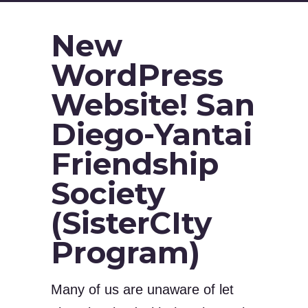
New
WordPress
Website! San
Diego-Yantai
Friendship
Society
(SisterCIty
Program)
Many of us are unaware of let