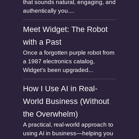
that sounds natural, engaging, and
authentically you....
Meet Widget: The Robot
with a Past
Once a forgotten purple robot from
a 1987 electronics catalog,
Widget’s been upgraded...
How I Use AI in Real-
World Business (Without
the Overwhelm)
A practical, real-world approach to
using AI in business—helping you