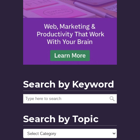
Search by Keyword
Search by Topic