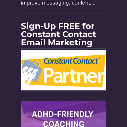
improve messaging, content,...
Sign-Up FREE for
Constant Contact
Email Marketing