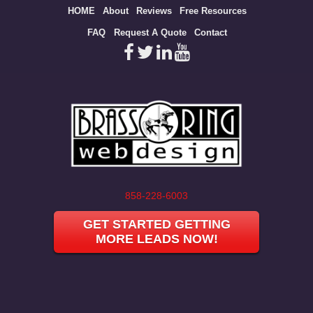
Site
HOME
About
Reviews
Free Resources
map
FAQ
Request A Quote
Contact
858-228-6003
GET STARTED GETTING
MORE LEADS NOW!