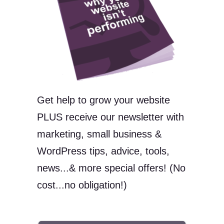
Get help to grow your website
PLUS receive our newsletter with
marketing, small business &
WordPress tips, advice, tools,
news...& more special offers! (No
cost...no obligation!)