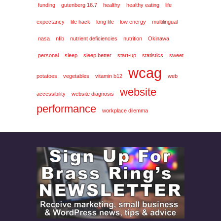
funding
gutenberg 16.7
healthy
healthy eating
life
expectancy
life hack
long life
low energy
multilingual
nasa
nfib
nutrient deficiencies
nutrition
Okinawa
personal
sleep
sleep better
start-up
statistics
sweet
wcag
potatoes
vegetables
vitamin b12
web
website
accessibility
website diagnosis
performance
workplace dilemma