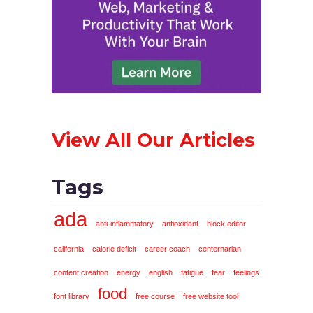
View All Our Articles
Tags
ada
anti-inflammatory
antioxidant
block editor
california
calorie deficit
career coach
centernarian
content creation
energy
english
fatigue
fear
feelings
food
font library
free course
free website tool