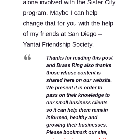
alone involved with the Sister City
program. Maybe I can help
change that for you with the help
of my friends at San Diego –
Yantai Friendship Society.
Thanks for reading this post
and Brass Ring also thanks
those whose content is
shared here on our website.
We present it in order to
pass on their knowledge to
our small business clients
so it can help them remain
informed, healthy and
growing their businesses.
Please bookmark our site,