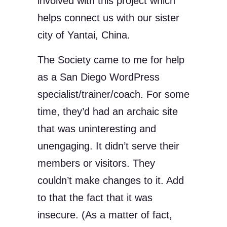
involved with this project which
helps connect us with our sister
city of Yantai, China.
The Society came to me for help
as a San Diego WordPress
specialist/trainer/coach. For some
time, they’d had an archaic site
that was uninteresting and
unengaging. It didn’t serve their
members or visitors. They
couldn’t make changes to it. Add
to that the fact that it was
insecure. (As a matter of fact,