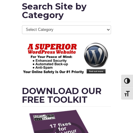
Search Site by
Category
Toggl
DOWNLOAD OUR
Toggl
FREE TOOLKIT