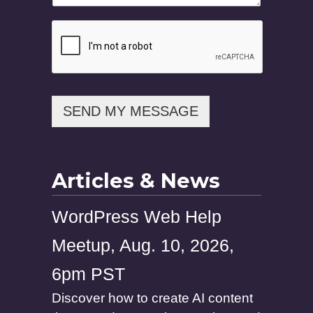
SEND MY MESSAGE
Articles & News
WordPress Web Help
Meetup, Aug. 10, 2026,
6pm PST
Discover how to create AI content