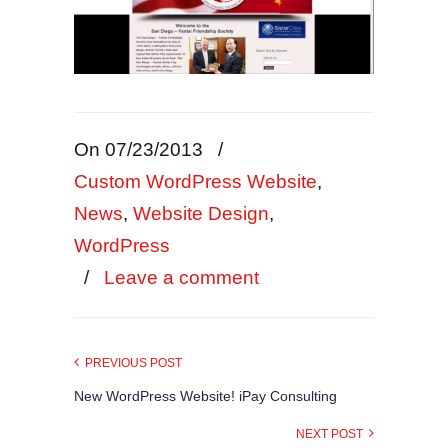
On 07/23/2013
/
Custom WordPress Website
,
News
,
Website Design
,
WordPress
/
Leave a comment
PREVIOUS POST
New WordPress Website! iPay Consulting
NEXT POST