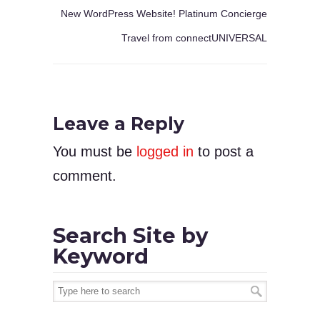
New WordPress Website! Platinum Concierge
Travel from connectUNIVERSAL
Leave a Reply
You must be
logged in
to post a
comment.
Search Site by
Keyword