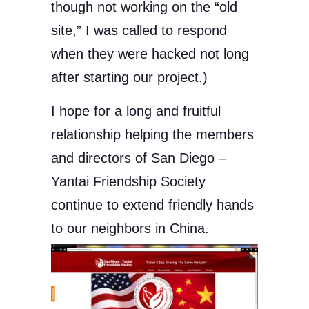
though not working on the “old
site,” I was called to respond
when they were hacked not long
after starting our project.)
I hope for a long and fruitful
relationship helping the members
and directors of San Diego –
Yantai Friendship Society
continue to extend friendly hands
to our neighbors in China.