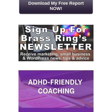
Download My Free Report
NOW!