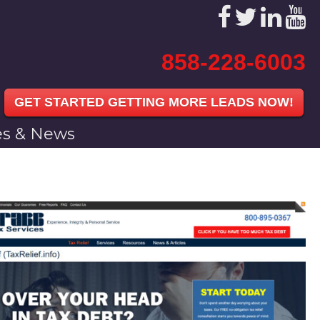
858-228-6003
GET STARTED GETTING MORE LEADS NOW!
les & News