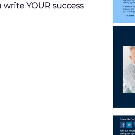
u write YOUR success