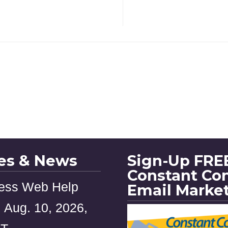
les & News
Sign-Up FREE
Constant Co
ess Web Help
Email Marke
 Aug. 10, 2026,