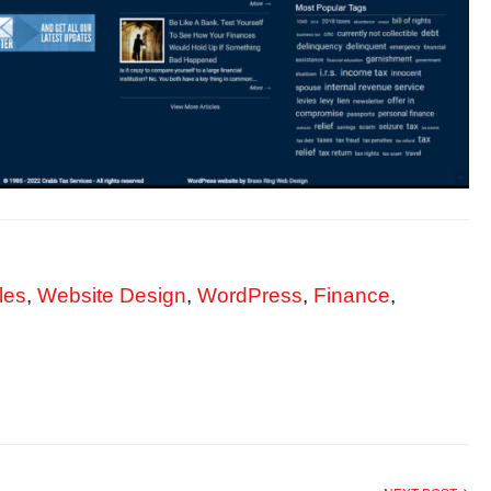
les
,
Website Design
,
WordPress
,
Finance
,