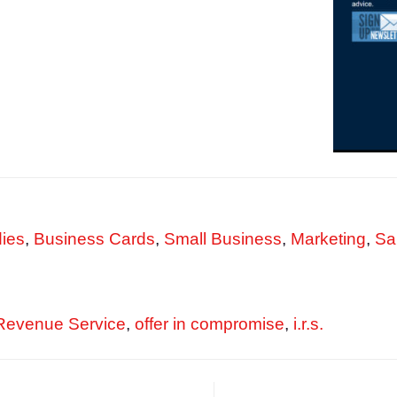
ies
,
Business Cards
,
Small Business
,
Marketing
,
Sa
 Revenue Service
,
offer in compromise
,
i.r.s.