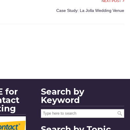
NEXT POST
Case Study: La Jolla Wedding Venue
 for
Search by
ntact
Keyword
ting
Search by Topic