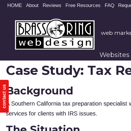
Site
HOME
About
Reviews
Free Resources
FAQ
Reque
map
web market
Websites
Case Study: Tax Re
Background
contact us
A Southern California tax preparation specialist w
services for clients with IRS issues.
The Situation