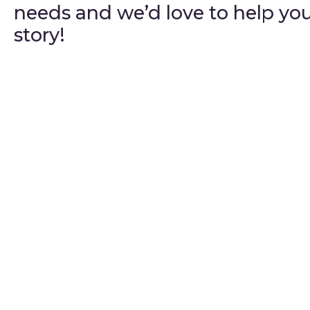
needs and we’d love to help yo
story!