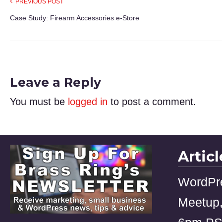
PREVIOUS POST
Case Study: Firearm Accessories e-Store
Leave a Reply
You must be
logged in
to post a comment.
Artic
WordPr
Meetup,