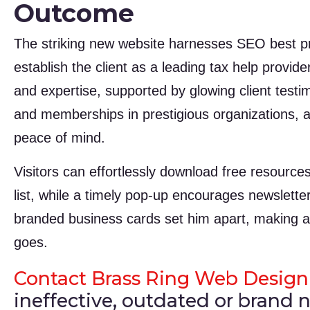
Outcome
The striking new website harnesses SEO best pra
establish the client as a leading tax help provid
and expertise, supported by glowing client tes
and memberships in prestigious organizations, al
peace of mind.
Visitors can effortlessly download free resources
list, while a timely pop-up encourages newsletter
branded business cards set him apart, making
goes.
Contact Brass Ring Web Design
ineffective, outdated or brand