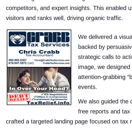
competitors, and expert insights. This enabled u
visitors and ranks well, driving organic traffic.
We delivered a visual
backed by persuasive
strategic calls to ac
image, we designed 
attention-grabbing “
events.
We also guided the cl
free reports and tax 
crafted a targeted landing page focused on tax r