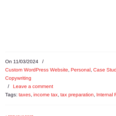
On 11/03/2024
/
Custom WordPress Website
,
Personal
,
Case Stud
Copywriting
/
Leave a comment
Tags:
taxes
,
income tax
,
tax preparation
,
Internal