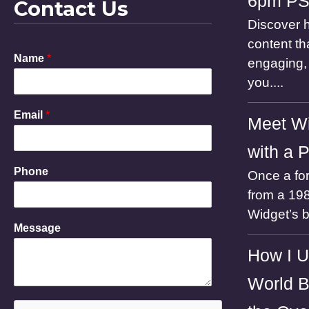
6pm P
Contact Us
Discover h
content th
Name
*
engaging, 
you....
Email
*
Meet Wi
with a 
Phone
Once a for
from a 198
Widget’s 
M
Message
e
s
How I U
s
a
World B
g
e