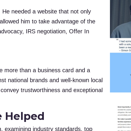
. He needed a website that not only
o allowed him to take advantage of the
 advocacy, IRS negotiation, Offer In
ttle more than a business card and a
nst national brands and well-known local
y convey trustworthiness and exceptional
e Helped
 examining industry standards, top