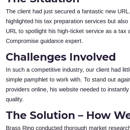
The client had just secured a fantastic new URL
highlighted his tax preparation services but als
URL to spotlight his high-ticket service as a tax
Compromise guidance expert.
Challenges Involved
In such a competitive industry, our client had li
simple pamphlet to work with. To stand out agai
providers online, his website needed to instantl
quality.
The Solution – How W
Brass Ring conducted thorough market research,