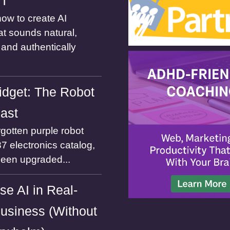
ST
ow to create AI
at sounds natural,
and authentically
dget: The Robot
Past
gotten purple robot
7 electronics catalog,
been upgraded...
se AI in Real-
usiness (Without