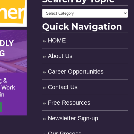
Quick Navigation
HOME
About Us
Career Opportunities
Contact Us
Free Resources
Newsletter Sign-up
Our Process