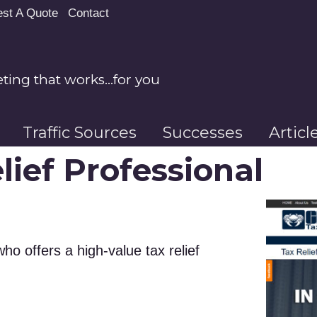
st A Quote
Contact
ing that works…for you
Traffic Sources
Successes
Artic
lief Professional
ho offers a high-value tax relief