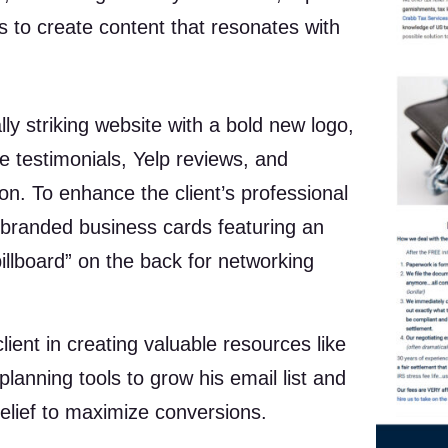
s to create content that resonates with
ly striking website with a bold new logo,
 testimonials, Yelp reviews, and
tion. To enhance the client’s professional
branded business cards featuring an
billboard” on the back for networking
ient in creating valuable resources like
planning tools to grow his email list and
elief to maximize conversions.