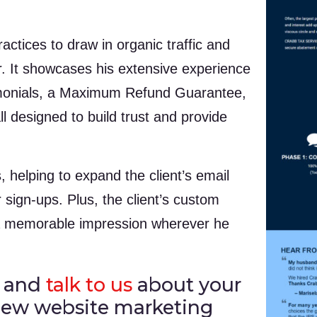
ctices to draw in organic traffic and
er. It showcases his extensive experience
timonials, a Maximum Refund Guarantee,
l designed to build trust and provide
, helping to expand the client’s email
 sign-ups. Plus, the client’s custom
 a memorable impression wherever he
and
talk to us
about your
 new website marketing