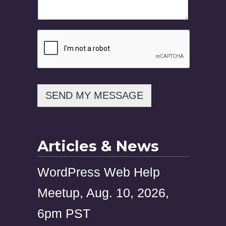
s
a
g
e
N
a
m
e
P
h
SEND MY MESSAGE
o
n
e
Articles & News
WordPress Web Help
Meetup, Aug. 10, 2026,
6pm PST