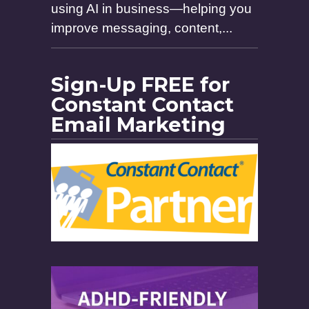
using AI in business—helping you
improve messaging, content,...
Sign-Up FREE for
Constant Contact
Email Marketing