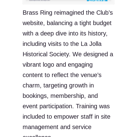
Brass Ring reimagined the Club’s
website, balancing a tight budget
with a deep dive into its history,
including visits to the La Jolla
Historical Society. We designed a
vibrant logo and engaging
content to reflect the venue’s
charm, targeting growth in
bookings, membership, and
event participation. Training was
included to empower staff in site
management and service