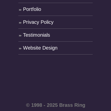
Portfolio
Privacy Policy
Testimonials
Website Design
© 1998 - 2025 Brass Ring