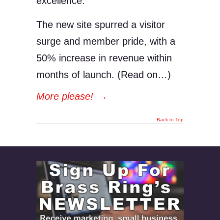
excellence.
The new site spurred a visitor
surge and member pride, with a
50% increase in revenue within
months of launch. (Read on…)
More please!
→
Back to Top