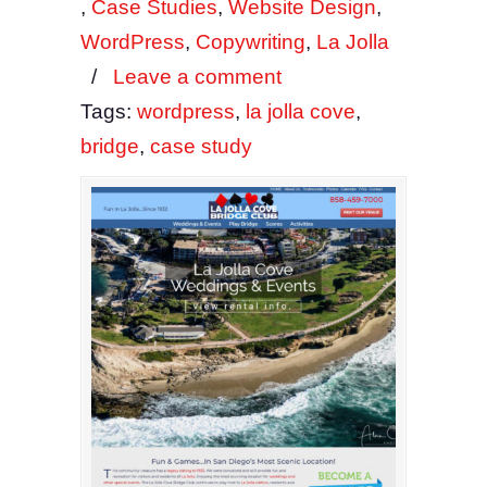
,
Case Studies
,
Website Design
,
WordPress
,
Copywriting
,
La Jolla
/
Leave a comment
Tags:
wordpress
,
la jolla cove
,
bridge
,
case study