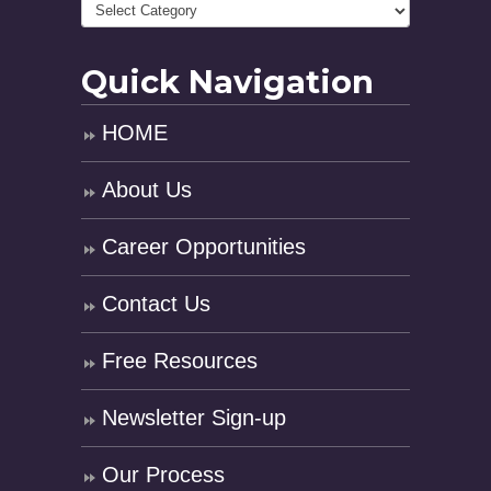
Quick Navigation
HOME
About Us
Career Opportunities
Contact Us
Free Resources
Newsletter Sign-up
Our Process