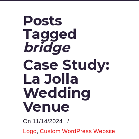
Posts
Tagged
bridge
Case Study:
La Jolla
Wedding
Venue
On 11/14/2024
/
Logo
,
Custom WordPress Website