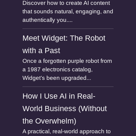
Discover how to create AI content
that sounds natural, engaging, and
authentically you....
Meet Widget: The Robot
with a Past
Once a forgotten purple robot from
a 1987 electronics catalog,
Widget’s been upgraded...
How I Use AI in Real-
World Business (Without
the Overwhelm)
A practical, real-world approach to