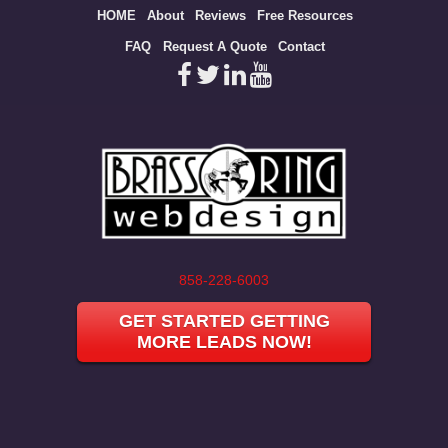
Site
HOME
About
Reviews
Free Resources
map
FAQ
Request A Quote
Contact
858-228-6003
GET STARTED GETTING
MORE LEADS NOW!