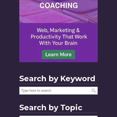
Search by Keyword
Search by Topic