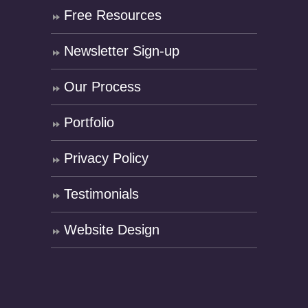
Free Resources
Newsletter Sign-up
Our Process
Portfolio
Privacy Policy
Testimonials
Website Design