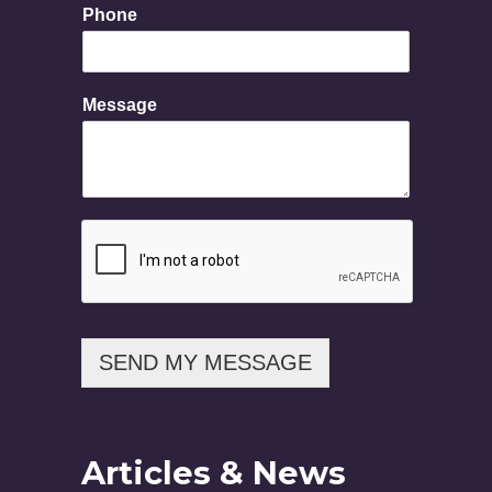
a
Phone
g
e
E
m
Message
a
i
l
N
a
m
e
SEND MY MESSAGE
Articles & News