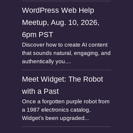
WordPress Web Help
Meetup, Aug. 10, 2026,
6pm PST
Discover how to create AI content
that sounds natural, engaging, and
authentically you....
Meet Widget: The Robot
with a Past
Once a forgotten purple robot from
a 1987 electronics catalog,
Widget’s been upgraded...