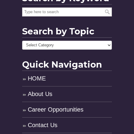
Search by Topic
Quick Navigation
HOME
About Us
Career Opportunities
Contact Us