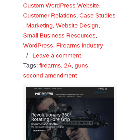
Custom WordPress Website
,
Customer Relations
,
Case Studies
,
Marketing
,
Website Design
,
Small Business Resources
,
WordPress
,
Firearms Industry
/
Leave a comment
Tags:
firearms
,
2A
,
guns
,
second amendment