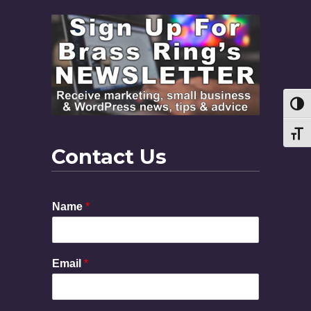
Toggl
Toggl
Contact Us
Name
*
M
Email
*
e
s
s