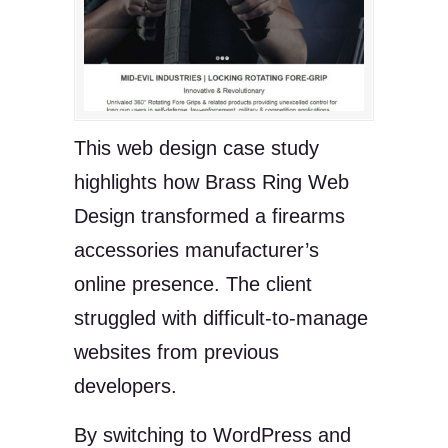
This web design case study
highlights how Brass Ring Web
Design transformed a firearms
accessories manufacturer’s
online presence. The client
struggled with difficult-to-manage
websites from previous
developers.
By switching to WordPress and