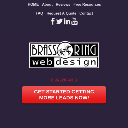
Site
HOME
About
Reviews
Free Resources
map
FAQ
Request A Quote
Contact
858-228-6003
GET STARTED GETTING
MORE LEADS NOW!