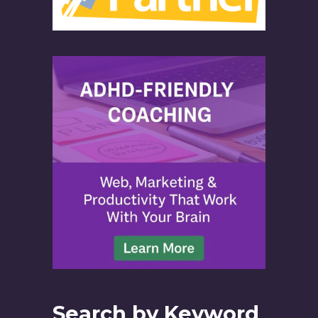
Search by Keyword