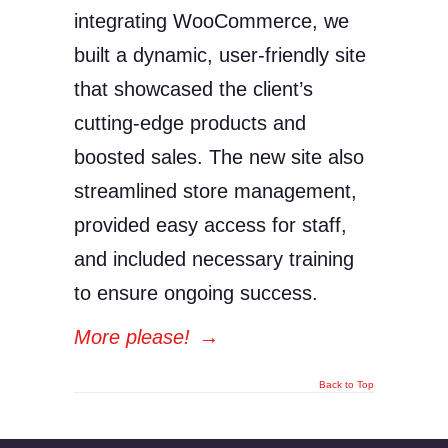
integrating WooCommerce, we
built a dynamic, user-friendly site
that showcased the client’s
cutting-edge products and
boosted sales. The new site also
streamlined store management,
provided easy access for staff,
and included necessary training
to ensure ongoing success.
More please!
→
Back to Top