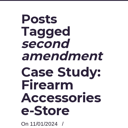
Posts
Tagged
second
amendment
Case Study:
Firearm
Accessories
e-Store
On 11/01/2024
/