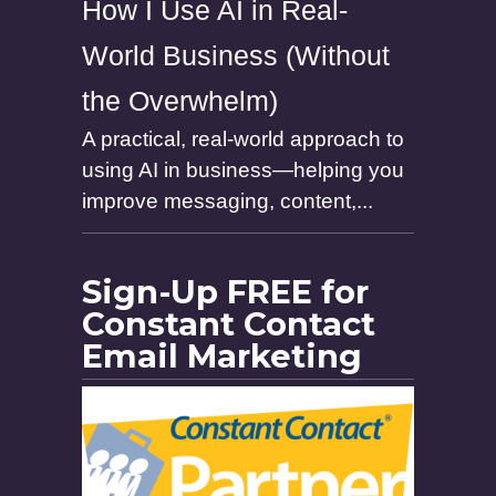
How I Use AI in Real-
World Business (Without
the Overwhelm)
A practical, real-world approach to
using AI in business—helping you
improve messaging, content,...
Sign-Up FREE for
Constant Contact
Email Marketing