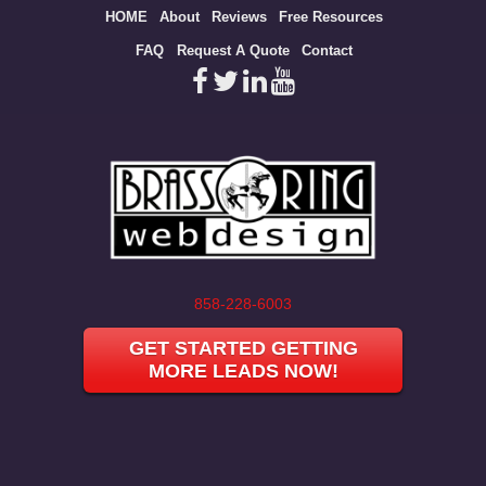
Site
HOME
About
Reviews
Free Resources
map
FAQ
Request A Quote
Contact
858-228-6003
GET STARTED GETTING
MORE LEADS NOW!