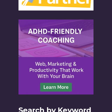
Search by Keyword