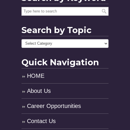
Search by Topic
Quick Navigation
HOME
About Us
Career Opportunities
Contact Us