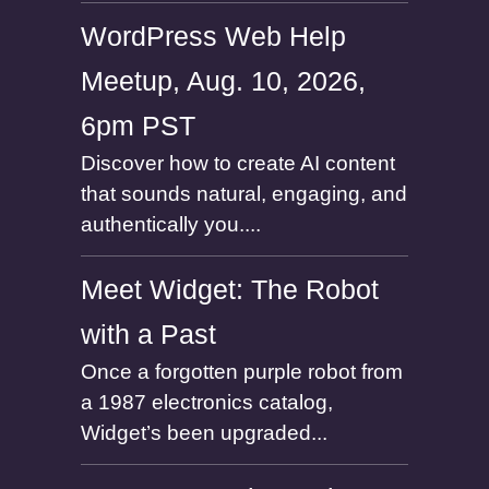
WordPress Web Help
Meetup, Aug. 10, 2026,
6pm PST
Discover how to create AI content
that sounds natural, engaging, and
authentically you....
Meet Widget: The Robot
with a Past
Once a forgotten purple robot from
a 1987 electronics catalog,
Widget’s been upgraded...