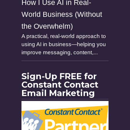
How I Use AI in Real-
World Business (Without
the Overwhelm)
A practical, real-world approach to
using AI in business—helping you
improve messaging, content,...
Sign-Up FREE for
Constant Contact
Email Marketing