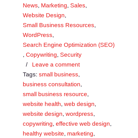
News
,
Marketing
,
Sales
,
Website Design
,
Small Business Resources
,
WordPress
,
Search Engine Optimization (SEO)
,
Copywriting
,
Security
/
Leave a comment
Tags:
small business
,
business consultation
,
small business resource
,
website health
,
web design
,
website design
,
wordpress
,
copywriting
,
effective web design
,
healthy website
,
marketing
,