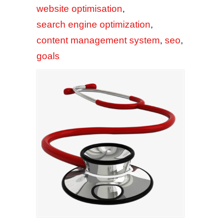
website optimisation
,
search engine optimization
,
content management system
,
seo
,
goals