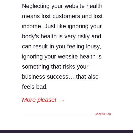
Neglecting your website health
means lost customers and lost
income. Just like ignoring your
body’s health is very risky and
can result in you feeling lousy,
ignoring your website health is
something that risks your
business success….that also
feels bad.
More please!
→
Back to Top