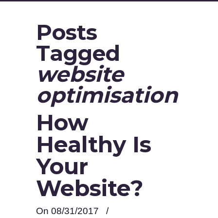
Posts
Tagged
website
optimisation
How
Healthy Is
Your
Website?
On 08/31/2017
/