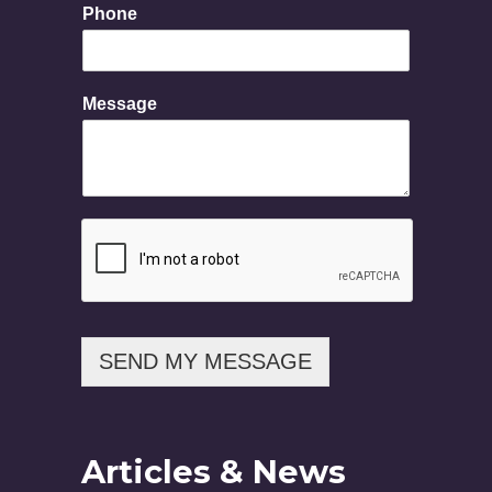
Phone
M
e
s
s
Message
a
g
e
SEND MY MESSAGE
Articles & News