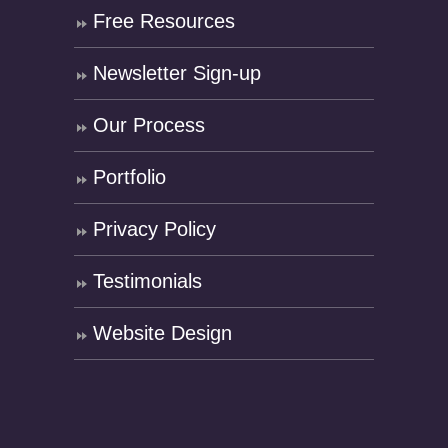
Free Resources
Newsletter Sign-up
Our Process
Portfolio
Privacy Policy
Testimonials
Website Design