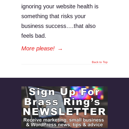
ignoring your website health is
something that risks your
business success….that also
feels bad.
More please!
→
Back to Top