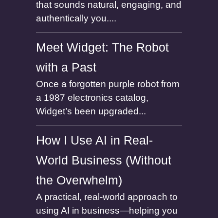
that sounds natural, engaging, and
authentically you....
Meet Widget: The Robot
with a Past
Once a forgotten purple robot from
a 1987 electronics catalog,
Widget’s been upgraded...
How I Use AI in Real-
World Business (Without
the Overwhelm)
A practical, real-world approach to
using AI in business—helping you