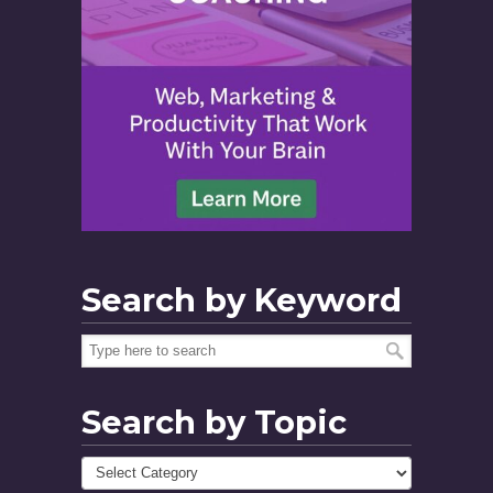
Search by Keyword
Search by Topic