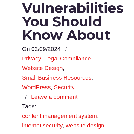
Vulnerabilities
You Should
Know About
On 02/09/2024
/
Privacy
,
Legal Compliance
,
Website Design
,
Small Business Resources
,
WordPress
,
Security
/
Leave a comment
Tags:
content management system
,
internet security
,
website design