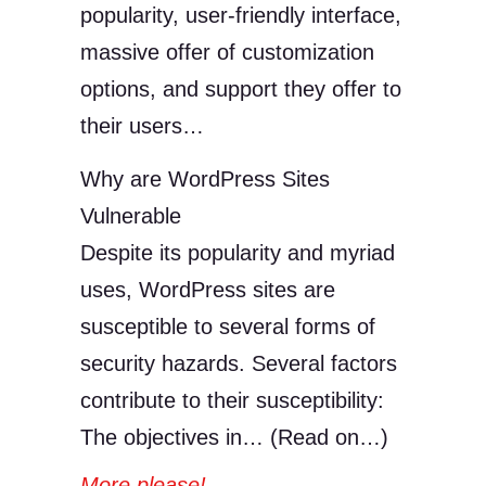
popularity, user-friendly interface,
massive offer of customization
options, and support they offer to
their users…
Why are WordPress Sites
Vulnerable
Despite its popularity and myriad
uses, WordPress sites are
susceptible to several forms of
security hazards. Several factors
contribute to their susceptibility:
The objectives in… (Read on…)
More please!
→