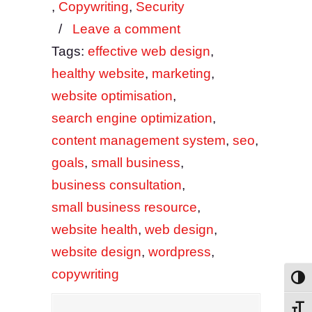
,
Copywriting
,
Security
/
Leave a comment
Tags:
effective web design
,
healthy website
,
marketing
,
website optimisation
,
search engine optimization
,
content management system
,
seo
,
goals
,
small business
,
business consultation
,
small business resource
,
website health
,
web design
,
website design
,
wordpress
,
copywriting
Toggl
Toggl