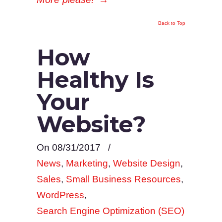
Back to Top
How
Healthy Is
Your
Website?
On 08/31/2017
/
News
,
Marketing
,
Website Design
,
Sales
,
Small Business Resources
,
WordPress
,
Search Engine Optimization (SEO)