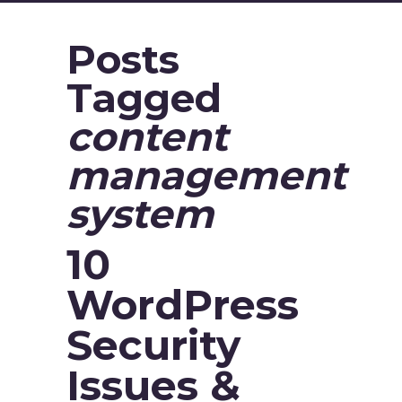
Posts
Tagged
content
management
system
10
WordPress
Security
Issues &