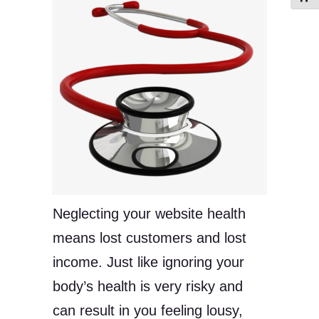
Neglecting your website health
means lost customers and lost
income. Just like ignoring your
body’s health is very risky and
can result in you feeling lousy,