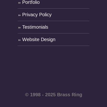
Portfolio
Privacy Policy
Testimonials
Website Design
© 1998 - 2025 Brass Ring
Enterprises - All rights