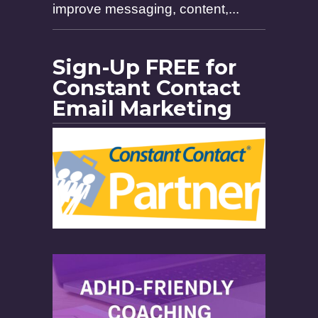
improve messaging, content,...
Sign-Up FREE for
Constant Contact
Email Marketing