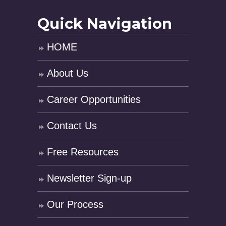
Quick Navigation
HOME
About Us
Career Opportunities
Contact Us
Free Resources
Newsletter Sign-up
Our Process