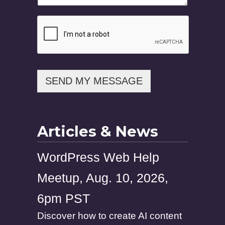
SEND MY MESSAGE
Articles & News
WordPress Web Help
Meetup, Aug. 10, 2026,
6pm PST
Discover how to create AI content