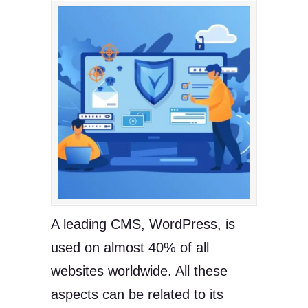
A leading CMS, WordPress, is
used on almost 40% of all
websites worldwide. All these
aspects can be related to its