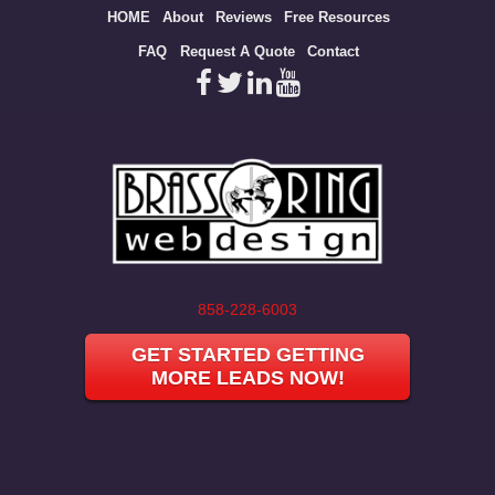
Site
HOME
About
Reviews
Free Resources
map
FAQ
Request A Quote
Contact
858-228-6003
GET STARTED GETTING
MORE LEADS NOW!