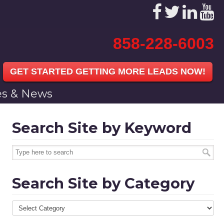
858-228-6003
GET STARTED GETTING MORE LEADS NOW!
les & News
Search Site by Keyword
Search Site by Category