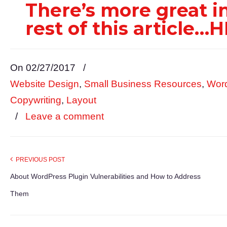
There’s more great 
rest of this article
On 02/27/2017
/
Website Design
,
Small Business Resources
,
Wor
Copywriting
,
Layout
/
Leave a comment
PREVIOUS POST
About WordPress Plugin Vulnerabilities and How to Address
Them