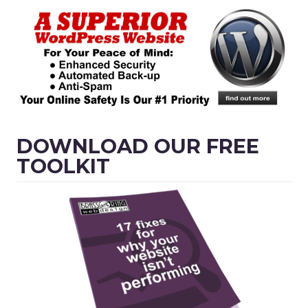
DOWNLOAD OUR FREE
TOOLKIT