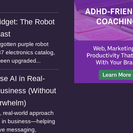
dget: The Robot
Past
gotten purple robot
7 electronics catalog,
been upgraded...
se AI in Real-
usiness (Without
rwhelm)
l, real-world approach
I in business—helping
ve messaging,