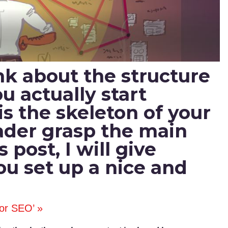
hink about the structure
u actually start
is the skeleton of your
reader grasp the main
s post, I will give
you set up a nice and
for SEO’ »