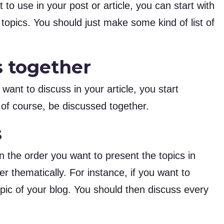
 to use in your post or article, you can start with
e topics. You should just make some kind of list of
s together
 want to discuss in your article, you start
, of course, be discussed together.
s
 the order you want to present the topics in
er thematically. For instance, if you want to
pic of your blog. You should then discuss every