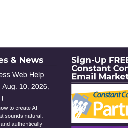
les & News
Sign-Up FREE
Constant Co
ess Web Help
Email Marke
 Aug. 10, 2026,
ST
ow to create AI
at sounds natural,
and authentically