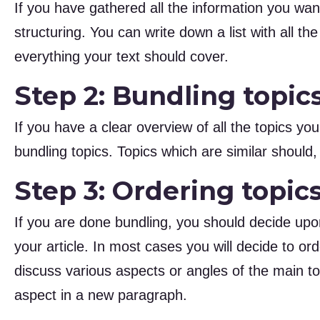
If you have gathered all the information you want
structuring. You can write down a list with all th
everything your text should cover.
Step 2: Bundling topic
If you have a clear overview of all the topics you
bundling topics. Topics which are similar should
Step 3: Ordering topic
If you are done bundling, you should decide upon
your article. In most cases you will decide to ord
discuss various aspects or angles of the main to
aspect in a new paragraph.