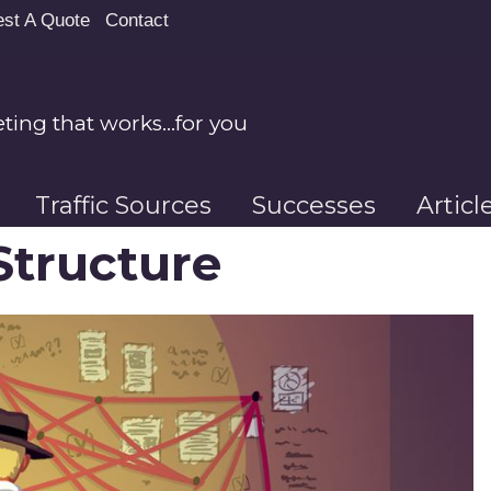
st A Quote
Contact
ing that works…for you
Traffic Sources
Successes
Artic
Structure