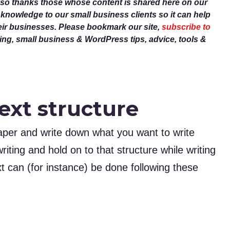
lso thanks those whose content is shared here on our
r knowledge to our small business clients so it can help
eir businesses. Please bookmark our site,
subscribe to
g, small business & WordPress tips, advice, tools &
ext structure
paper and write down what you want to write
riting and hold on to that structure while writing
xt can (for instance) be done following these