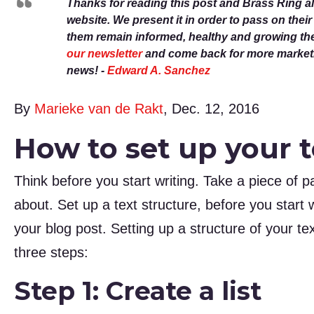
Thanks for reading this post and Brass Ring a
website. We present it in order to pass on thei
them remain informed, healthy and growing th
our newsletter
and come back for more marketin
news! -
Edward A. Sanchez
By
Marieke van de Rakt
, Dec. 12, 2016
How to set up your t
Think before you start writing. Take a piece of 
about. Set up a text structure, before you start w
your blog post. Setting up a structure of your te
three steps:
Step 1: Create a list