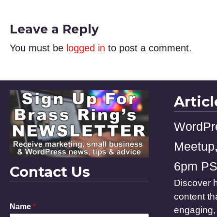
Leave a Reply
You must be
logged in
to post a comment.
Artic
WordPr
Meetup,
6pm P
Contact Us
Discover h
content th
P
Name
*
engaging, 
h