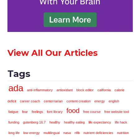
View All Our Articles
Tags
ada
anti-inflammatory
antioxidant
block editor
california
calorie
deficit
career coach
centernarian
content creation
energy
english
food
fatigue
fear
feelings
font library
free course
free website tool
funding
gutenberg 16.7
healthy
healthy eating
life expectancy
life hack
long life
low energy
multilingual
nasa
nfib
nutrient deficiencies
nutrition