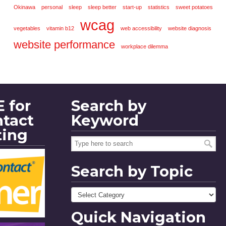
Okinawa
personal
sleep
sleep better
start-up
statistics
sweet potatoes
wcag
vegetables
vitamin b12
web accessibility
website diagnosis
website performance
workplace dilemma
 for
Search by
ntact
Keyword
ting
Search by Topic
Quick Navigation