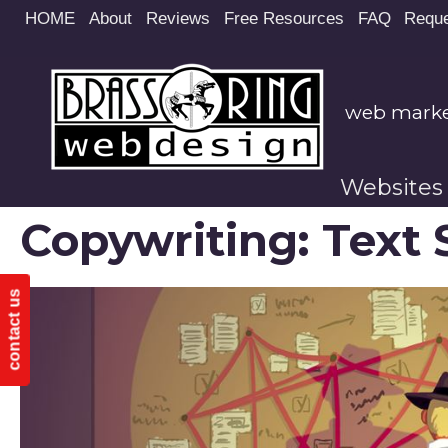
Site
HOME
About
Reviews
Free Resources
FAQ
Reque
map
web market
Websites
Copywriting: Text 
contact us