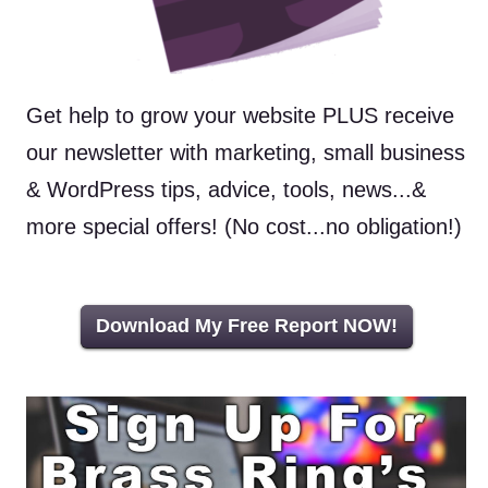
Get help to grow your website PLUS receive
our newsletter with marketing, small business
& WordPress tips, advice, tools, news...&
more special offers! (No cost...no obligation!)
Download My Free Report NOW!