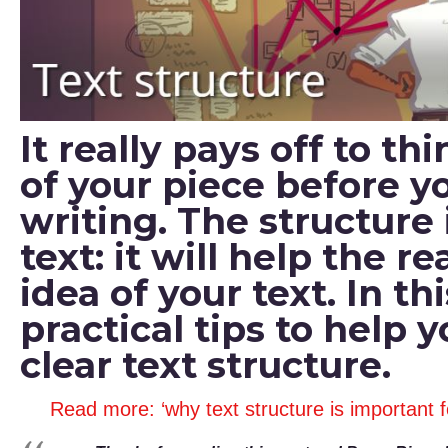
It really pays off to t
of your piece before yo
writing. The structure 
text: it will help the 
idea of your text. In thi
practical tips to help 
clear text structure.
Read more: ‘why text structure is important 