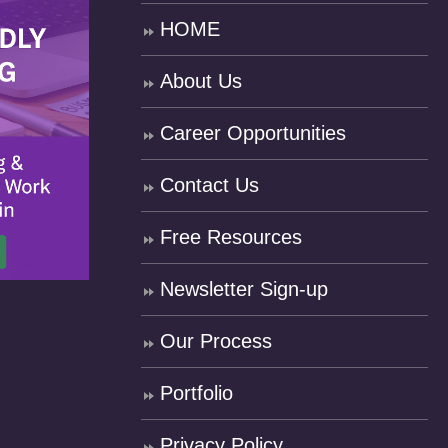
HOME
About Us
Career Opportunities
Contact Us
Free Resources
Newsletter Sign-up
Our Process
Portfolio
Privacy Policy