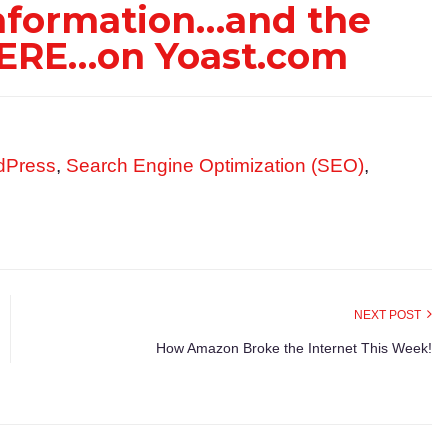
information…and the
…HERE…on Yoast.com
dPress
,
Search Engine Optimization (SEO)
,
NEXT POST
How Amazon Broke the Internet This Week!