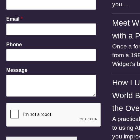
o
you....
n
e
Email
*
N
Meet Wi
a
m
with a 
e
Phone
Once a for
E
m
from a 198
a
Widget’s 
i
Message
l
How I U
World B
the Ove
A practica
to using A
you impro