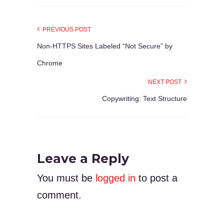
PREVIOUS POST
Non-HTTPS Sites Labeled “Not Secure” by
Chrome
NEXT POST
Copywriting: Text Structure
Leave a Reply
You must be
logged in
to post a
comment.