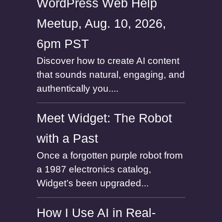
WordPress Web Help
Meetup, Aug. 10, 2026,
6pm PST
Discover how to create AI content
that sounds natural, engaging, and
authentically you....
Meet Widget: The Robot
with a Past
Once a forgotten purple robot from
a 1987 electronics catalog,
Widget’s been upgraded...
How I Use AI in Real-