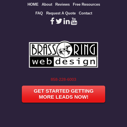
Site
HOME
About
Reviews
Free Resources
map
FAQ
Request A Quote
Contact
858-228-6003
GET STARTED GETTING
MORE LEADS NOW!