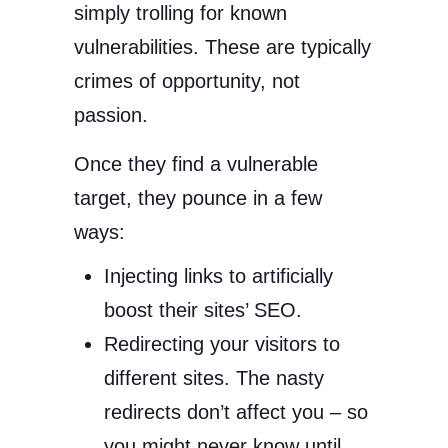
simply trolling for known
vulnerabilities. These are typically
crimes of opportunity, not
passion.
Once they find a vulnerable
target, they pounce in a few
ways:
Injecting links to artificially
boost their sites’ SEO.
Redirecting your visitors to
different sites. The nasty
redirects don’t affect you – so
you might never know until