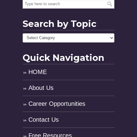
Search by Topic
Quick Navigation
HOME
About Us
Career Opportunities
Contact Us
Free Resources