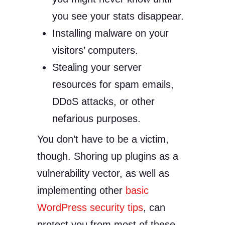
you see your stats disappear.
Installing malware on your
visitors’ computers.
Stealing your server
resources for spam emails,
DDoS attacks, or other
nefarious purposes.
You don’t have to be a victim,
though. Shoring up plugins as a
vulnerability vector, as well as
implementing other
basic
WordPress security tips
, can
protect you from most of these