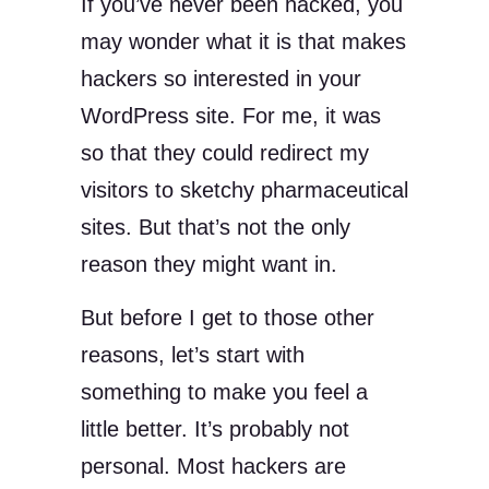
If you’ve never been hacked, you
may wonder what it is that makes
hackers so interested in your
WordPress site. For me, it was
so that they could redirect my
visitors to sketchy pharmaceutical
sites. But that’s not the only
reason they might want in.
But before I get to those other
reasons, let’s start with
something to make you feel a
little better. It’s probably not
personal. Most hackers are