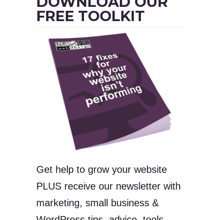
DOWNLOAD OUR
FREE TOOLKIT
Get help to grow your website
PLUS receive our newsletter with
marketing, small business &
WordPress tips, advice, tools,