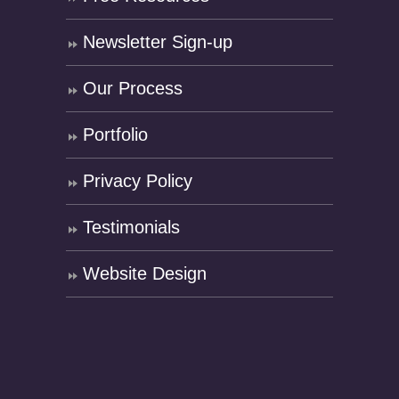
Newsletter Sign-up
Our Process
Portfolio
Privacy Policy
Testimonials
Website Design