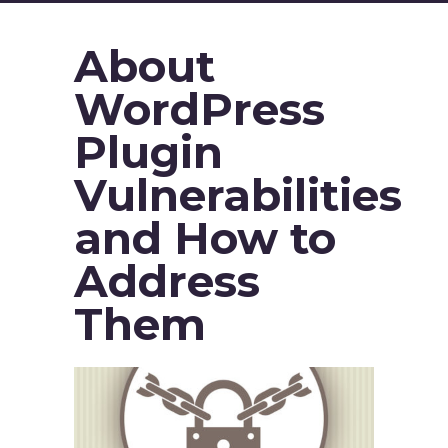
About
WordPress
Plugin
Vulnerabilities
and How to
Address
Them