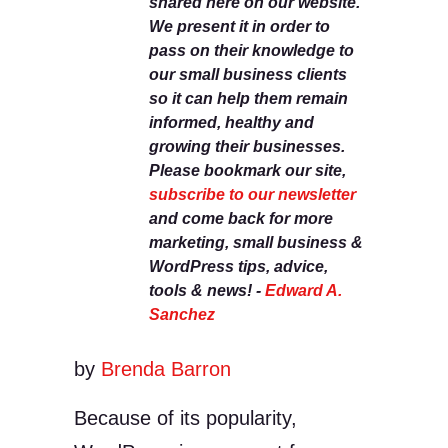
shared here on our website.
We present it in order to
pass on their knowledge to
our small business clients
so it can help them remain
informed, healthy and
growing their businesses.
Please bookmark our site,
subscribe to our newsletter
and come back for more
marketing, small business &
WordPress tips, advice,
tools & news! -
Edward A.
Sanchez
by
Brenda Barron
Because of its popularity,