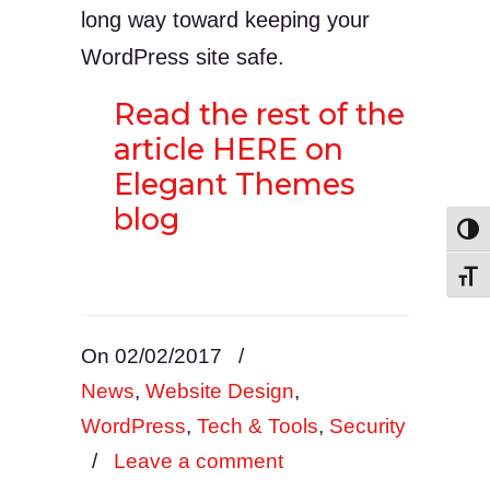
long way toward keeping your
WordPress site safe.
Read the rest of the
article HERE on
Elegant Themes
blog
Toggl
Toggl
On 02/02/2017
/
News
,
Website Design
,
WordPress
,
Tech & Tools
,
Security
/
Leave a comment