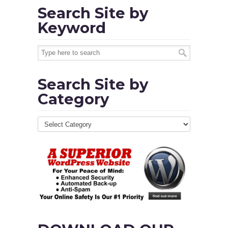
Search Site by
Keyword
Search Site by
Category