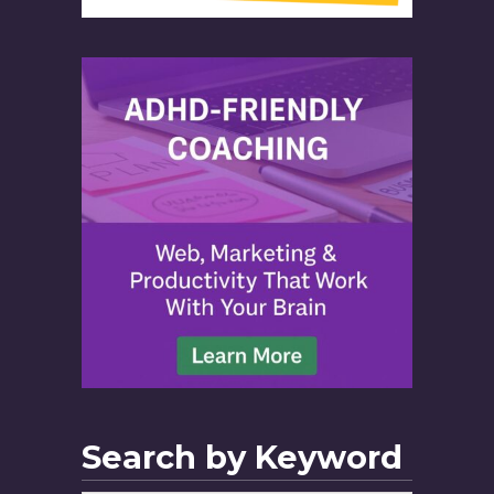
Search by Keyword