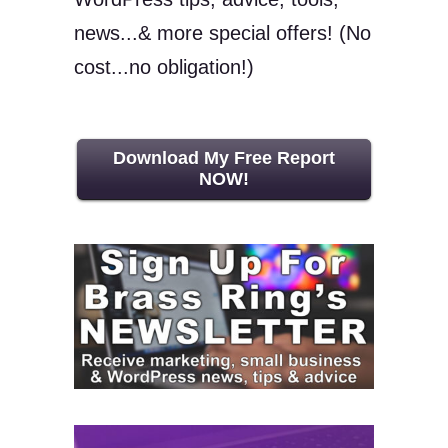
news...& more special offers! (No
cost...no obligation!)
Download My Free Report
NOW!