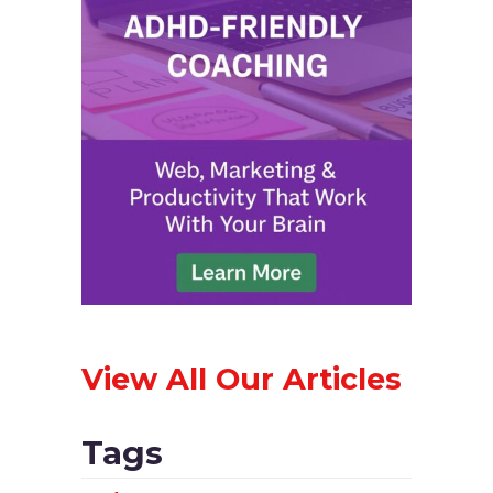
View All Our Articles
Tags