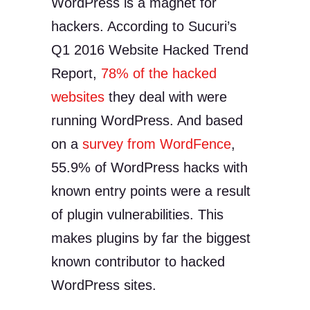
WordPress is a magnet for
hackers. According to Sucuri’s
Q1 2016 Website Hacked Trend
Report,
78% of the hacked
websites
they deal with were
running WordPress. And based
on a
survey from WordFence
,
55.9% of WordPress hacks with
known entry points were a result
of plugin vulnerabilities. This
makes plugins by far the biggest
known contributor to hacked
WordPress sites.