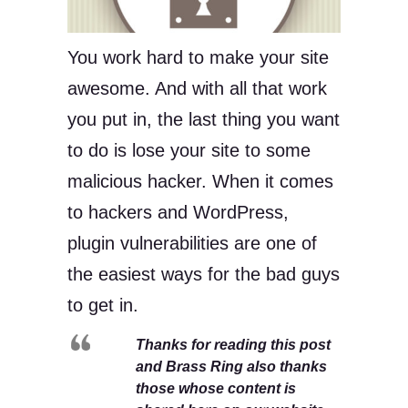
You work hard to make your site
awesome. And with all that work
you put in, the last thing you want
to do is lose your site to some
malicious hacker. When it comes
to hackers and WordPress,
plugin vulnerabilities are one of
the easiest ways for the bad guys
to get in.
Thanks for reading this post
and Brass Ring also thanks
those whose content is