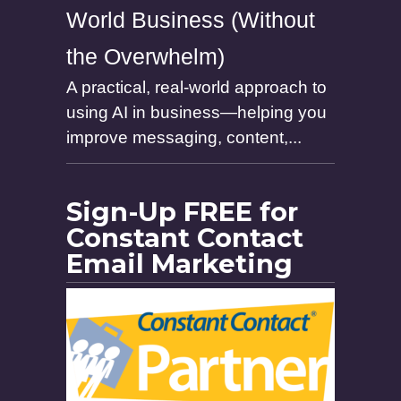
World Business (Without
the Overwhelm)
A practical, real-world approach to
using AI in business—helping you
improve messaging, content,...
Sign-Up FREE for
Constant Contact
Email Marketing