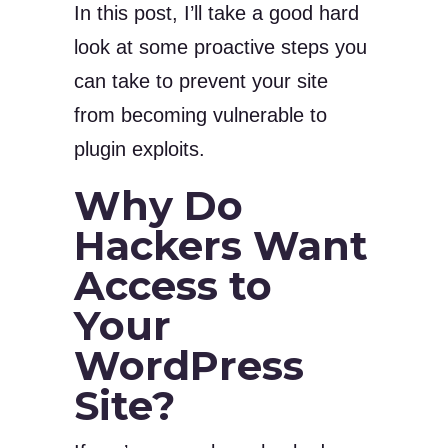
In this post, I’ll take a good hard
look at some proactive steps you
can take to prevent your site
from becoming vulnerable to
plugin exploits.
Why Do
Hackers Want
Access to
Your
WordPress
Site?