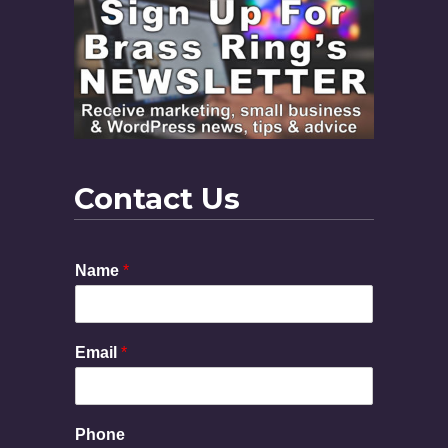
Contact Us
Name
*
Email
*
P
Phone
h