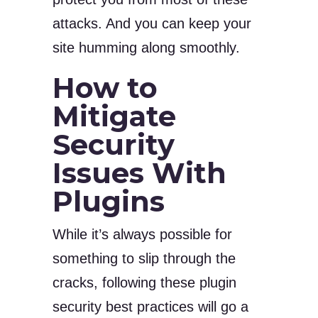
attacks. And you can keep your
site humming along smoothly.
How to
Mitigate
Security
Issues With
Plugins
While it’s always possible for
something to slip through the
cracks, following these plugin
security best practices will go a