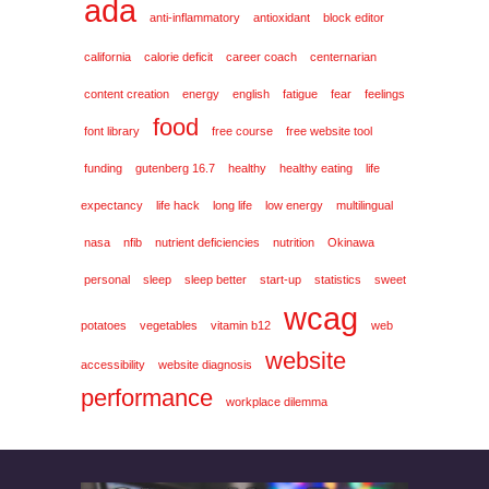
ada
anti-inflammatory
antioxidant
block editor
california
calorie deficit
career coach
centernarian
content creation
energy
english
fatigue
fear
feelings
food
font library
free course
free website tool
funding
gutenberg 16.7
healthy
healthy eating
life
expectancy
life hack
long life
low energy
multilingual
nasa
nfib
nutrient deficiencies
nutrition
Okinawa
personal
sleep
sleep better
start-up
statistics
sweet
wcag
potatoes
vegetables
vitamin b12
web
website
accessibility
website diagnosis
performance
workplace dilemma