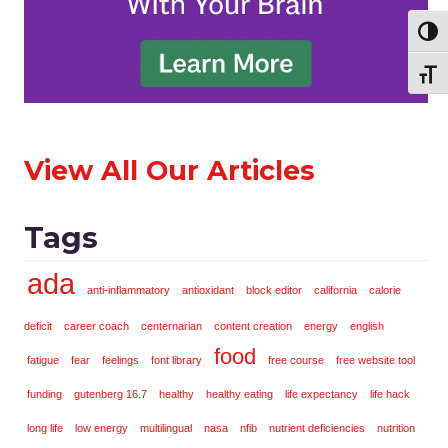
Toggl
Toggl
View All Our Articles
Tags
ada
anti-inflammatory
antioxidant
block editor
california
calorie
deficit
career coach
centernarian
content creation
energy
english
food
fatigue
fear
feelings
font library
free course
free website tool
funding
gutenberg 16.7
healthy
healthy eating
life expectancy
life hack
long life
low energy
multilingual
nasa
nfib
nutrient deficiencies
nutrition