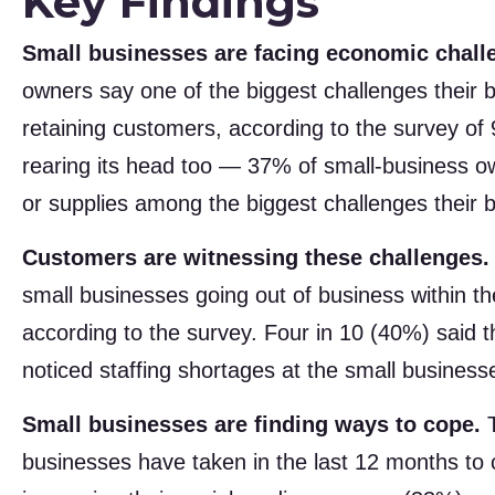
Key Findings
Small businesses are facing economic chall
owners say one of the biggest challenges their bu
retaining customers, according to the survey o
rearing its head too — 37% of small-business own
or supplies among the biggest challenges their b
Customers are witnessing these challenges.
small businesses going out of business within th
according to the survey. Four in 10 (40%) said 
noticed staffing shortages at the small business
Small businesses are finding ways to cope.
T
businesses have taken in the last 12 months to 