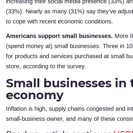
increasing their social media presence (33%) an
(33%). Nearly as many (31%) say they’ve adjuste
to cope with recent economic conditions.
Americans support small businesses.
More th
(spend money at) small businesses. Three in 10
for products and services purchased at small bus
store, according to the survey.
Small businesses in 
economy
Inflation is high, supply chains congested and in
small-business owner, and many of these const