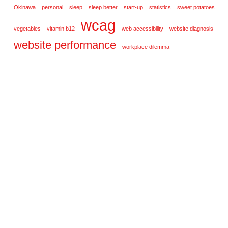
Okinawa
personal
sleep
sleep better
start-up
statistics
sweet potatoes
wcag
vegetables
vitamin b12
web accessibility
website diagnosis
website performance
workplace dilemma