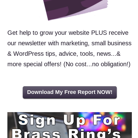
Get help to grow your website PLUS receive
our newsletter with marketing, small business
& WordPress tips, advice, tools, news...&
more special offers! (No cost...no obligation!)
Download My Free Report NOW!