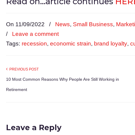
Read on…article continues
HERE
On 11/09/2022
/
News
,
Small Business
,
Market
/
Leave a comment
Tags:
recession
,
economic strain
,
brand loyalty
,
c
PREVIOUS POST
10 Most Common Reasons Why People Are Still Working in
Retirement
Leave a Reply