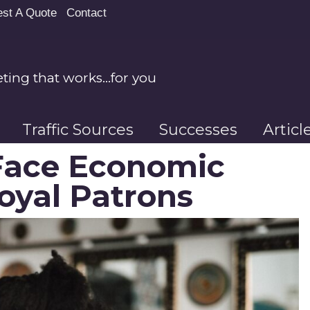
st A Quote
Contact
ing that works…for you
Traffic Sources
Successes
Artic
Face Economic
oyal Patrons