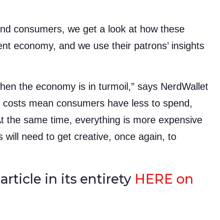
 and consumers, we get a look at how these
ent economy, and we use their patrons’ insights
when the economy is in turmoil,” says NerdWallet
ng costs mean consumers have less to spend,
At the same time, everything is more expensive
will need to get creative, once again, to
rticle in its entirety
HERE on