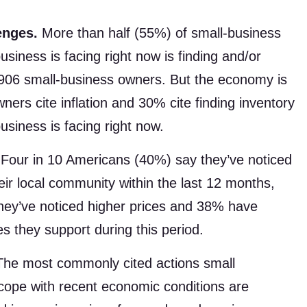
enges.
More than half (55%) of small-business
siness is facing right now is finding and/or
f 906 small-business owners. But the economy is
ers cite inflation and 30% cite finding inventory
usiness is facing right now.
Four in 10 Americans (40%) say they’ve noticed
eir local community within the last 12 months,
they’ve noticed higher prices and 38% have
es they support during this period.
he most commonly cited actions small
cope with recent economic conditions are