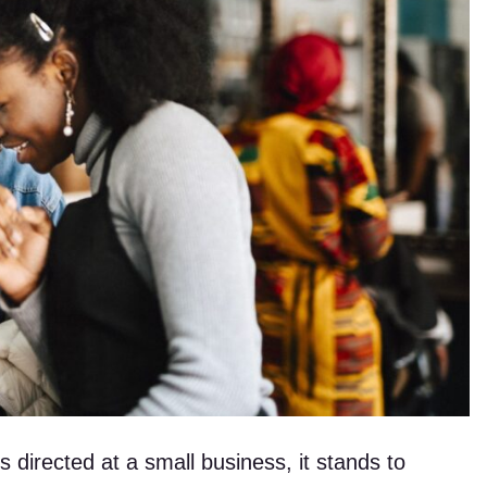
is directed at a small business, it stands to