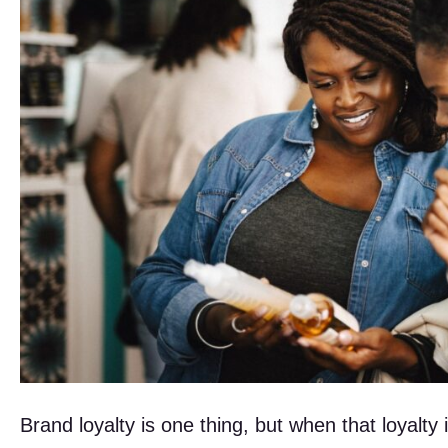
Brand loyalty is one thing, but when that loyalty 