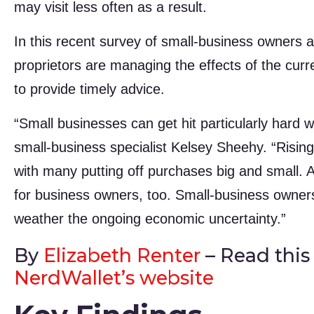
may visit less often as a result.
In this recent survey of small-business owners
proprietors are managing the effects of the curr
to provide timely advice.
“Small businesses can get hit particularly hard 
small-business specialist Kelsey Sheehy. “Risi
with many putting off purchases big and small. 
for business owners, too. Small-business owners 
weather the ongoing economic uncertainty.”
By
Elizabeth Renter
– Read this a
NerdWallet’s website