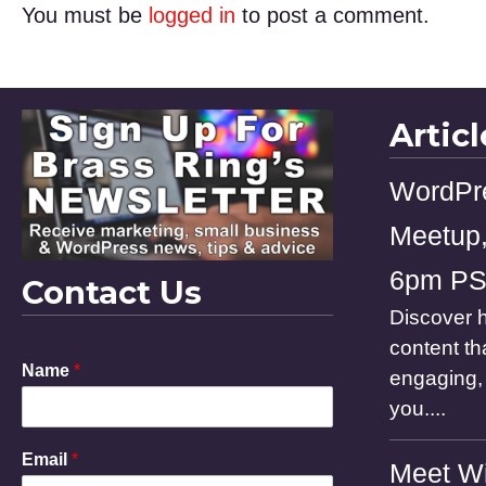
You must be
logged in
to post a comment.
Artic
WordPr
Meetup,
6pm P
Contact Us
Discover h
content th
E
Name
*
engaging, 
m
a
you....
i
l
Email
*
N
Meet Wi