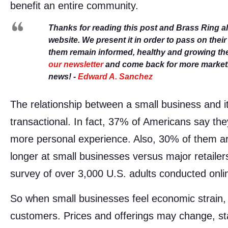
benefit an entire community.
Thanks for reading this post and Brass Ring a
website. We present it in order to pass on thei
them remain informed, healthy and growing th
our newsletter
and come back for more marketin
news! -
Edward A. Sanchez
The relationship between a small business and it
transactional. In fact, 37% of Americans say th
more personal experience. Also, 30% of them are
longer at small businesses versus major retailer
survey of over 3,000 U.S. adults conducted onli
So when small businesses feel economic strain, i
customers. Prices and offerings may change, 