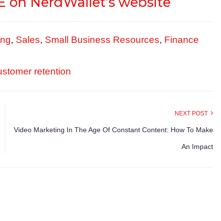
 on NerdWallet’s website
ing
,
Sales
,
Small Business Resources
,
Finance
ustomer retention
NEXT POST
Video Marketing In The Age Of Constant Content: How To Make
An Impact