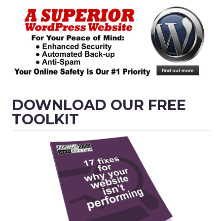
DOWNLOAD OUR FREE
TOOLKIT