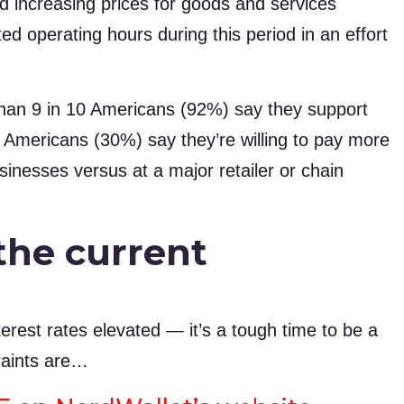
d increasing prices for goods and services
d operating hours during this period in an effort
an 9 in 10 Americans (92%) say they support
 Americans (30%) say they’re willing to pay more
inesses versus at a major retailer or chain
the current
terest rates elevated — it’s a tough time to be a
raints are…