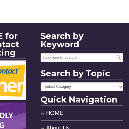
 for
Search by
ntact
Keyword
ting
Search by Topic
Quick Navigation
HOME
About Us