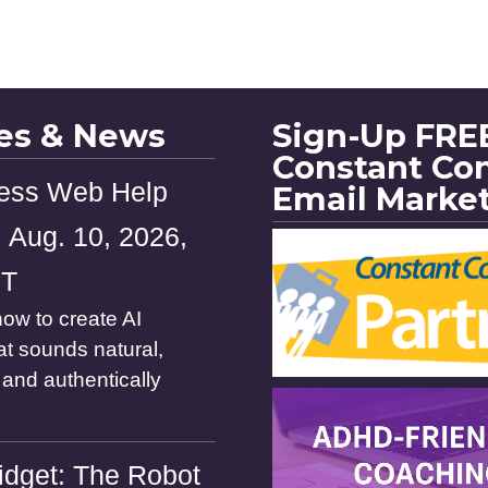
les & News
Sign-Up FREE
Constant Co
ess Web Help
Email Marke
 Aug. 10, 2026,
ST
ow to create AI
at sounds natural,
and authentically
dget: The Robot