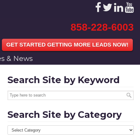
858-228-6003
GET STARTED GETTING MORE LEADS NOW!
les & News
Search Site by Keyword
Search Site by Category