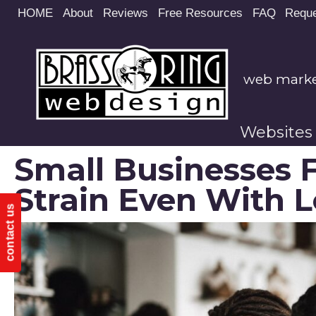
Site
HOME
About
Reviews
Free Resources
FAQ
Reque
map
web market
Websites
Small Businesses 
Strain Even With L
contact us