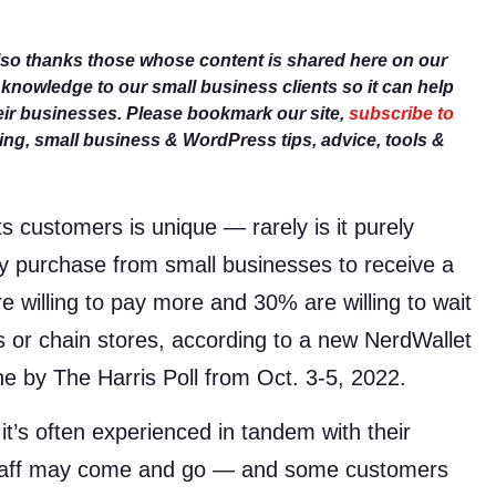
lso thanks those whose content is shared here on our
r knowledge to our small business clients so it can help
eir businesses. Please bookmark our site,
subscribe to
g, small business & WordPress tips, advice, tools &
s customers is unique — rarely is it purely
ey purchase from small businesses to receive a
 willing to pay more and 30% are willing to wait
s or chain stores, according to a new NerdWallet
ne by The Harris Poll from Oct. 3-5, 2022.
t’s often experienced in tandem with their
staff may come and go — and some customers