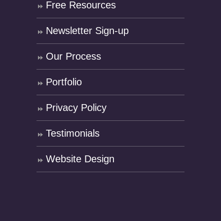
Free Resources
Newsletter Sign-up
Our Process
Portfolio
Privacy Policy
Testimonials
Website Design