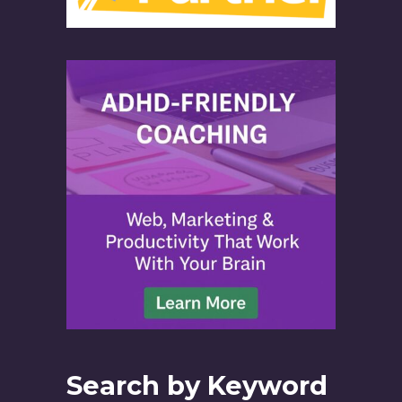
Search by Keyword