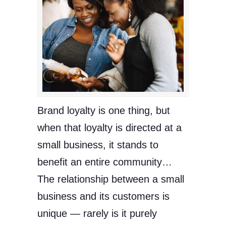
Brand loyalty is one thing, but
when that loyalty is directed at a
small business, it stands to
benefit an entire community…
The relationship between a small
business and its customers is
unique — rarely is it purely