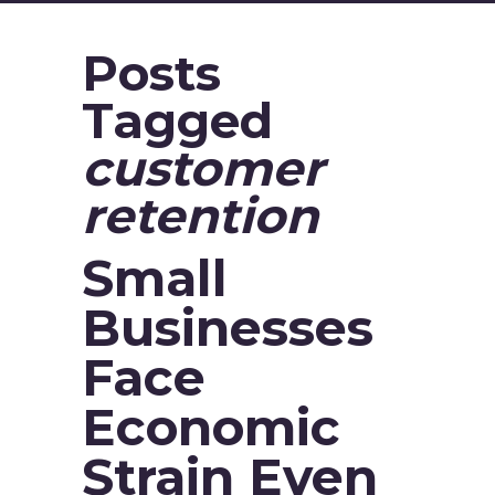
Posts
Tagged
customer
retention
Small
Businesses
Face
Economic
Strain Even