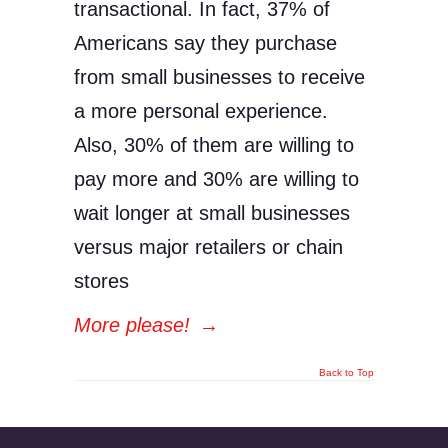
transactional. In fact, 37% of
Americans say they purchase
from small businesses to receive
a more personal experience.
Also, 30% of them are willing to
pay more and 30% are willing to
wait longer at small businesses
versus major retailers or chain
stores
More please!
→
Back to Top