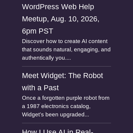
WordPress Web Help
Meetup, Aug. 10, 2026,
6pm PST
Discover how to create AI content
that sounds natural, engaging, and
authentically you....
Meet Widget: The Robot
with a Past
Once a forgotten purple robot from
a 1987 electronics catalog,
Widget’s been upgraded...
How I Use AI in Real-