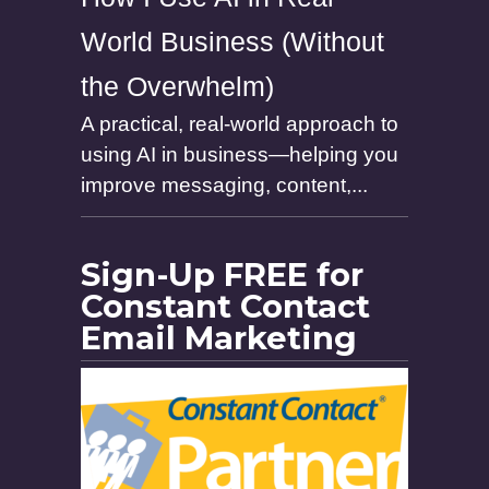
World Business (Without
the Overwhelm)
A practical, real-world approach to
using AI in business—helping you
improve messaging, content,...
Sign-Up FREE for
Constant Contact
Email Marketing