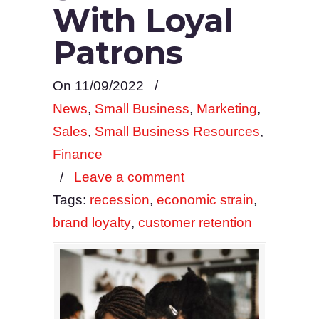
With Loyal
Patrons
On 11/09/2022
/
News
,
Small Business
,
Marketing
,
Sales
,
Small Business Resources
,
Finance
/
Leave a comment
Tags:
recession
,
economic strain
,
brand loyalty
,
customer retention