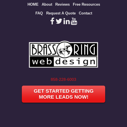
Site
HOME
About
Reviews
Free Resources
map
FAQ
Request A Quote
Contact
858-228-6003
GET STARTED GETTING
MORE LEADS NOW!