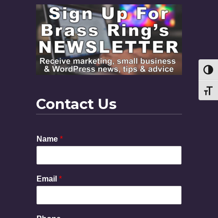
Toggl
Toggl
Contact Us
Name
*
Email
*