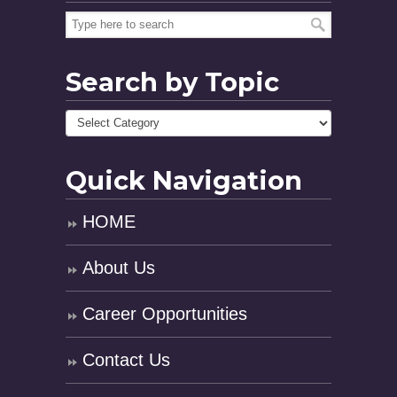
Search by Topic
Quick Navigation
HOME
About Us
Career Opportunities
Contact Us