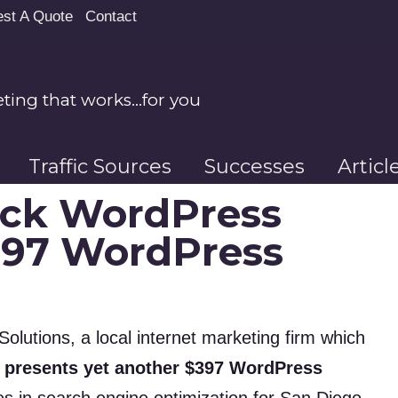
st A Quote
Contact
ing that works…for you
Traffic Sources
Successes
Artic
ick WordPress
397 WordPress
olutions, a local internet marketing firm which
 presents yet another $397 WordPress