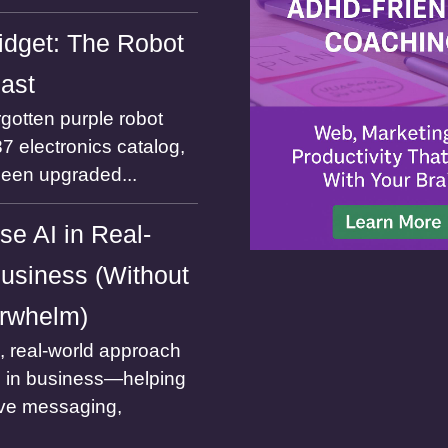
dget: The Robot
Past
gotten purple robot
7 electronics catalog,
been upgraded...
se AI in Real-
usiness (Without
rwhelm)
l, real-world approach
I in business—helping
ve messaging,