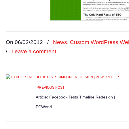
On 06/02/2012
/
News
,
Custom WordPress Web
/
Leave a comment
PREVIOUS POST
Article: Facebook Tests Timeline Redesign |
PCWorld