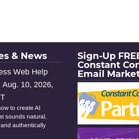
les & News
Sign-Up FREE
Constant Co
ess Web Help
Email Marke
 Aug. 10, 2026,
ST
ow to create AI
at sounds natural,
and authentically