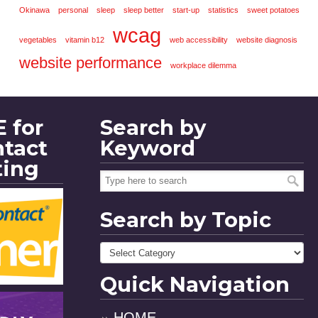
Okinawa
personal
sleep
sleep better
start-up
statistics
sweet potatoes
wcag
vegetables
vitamin b12
web accessibility
website diagnosis
website performance
workplace dilemma
 for
Search by
ntact
Keyword
ting
Search by Topic
Quick Navigation
HOME