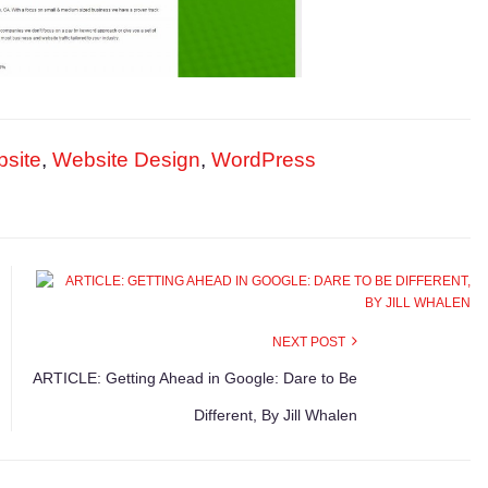
site
,
Website Design
,
WordPress
NEXT POST
ARTICLE: Getting Ahead in Google: Dare to Be
Different, By Jill Whalen