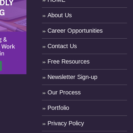
About Us
Career Opportunities
Contact Us
Free Resources
Newsletter Sign-up
Our Process
Portfolio
Privacy Policy