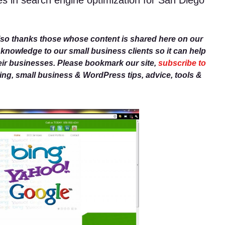
es in search engine optimization for San Diego
lso thanks those whose content is shared here on our
r knowledge to our small business clients so it can help
eir businesses. Please bookmark our site,
subscribe to
g, small business & WordPress tips, advice, tools &