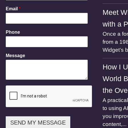
M
Email
*
Meet Wi
e
s
with a 
s
a
Phone
Once a for
g
e
from a 198
P
Widget’s 
h
Message
o
n
How I U
e
N
World B
a
m
the Ove
e
A practica
to using A
you impro
SEND MY MESSAGE
content,...