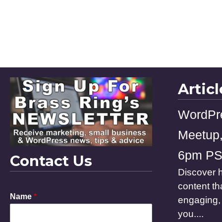
Artic
WordPr
Meetup,
6pm P
Contact Us
Discover h
content th
Name
*
engaging, 
you....