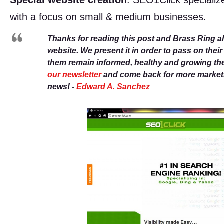
Special website creation
. SEO1Click specializ
with a focus on small & medium businesses.
Thanks for reading this post and Brass Ring a
website. We present it in order to pass on thei
them remain informed, healthy and growing th
our newsletter
and come back for more marketin
news! -
Edward A. Sanchez