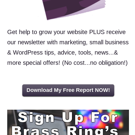
Get help to grow your website PLUS receive
our newsletter with marketing, small business
& WordPress tips, advice, tools, news...&
more special offers! (No cost...no obligation!)
Download My Free Report NOW!