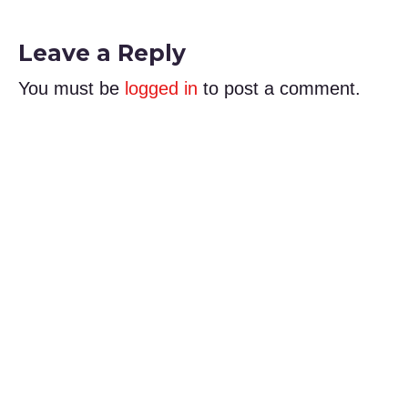
Leave a Reply
You must be
logged in
to post a comment.