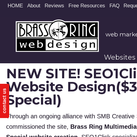
Site
HOME
About
Reviews
Free Resources
FAQ
Reque
map
web market
Websites
NEW SITE! SEO1Cl
Website Design($
contact us
Special)
Through an ongoing alliance with SMB Creative S
commissioned the site,
Brass Ring Multimedia