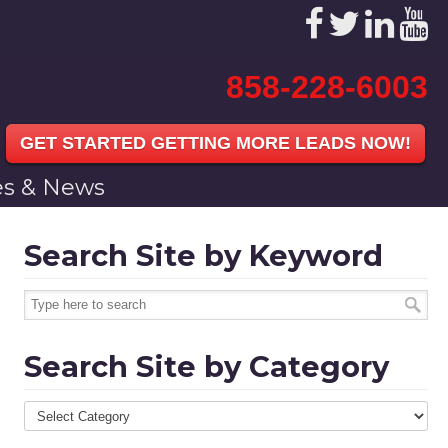
858-228-6003
GET STARTED GETTING MORE LEADS NOW!
les & News
Search Site by Keyword
Search Site by Category