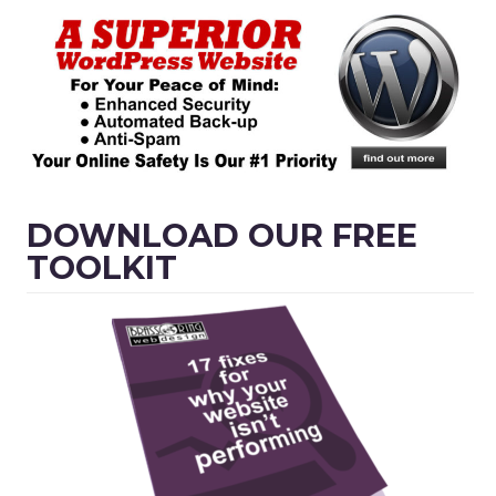
DOWNLOAD OUR FREE
TOOLKIT