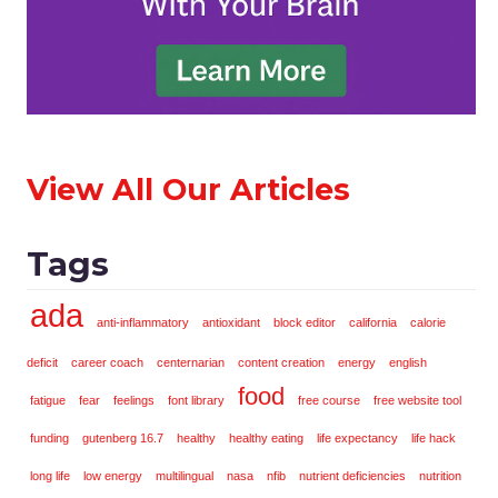
View All Our Articles
Tags
ada
anti-inflammatory
antioxidant
block editor
california
calorie
deficit
career coach
centernarian
content creation
energy
english
food
fatigue
fear
feelings
font library
free course
free website tool
funding
gutenberg 16.7
healthy
healthy eating
life expectancy
life hack
long life
low energy
multilingual
nasa
nfib
nutrient deficiencies
nutrition