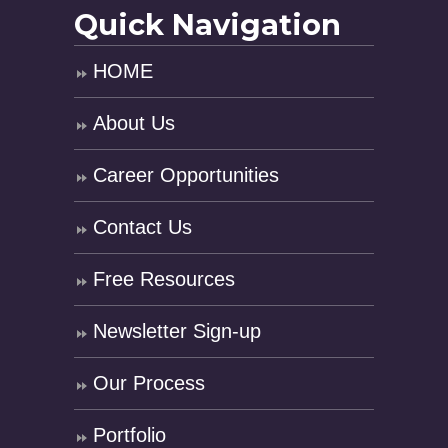
Quick Navigation
HOME
About Us
Career Opportunities
Contact Us
Free Resources
Newsletter Sign-up
Our Process
Portfolio