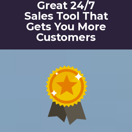
Great 24/7
Sales Tool That
Gets You More
Customers