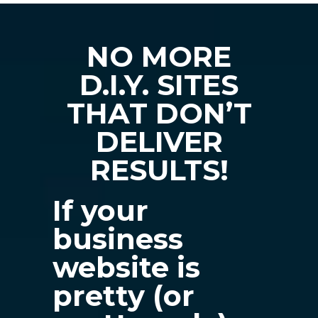
NO MORE
D.I.Y. SITES
THAT DON’T
DELIVER
RESULTS!
If your
business
website is
pretty (or