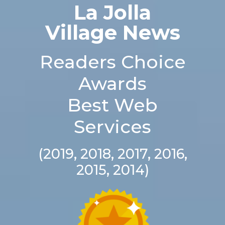
La Jolla
Village News
Readers Choice
Awards
Best Web
Services
(2019, 2018, 2017, 2016,
2015, 2014)