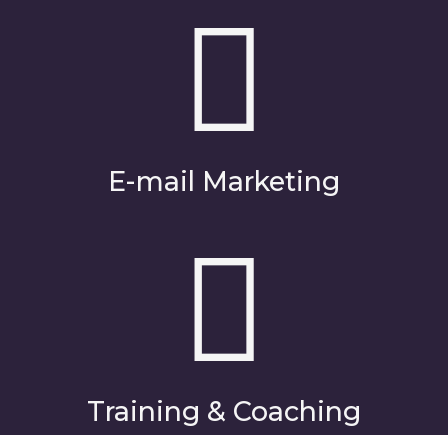
E-mail Marketing
Training & Coaching