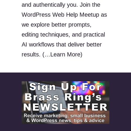
and authentically you. Join the
WordPress Web Help Meetup as
we explore better prompts,
editing techniques, and practical
AI workflows that deliver better
results. (…Learn More)