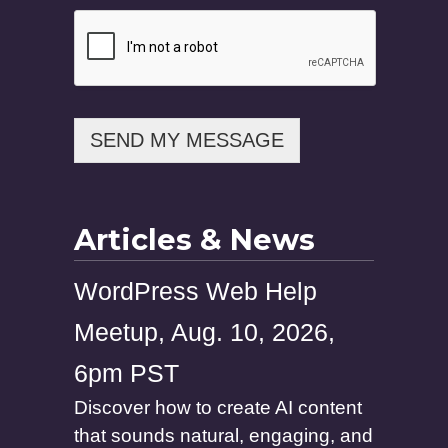
i
l
P
h
o
n
e
SEND MY MESSAGE
Articles & News
WordPress Web Help
Meetup, Aug. 10, 2026,
6pm PST
Discover how to create AI content
that sounds natural, engaging, and