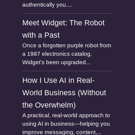
authentically you....
Meet Widget: The Robot
with a Past
Once a forgotten purple robot from
a 1987 electronics catalog,
Widget’s been upgraded...
How I Use AI in Real-
World Business (Without
the Overwhelm)
A practical, real-world approach to
using AI in business—helping you
improve messaging, content,...