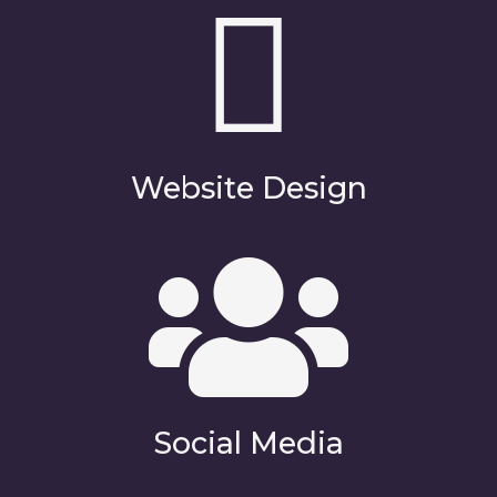
Website Design
Social Media