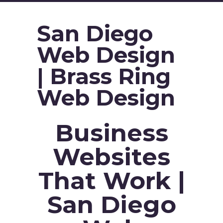
San Diego
Web Design
| Brass Ring
Web Design
Business
Websites
That Work |
San Diego