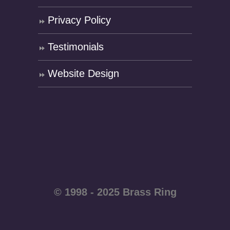
Privacy Policy
Testimonials
Website Design
© 1998 - 2025 Brass Ring
Enterprises - All rights
reserved WordPress