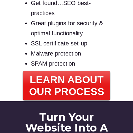
Get found…SEO best-
practices
Great plugins for security &
optimal functionality
SSL certificate set-up
Malware protection
SPAM protection
LEARN ABOUT
OUR PROCESS
Turn Your
Website Into A