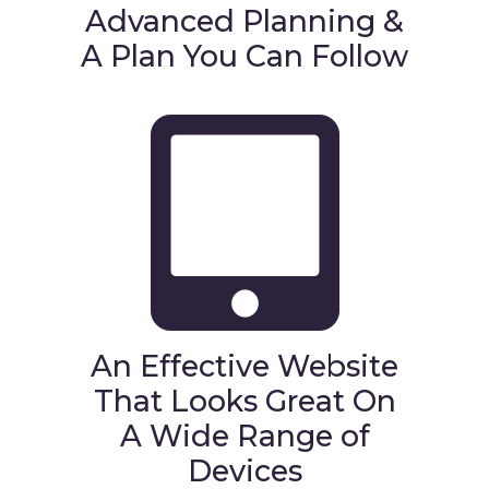
Advanced Planning &
A Plan You Can Follow
An Effective Website
That Looks Great On
A Wide Range of
Devices