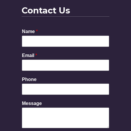
Contact Us
Name
*
Email
*
M
Phone
e
s
s
a
Message
g
e
E
m
a