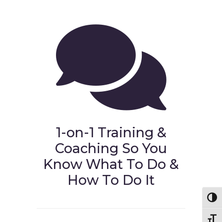
1-on-1 Training &
Coaching So You
Know What To Do &
How To Do It
Toggl
Toggl