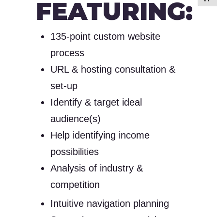
FEATURING:
135-point custom website
process
URL & hosting consultation &
set-up
Identify & target ideal
audience(s)
Help identifying income
possibilities
Analysis of industry &
competition
Intuitive navigation planning