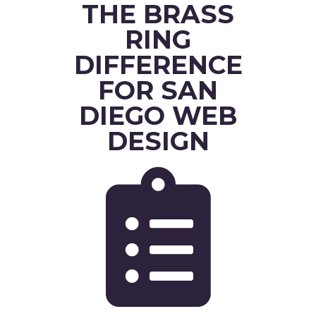
THE BRASS
RING
DIFFERENCE
FOR SAN
DIEGO WEB
DESIGN