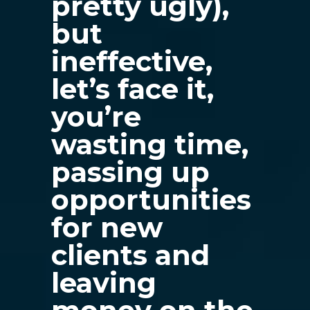
pretty ugly),
but
ineffective,
let’s face it,
you’re
wasting time,
passing up
opportunities
for new
clients and
leaving