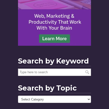
Search by Keyword
Search by Topic