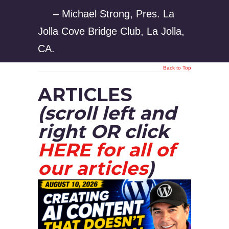
– Michael Strong, Pres. La
Jolla Cove Bridge Club, La Jolla,
CA.
Back to Top
ARTICLES
(scroll left and
right OR click
HERE for all of
our articles
)