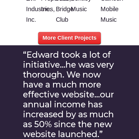
Industries,
Inc.
Bridge
Music
Mobile
Inc.
Club
Music
More Client Projects
“Edward took a lot of
initiative…he was very
thorough. We now
have a much more
effective website…our
annual income has
increased by as much
as 50% since the new
website launched.”