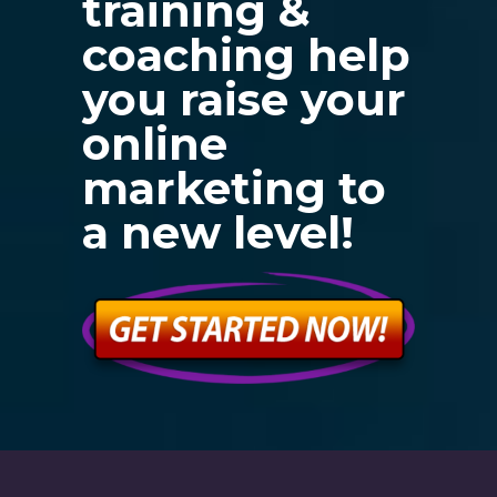
training &
coaching help
you raise your
online
marketing to
a new level!