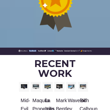
RECENT
WORK
Mid-
Maquila
La
Mark
Waveloch
Bill
Evil
Properties,
Jolla
Bentley
Calhoun