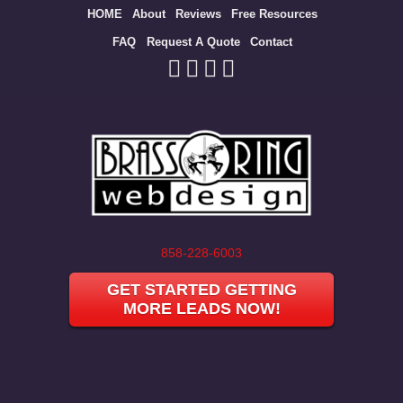
Site
HOME
About
Reviews
Free Resources
map
FAQ
Request A Quote
Contact
858-228-6003
GET STARTED GETTING
MORE LEADS NOW!