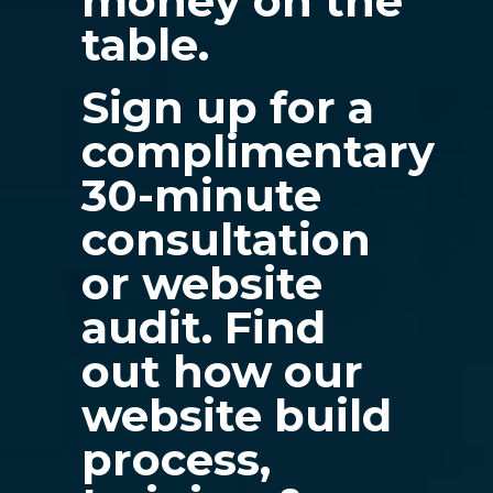
money on the
table.
Sign up for a
complimentary
30-minute
consultation
or website
audit. Find
out how our
website build
process,