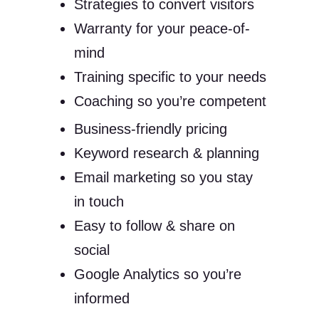
Strategies to convert visitors
Warranty for your peace-of-
mind
Training specific to your needs
Coaching so you’re competent
Business-friendly pricing
Keyword research & planning
Email marketing so you stay
in touch
Easy to follow & share on
social
Google Analytics so you’re
informed