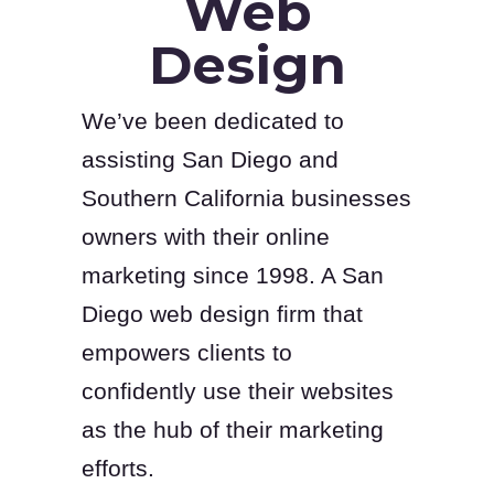
Web
Design
We’ve been dedicated to
assisting San Diego and
Southern California businesses
owners with their online
marketing since 1998. A San
Diego web design firm that
empowers clients to
confidently use their websites
as the hub of their marketing
efforts.