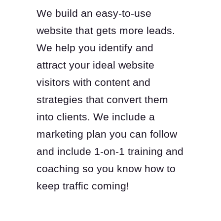
We build an easy-to-use
website that gets more leads.
We help you identify and
attract your ideal website
visitors with content and
strategies that convert them
into clients. We include a
marketing plan you can follow
and include 1-on-1 training and
coaching so you know how to
keep traffic coming!