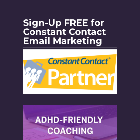
Sign-Up FREE for
Constant Contact
Email Marketing