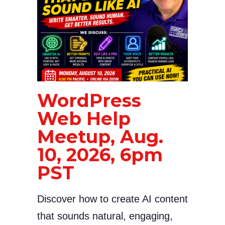
WordPress
Web Help
Meetup, Aug.
10, 2026, 6pm
PST
Discover how to create AI content
that sounds natural, engaging,