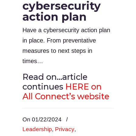
cybersecurity
action plan
Have a cybersecurity action plan
in place. From preventative
measures to next steps in
times…
Read on…article
continues
HERE on
All Connect’s website
On 01/22/2024
/
Leadership
,
Privacy
,