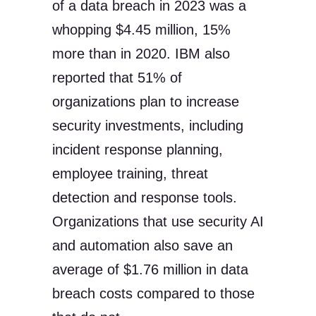
of a data breach in 2023 was a
whopping $4.45 million, 15%
more than in 2020. IBM also
reported that 51% of
organizations plan to increase
security investments, including
incident response planning,
employee training, threat
detection and response tools.
Organizations that use security AI
and automation also save an
average of $1.76 million in data
breach costs compared to those