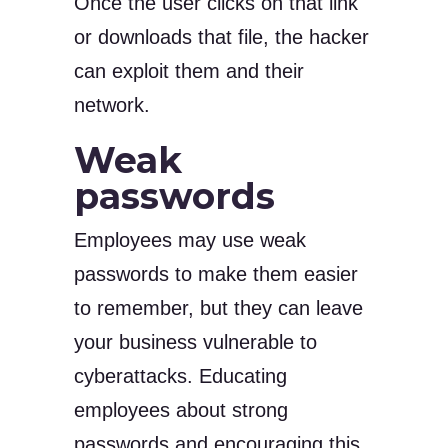
Once the user clicks on that link
or downloads that file, the hacker
can exploit them and their
network.
Weak
passwords
Employees may use weak
passwords to make them easier
to remember, but they can leave
your business vulnerable to
cyberattacks. Educating
employees about strong
passwords and encouraging this