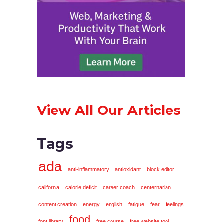
View All Our Articles
Tags
ada
anti-inflammatory
antioxidant
block editor
california
calorie deficit
career coach
centernarian
content creation
energy
english
fatigue
fear
feelings
food
font library
free course
free website tool