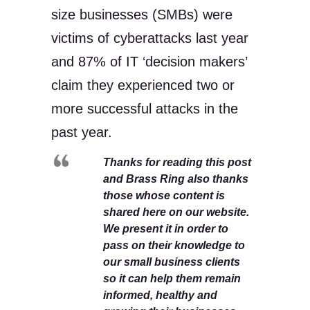
size businesses (SMBs) were
victims of cyberattacks last year
and 87% of IT ‘decision makers’
claim they experienced two or
more successful attacks in the
past year.
Thanks for reading this post
and Brass Ring also thanks
those whose content is
shared here on our website.
We present it in order to
pass on their knowledge to
our small business clients
so it can help them remain
informed, healthy and