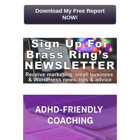
Download My Free Report
NOW!