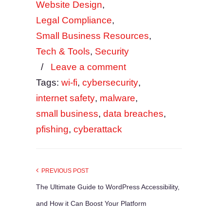
Website Design
,
Legal Compliance
,
Small Business Resources
,
Tech & Tools
,
Security
/
Leave a comment
Tags:
wi-fi
,
cybersecurity
,
internet safety
,
malware
,
small business
,
data breaches
,
pfishing
,
cyberattack
PREVIOUS POST
The Ultimate Guide to WordPress Accessibility,
and How it Can Boost Your Platform