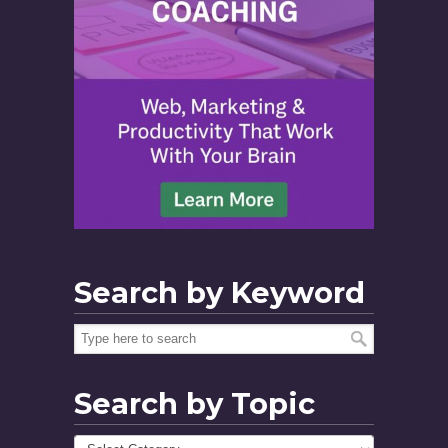
Search by Keyword
Search by Topic