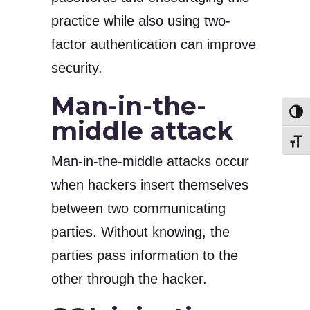
practice while also using two-
factor authentication can improve
security.
Man-in-the-
Toggl
middle attack
Toggl
Man-in-the-middle attacks occur
when hackers insert themselves
between two communicating
parties. Without knowing, the
parties pass information to the
other through the hacker.