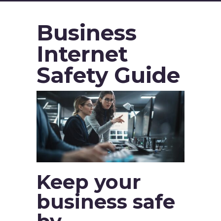
Business
Internet
Safety Guide
Keep your
business safe