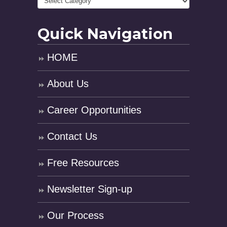
Quick Navigation
HOME
About Us
Career Opportunities
Contact Us
Free Resources
Newsletter Sign-up
Our Process