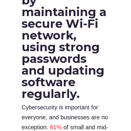
by
maintaining a
secure Wi-Fi
network,
using strong
passwords
and updating
software
regularly.
Cybersecurity is important for
everyone, and businesses are no
exception.
61%
of small and mid-