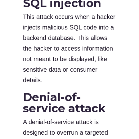
SQL injection
This attack occurs when a hacker
injects malicious SQL code into a
backend database. This allows
the hacker to access information
not meant to be displayed, like
sensitive data or consumer
details.
Denial-of-
service attack
A denial-of-service attack is
designed to overrun a targeted