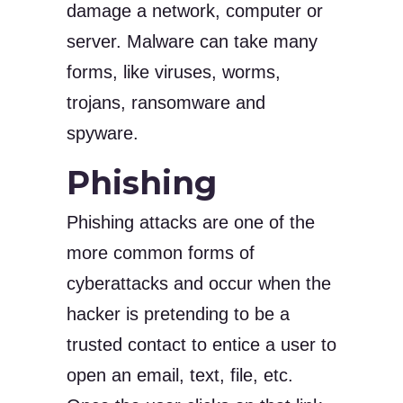
damage a network, computer or
server. Malware can take many
forms, like viruses, worms,
trojans, ransomware and
spyware.
Phishing
Phishing attacks are one of the
more common forms of
cyberattacks and occur when the
hacker is pretending to be a
trusted contact to entice a user to
open an email, text, file, etc.