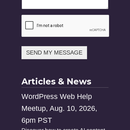
SEND MY MESSAGE
Articles & News
WordPress Web Help
Meetup, Aug. 10, 2026,
6pm PST