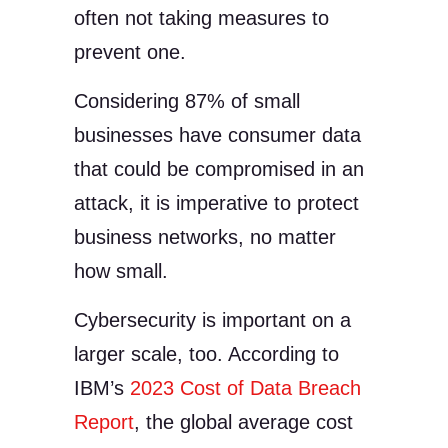
often not taking measures to
prevent one.
Considering 87% of small
businesses have consumer data
that could be compromised in an
attack, it is imperative to protect
business networks, no matter
how small.
Cybersecurity is important on a
larger scale, too. According to
IBM’s
2023 Cost of Data Breach
Report
, the global average cost