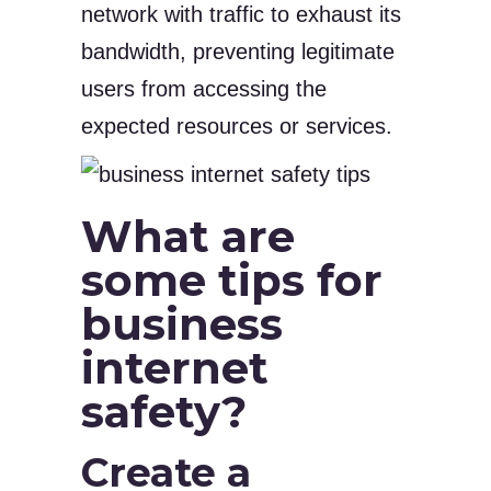
network with traffic to exhaust its
bandwidth, preventing legitimate
users from accessing the
expected resources or services.
What are
some tips for
business
internet
safety?
Create a