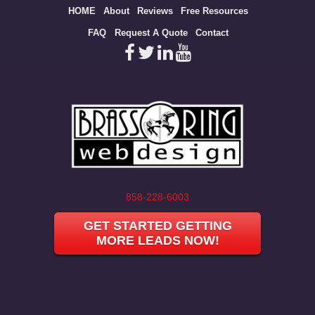
Site
HOME
About
Reviews
Free Resources
map
FAQ
Request A Quote
Contact
858-228-6003
GET STARTED GETTING
MORE LEADS NOW!