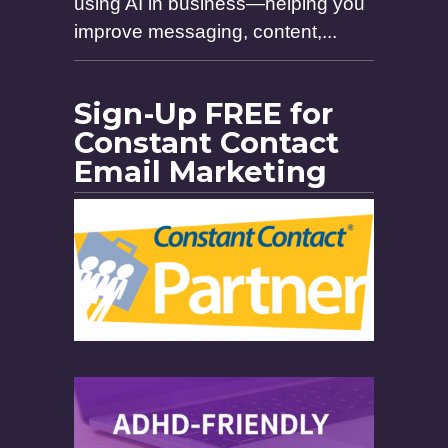
using AI in business—helping you
improve messaging, content,...
Sign-Up FREE for
Constant Contact
Email Marketing