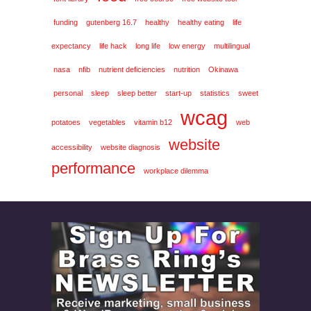
funding
gutenberg 16.7
healthy
healthy eating
life
expectancy
life hack
long life
low energy
multilingual
nasa
nfib
nutrient deficiencies
nutrition
Okinawa
personal
sleep
sleep better
start-up
statistics
sweet
wcag
potatoes
vegetables
vitamin b12
web
website
accessibility
website diagnosis
performance
workplace dilemma