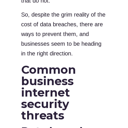
that do not.
So, despite the grim reality of the
cost of data breaches, there are
ways to prevent them, and
businesses seem to be heading
in the right direction.
Common
business
internet
security
threats