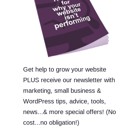
Get help to grow your website
PLUS receive our newsletter with
marketing, small business &
WordPress tips, advice, tools,
news...& more special offers! (No
cost...no obligation!)