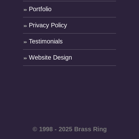
Portfolio
Privacy Policy
Testimonials
Website Design
© 1998 - 2025 Brass Ring