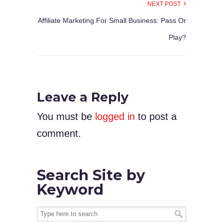
NEXT POST
Affiliate Marketing For Small Business: Pass Or
Play?
Leave a Reply
You must be
logged in
to post a
comment.
Search Site by
Keyword