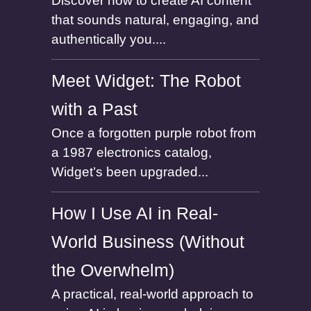
Discover how to create AI content
that sounds natural, engaging, and
authentically you....
Meet Widget: The Robot
with a Past
Once a forgotten purple robot from
a 1987 electronics catalog,
Widget’s been upgraded...
How I Use AI in Real-
World Business (Without
the Overwhelm)
A practical, real-world approach to