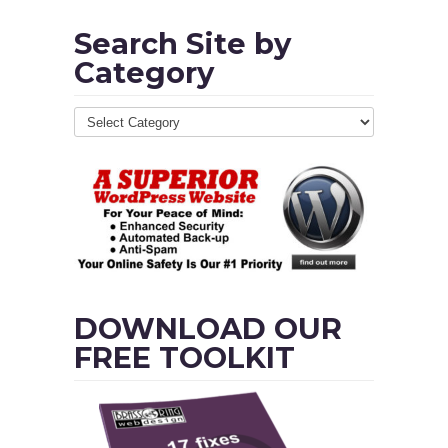
Search Site by
Category
DOWNLOAD OUR
FREE TOOLKIT