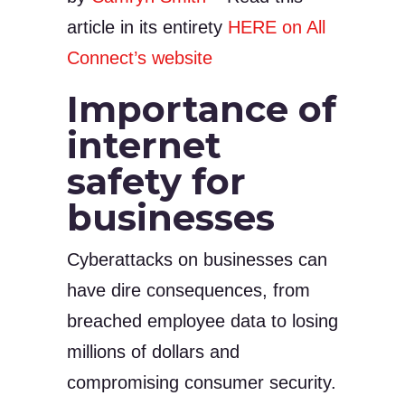
article in its entirety
HERE on All
Connect’s website
Importance of
internet
safety for
businesses
Cyberattacks on businesses can
have dire consequences, from
breached employee data to losing
millions of dollars and
compromising consumer security.