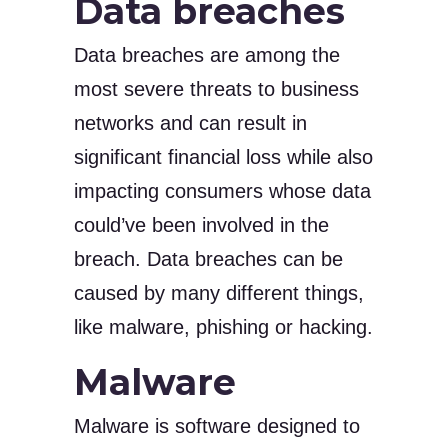
Data breaches
Data breaches are among the
most severe threats to business
networks and can result in
significant financial loss while also
impacting consumers whose data
could’ve been involved in the
breach. Data breaches can be
caused by many different things,
like malware, phishing or hacking.
Malware
Malware is software designed to