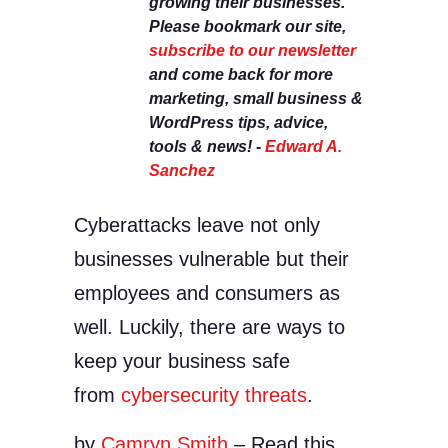
growing their businesses.
Please bookmark our site,
subscribe to our newsletter
and come back for more
marketing, small business &
WordPress tips, advice,
tools & news! -
Edward A.
Sanchez
Cyberattacks leave not only
businesses vulnerable but their
employees and consumers as
well. Luckily, there are ways to
keep your business safe
from
cybersecurity threats
.
by
Camryn Smith
– Read this