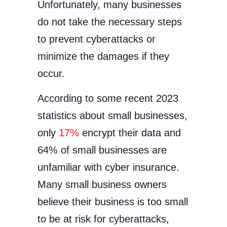
Unfortunately, many businesses
do not take the necessary steps
to prevent cyberattacks or
minimize the damages if they
occur.
According to some recent 2023
statistics about small businesses,
only
17%
encrypt their data and
64% of small businesses are
unfamiliar with cyber insurance.
Many small business owners
believe their business is too small
to be at risk for cyberattacks,