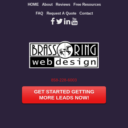
Site
HOME
About
Reviews
Free Resources
map
FAQ
Request A Quote
Contact
858-228-6003
GET STARTED GETTING
MORE LEADS NOW!