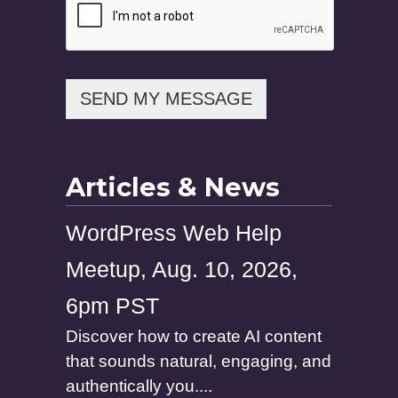
SEND MY MESSAGE
Articles & News
WordPress Web Help
Meetup, Aug. 10, 2026,
6pm PST
Discover how to create AI content
that sounds natural, engaging, and
authentically you....