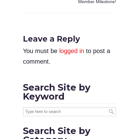
Member Milestone!
Leave a Reply
You must be
logged in
to post a
comment.
Search Site by
Keyword
Search Site by