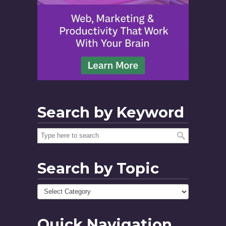
Search by Keyword
Search by Topic
Quick Navigation