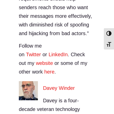
senders reach those who want
their messages more effectively,
with diminished risk of spoofing
and hijacking from bad actors.”
Toggl
Follow me
Toggl
on
Twitter
or
LinkedIn
. Check
out my
website
or some of my
other work
here
.
Davey Winder
Davey is a four-
decade veteran technology