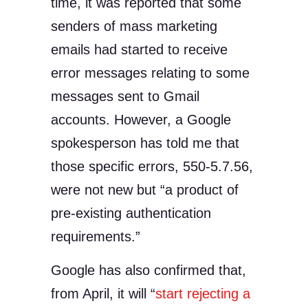
time, it was reported that some
senders of mass marketing
emails had started to receive
error messages relating to some
messages sent to Gmail
accounts. However, a Google
spokesperson has told me that
those specific errors, 550-5.7.56,
were not new but “a product of
pre-existing authentication
requirements.”
Google has also confirmed that,
from April, it will “
start rejecting a