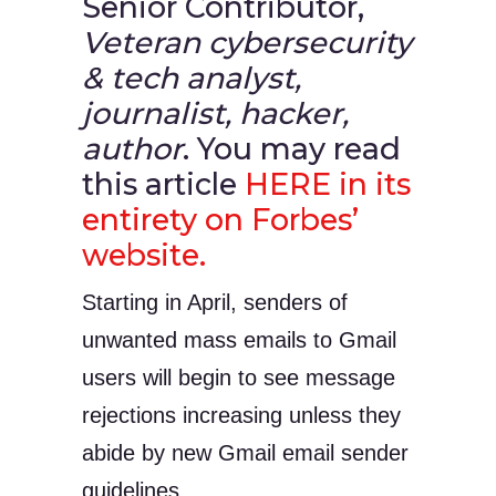
Senior Contributor,
Veteran cybersecurity
& tech analyst,
journalist, hacker,
author
. You may read
this article
HERE in its
entirety on Forbes’
website.
Starting in April, senders of
unwanted mass emails to Gmail
users will begin to see message
rejections increasing unless they
abide by new Gmail email sender
guidelines,