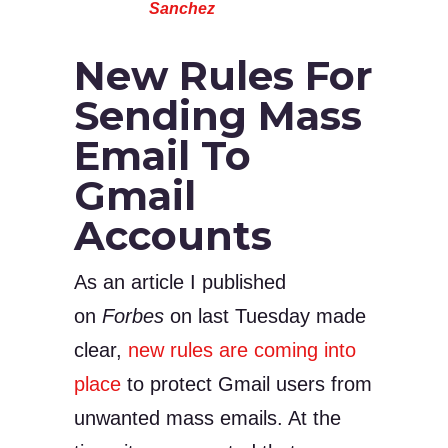
Sanchez
New Rules For
Sending Mass
Email To
Gmail
Accounts
As an article I published
on
Forbes
on last Tuesday made
clear,
new rules are coming into
place
to protect Gmail users from
unwanted mass emails. At the