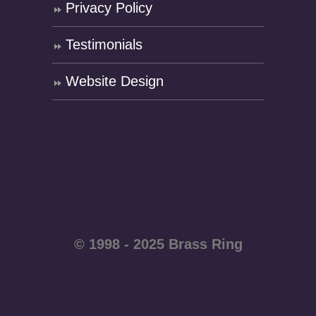
Privacy Policy
Testimonials
Website Design
© 1998 - 2025 Brass Ring
Enterprises - All rights
reserved WordPress