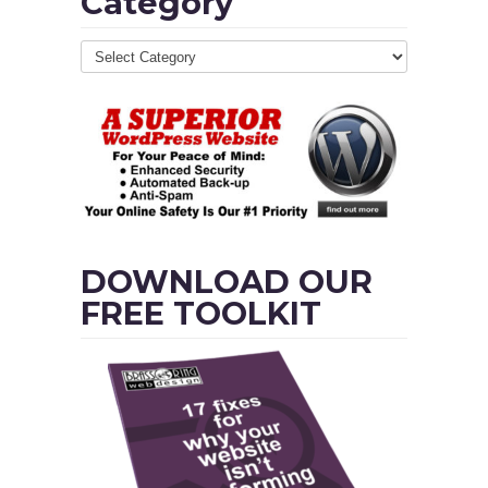
Category
DOWNLOAD OUR
FREE TOOLKIT