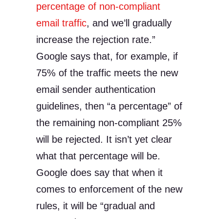
percentage of non-compliant
email traffic
, and we’ll gradually
increase the rejection rate.”
Google says that, for example, if
75% of the traffic meets the new
email sender authentication
guidelines, then “a percentage” of
the remaining non-compliant 25%
will be rejected. It isn’t yet clear
what that percentage will be.
Google does say that when it
comes to enforcement of the new
rules, it will be “gradual and