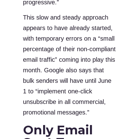
progressive.”
This slow and steady approach
appears to have already started,
with temporary errors on a “small
percentage of their non-compliant
email traffic” coming into play this
month. Google also says that
bulk senders will have until June
1 to “implement one-click
unsubscribe in all commercial,
promotional messages.”
Only Email