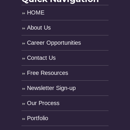
HOME
About Us
Career Opportunities
Contact Us
Free Resources
Newsletter Sign-up
Our Process
Portfolio