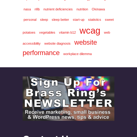
nasa
nfib
nutrient deficiencies
nutrition
Okinawa
personal
sleep
sleep better
start-up
statistics
sweet
wcag
potatoes
vegetables
vitamin b12
web
website
accessibility
website diagnosis
performance
workplace dilemma