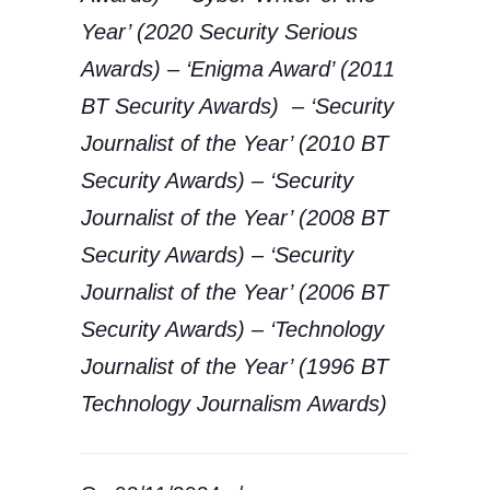
Year’ (2020 Security Serious
Awards) – ‘Enigma Award’ (2011
BT Security Awards) – ‘Security
Journalist of the Year’ (2010 BT
Security Awards) – ‘Security
Journalist of the Year’ (2008 BT
Security Awards) – ‘Security
Journalist of the Year’ (2006 BT
Security Awards) – ‘Technology
Journalist of the Year’ (1996 BT
Technology Journalism Awards)