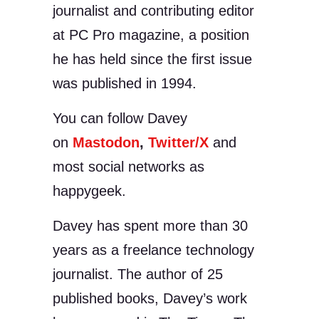
journalist and contributing editor
at PC Pro magazine, a position
he has held since the first issue
was published in 1994.
You can follow Davey
on
Mastodon
,
Twitter/X
and
most social networks as
happygeek.
Davey has spent more than 30
years as a freelance technology
journalist. The author of 25
published books, Davey’s work