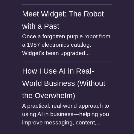
Meet Widget: The Robot
with a Past
Once a forgotten purple robot from
a 1987 electronics catalog,
Widget’s been upgraded...
How I Use AI in Real-
World Business (Without
the Overwhelm)
A practical, real-world approach to
using AI in business—helping you
improve messaging, content,...