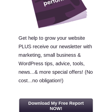
Get help to grow your website
PLUS receive our newsletter with
marketing, small business &
WordPress tips, advice, tools,
news...& more special offers! (No
cost...no obligation!)
Download My Free Report
NOW!