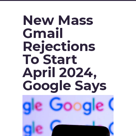
New Mass
Gmail
Rejections
To Start
April 2024,
Google Says