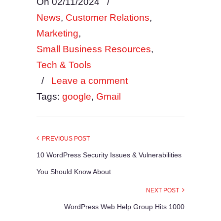
On 02/11/2024
/
News
,
Customer Relations
,
Marketing
,
Small Business Resources
,
Tech & Tools
/
Leave a comment
Tags:
google
,
Gmail
PREVIOUS POST
10 WordPress Security Issues & Vulnerabilities
You Should Know About
NEXT POST
WordPress Web Help Group Hits 1000