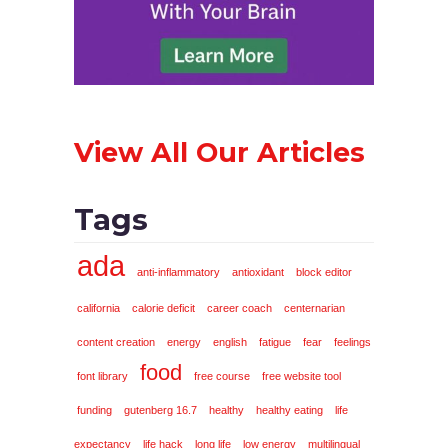
View All Our Articles
Tags
ada
anti-inflammatory
antioxidant
block editor
california
calorie deficit
career coach
centernarian
content creation
energy
english
fatigue
fear
feelings
food
font library
free course
free website tool
funding
gutenberg 16.7
healthy
healthy eating
life
expectancy
life hack
long life
low energy
multilingual