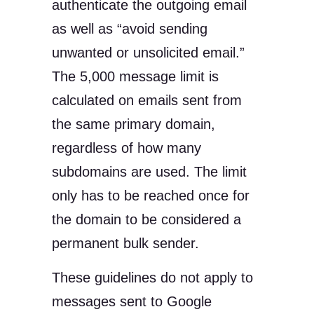
authenticate the outgoing email
as well as “avoid sending
unwanted or unsolicited email.”
The 5,000 message limit is
calculated on emails sent from
the same primary domain,
regardless of how many
subdomains are used. The limit
only has to be reached once for
the domain to be considered a
permanent bulk sender.
These guidelines do not apply to
messages sent to Google