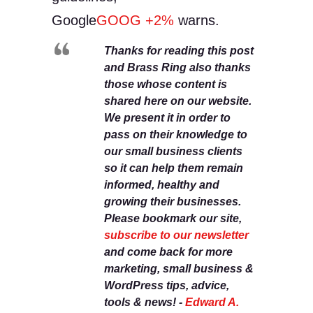
Google
GOOG
+2%
warns.
Thanks for reading this post
and Brass Ring also thanks
those whose content is
shared here on our website.
We present it in order to
pass on their knowledge to
our small business clients
so it can help them remain
informed, healthy and
growing their businesses.
Please bookmark our site,
subscribe to our newsletter
and come back for more
marketing, small business &
WordPress tips, advice,
tools & news! -
Edward A.