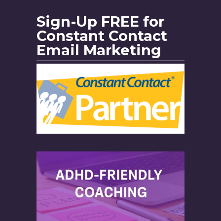
Sign-Up FREE for
Constant Contact
Email Marketing