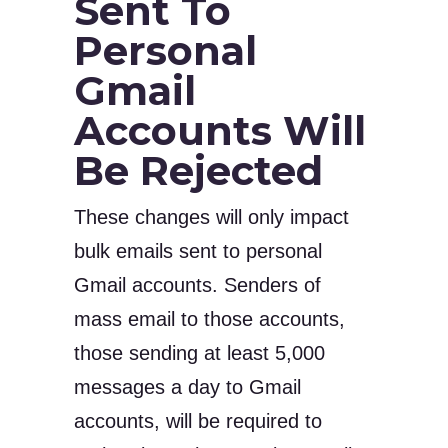
Sent To
Personal
Gmail
Accounts Will
Be Rejected
These changes will only impact
bulk emails sent to personal
Gmail accounts. Senders of
mass email to those accounts,
those sending at least 5,000
messages a day to Gmail
accounts, will be required to