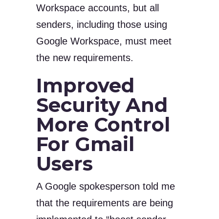
Workspace accounts, but all
senders, including those using
Google Workspace, must meet
the new requirements.
Improved
Security And
More Control
For Gmail
Users
A Google spokesperson told me
that the requirements are being