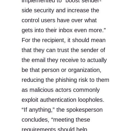
implemented to “boost sender-
side security and increase the
control users have over what
gets into their inbox even more.”
For the recipient, it should mean
that they can trust the sender of
the email they receive to actually
be that person or organization,
reducing the phishing risk to them
as malicious actors commonly
exploit authentication loopholes.
“If anything,” the spokesperson
concludes, “meeting these
requirements should help