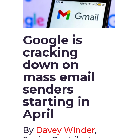
Google is
cracking
down on
mass email
senders
starting in
April
By
Davey Winder
,