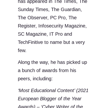
has appeared in The Times, The
Sunday Times, The Guardian,
The Observer, PC Pro, The
Register, Infosecurity Magazine,
SC Magazine, IT Pro and
TechFinitive to name but a very
few.
Along the way, he has picked up
a bunch of awards from his
peers, including:
‘Most Educational Content’ (2021
European Blogger of the Year
Awards) – ‘Cyber Writer of the