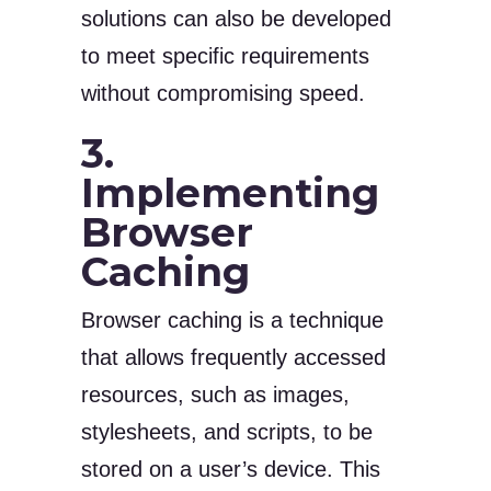
solutions can also be developed
to meet specific requirements
without compromising speed.
3.
Implementing
Browser
Caching
Browser caching is a technique
that allows frequently accessed
resources, such as images,
stylesheets, and scripts, to be
stored on a user’s device. This