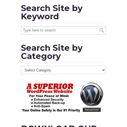
Search Site by
Keyword
Search Site by
Category