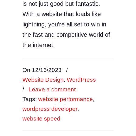
is not just good but fantastic.
With a website that loads like
lightning, you’re all set to win in
the fast and competitive world of
the internet.
On 12/16/2023
/
Website Design
,
WordPress
/
Leave a comment
Tags:
website performance
,
wordpress developer
,
website speed