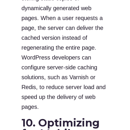
dynamically generated web
pages. When a user requests a
page, the server can deliver the
cached version instead of
regenerating the entire page.
WordPress developers can
configure server-side caching
solutions, such as Varnish or
Redis, to reduce server load and
speed up the delivery of web
pages.
10. Optimizing