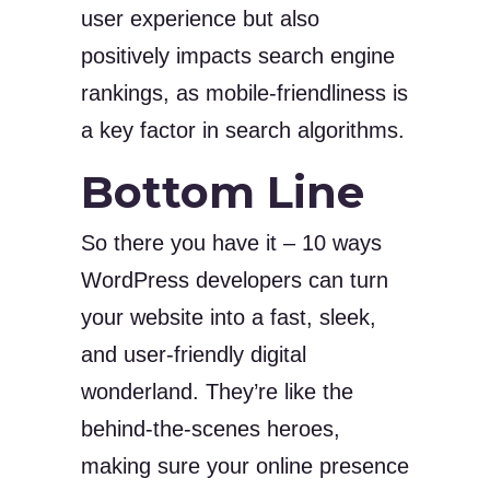
user experience but also
positively impacts search engine
rankings, as mobile-friendliness is
a key factor in search algorithms.
Bottom Line
So there you have it – 10 ways
WordPress developers can turn
your website into a fast, sleek,
and user-friendly digital
wonderland. They’re like the
behind-the-scenes heroes,
making sure your online presence