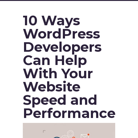
10 Ways
WordPress
Developers
Can Help
With Your
Website
Speed and
Performance