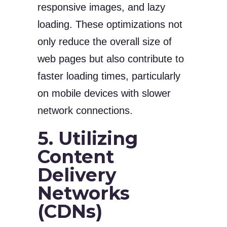
responsive images, and lazy
loading. These optimizations not
only reduce the overall size of
web pages but also contribute to
faster loading times, particularly
on mobile devices with slower
network connections.
5. Utilizing
Content
Delivery
Networks
(CDNs)