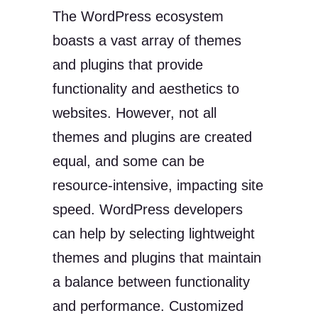
The WordPress ecosystem
boasts a vast array of themes
and plugins that provide
functionality and aesthetics to
websites. However, not all
themes and plugins are created
equal, and some can be
resource-intensive, impacting site
speed. WordPress developers
can help by selecting lightweight
themes and plugins that maintain
a balance between functionality
and performance. Customized