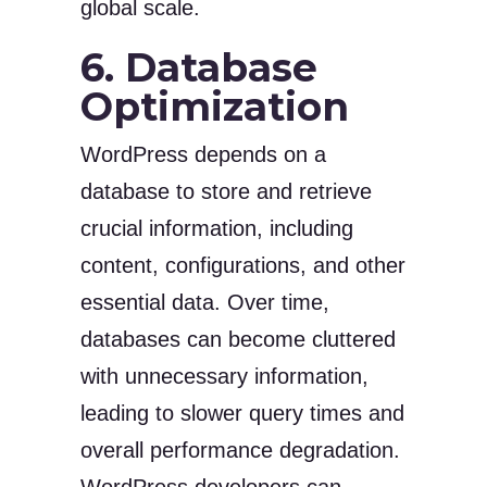
global scale.
6. Database
Optimization
WordPress depends on a
database to store and retrieve
crucial information, including
content, configurations, and other
essential data. Over time,
databases can become cluttered
with unnecessary information,
leading to slower query times and
overall performance degradation.