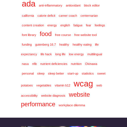
ada
anti-inflammatory
antioxidant
block editor
california
calorie deficit
career coach
centernarian
content creation
energy
english
fatigue
fear
feelings
food
font library
free course
free website tool
funding
gutenberg 16.7
healthy
healthy eating
life
expectancy
life hack
long life
low energy
multilingual
nasa
nfib
nutrient deficiencies
nutrition
Okinawa
personal
sleep
sleep better
start-up
statistics
sweet
wcag
potatoes
vegetables
vitamin b12
web
website
accessibility
website diagnosis
performance
workplace dilemma