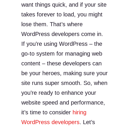
want things quick, and if your site
takes forever to load, you might
lose them. That’s where
WordPress developers come in.
If you’re using WordPress – the
go-to system for managing web
content – these developers can
be your heroes, making sure your
site runs super smooth. So, when
you’re ready to enhance your
website speed and performance,
it’s time to consider
hiring
WordPress developers
. Let’s