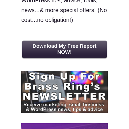
WordPress tips, advice, tools,
news...& more special offers! (No
cost...no obligation!)
Download My Free Report
NOW!