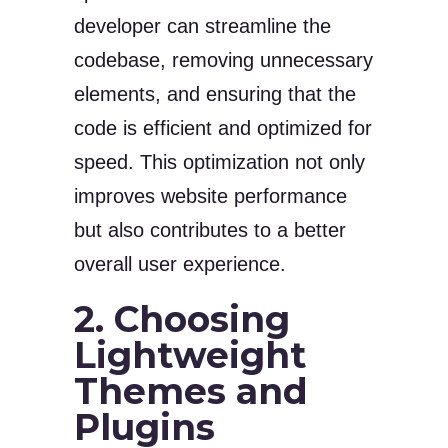
developer can streamline the
codebase, removing unnecessary
elements, and ensuring that the
code is efficient and optimized for
speed. This optimization not only
improves website performance
but also contributes to a better
overall user experience.
2. Choosing
Lightweight
Themes and
Plugins