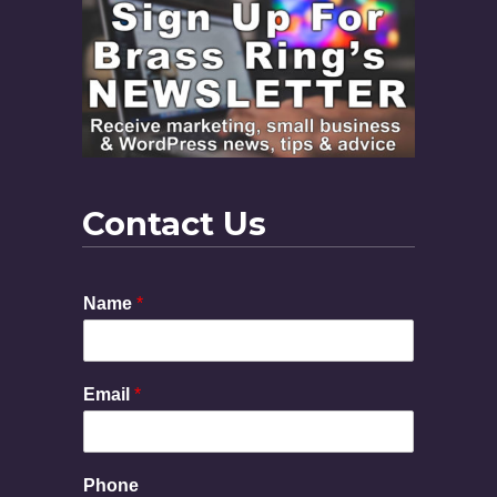
Contact Us
Name
*
Email
*
P
Phone
h