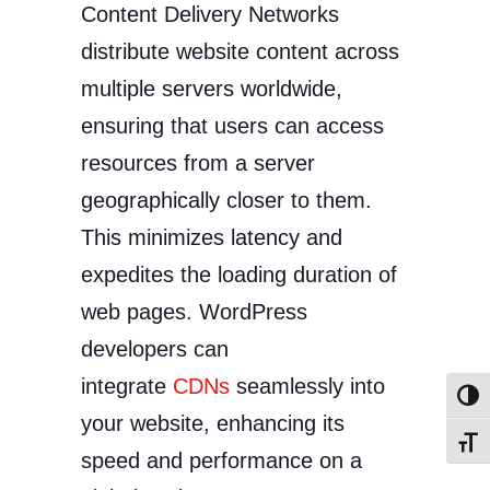
Content Delivery Networks
distribute website content across
multiple servers worldwide,
ensuring that users can access
resources from a server
geographically closer to them.
This minimizes latency and
expedites the loading duration of
web pages. WordPress
developers can
integrate
CDNs
seamlessly into
Toggl
your website, enhancing its
Toggl
speed and performance on a