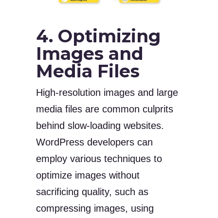
4. Optimizing
Images and
Media Files
High-resolution images and large
media files are common culprits
behind slow-loading websites.
WordPress developers can
employ various techniques to
optimize images without
sacrificing quality, such as
compressing images, using