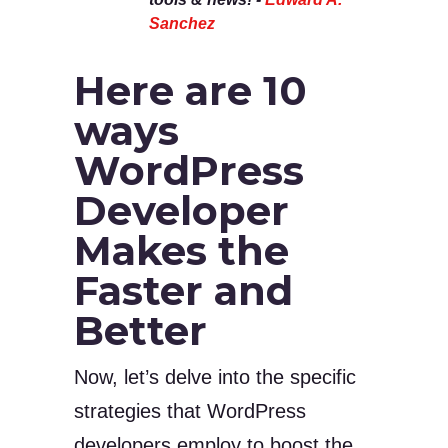
Sanchez
Here are 10
ways
WordPress
Developer
Makes the
Faster and
Better
Now, let’s delve into the specific
strategies that WordPress
developers employ to boost the