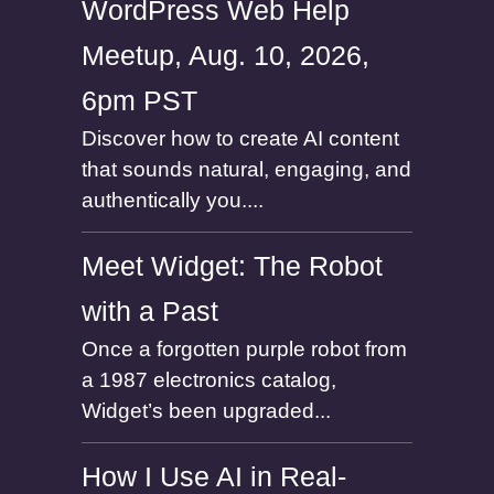
WordPress Web Help
Meetup, Aug. 10, 2026,
6pm PST
Discover how to create AI content
that sounds natural, engaging, and
authentically you....
Meet Widget: The Robot
with a Past
Once a forgotten purple robot from
a 1987 electronics catalog,
Widget’s been upgraded...
How I Use AI in Real-