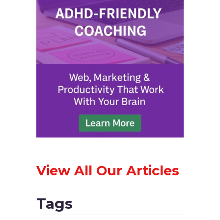
View All Our Articles
Tags