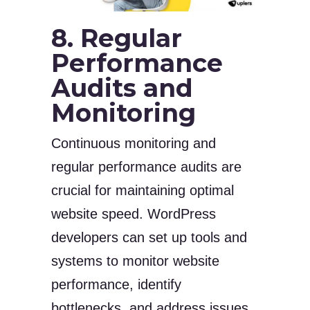
8. Regular
Performance
Audits and
Monitoring
Continuous monitoring and
regular performance audits are
crucial for maintaining optimal
website speed. WordPress
developers can set up tools and
systems to monitor website
performance, identify
bottlenecks, and address issues