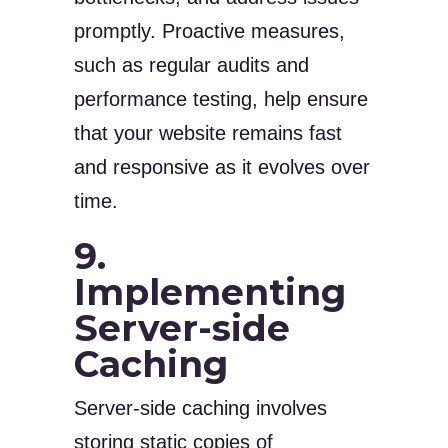
promptly. Proactive measures,
such as regular audits and
performance testing, help ensure
that your website remains fast
and responsive as it evolves over
time.
9.
Implementing
Server-side
Caching
Server-side caching involves
storing static copies of