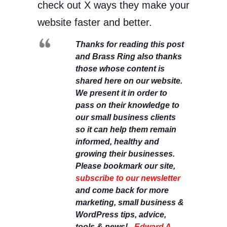
check out X ways they make your
website faster and better.
Thanks for reading this post
and Brass Ring also thanks
those whose content is
shared here on our website.
We present it in order to
pass on their knowledge to
our small business clients
so it can help them remain
informed, healthy and
growing their businesses.
Please bookmark our site,
subscribe to our newsletter
and come back for more
marketing, small business &
WordPress tips, advice,
tools & news! -
Edward A.