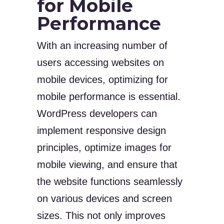
for Mobile
Performance
With an increasing number of
users accessing websites on
mobile devices, optimizing for
mobile performance is essential.
WordPress developers can
implement responsive design
principles, optimize images for
mobile viewing, and ensure that
the website functions seamlessly
on various devices and screen
sizes. This not only improves