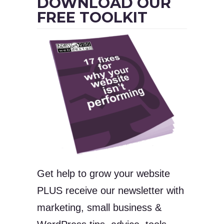
DOWNLOAD OUR
FREE TOOLKIT
Get help to grow your website
PLUS receive our newsletter with
marketing, small business &