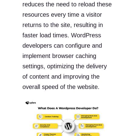
reduces the need to reload these
resources every time a visitor
returns to the site, resulting in
faster load times. WordPress
developers can configure and
implement browser caching
settings, optimizing the delivery
of content and improving the
overall speed of the website.