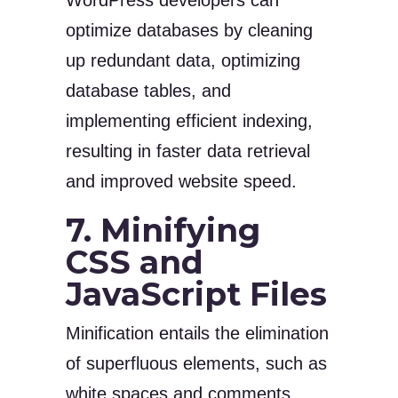
WordPress developers can
optimize databases by cleaning
up redundant data, optimizing
database tables, and
implementing efficient indexing,
resulting in faster data retrieval
and improved website speed.
7. Minifying
CSS and
JavaScript Files
Minification entails the elimination
of superfluous elements, such as
white spaces and comments,