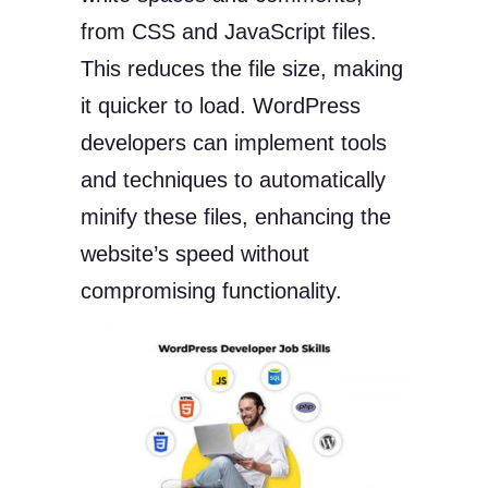
from CSS and JavaScript files.
This reduces the file size, making
it quicker to load. WordPress
developers can implement tools
and techniques to automatically
minify these files, enhancing the
website’s speed without
compromising functionality.