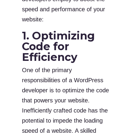
speed and performance of your
website:
1. Optimizing
Code for
Efficiency
One of the primary
responsibilities of a WordPress
developer is to optimize the code
that powers your website.
Inefficiently crafted code has the
potential to impede the loading
speed of a website. A skilled