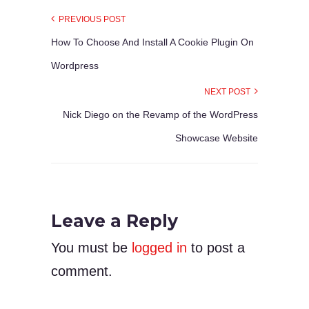
PREVIOUS POST
How To Choose And Install A Cookie Plugin On
Wordpress
NEXT POST
Nick Diego on the Revamp of the WordPress
Showcase Website
Leave a Reply
You must be
logged in
to post a
comment.