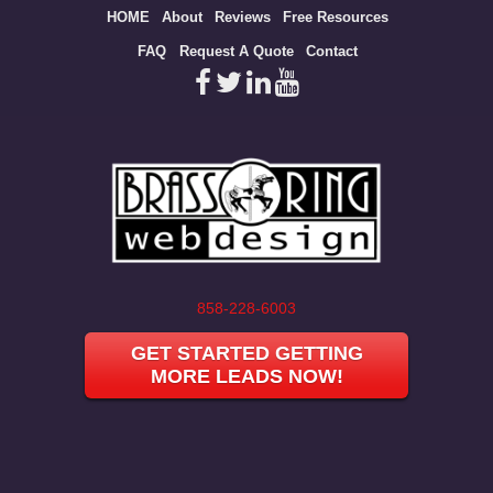
Site
HOME
About
Reviews
Free Resources
map
FAQ
Request A Quote
Contact
858-228-6003
GET STARTED GETTING
MORE LEADS NOW!