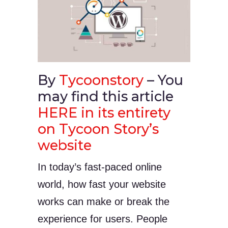
By
Tycoonstory
– You
may find this article
HERE in its entirety
on Tycoon Story’s
website
In today’s fast-paced online
world, how fast your website
works can make or break the
experience for users. People