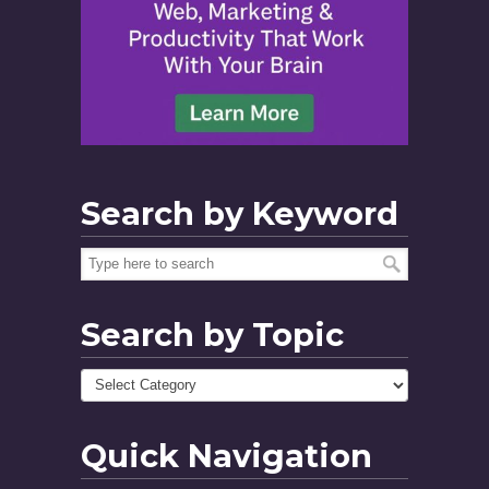
Search by Keyword
Search by Topic
Quick Navigation