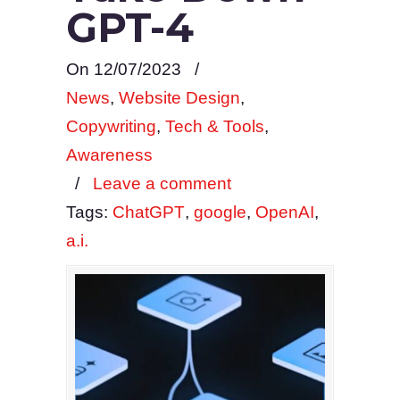
GPT-4
On 12/07/2023
/
News
,
Website Design
,
Copywriting
,
Tech & Tools
,
Awareness
/
Leave a comment
Tags:
ChatGPT
,
google
,
OpenAI
,
a.i.