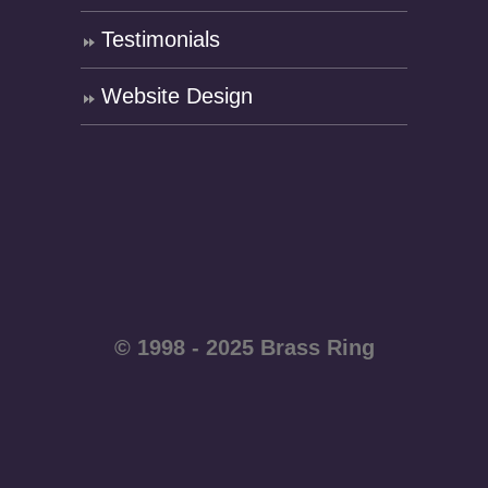
Testimonials
Website Design
© 1998 - 2025 Brass Ring
Enterprises - All rights
reserved WordPress
website by
Brass Ring Web