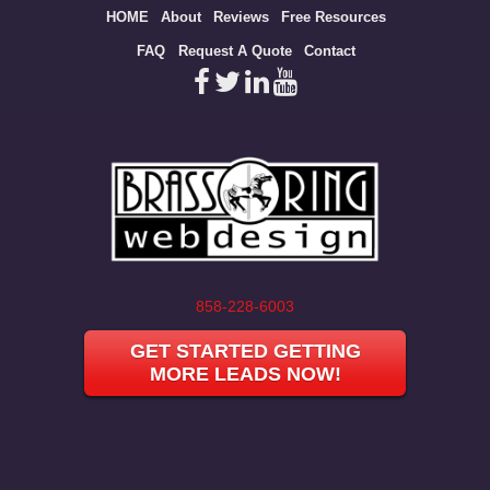
Site
HOME
About
Reviews
Free Resources
map
FAQ
Request A Quote
Contact
858-228-6003
GET STARTED GETTING
MORE LEADS NOW!