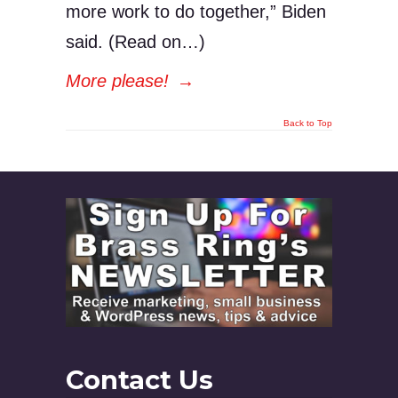
more work to do together,” Biden
said. (Read on…)
More please!
→
Back to Top
Contact Us