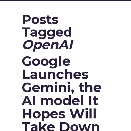
Posts
Tagged
OpenAI
Google
Launches
Gemini, the
AI model It
Hopes Will
Take Down