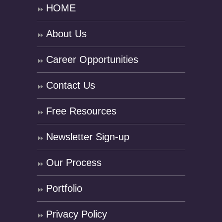
HOME
About Us
Career Opportunities
Contact Us
Free Resources
Newsletter Sign-up
Our Process
Portfolio
Privacy Policy