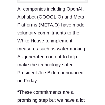
AI companies including OpenAI,
Alphabet (GOOGL.O) and Meta
Platforms (META.O) have made
voluntary commitments to the
White House to implement
measures such as watermarking
AI-generated content to help
make the technology safer,
President Joe Biden announced
on Friday.
“These commitments are a
promising step but we have a lot