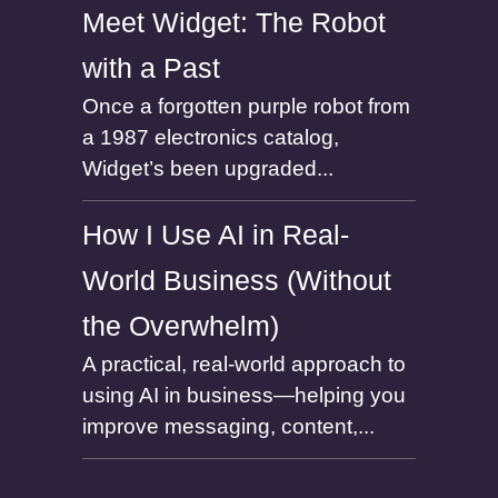
Meet Widget: The Robot
with a Past
Once a forgotten purple robot from
a 1987 electronics catalog,
Widget’s been upgraded...
How I Use AI in Real-
World Business (Without
the Overwhelm)
A practical, real-world approach to
using AI in business—helping you
improve messaging, content,...