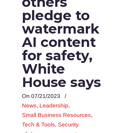
others
pledge to
watermark
AI content
for safety,
White
House says
On 07/21/2023
/
News
,
Leadership
,
Small Business Resources
,
Tech & Tools
,
Security