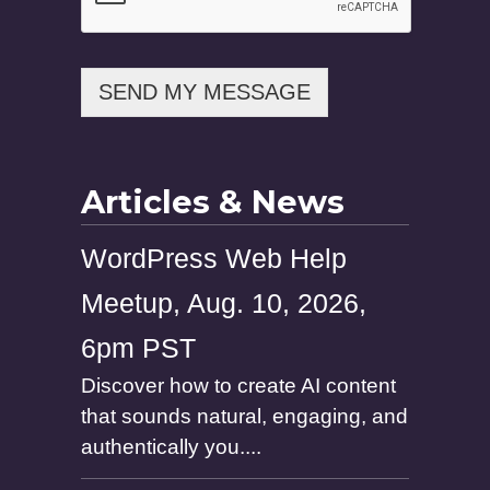
o
n
e
E
SEND MY MESSAGE
m
a
i
l
Articles & News
WordPress Web Help
Meetup, Aug. 10, 2026,
6pm PST
Discover how to create AI content
that sounds natural, engaging, and
authentically you....