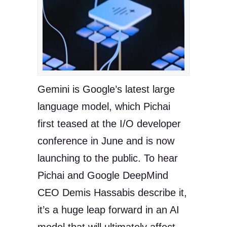
Gemini is Google’s latest large
language model, which Pichai
first teased at the I/O developer
conference in June and is now
launching to the public. To hear
Pichai and Google DeepMind
CEO Demis Hassabis describe it,
it’s a huge leap forward in an AI