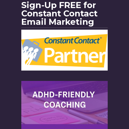
Sign-Up FREE for
Constant Contact
Email Marketing