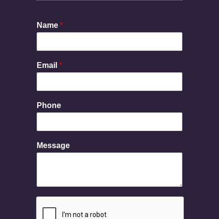
Name
*
Email
*
Phone
M
Message
e
s
s
a
g
e
P
h