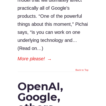
model that will ultimately affect
practically all of Google’s
products. “One of the powerful
things about this moment,” Pichai
says, “is you can work on one
underlying technology and…
(Read on…)
More please!
→
Back to Top
OpenAI,
Google,