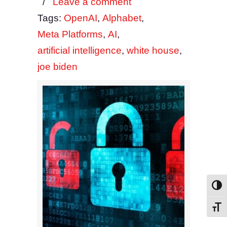
/
Leave a comment
Tags:
OpenAI
,
Alphabet
,
Meta Platforms
,
AI
,
artificial intelligence
,
white house
,
joe biden
Toggl
Toggl