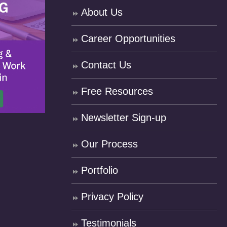
About Us
Career Opportunities
Contact Us
Free Resources
Newsletter Sign-up
Our Process
Portfolio
Privacy Policy
Testimonials