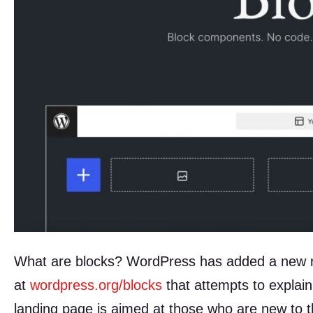
What are blocks? WordPress has added a new re
at
wordpress.org/blocks
that attempts to explain
landing page is aimed at those who are new to 