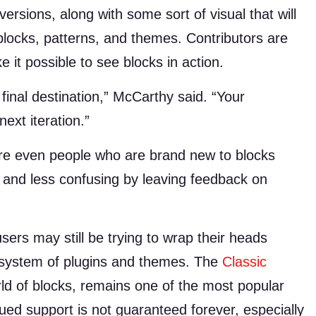
ersions, along with some sort of visual that will
locks, patterns, and themes. Contributors are
it possible to see blocks in action.
 final destination,” McCarthy said. “Your
ext iteration.”
ere even people who are brand new to blocks
 and less confusing by leaving feedback on
rs may still be trying to wrap their heads
osystem of plugins and themes. The
Classic
rld of blocks, remains one of the most popular
nued support is not guaranteed forever, especially