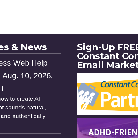
les & News
Sign-Up FREE
Constant Co
ess Web Help
Email Marke
 Aug. 10, 2026,
ST
ow to create AI
at sounds natural,
and authentically