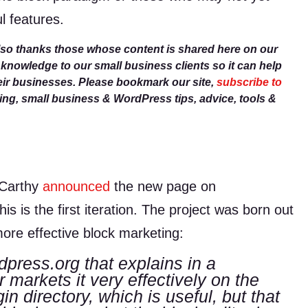
l features.
lso thanks those whose content is shared here on our
r knowledge to our small business clients so it can help
eir businesses. Please bookmark our site,
subscribe to
g, small business & WordPress tips, advice, tools &
cCarthy
announced
the new page on
s is the first iteration. The project was born out
ore effective block marketing:
dpress.org that explains in a
 markets it very effectively on the
in directory, which is useful, but that