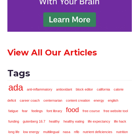
View All Our Articles
Tags
ada
anti-inflammatory
antioxidant
block editor
california
calorie
deficit
career coach
centernarian
content creation
energy
english
food
fatigue
fear
feelings
font library
free course
free website tool
funding
gutenberg 16.7
healthy
healthy eating
life expectancy
life hack
long life
low energy
multilingual
nasa
nfib
nutrient deficiencies
nutrition