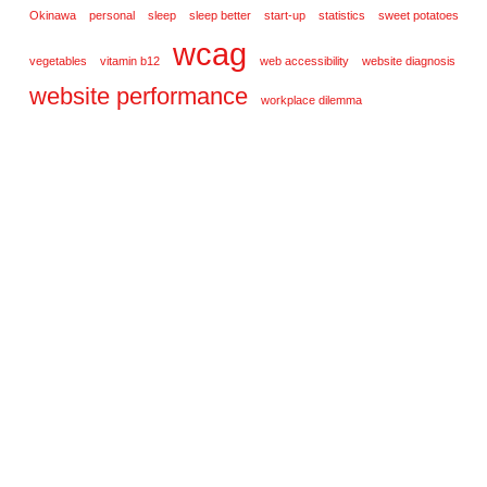
Okinawa
personal
sleep
sleep better
start-up
statistics
sweet potatoes
wcag
vegetables
vitamin b12
web accessibility
website diagnosis
website performance
workplace dilemma