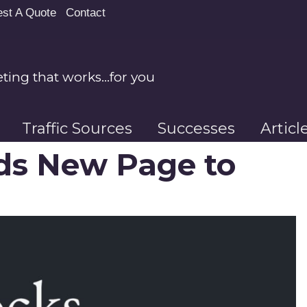
st A Quote
Contact
ing that works…for you
Traffic Sources
Successes
Artic
ds New Page to