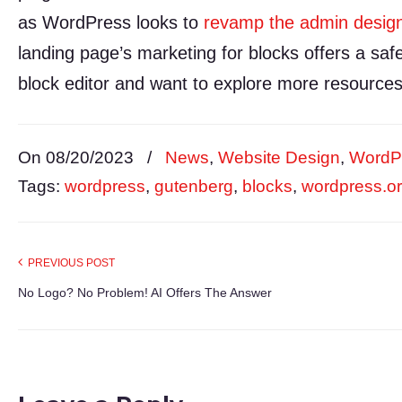
as WordPress looks to
revamp the admin desig
landing page’s marketing for blocks offers a saf
block editor and want to explore more resources
On 08/20/2023
/
News
,
Website Design
,
WordP
Tags:
wordpress
,
gutenberg
,
blocks
,
wordpress.o
PREVIOUS POST
No Logo? No Problem! AI Offers The Answer