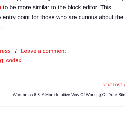
n
to be more similar to the block editor. This
e entry point for those who are curious about the
.
ress
/
Leave a comment
rg
,
codex
NEXT POST
Wordpress 6.3: A More Intuitive Way Of Working On Your Site