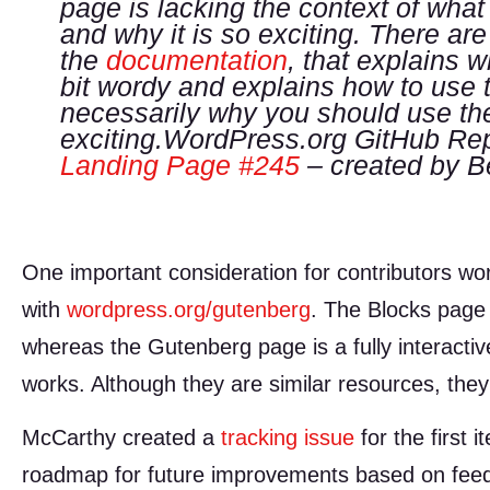
page is lacking the context of what 
and why it is so exciting. There ar
the
documentation
, that explains w
bit wordy and explains how to use t
necessarily
why
you should use the
exciting.WordPress.org GitHub Rep
Landing Page #245
– created by B
One important consideration for contributors work
with
wordpress.org/gutenberg
. The Blocks page 
whereas the Gutenberg page is a fully interactiv
works. Although they are similar resources, they
McCarthy created a
tracking issue
for the first 
roadmap for future improvements based on feed