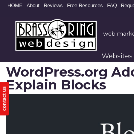
Site
HOME
About
Reviews
Free Resources
FAQ
Reque
map
web market
Websites
WordPress.org Ad
Explain Blocks
contact us