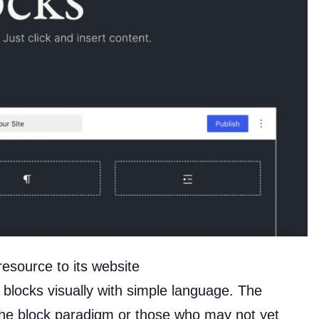
source to its website
 blocks visually with simple language. The
the block paradigm or those who may not yet