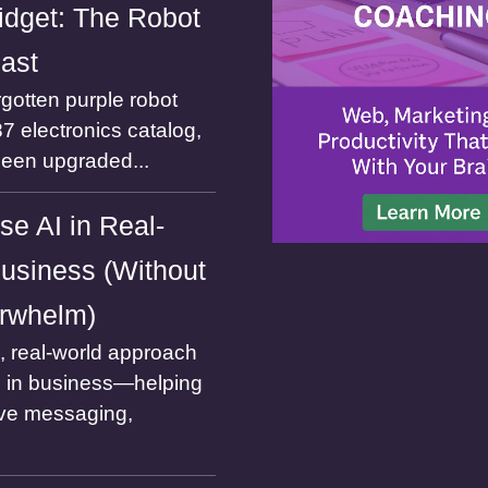
dget: The Robot
Past
gotten purple robot
7 electronics catalog,
been upgraded...
se AI in Real-
usiness (Without
rwhelm)
l, real-world approach
I in business—helping
ve messaging,