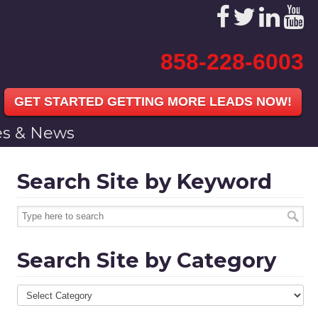
858-228-6003
GET STARTED GETTING MORE LEADS NOW!
les & News
Search Site by Keyword
Search Site by Category