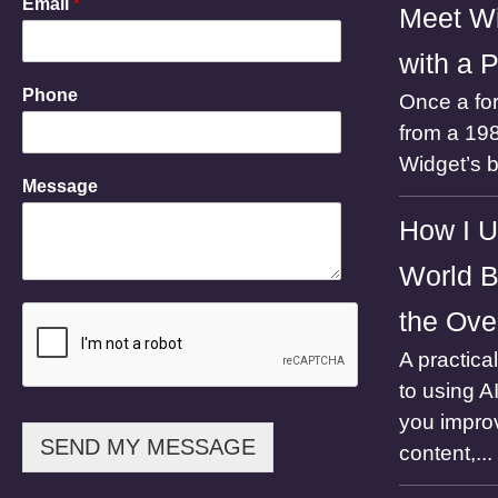
Email
*
Meet Wi
with a 
E
Phone
Once a for
m
a
from a 198
i
Widget’s 
l
Message
N
a
How I U
m
e
World B
M
e
the Ove
s
s
A practica
a
to using A
g
e
you impro
SEND MY MESSAGE
content,...