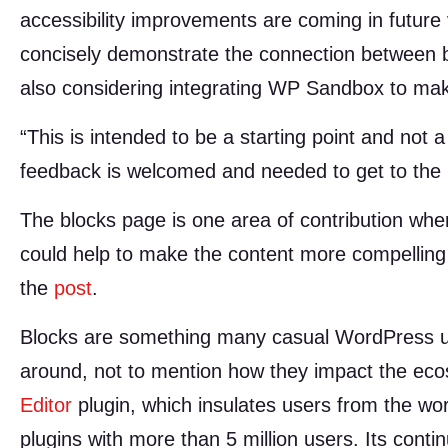
accessibility improvements are coming in future v
concisely demonstrate the connection between b
also considering integrating WP Sandbox to make 
“This is intended to be a starting point and not a
feedback is welcomed and needed to get to the n
The blocks page is one area of contribution wh
could help to make the content more compelling
the
post
.
Blocks are something many casual WordPress use
around, not to mention how they impact the ec
Editor
plugin, which insulates users from the wo
plugins with more than 5 million users. Its conti