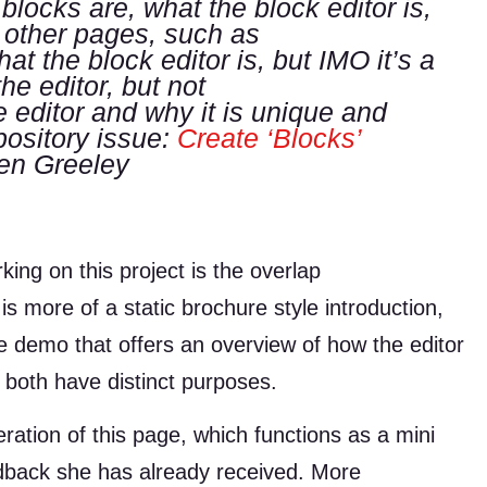
blocks are, what the block editor is,
e other pages, such as
hat the block editor is, but IMO it’s a
he editor, but not
 editor and why it is unique and
ository issue:
Create ‘Blocks’
en Greeley
ing on this project is the overlap
is more of a static brochure style introduction,
e demo that offers an overview of how the editor
 both have distinct purposes.
iteration of this page, which functions as a mini
back she has already received. More