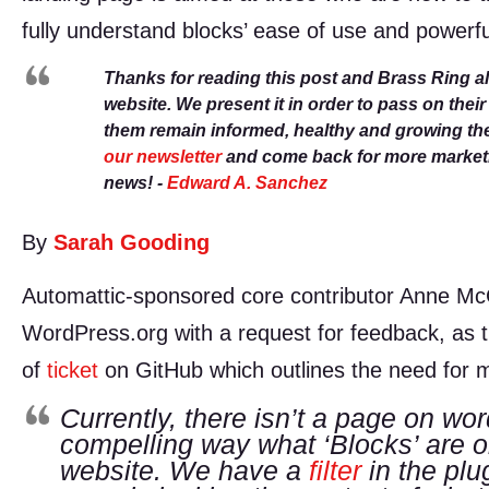
fully understand blocks’ ease of use and powerfu
Thanks for reading this post and Brass Ring a
website. We present it in order to pass on thei
them remain informed, healthy and growing th
our newsletter
and come back for more marketin
news! -
Edward A. Sanchez
By
Sarah Gooding
Automattic-sponsored core contributor Anne M
WordPress.org with a request for feedback, as thi
of
ticket
on GitHub which outlines the need for m
Currently, there isn’t a page on wor
compelling way what ‘Blocks’ are or
website. We have a
filter
in the plug