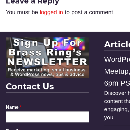
Leave a Reply
You must be
logged in
to post a comment.
Artic
WordPr
Meetup,
6pm P
Contact Us
Discover h
content th
Name
*
engaging, 
you....