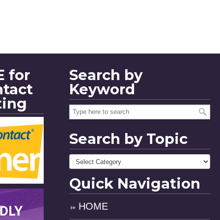
 for
Search by
ntact
Keyword
ting
Search by Topic
Quick Navigation
HOME