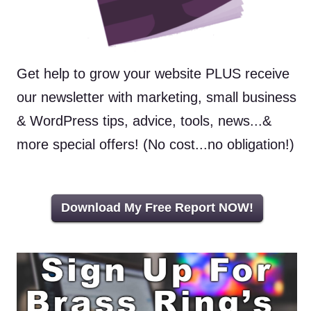
Get help to grow your website PLUS receive
our newsletter with marketing, small business
& WordPress tips, advice, tools, news...&
more special offers! (No cost...no obligation!)
Download My Free Report NOW!