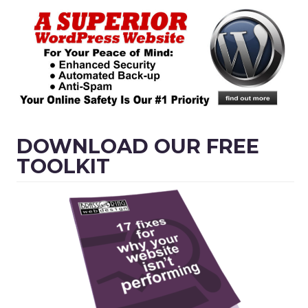
DOWNLOAD OUR FREE
TOOLKIT