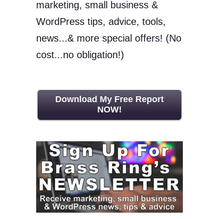
marketing, small business &
WordPress tips, advice, tools,
news...& more special offers! (No
cost...no obligation!)
Download My Free Report
NOW!