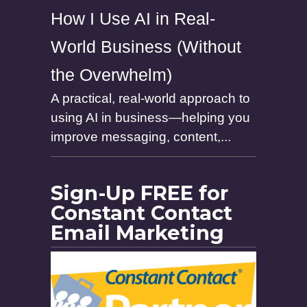
How I Use AI in Real-
World Business (Without
the Overwhelm)
A practical, real-world approach to
using AI in business—helping you
improve messaging, content,...
Sign-Up FREE for
Constant Contact
Email Marketing