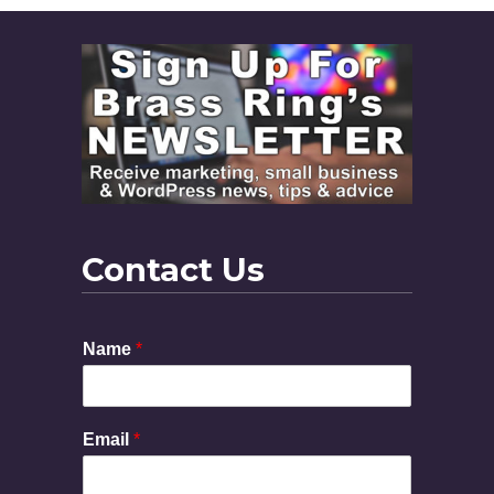
Contact Us
Name
*
Email
*