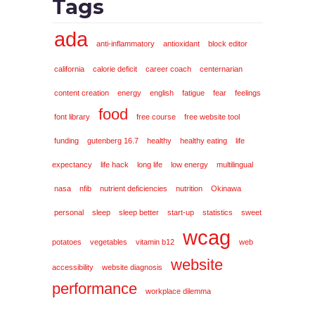
Tags
ada
anti-inflammatory
antioxidant
block editor
california
calorie deficit
career coach
centernarian
content creation
energy
english
fatigue
fear
feelings
food
font library
free course
free website tool
funding
gutenberg 16.7
healthy
healthy eating
life
expectancy
life hack
long life
low energy
multilingual
nasa
nfib
nutrient deficiencies
nutrition
Okinawa
personal
sleep
sleep better
start-up
statistics
sweet
wcag
potatoes
vegetables
vitamin b12
web
website
accessibility
website diagnosis
performance
workplace dilemma