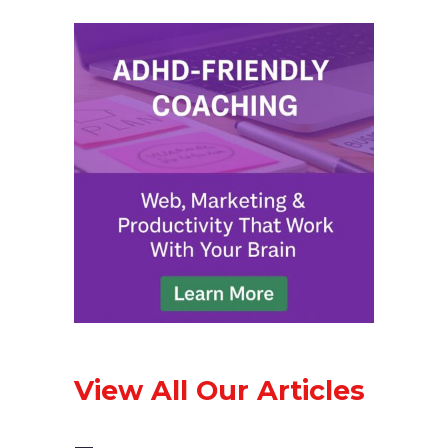
View All Our Articles