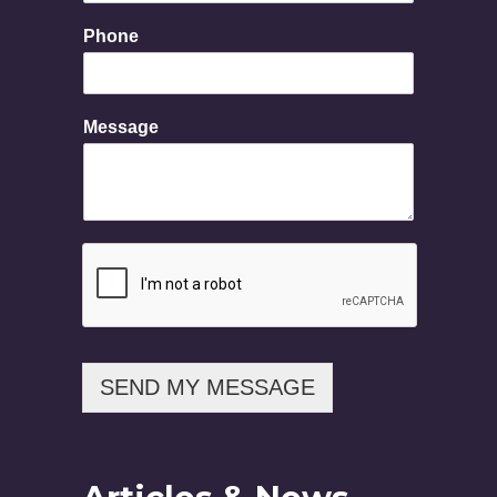
Phone
P
Message
h
o
n
e
N
a
m
e
M
e
s
s
SEND MY MESSAGE
a
g
e