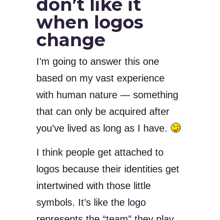
don’t like it
when logos
change
I’m going to answer this one
based on my vast experience
with human nature — something
that can only be acquired after
you’ve lived as long as I have.
I think people get attached to
logos because their identities get
intertwined with those little
symbols. It’s like the logo
represents the “team” they play