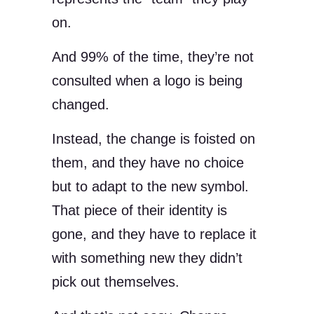
on.
And 99% of the time, they’re not
consulted when a logo is being
changed.
Instead, the change is foisted on
them, and they have no choice
but to adapt to the new symbol.
That piece of their identity is
gone, and they have to replace it
with something new they didn’t
pick out themselves.