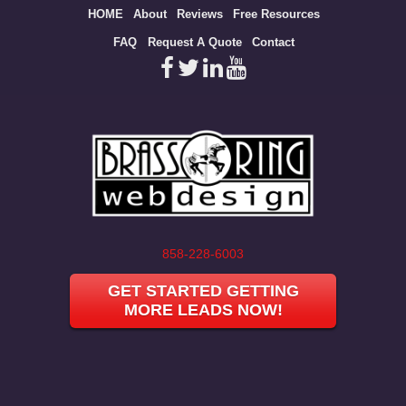
Site
HOME
About
Reviews
Free Resources
map
FAQ
Request A Quote
Contact
858-228-6003
GET STARTED GETTING
MORE LEADS NOW!