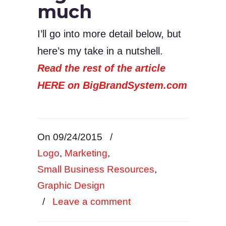
much
I’ll go into more detail below, but
here’s my take in a nutshell.
Read the rest of the article
HERE on BigBrandSystem.com
On 09/24/2015
/
Logo
,
Marketing
,
Small Business Resources
,
Graphic Design
/
Leave a comment