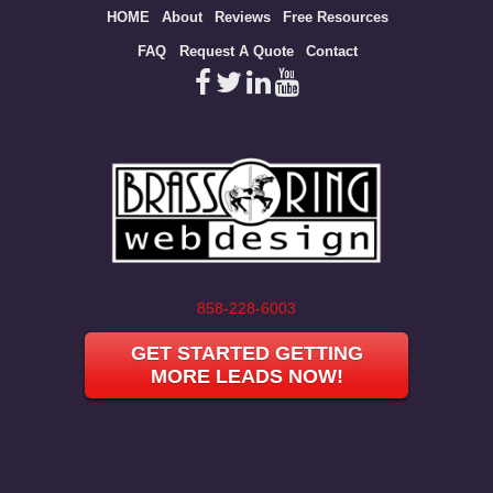
Site
HOME
About
Reviews
Free Resources
map
FAQ
Request A Quote
Contact
858-228-6003
GET STARTED GETTING
MORE LEADS NOW!