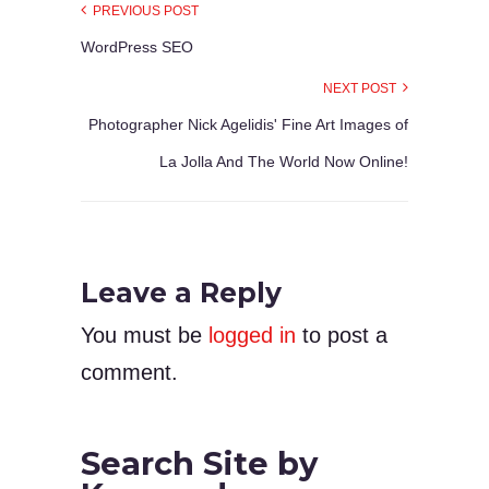
PREVIOUS POST
WordPress SEO
NEXT POST
Photographer Nick Agelidis' Fine Art Images of
La Jolla And The World Now Online!
Leave a Reply
You must be
logged in
to post a
comment.
Search Site by