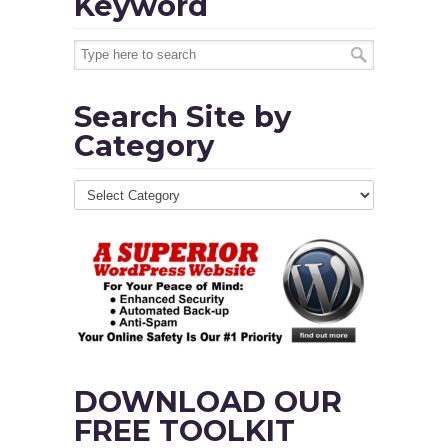
Keyword
Search Site by
Category
DOWNLOAD OUR
FREE TOOLKIT