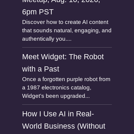
6pm PST
Discover how to create AI content
that sounds natural, engaging, and
authentically you....
Meet Widget: The Robot
with a Past
Once a forgotten purple robot from
a 1987 electronics catalog,
Widget’s been upgraded...
How I Use AI in Real-
World Business (Without