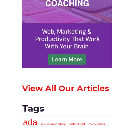
View All Our Articles
Tags
ada
anti-inflammatory
antioxidant
block editor