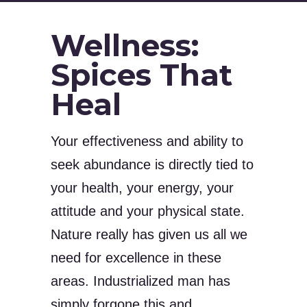
Wellness:
Spices That
Heal
Your effectiveness and ability to
seek abundance is directly tied to
your health, your energy, your
attitude and your physical state.
Nature really has given us all we
need for excellence in these
areas. Industrialized man has
simply forgone this and