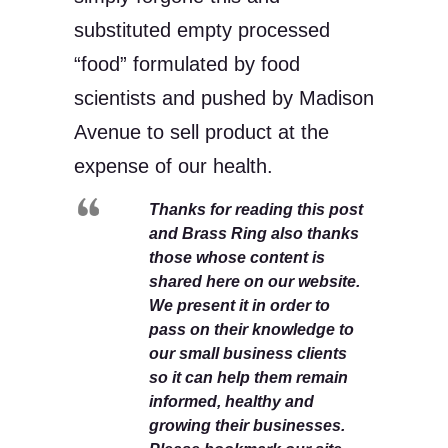
substituted empty processed
“food” formulated by food
scientists and pushed by Madison
Avenue to sell product at the
expense of our health.
Thanks for reading this post
and Brass Ring also thanks
those whose content is
shared here on our website.
We present it in order to
pass on their knowledge to
our small business clients
so it can help them remain
informed, healthy and
growing their businesses.