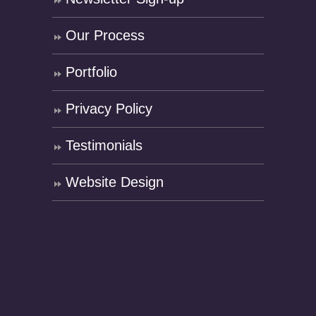
Our Process
Portfolio
Privacy Policy
Testimonials
Website Design