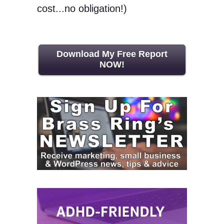
cost...no obligation!)
Download My Free Report
NOW!