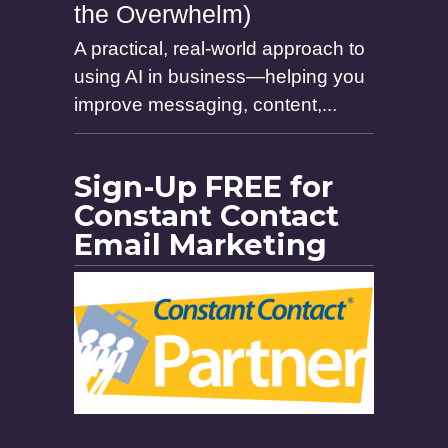
the Overwhelm)
A practical, real-world approach to
using AI in business—helping you
improve messaging, content,...
Sign-Up FREE for
Constant Contact
Email Marketing