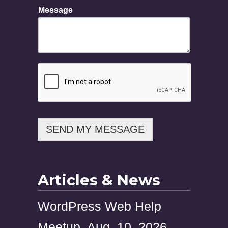
n
Message
e
N
a
m
e
SEND MY MESSAGE
Articles & News
WordPress Web Help
Meetup, Aug. 10, 2026,