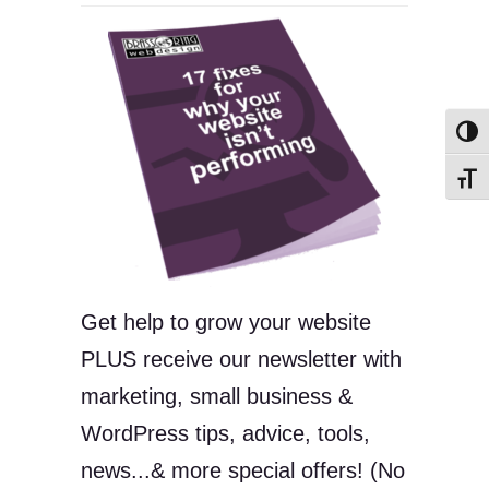
Toggl
Toggl
Get help to grow your website
PLUS receive our newsletter with
marketing, small business &
WordPress tips, advice, tools,
news...& more special offers! (No