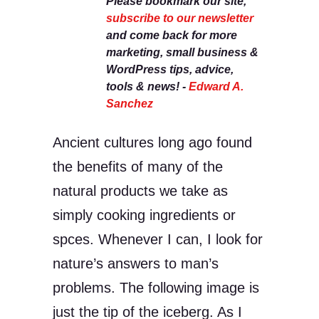
Please bookmark our site,
subscribe to our newsletter
and come back for more
marketing, small business &
WordPress tips, advice,
tools & news! -
Edward A.
Sanchez
Ancient cultures long ago found
the benefits of many of the
natural products we take as
simply cooking ingredients or
spces. Whenever I can, I look for
nature’s answers to man’s
problems. The following image is
just the tip of the iceberg. As I