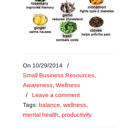
On 10/29/2014
/
Small Business Resources
,
Awareness
,
Wellness
/
Leave a comment
Tags:
balance
,
wellness
,
mental health
,
productivity