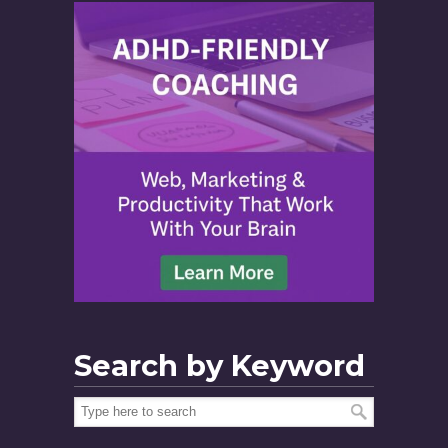
Search by Keyword