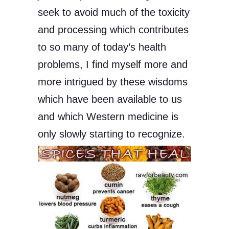
seek to avoid much of the toxicity
and processing which contributes
to so many of today’s health
problems, I find myself more and
more intrigued by these wisdoms
which have been available to us
and which Western medicine is
only slowly starting to recognize.