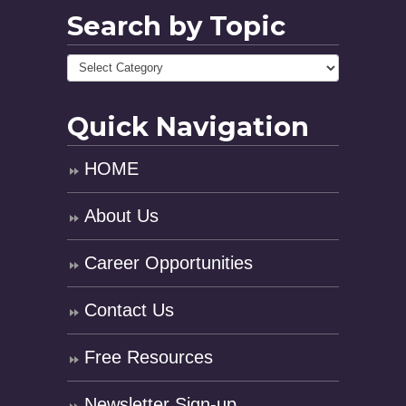
Search by Topic
Quick Navigation
HOME
About Us
Career Opportunities
Contact Us
Free Resources
Newsletter Sign-up