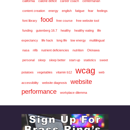
california
calorie deficit
career coach
centernarian
content creation
energy
english
fatigue
fear
feelings
food
font library
free course
free website tool
funding
gutenberg 16.7
healthy
healthy eating
life
expectancy
life hack
long life
low energy
multilingual
nasa
nfib
nutrient deficiencies
nutrition
Okinawa
personal
sleep
sleep better
start-up
statistics
sweet
wcag
potatoes
vegetables
vitamin b12
web
website
accessibility
website diagnosis
performance
workplace dilemma