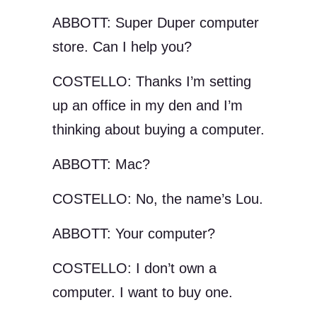
ABBOTT: Super Duper computer
store. Can I help you?
COSTELLO: Thanks I’m setting
up an office in my den and I’m
thinking about buying a computer.
ABBOTT: Mac?
COSTELLO: No, the name’s Lou.
ABBOTT: Your computer?
COSTELLO: I don’t own a
computer. I want to buy one.