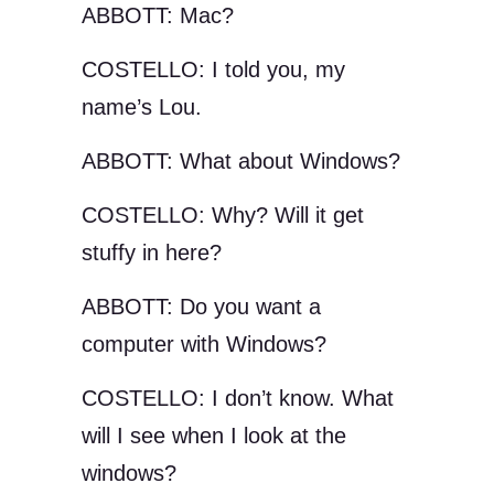
ABBOTT: Mac?
COSTELLO: I told you, my
name’s Lou.
ABBOTT: What about Windows?
COSTELLO: Why? Will it get
stuffy in here?
ABBOTT: Do you want a
computer with Windows?
COSTELLO: I don’t know. What
will I see when I look at the
windows?