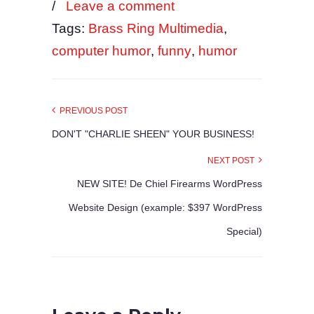
/
Leave a comment
Tags:
Brass Ring Multimedia
,
computer humor
,
funny
,
humor
PREVIOUS POST
DON'T "CHARLIE SHEEN" YOUR BUSINESS!
NEXT POST
NEW SITE! De Chiel Firearms WordPress
Website Design (example: $397 WordPress
Special)