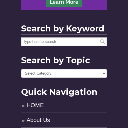
Search by Keyword
Search by Topic
Quick Navigation
HOME
About Us