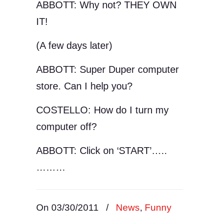
ABBOTT: Why not? THEY OWN
IT!
(A few days later)
ABBOTT: Super Duper computer
store. Can I help you?
COSTELLO: How do I turn my
computer off?
ABBOTT: Click on ‘START’…..
………
On 03/30/2011
/
News
,
Funny