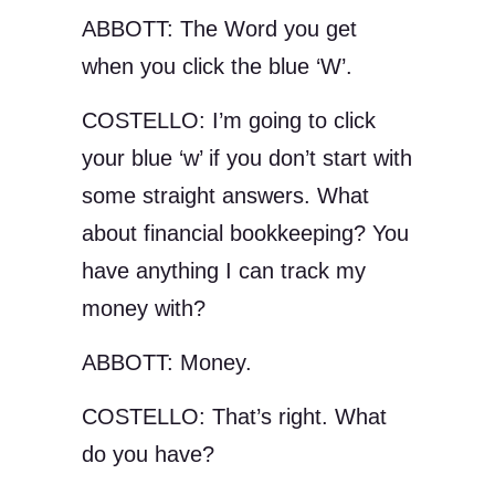
ABBOTT: The Word you get
when you click the blue ‘W’.
COSTELLO: I’m going to click
your blue ‘w’ if you don’t start with
some straight answers. What
about financial bookkeeping? You
have anything I can track my
money with?
ABBOTT: Money.
COSTELLO: That’s right. What
do you have?