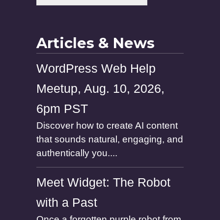
a
m
e
Articles & News
WordPress Web Help
Meetup, Aug. 10, 2026,
6pm PST
Discover how to create AI content
that sounds natural, engaging, and
authentically you....
Meet Widget: The Robot
with a Past
Once a forgotten purple robot from