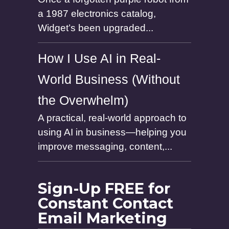
a 1987 electronics catalog,
Widget’s been upgraded...
How I Use AI in Real-
World Business (Without
the Overwhelm)
A practical, real-world approach to
using AI in business—helping you
improve messaging, content,...
Sign-Up FREE for
Constant Contact
Email Marketing