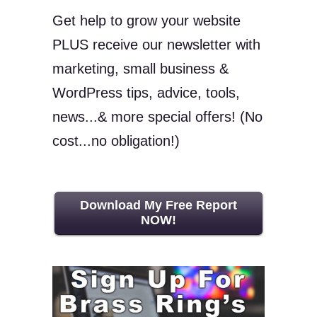
Get help to grow your website
PLUS receive our newsletter with
marketing, small business &
WordPress tips, advice, tools,
news...& more special offers! (No
cost...no obligation!)
Download My Free Report
NOW!