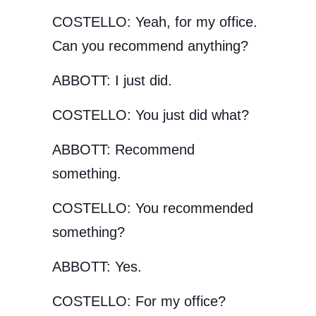
COSTELLO: Yeah, for my office.
Can you recommend anything?
ABBOTT: I just did.
COSTELLO: You just did what?
ABBOTT: Recommend
something.
COSTELLO: You recommended
something?
ABBOTT: Yes.
COSTELLO: For my office?