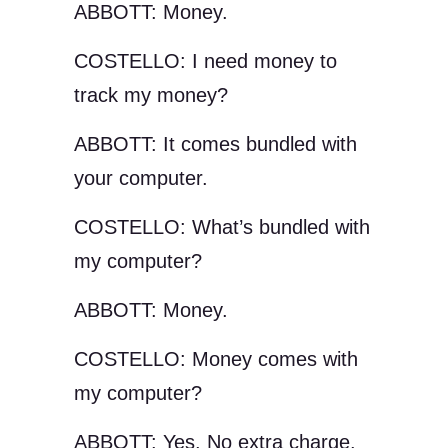
ABBOTT: Money.
COSTELLO: I need money to
track my money?
ABBOTT: It comes bundled with
your computer.
COSTELLO: What’s bundled with
my computer?
ABBOTT: Money.
COSTELLO: Money comes with
my computer?
ABBOTT: Yes. No extra charge.