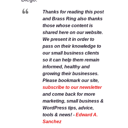
Thanks for reading this post
and Brass Ring also thanks
those whose content is
shared here on our website.
We present it in order to
pass on their knowledge to
our small business clients
so it can help them remain
informed, healthy and
growing their businesses.
Please bookmark our site,
subscribe to our newsletter
and come back for more
marketing, small business &
WordPress tips, advice,
tools & news! -
Edward A.
Sanchez