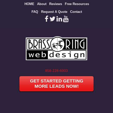
Site
HOME
About
Reviews
Free Resources
map
FAQ
Request A Quote
Contact
858-228-6003
GET STARTED GETTING
MORE LEADS NOW!