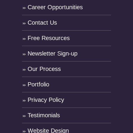
Career Opportunities
Contact Us
Free Resources
Newsletter Sign-up
Our Process
Portfolio
Privacy Policy
Testimonials
Website Design