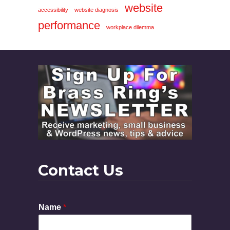
website
accessibility
website diagnosis
performance
workplace dilemma
Contact Us
Name
*