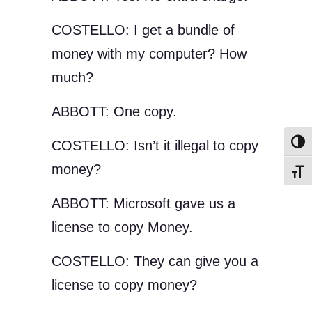
COSTELLO: I get a bundle of
money with my computer? How
much?
ABBOTT: One copy.
COSTELLO: Isn’t it illegal to copy
Toggl
money?
Toggl
ABBOTT: Microsoft gave us a
license to copy Money.
COSTELLO: They can give you a
license to copy money?