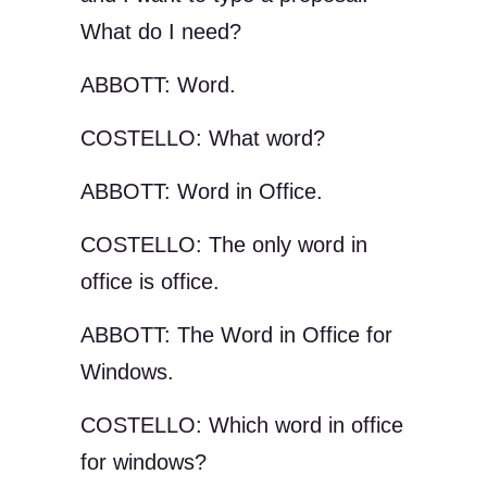
What do I need?
ABBOTT: Word.
COSTELLO: What word?
ABBOTT: Word in Office.
COSTELLO: The only word in
office is office.
ABBOTT: The Word in Office for
Windows.
COSTELLO: Which word in office
for windows?