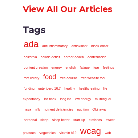
View All Our Articles
Tags
ada
anti-inflammatory
antioxidant
block editor
california
calorie deficit
career coach
centernarian
content creation
energy
english
fatigue
fear
feelings
food
font library
free course
free website tool
funding
gutenberg 16.7
healthy
healthy eating
life
expectancy
life hack
long life
low energy
multilingual
nasa
nfib
nutrient deficiencies
nutrition
Okinawa
personal
sleep
sleep better
start-up
statistics
sweet
wcag
potatoes
vegetables
vitamin b12
web