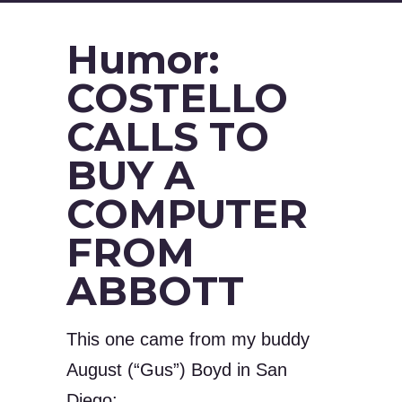
Humor:
COSTELLO
CALLS TO
BUY A
COMPUTER
FROM
ABBOTT
This one came from my buddy
August (“Gus”) Boyd in San
Diego: