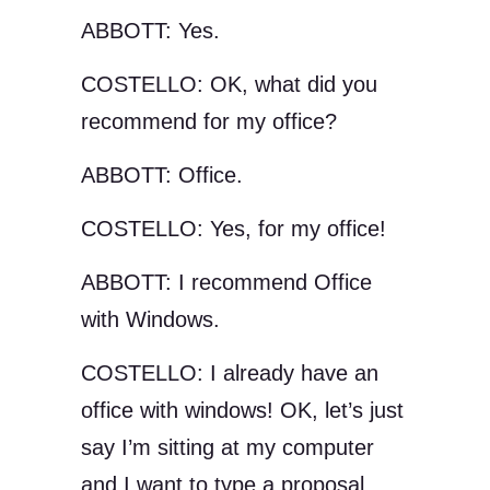
ABBOTT: Yes.
COSTELLO: OK, what did you
recommend for my office?
ABBOTT: Office.
COSTELLO: Yes, for my office!
ABBOTT: I recommend Office
with Windows.
COSTELLO: I already have an
office with windows! OK, let’s just
say I’m sitting at my computer
and I want to type a proposal.