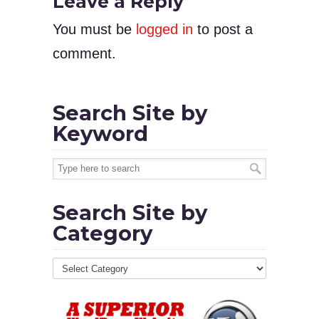
Leave a Reply
You must be
logged in
to post a
comment.
Search Site by
Keyword
Search Site by
Category