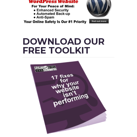
DOWNLOAD OUR
FREE TOOLKIT