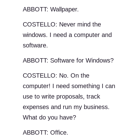
ABBOTT: Wallpaper.
COSTELLO: Never mind the
windows. I need a computer and
software.
ABBOTT: Software for Windows?
COSTELLO: No. On the
computer! I need something I can
use to write proposals, track
expenses and run my business.
What do you have?
ABBOTT: Office.