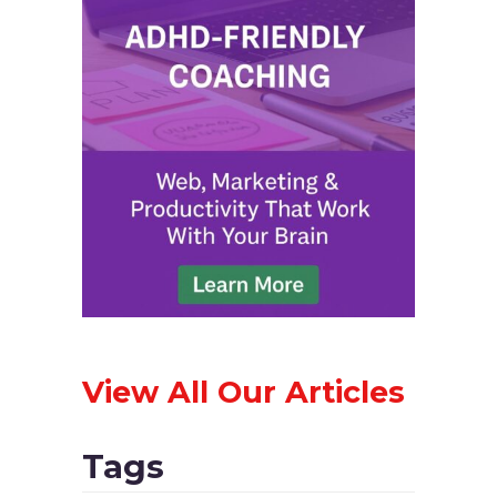
View All Our Articles
Tags