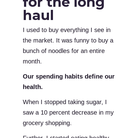
for the long
haul
I used to buy everything I see in
the market. It was funny to buy a
bunch of noodles for an entire
month.
Our spending habits define our
health.
When I stopped taking sugar, I
saw a 10 percent decrease in my
grocery shopping.