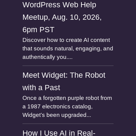
WordPress Web Help
Meetup, Aug. 10, 2026,
6pm PST
Discover how to create AI content
that sounds natural, engaging, and
authentically you....
Meet Widget: The Robot
with a Past
Once a forgotten purple robot from
a 1987 electronics catalog,
Widget’s been upgraded...
How I Use AI in Real-