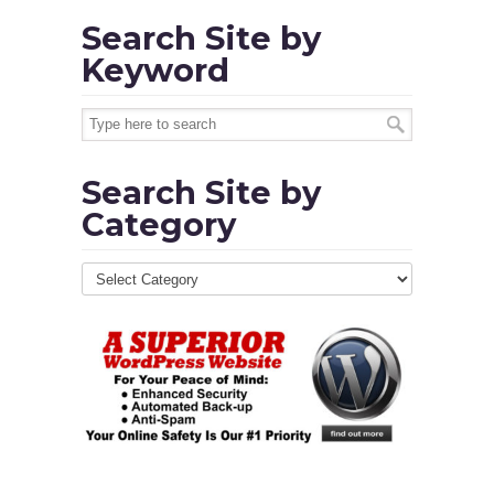
Search Site by
Keyword
Search Site by
Category