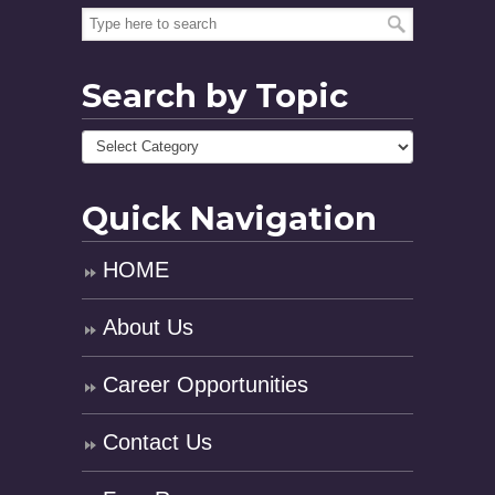
Search by Topic
Quick Navigation
HOME
About Us
Career Opportunities
Contact Us