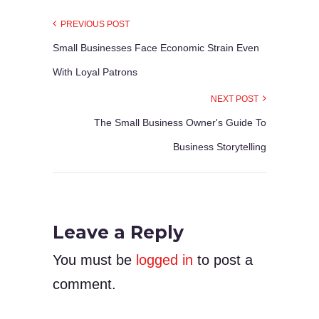
PREVIOUS POST
Small Businesses Face Economic Strain Even
With Loyal Patrons
NEXT POST
The Small Business Owner's Guide To
Business Storytelling
Leave a Reply
You must be
logged in
to post a
comment.