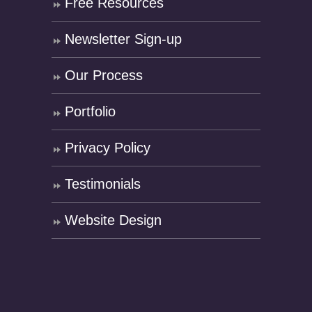
Free Resources
Newsletter Sign-up
Our Process
Portfolio
Privacy Policy
Testimonials
Website Design