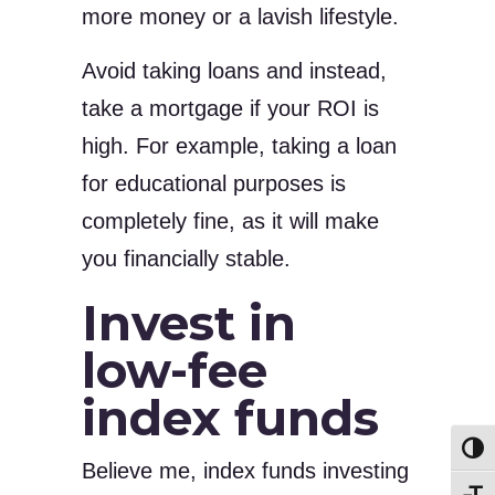
more money or a lavish lifestyle.
Avoid taking loans and instead,
take a mortgage if your ROI is
high. For example, taking a loan
for educational purposes is
completely fine, as it will make
you financially stable.
Invest in
low-fee
index funds
Toggl
Believe me, index funds investing