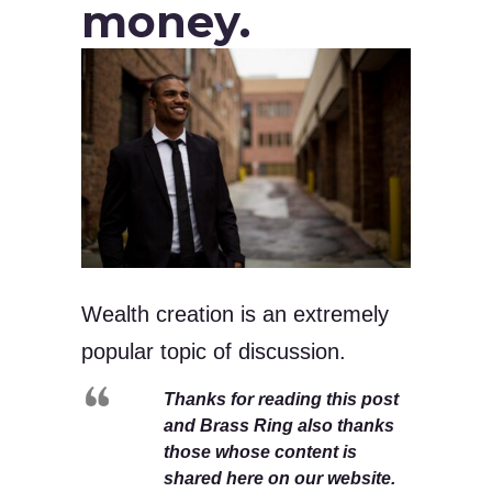
money.
Wealth creation is an extremely
popular topic of discussion.
Thanks for reading this post
and Brass Ring also thanks
those whose content is
shared here on our website.