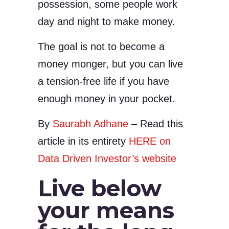
possession, some people work
day and night to make money.
The goal is not to become a
money monger, but you can live
a tension-free life if you have
enough money in your pocket.
By
Saurabh Adhane
– Read this
article in its entirety
HERE on
Data Driven Investor’s website
Live below
your means