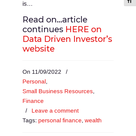
Toggl
is…
Read on…article
continues
HERE on
Data Driven Investor’s
website
On 11/09/2022
/
Personal
,
Small Business Resources
,
Finance
/
Leave a comment
Tags:
personal finance
,
wealth