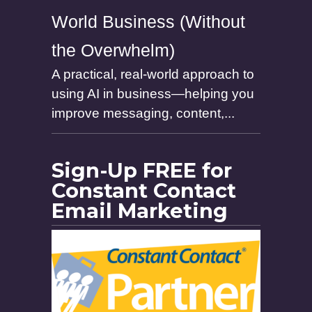
World Business (Without
the Overwhelm)
A practical, real-world approach to
using AI in business—helping you
improve messaging, content,...
Sign-Up FREE for
Constant Contact
Email Marketing