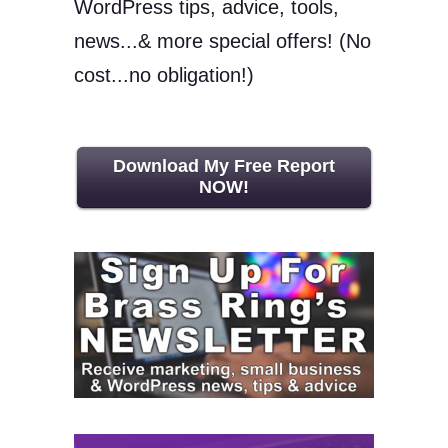
WordPress tips, advice, tools,
news...& more special offers! (No
cost...no obligation!)
Download My Free Report
NOW!