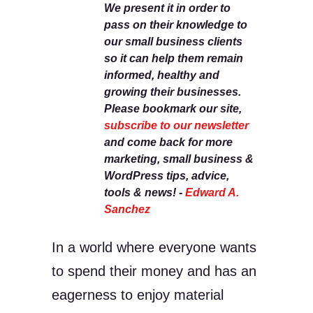
We present it in order to
pass on their knowledge to
our small business clients
so it can help them remain
informed, healthy and
growing their businesses.
Please bookmark our site,
subscribe to our newsletter
and come back for more
marketing, small business &
WordPress tips, advice,
tools & news! -
Edward A.
Sanchez
In a world where everyone wants
to spend their money and has an
eagerness to enjoy material