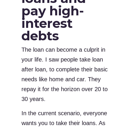
pay high-
interest
debts
The loan can become a culprit in
your life. I saw people take loan
after loan, to complete their basic
needs like home and car. They
repay it for the horizon over 20 to
30 years.
In the current scenario, everyone
wants you to take their loans. As