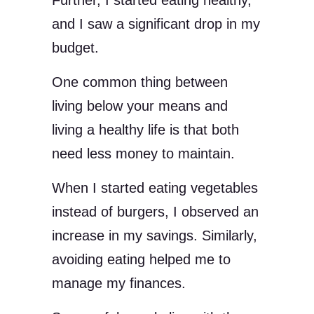
Further, I started eating healthy,
and I saw a significant drop in my
budget.
One common thing between
living below your means and
living a healthy life is that both
need less money to maintain.
When I started eating vegetables
instead of burgers, I observed an
increase in my savings. Similarly,
avoiding eating helped me to
manage my finances.