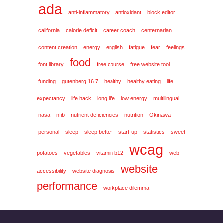
ada
anti-inflammatory
antioxidant
block editor
california
calorie deficit
career coach
centernarian
content creation
energy
english
fatigue
fear
feelings
food
font library
free course
free website tool
funding
gutenberg 16.7
healthy
healthy eating
life
expectancy
life hack
long life
low energy
multilingual
nasa
nfib
nutrient deficiencies
nutrition
Okinawa
personal
sleep
sleep better
start-up
statistics
sweet
wcag
potatoes
vegetables
vitamin b12
web
website
accessibility
website diagnosis
performance
workplace dilemma