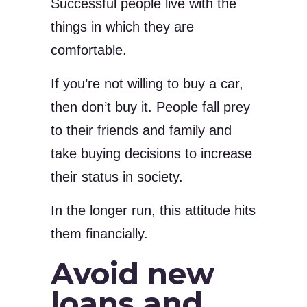
Successful people live with the
things in which they are
comfortable.
If you’re not willing to buy a car,
then don’t buy it. People fall prey
to their friends and family and
take buying decisions to increase
their status in society.
In the longer run, this attitude hits
them financially.
Avoid new
loans and