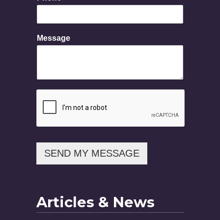
e
M
e
s
Message
s
a
g
e
SEND MY MESSAGE
Articles & News