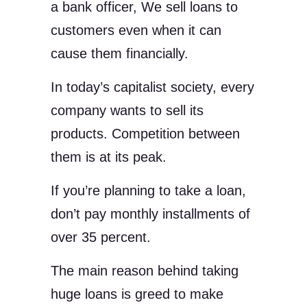
a bank officer, We sell loans to
customers even when it can
cause them financially.
In today’s capitalist society, every
company wants to sell its
products. Competition between
them is at its peak.
If you’re planning to take a loan,
don’t pay monthly installments of
over 35 percent.
The main reason behind taking
huge loans is greed to make