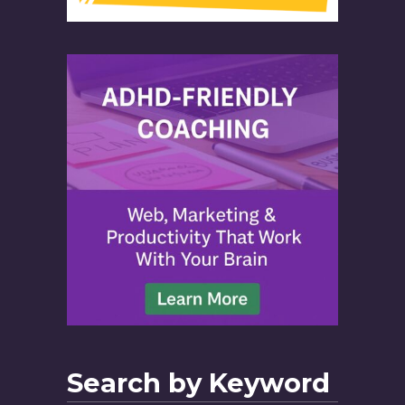
Search by Keyword