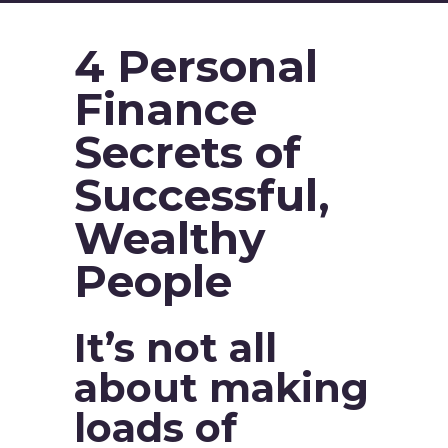
4 Personal
Finance
Secrets of
Successful,
Wealthy
People
It’s not all
about making
loads of