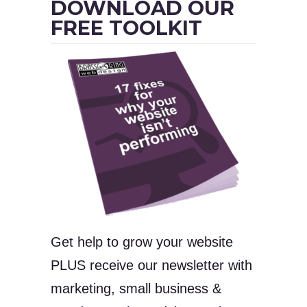
DOWNLOAD OUR
FREE TOOLKIT
Get help to grow your website
PLUS receive our newsletter with
marketing, small business &