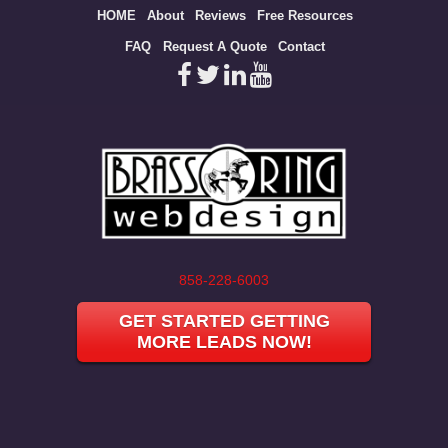
Site
HOME
About
Reviews
Free Resources
map
FAQ
Request A Quote
Contact
858-228-6003
GET STARTED GETTING
MORE LEADS NOW!