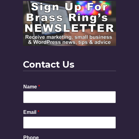
Contact Us
E
Name
*
m
a
i
l
Email
*
P
h
o
n
Phone