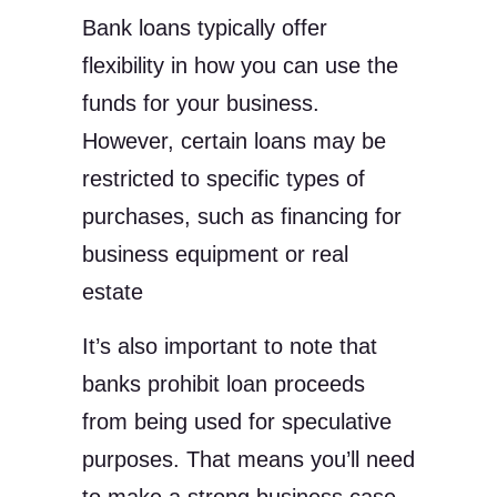
Bank loans typically offer
flexibility in how you can use the
funds for your business.
However, certain loans may be
restricted to specific types of
purchases, such as financing for
business equipment or real
estate
It’s also important to note that
banks prohibit loan proceeds
from being used for speculative
purposes. That means you’ll need