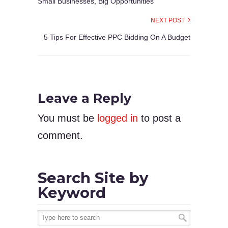
Small Businesses, Big Opportunities
NEXT POST
5 Tips For Effective PPC Bidding On A Budget
Leave a Reply
You must be
logged in
to post a
comment.
Search Site by
Keyword