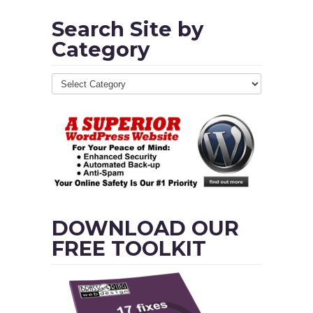
Search Site by
Category
DOWNLOAD OUR
FREE TOOLKIT