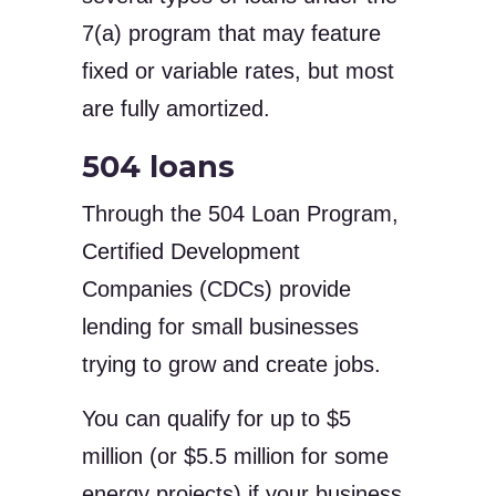
7(a) program that may feature
fixed or variable rates, but most
are fully amortized.
504 loans
Through the 504 Loan Program,
Certified Development
Companies (CDCs) provide
lending for small businesses
trying to grow and create jobs.
You can qualify for up to $5
million (or $5.5 million for some
energy projects) if your business