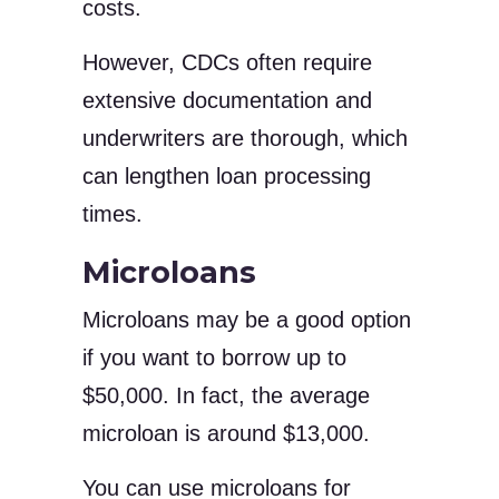
costs.
However, CDCs often require
extensive documentation and
underwriters are thorough, which
can lengthen loan processing
times.
Microloans
Microloans may be a good option
if you want to borrow up to
$50,000. In fact, the average
microloan is around $13,000.
You can use microloans for