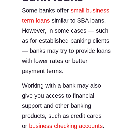
Some banks offer
small business
term loans
similar to SBA loans.
However, in some cases — such
as for established banking clients
— banks may try to provide loans
with lower rates or better
payment terms.
Working with a bank may also
give you access to financial
support and other banking
products, such as credit cards
or
business checking accounts
.