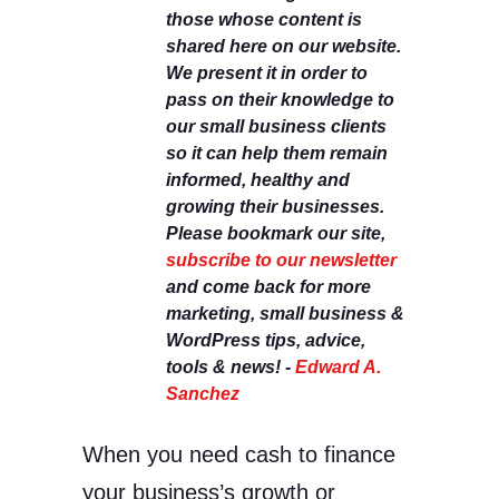
those whose content is
shared here on our website.
We present it in order to
pass on their knowledge to
our small business clients
so it can help them remain
informed, healthy and
growing their businesses.
Please bookmark our site,
subscribe to our newsletter
and come back for more
marketing, small business &
WordPress tips, advice,
tools & news! -
Edward A.
Sanchez
When you need cash to finance
your business’s growth or