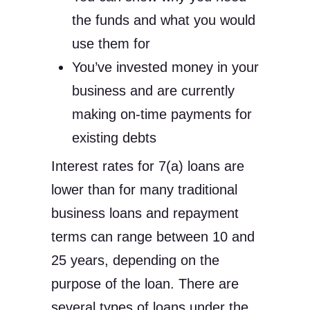
the funds and what you would
use them for
You’ve invested money in your
business and are currently
making on-time payments for
existing debts
Interest rates for 7(a) loans are
lower than for many traditional
business loans and repayment
terms can range between 10 and
25 years, depending on the
purpose of the loan. There are
several types of loans under the