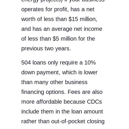
operates for profit, has a net
worth of less than $15 million,
and has an average net income
of less than $5 million for the
previous two years.
504 loans only require a 10%
down payment, which is lower
than many other business
financing options. Fees are also
more affordable because CDCs
include them in the loan amount
rather than out-of-pocket closing