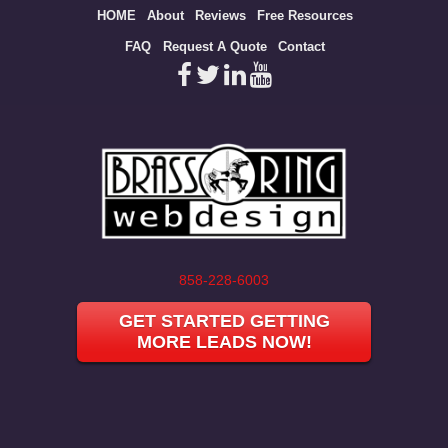
Site
HOME
About
Reviews
Free Resources
map
FAQ
Request A Quote
Contact
858-228-6003
GET STARTED GETTING
MORE LEADS NOW!