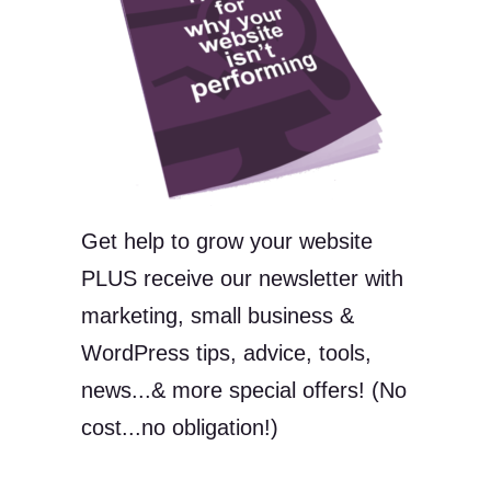
Get help to grow your website
PLUS receive our newsletter with
marketing, small business &
WordPress tips, advice, tools,
news...& more special offers! (No
cost...no obligation!)