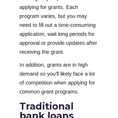
applying for grants. Each
program varies, but you may
need to fill out a time-consuming
application, wait long periods for
approval or provide updates after
receiving the grant.
In addition, grants are in high
demand so you’ll likely face a lot
of competition when applying for
common grant programs.
Traditional
bank loans