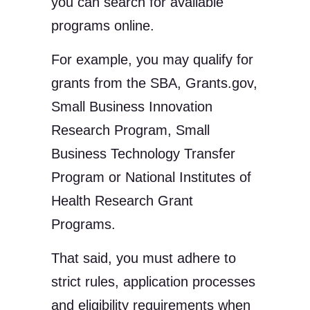
you can search for available
programs online.
For example, you may qualify for
grants from the SBA, Grants.gov,
Small Business Innovation
Research Program, Small
Business Technology Transfer
Program or National Institutes of
Health Research Grant
Programs.
That said, you must adhere to
strict rules, application processes
and eligibility requirements when