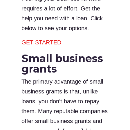
requires a lot of effort. Get the
help you need with a loan. Click
below to see your options.
GET STARTED
Small business
grants
The primary advantage of small
business grants is that, unlike
loans, you don’t have to repay
them. Many reputable companies
offer small business grants and