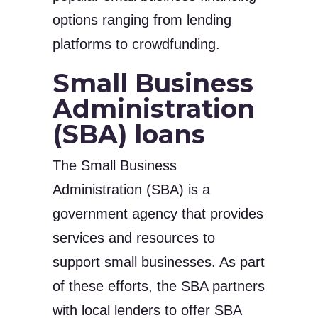
options ranging from lending
platforms to crowdfunding.
Small Business
Administration
(SBA) loans
The Small Business
Administration (SBA) is a
government agency that provides
services and resources to
support small businesses. As part
of these efforts, the SBA partners
with local lenders to offer SBA