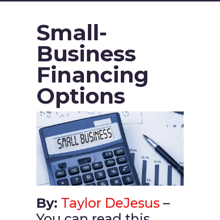
Small-
Business
Financing
Options
By:
Taylor DeJesus
–
You can read this