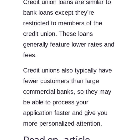
Credit union loans are similar to
bank loans except they’re
restricted to members of the
credit union. These loans
generally feature lower rates and
fees.
Credit unions also typically have
fewer customers than large
commercial banks, so they may
be able to process your
application faster and give you
more personalized attention.
Read on…article