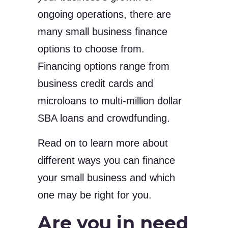
ongoing operations, there are
many small business finance
options to choose from.
Financing options range from
business credit cards and
microloans to multi-million dollar
SBA loans and crowdfunding.
Read on to learn more about
different ways you can finance
your small business and which
one may be right for you.
Are you in need