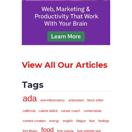
View All Our Articles
Tags
ada
anti-inflammatory
antioxidant
block editor
california
calorie deficit
career coach
centernarian
content creation
energy
english
fatigue
fear
feelings
food
font library
free course
free website tool