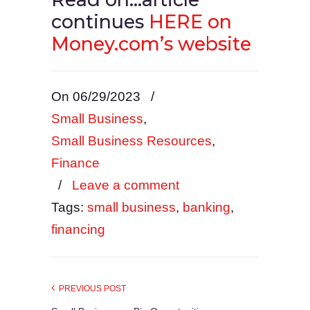
continues
HERE on
Money.com’s website
On 06/29/2023
/
Small Business
,
Small Business Resources
,
Finance
/
Leave a comment
Tags:
small business
,
banking
,
financing
PREVIOUS POST