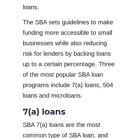
loans.
The SBA sets guidelines to make
funding more accessible to small
businesses while also reducing
risk for lenders by backing loans
up to a certain percentage. Three
of the most popular SBA loan
programs include 7(a) loans, 504
loans and microloans.
7(a) loans
SBA 7(a) loans are the most
common type of SBA loan, and