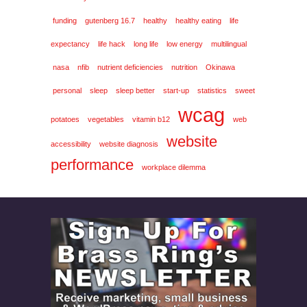
funding
gutenberg 16.7
healthy
healthy eating
life
expectancy
life hack
long life
low energy
multilingual
nasa
nfib
nutrient deficiencies
nutrition
Okinawa
personal
sleep
sleep better
start-up
statistics
sweet
wcag
potatoes
vegetables
vitamin b12
web
website
accessibility
website diagnosis
performance
workplace dilemma