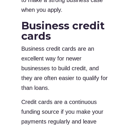
to make a strong business case
when you apply.
Business credit
cards
Business credit cards are an
excellent way for newer
businesses to build credit, and
they are often easier to qualify for
than loans.
Credit cards are a continuous
funding source if you make your
payments regularly and leave