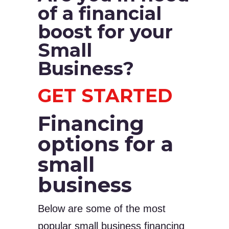
of a financial
boost for your
Small
Business?
GET STARTED
Financing
options for a
small
business
Below are some of the most
popular small business financing