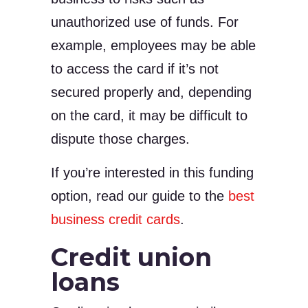
unauthorized use of funds. For
example, employees may be able
to access the card if it’s not
secured properly and, depending
on the card, it may be difficult to
dispute those charges.
If you’re interested in this funding
option, read our guide to the
best
business credit cards
.
Credit union
loans