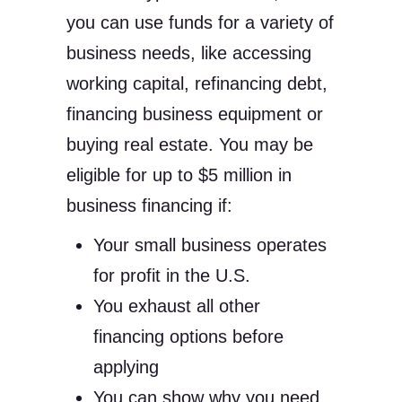
you can use funds for a variety of
business needs, like accessing
working capital, refinancing debt,
financing business equipment or
buying real estate. You may be
eligible for up to $5 million in
business financing if:
Your small business operates
for profit in the U.S.
You exhaust all other
financing options before
applying
You can show why you need