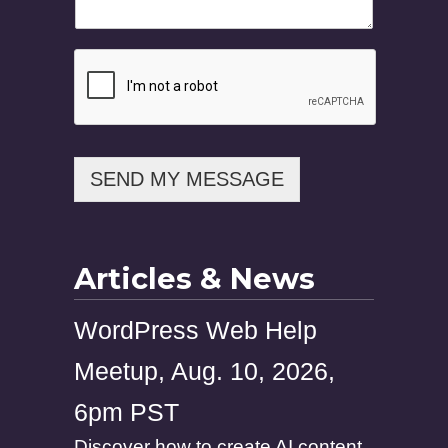
E
m
a
i
l
SEND MY MESSAGE
Articles & News
WordPress Web Help
Meetup, Aug. 10, 2026,
6pm PST
Discover how to create AI content