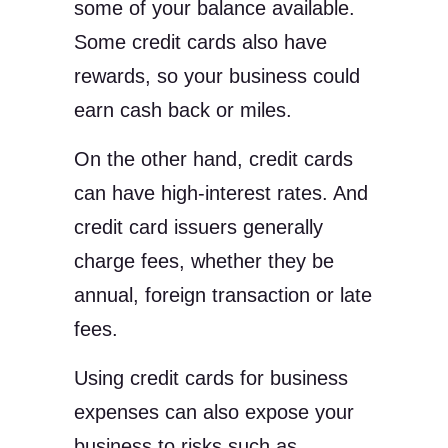
some of your balance available.
Some credit cards also have
rewards, so your business could
earn cash back or miles.
On the other hand, credit cards
can have high-interest rates. And
credit card issuers generally
charge fees, whether they be
annual, foreign transaction or late
fees.
Using credit cards for business
expenses can also expose your
business to risks such as