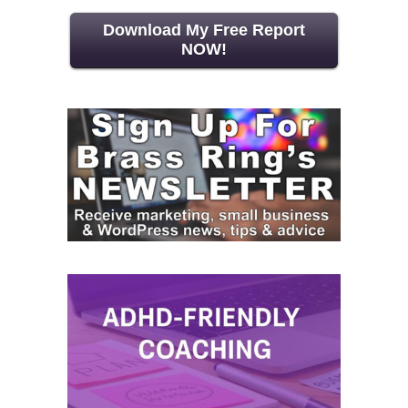
Download My Free Report
NOW!