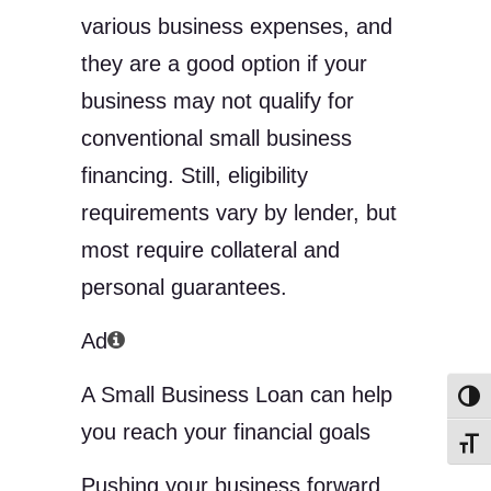
various business expenses, and
they are a good option if your
business may not qualify for
conventional small business
financing. Still, eligibility
requirements vary by lender, but
most require collateral and
personal guarantees.
Ad
A Small Business Loan can help
Toggl
you reach your financial goals
Toggl
Pushing your business forward