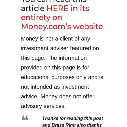
article
HERE in its
entirety on
Money.com’s website
Money is not a client of any
investment adviser featured on
this page. The information
provided on this page is for
educational purposes only and is
not intended as investment
advice. Money does not offer
advisory services.
Thanks for reading this post
and Brass Ring also thanks