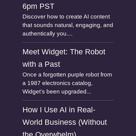
6pm PST
Discover how to create AI content
that sounds natural, engaging, and
authentically you....
Meet Widget: The Robot
with a Past
Once a forgotten purple robot from
a 1987 electronics catalog,
Widget’s been upgraded...
How I Use AI in Real-
World Business (Without
the Overwhelm)