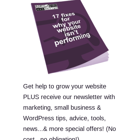
Get help to grow your website
PLUS receive our newsletter with
marketing, small business &
WordPress tips, advice, tools,
news...& more special offers! (No
cost...no obligation!)