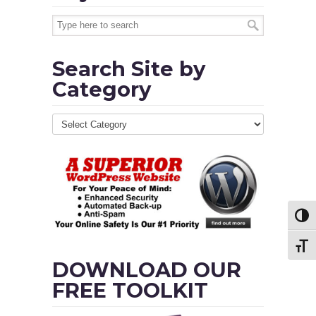
Search Site by
Category
Toggl
Toggl
DOWNLOAD OUR
FREE TOOLKIT