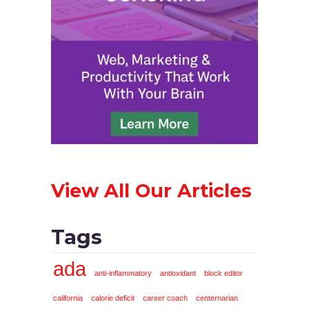
View All Our Articles
Tags
ada
anti-inflammatory
antioxidant
block editor
california
calorie deficit
career coach
centernarian