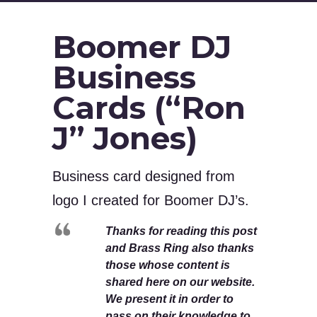
Boomer DJ
Business
Cards (“Ron
J” Jones)
Business card designed from
logo I created for Boomer DJ’s.
Thanks for reading this post
and Brass Ring also thanks
those whose content is
shared here on our website.
We present it in order to
pass on their knowledge to