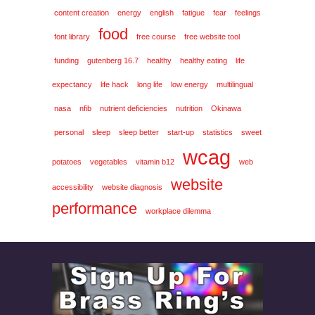
content creation
energy
english
fatigue
fear
feelings
food
font library
free course
free website tool
funding
gutenberg 16.7
healthy
healthy eating
life
expectancy
life hack
long life
low energy
multilingual
nasa
nfib
nutrient deficiencies
nutrition
Okinawa
personal
sleep
sleep better
start-up
statistics
sweet
wcag
potatoes
vegetables
vitamin b12
web
website
accessibility
website diagnosis
performance
workplace dilemma