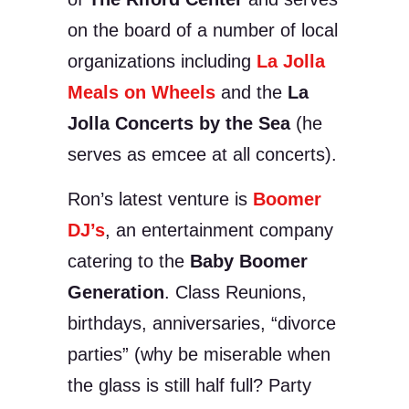
on the board of a number of local
organizations including
La Jolla
Meals on Wheels
and the
La
Jolla Concerts by the Sea
(he
serves as emcee at all concerts).
Ron’s latest venture is
Boomer
DJ’s
, an entertainment company
catering to the
Baby Boomer
Generation
. Class Reunions,
birthdays, anniversaries, “divorce
parties” (why be miserable when
the glass is still half full? Party