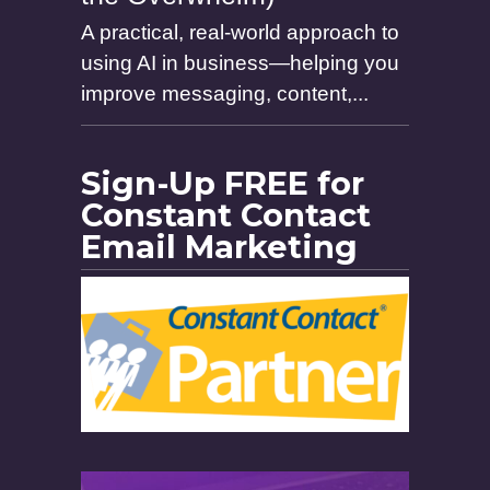
A practical, real-world approach to
using AI in business—helping you
improve messaging, content,...
Sign-Up FREE for
Constant Contact
Email Marketing