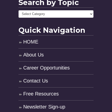
Search by Topic
Quick Navigation
HOME
About Us
Career Opportunities
Contact Us
Free Resources
Newsletter Sign-up