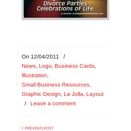
On 12/04/2011
/
News
,
Logo
,
Business Cards
,
Illustration
,
Small Business Resources
,
Graphic Design
,
La Jolla
,
Layout
/
Leave a comment
PREVIOUS POST