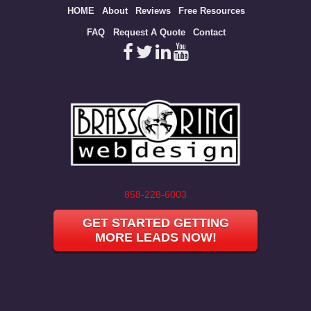
Site
HOME
About
Reviews
Free Resources
map
FAQ
Request A Quote
Contact
858-228-6003
GET STARTED GETTING
MORE LEADS NOW!