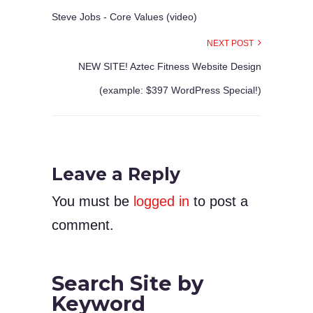
Steve Jobs - Core Values (video)
NEXT POST
NEW SITE! Aztec Fitness Website Design
(example: $397 WordPress Special!)
Leave a Reply
You must be
logged in
to post a
comment.
Search Site by
Keyword