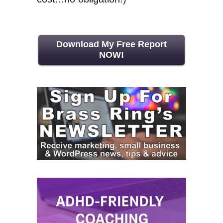
Download My Free Report
NOW!