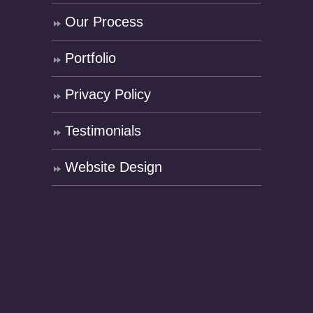
Our Process
Portfolio
Privacy Policy
Testimonials
Website Design