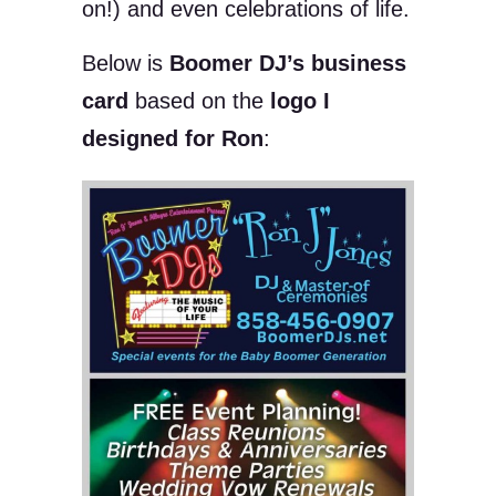
on!) and even celebrations of life.
Below is
Boomer DJ’s business
card
based on the
logo I
designed for Ron
: