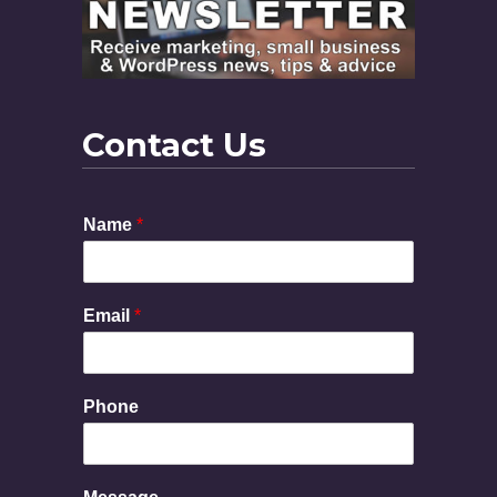
Contact Us
P
Name
*
h
o
n
e
Email
*
E
m
a
i
Phone
l
M
e
s