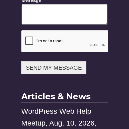
Message
s
a
g
e
SEND MY MESSAGE
Articles & News
WordPress Web Help
Meetup, Aug. 10, 2026,