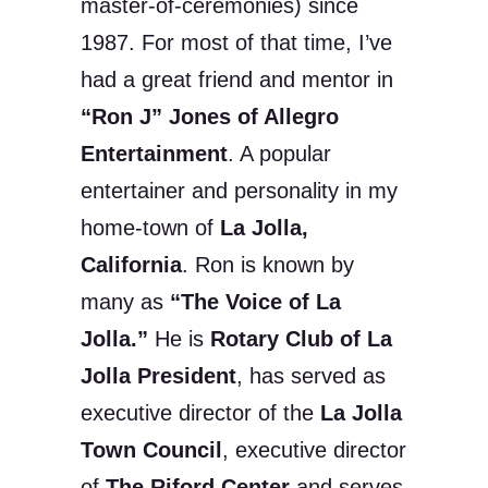
master-of-ceremonies) since
1987. For most of that time, I’ve
had a great friend and mentor in
“Ron J” Jones of Allegro
Entertainment
. A popular
entertainer and personality in my
home-town of
La Jolla,
California
. Ron is known by
many as
“The Voice of La
Jolla.”
He is
Rotary Club of La
Jolla President
, has served as
executive director of the
La Jolla
Town Council
, executive director
of
The Riford Center
and serves