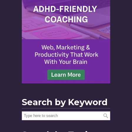
Search by Keyword