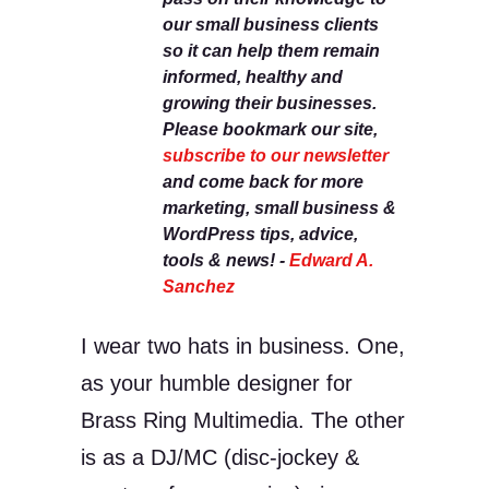
our small business clients
so it can help them remain
informed, healthy and
growing their businesses.
Please bookmark our site,
subscribe to our newsletter
and come back for more
marketing, small business &
WordPress tips, advice,
tools & news! -
Edward A.
Sanchez
I wear two hats in business. One,
as your humble designer for
Brass Ring Multimedia. The other
is as a DJ/MC (disc-jockey &