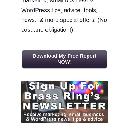
marketing, small business &
WordPress tips, advice, tools,
news...& more special offers! (No
cost...no obligation!)
Download My Free Report
NOW!