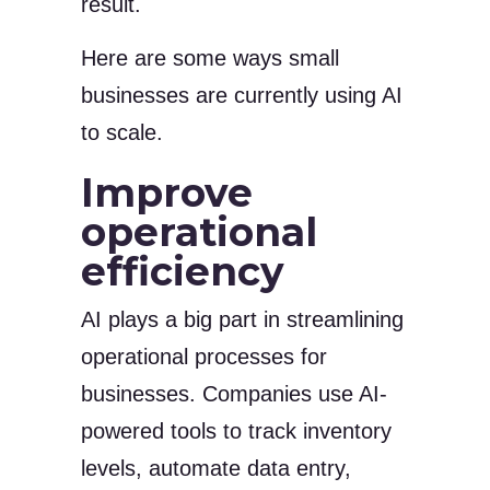
result.
Here are some ways small
businesses are currently using AI
to scale.
Improve
operational
efficiency
AI plays a big part in streamlining
operational processes for
businesses. Companies use AI-
powered tools to track inventory
levels, automate data entry,