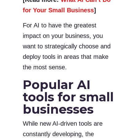
for Your Small Business
]
For AI to have the greatest
impact on your business, you
want to strategically choose and
deploy tools in areas that make
the most sense.
Popular AI
tools for small
businesses
While new AI-driven tools are
constantly developing, the