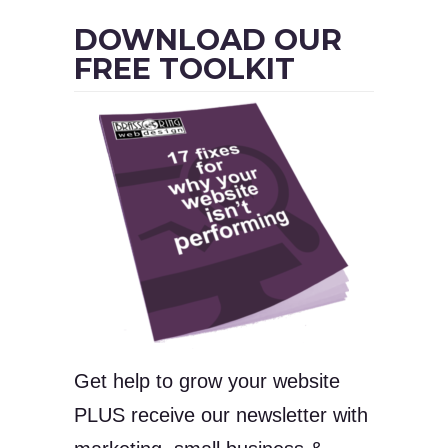
DOWNLOAD OUR
FREE TOOLKIT
Get help to grow your website
PLUS receive our newsletter with