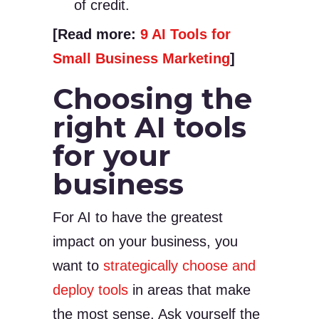
of credit.
[Read more:
9 AI Tools for
Small Business Marketing
]
Choosing the
right AI tools
for your
business
For AI to have the greatest
impact on your business, you
want to
strategically choose and
deploy tools
in areas that make
the most sense. Ask yourself the