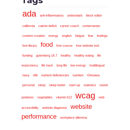
Tags
ada
anti-inflammatory
antioxidant
block editor
california
calorie deficit
career coach
centernarian
content creation
energy
english
fatigue
fear
feelings
food
font library
free course
free website tool
funding
gutenberg 16.7
healthy
healthy eating
life
expectancy
life hack
long life
low energy
multilingual
nasa
nfib
nutrient deficiencies
nutrition
Okinawa
personal
sleep
sleep better
start-up
statistics
sweet
wcag
potatoes
vegetables
vitamin b12
web
website
accessibility
website diagnosis
performance
workplace dilemma