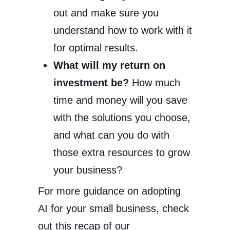
out and make sure you
understand how to work with it
for optimal results.
What will my return on
investment be?
How much
time and money will you save
with the solutions you choose,
and what can you do with
those extra resources to grow
your business?
For more guidance on adopting
AI for your small business, check
out this recap of our