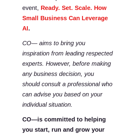
event,
Ready. Set. Scale. How
Small Business Can Leverage
AI
.
CO— aims to bring you
inspiration from leading respected
experts. However, before making
any business decision, you
should consult a professional who
can advise you based on your
individual situation.
CO—is committed to helping
you start, run and grow your