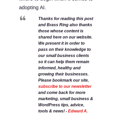
adopting AI.
Thanks for reading this post
and Brass Ring also thanks
those whose content is
shared here on our website.
We present it in order to
pass on their knowledge to
our small business clients
so it can help them remain
informed, healthy and
growing their businesses.
Please bookmark our site,
subscribe to our newsletter
and come back for more
marketing, small business &
WordPress tips, advice,
tools & news! -
Edward A.