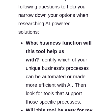
following questions to help you
narrow down your options when
researching AI-powered
solutions:
What business function will
this tool help us
with?
Identify which of your
unique business’s processes
can be automated or made
more efficient with AI. Then
look for tools that support
those specific processes.
Will this tool be easy for my