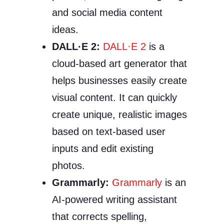
and social media content
ideas.
DALL·E 2:
DALL·E 2
is a
cloud-based art generator that
helps businesses easily create
visual content. It can quickly
create unique, realistic images
based on text-based user
inputs and edit existing
photos.
Grammarly:
Grammarly
is an
AI-powered writing assistant
that corrects spelling,