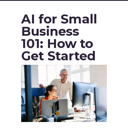
AI for Small
Business
101: How to
Get Started