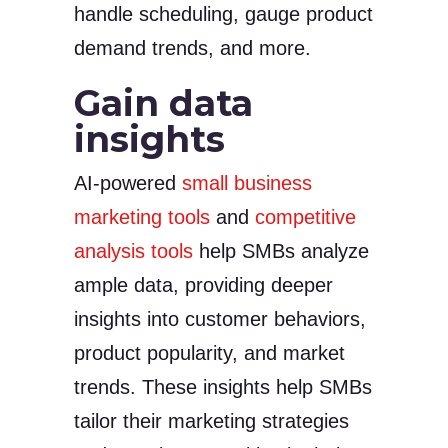
handle scheduling, gauge product
demand trends, and more.
Gain data
insights
AI-powered
small business
marketing tools
and
competitive
analysis tools
help SMBs analyze
ample data, providing deeper
insights into customer behaviors,
product popularity, and market
trends. These insights help SMBs
tailor their marketing strategies