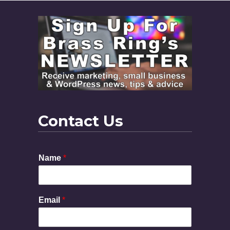
Contact Us
Name
*
Email
*