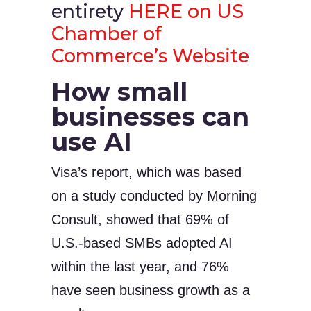
entirety
HERE on US
Chamber of
Commerce’s Website
How small
businesses can
use AI
Visa’s report, which was based
on a study conducted by Morning
Consult, showed that 69% of
U.S.-based SMBs adopted AI
within the last year, and 76%
have seen business growth as a