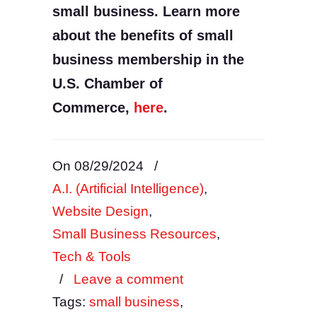
small business. Learn more
about the benefits of small
business membership in the
U.S. Chamber of
Commerce,
here
.
On 08/29/2024
/
A.I. (Artificial Intelligence)
,
Website Design
,
Small Business Resources
,
Tech & Tools
/
Leave a comment
Tags:
small business
,