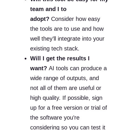
team and I to
adopt?
Consider how easy
the tools are to use and how
well they’ll integrate into your
existing tech stack.
Will I get the results I
want?
AI tools can produce a
wide range of outputs, and
not all of them are useful or
high quality. If possible, sign
up for a free version or trial of
the software you’re
considering so you can test it