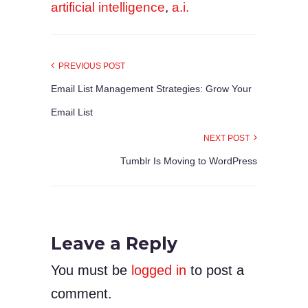
artificial intelligence
,
a.i.
PREVIOUS POST
Email List Management Strategies: Grow Your
Email List
NEXT POST
Tumblr Is Moving to WordPress
Leave a Reply
You must be
logged in
to post a
comment.