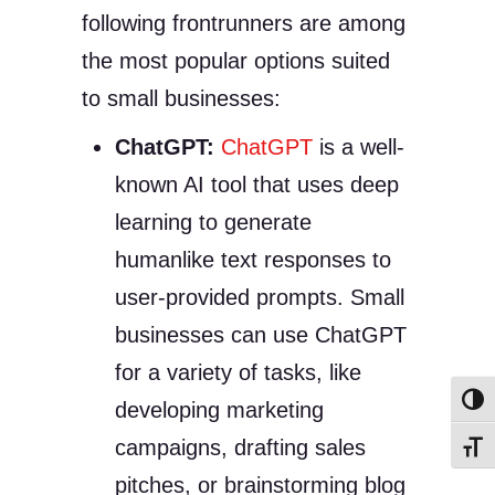
following frontrunners are among
the most popular options suited
to small businesses:
ChatGPT:
ChatGPT
is a well-
known AI tool that uses deep
learning to generate
humanlike text responses to
user-provided prompts. Small
businesses can use ChatGPT
for a variety of tasks, like
Toggl
developing marketing
campaigns, drafting sales
Toggl
pitches, or brainstorming blog