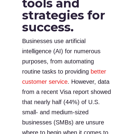
tools and
strategies for
success.
Businesses use artificial
intelligence (AI) for numerous
purposes, from automating
routine tasks to providing
better
customer service
. However, data
from a recent Visa report showed
that nearly half (44%) of U.S.
small- and medium-sized
businesses (SMBs) are unsure
where to begin when it comes to