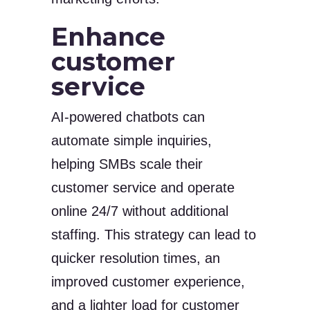
Enhance
customer
service
AI-powered chatbots can
automate simple inquiries,
helping SMBs scale their
customer service and operate
online 24/7 without additional
staffing. This strategy can lead to
quicker resolution times, an
improved customer experience,
and a lighter load for customer