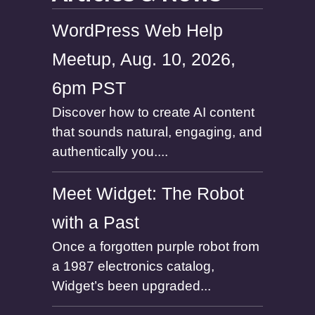
WordPress Web Help
Meetup, Aug. 10, 2026,
6pm PST
Discover how to create AI content
that sounds natural, engaging, and
authentically you....
Meet Widget: The Robot
with a Past
Once a forgotten purple robot from
a 1987 electronics catalog,
Widget’s been upgraded...