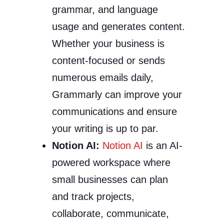
grammar, and language
usage and generates content.
Whether your business is
content-focused or sends
numerous emails daily,
Grammarly can improve your
communications and ensure
your writing is up to par.
Notion AI:
Notion AI
is an AI-
powered workspace where
small businesses can plan
and track projects,
collaborate, communicate,