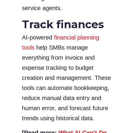
service agents.
Track finances
AI-powered
financial planning
tools
help SMBs manage
everything from invoice and
expense tracking to budget
creation and management. These
tools can automate bookkeeping,
reduce manual data entry and
human error, and forecast future
trends using historical data.
[Read more:
What AI Can’t Do