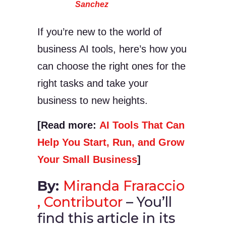
Sanchez
If you’re new to the world of
business AI tools, here’s how you
can choose the right ones for the
right tasks and take your
business to new heights.
[Read more:
AI Tools That Can
Help You Start, Run, and Grow
Your Small Business
]
By:
Miranda Fraraccio
, Contributor
– You’ll
find this article in its