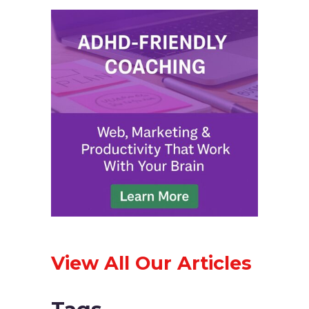
View All Our Articles