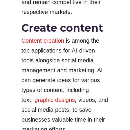
and remain competitive in their
respective markets.
Create content
Content creation
is among the
top applications for AI-driven
tools alongside social media
management and marketing. AI
can generate ideas for various
types of content, including
text,
graphic designs
, videos, and
social media posts, to save
businesses valuable time in their
marketing efforts.