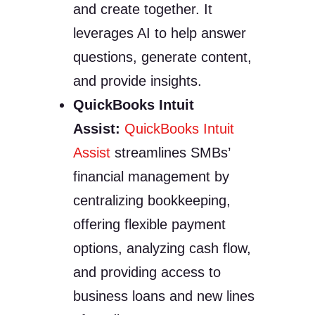
and create together. It
leverages AI to help answer
questions, generate content,
and provide insights.
QuickBooks Intuit
Assist:
QuickBooks Intuit
Assist
streamlines SMBs’
financial management by
centralizing bookkeeping,
offering flexible payment
options, analyzing cash flow,
and providing access to
business loans and new lines