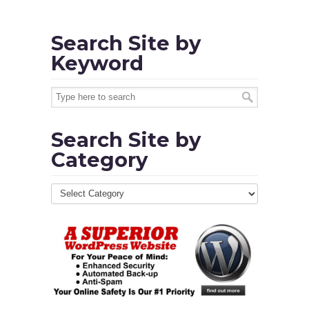
Search Site by
Keyword
Search Site by
Category