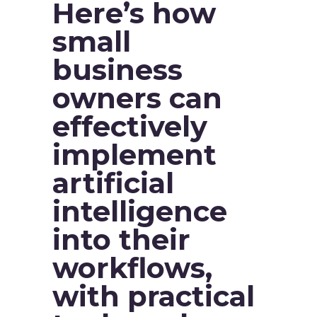
Here’s how
small
business
owners can
effectively
implement
artificial
intelligence
into their
workflows,
with practical