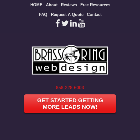
Site
HOME
About
Reviews
Free Resources
map
FAQ
Request A Quote
Contact
858-228-6003
GET STARTED GETTING
MORE LEADS NOW!