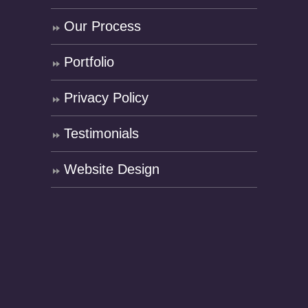
Our Process
Portfolio
Privacy Policy
Testimonials
Website Design