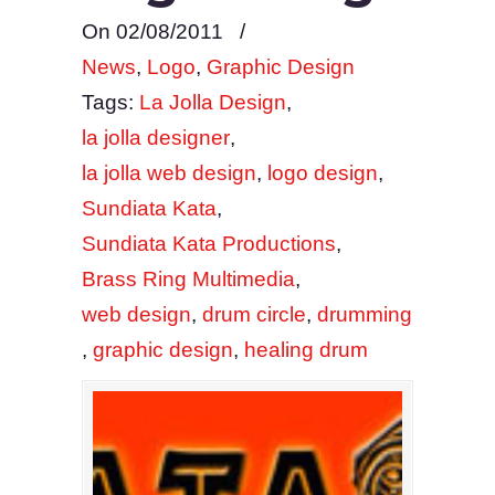
On 02/08/2011
/
News
,
Logo
,
Graphic Design
Tags:
La Jolla Design
,
la jolla designer
,
la jolla web design
,
logo design
,
Sundiata Kata
,
Sundiata Kata Productions
,
Brass Ring Multimedia
,
web design
,
drum circle
,
drumming
,
graphic design
,
healing drum