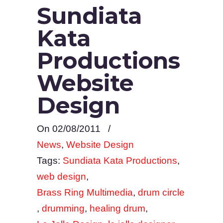
Sundiata
Kata
Productions
Website
Design
On 02/08/2011
/
News
,
Website Design
Tags:
Sundiata Kata Productions
,
web design
,
Brass Ring Multimedia
,
drum circle
,
drumming
,
healing drum
,