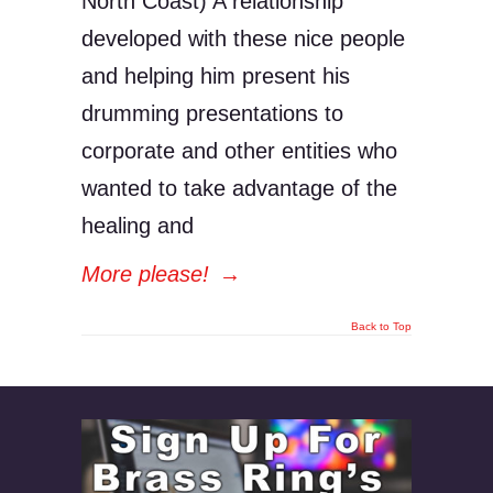
North Coast) A relationship
developed with these nice people
and helping him present his
drumming presentations to
corporate and other entities who
wanted to take advantage of the
healing and
More please!
→
Back to Top