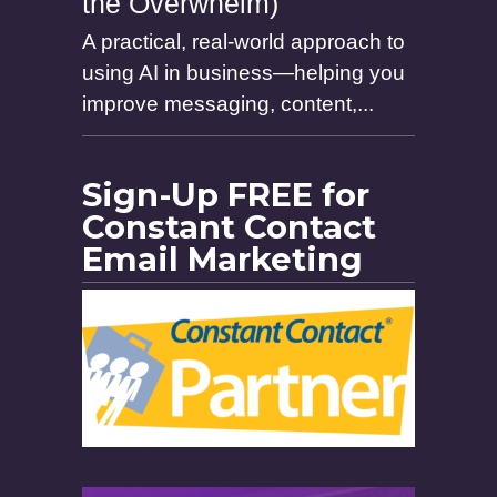
the Overwhelm)
A practical, real-world approach to
using AI in business—helping you
improve messaging, content,...
Sign-Up FREE for
Constant Contact
Email Marketing