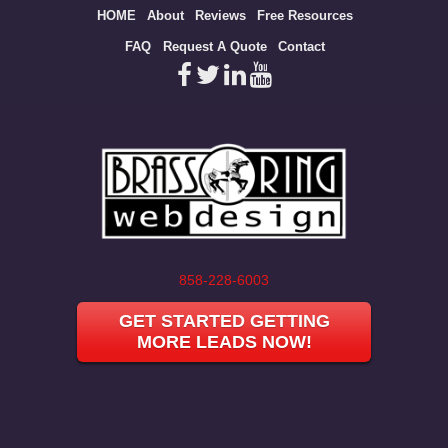
Site
HOME
About
Reviews
Free Resources
map
FAQ
Request A Quote
Contact
858-228-6003
GET STARTED GETTING
MORE LEADS NOW!