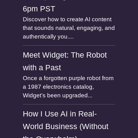
6pm PST
Discover how to create AI content
that sounds natural, engaging, and
authentically you....
Meet Widget: The Robot
with a Past
Once a forgotten purple robot from
a 1987 electronics catalog,
Widget’s been upgraded...
How I Use AI in Real-
World Business (Without