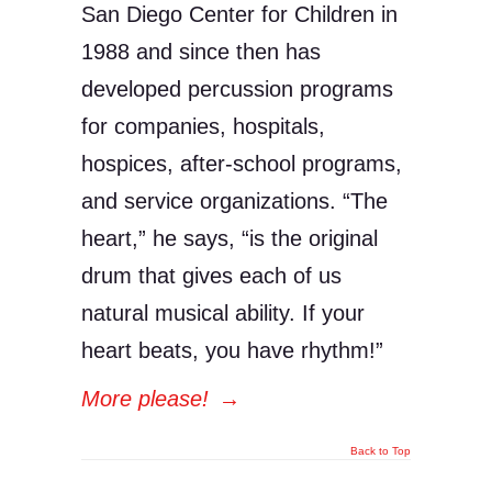
San Diego Center for Children in
1988 and since then has
developed percussion programs
for companies, hospitals,
hospices, after-school programs,
and service organizations. “The
heart,” he says, “is the original
drum that gives each of us
natural musical ability. If your
heart beats, you have rhythm!”
More please!
→
Back to Top