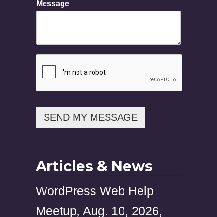
Message
s
a
g
e
SEND MY MESSAGE
Articles & News
WordPress Web Help
Meetup, Aug. 10, 2026,