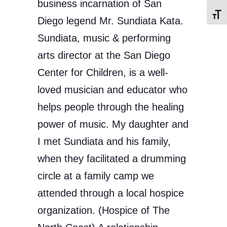
business incarnation of San
Toggl
Diego legend Mr. Sundiata Kata.
Sundiata, music & performing
arts director at the San Diego
Center for Children, is a well-
loved musician and educator who
helps people through the healing
power of music. My daughter and
I met Sundiata and his family,
when they facilitated a drumming
circle at a family camp we
attended through a local hospice
organization. (Hospice of The