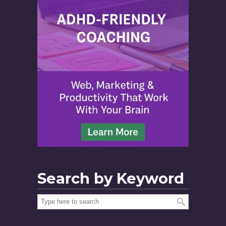
Search by Keyword