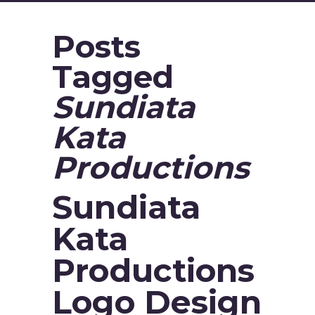
Posts
Tagged
Sundiata
Kata
Productions
Sundiata
Kata
Productions
Logo Design