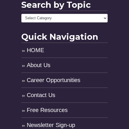
Search by Topic
Quick Navigation
HOME
About Us
Career Opportunities
Contact Us
Free Resources
Newsletter Sign-up