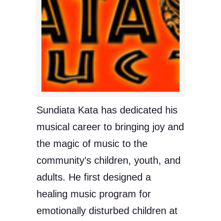
Sundiata Kata has dedicated his
musical career to bringing joy and
the magic of music to the
community’s children, youth, and
adults. He first designed a
healing music program for
emotionally disturbed children at