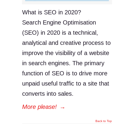
What is SEO in 2020?
Search Engine Optimisation
(SEO) in 2020 is a technical,
analytical and creative process to
improve the visibility of a website
in search engines. The primary
function of SEO is to drive more
unpaid useful traffic to a site that
converts into sales.
More please!
→
Back to Top