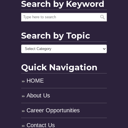
Search by Keyword
Search by Topic
Quick Navigation
HOME
About Us
Career Opportunities
Contact Us