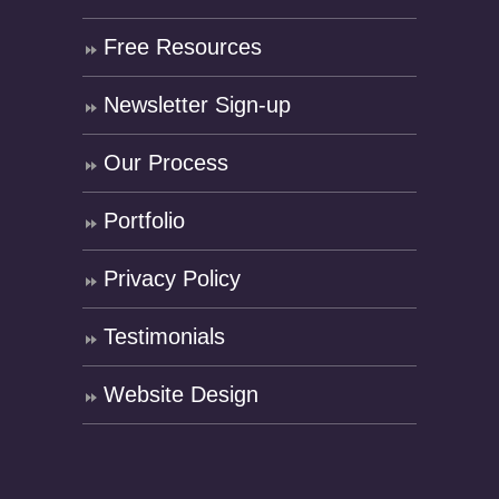
Free Resources
Newsletter Sign-up
Our Process
Portfolio
Privacy Policy
Testimonials
Website Design