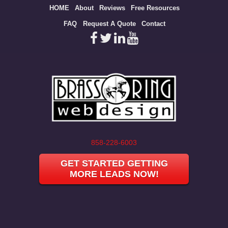
Site
HOME
About
Reviews
Free Resources
map
FAQ
Request A Quote
Contact
858-228-6003
GET STARTED GETTING
MORE LEADS NOW!