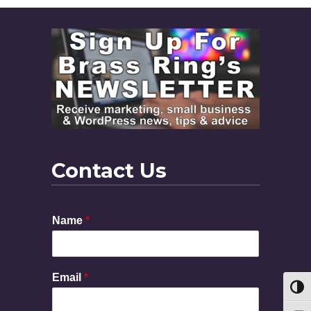
Contact Us
Name
*
E
Email
*
m
Toggl
a