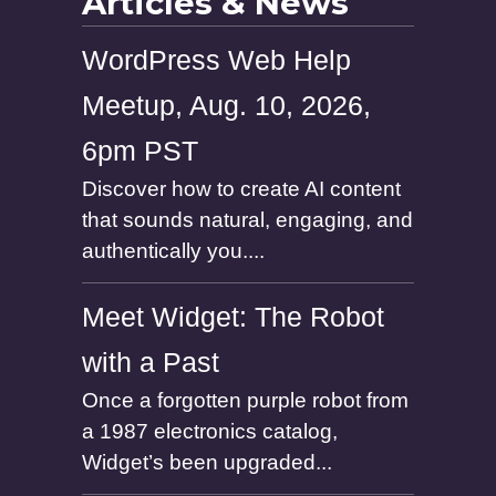
Articles & News
WordPress Web Help
Meetup, Aug. 10, 2026,
6pm PST
Discover how to create AI content
that sounds natural, engaging, and
authentically you....
Meet Widget: The Robot
with a Past
Once a forgotten purple robot from
a 1987 electronics catalog,
Widget’s been upgraded...