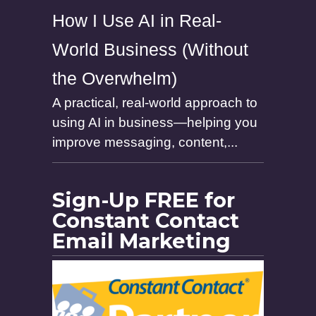
How I Use AI in Real-
World Business (Without
the Overwhelm)
A practical, real-world approach to
using AI in business—helping you
improve messaging, content,...
Sign-Up FREE for
Constant Contact
Email Marketing