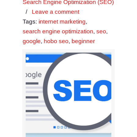
Search Engine Optimization (SEO)
/
Leave a comment
Tags:
internet marketing
,
search engine optimization
,
seo
,
google
,
hobo seo
,
beginner