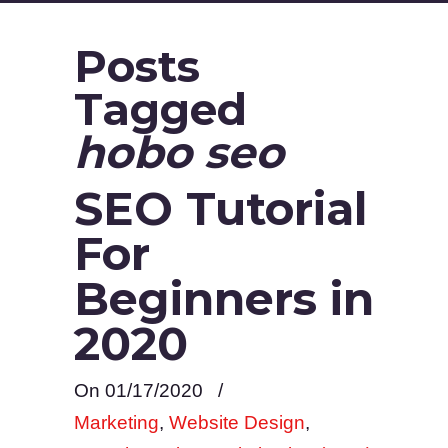
Posts
Tagged
hobo seo
SEO Tutorial
For
Beginners in
2020
On 01/17/2020
/
Marketing
,
Website Design
,