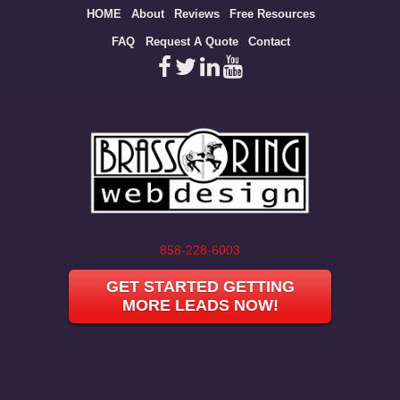
Site
HOME
About
Reviews
Free Resources
map
FAQ
Request A Quote
Contact
858-228-6003
GET STARTED GETTING
MORE LEADS NOW!