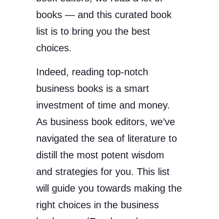
books — and this curated book
list is to bring you the best
choices.
Indeed, reading top-notch
business books is a smart
investment of time and money.
As business book editors, we’ve
navigated the sea of literature to
distill the most potent wisdom
and strategies for you. This list
will guide you towards making the
right choices in the business