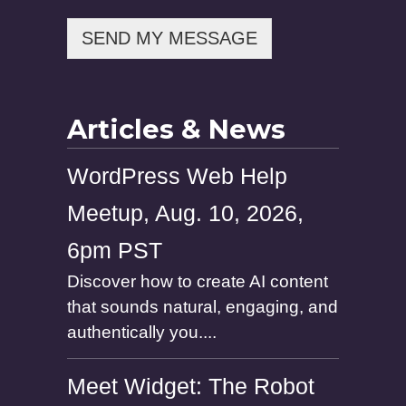
s
s
SEND MY MESSAGE
a
g
e
Articles & News
WordPress Web Help
Meetup, Aug. 10, 2026,
6pm PST
Discover how to create AI content
that sounds natural, engaging, and
authentically you....
Meet Widget: The Robot