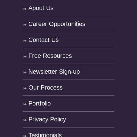
About Us
Career Opportunities
Contact Us
Free Resources
Newsletter Sign-up
Our Process
Portfolio
Privacy Policy
Testimonials