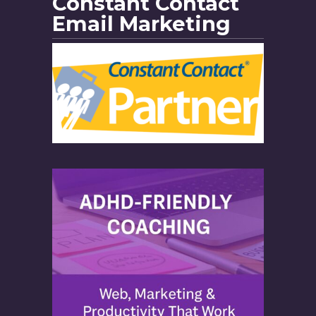
Constant Contact
Email Marketing