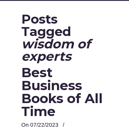
Posts
Tagged
wisdom of
experts
Best
Business
Books of All
Time
On 07/22/2023
/