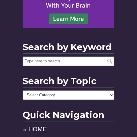
Search by Keyword
Search by Topic
Quick Navigation
HOME