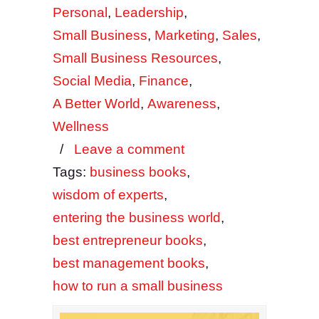
Personal
,
Leadership
,
Small Business
,
Marketing
,
Sales
,
Small Business Resources
,
Social Media
,
Finance
,
A Better World
,
Awareness
,
Wellness
/
Leave a comment
Tags:
business books
,
wisdom of experts
,
entering the business world
,
best entrepreneur books
,
best management books
,
how to run a small business