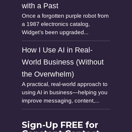
with a Past
Once a forgotten purple robot from
a 1987 electronics catalog,
Widget’s been upgraded...
How I Use AI in Real-
World Business (Without
the Overwhelm)
A practical, real-world approach to
using AI in business—helping you
improve messaging, content,...
Sign-Up FREE for