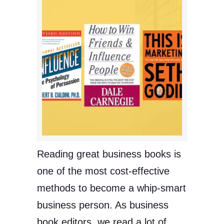
Reading great business books is
one of the most cost-effective
methods to become a whip-smart
business person. As business
book editors, we read a lot of