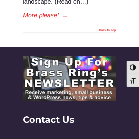
landscape. (Read on…)
More please!
→
Back to Top
Toggl
Toggl
Contact Us