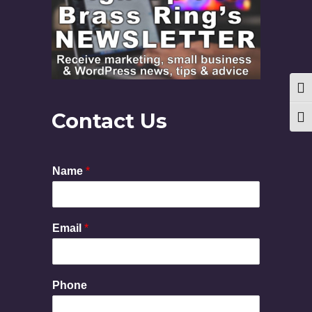
Togg
Contact Us
Togg
Name
*
Email
*
Phone