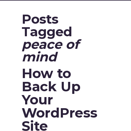
Posts
Tagged
peace of
mind
How to
Back Up
Your
WordPress
Site