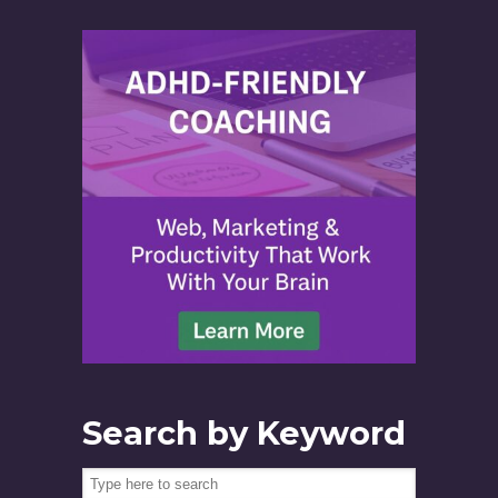
Search by Keyword