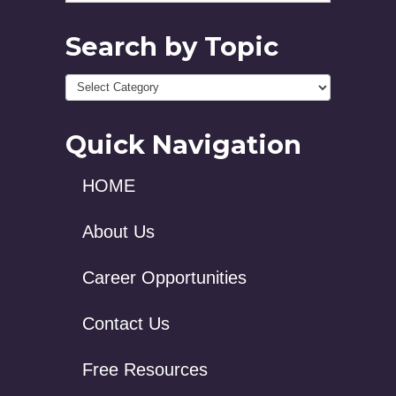
Search by Topic
Quick Navigation
HOME
About Us
Career Opportunities
Contact Us
Free Resources