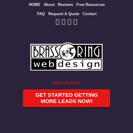
Site
HOME
About
Reviews
Free Resources
map
FAQ
Request A Quote
Contact
858-228-6003
GET STARTED GETTING
MORE LEADS NOW!