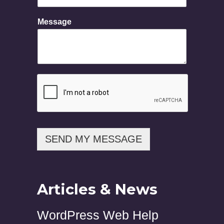
E
Message
m
a
i
l
M
e
s
s
a
g
e
N
SEND MY MESSAGE
a
m
e
Articles & News
WordPress Web Help