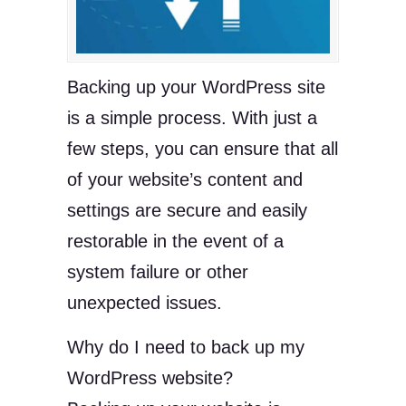
Backing up your WordPress site
is a simple process. With just a
few steps, you can ensure that all
of your website’s content and
settings are secure and easily
restorable in the event of a
system failure or other
unexpected issues.
Why do I need to back up my
WordPress website?