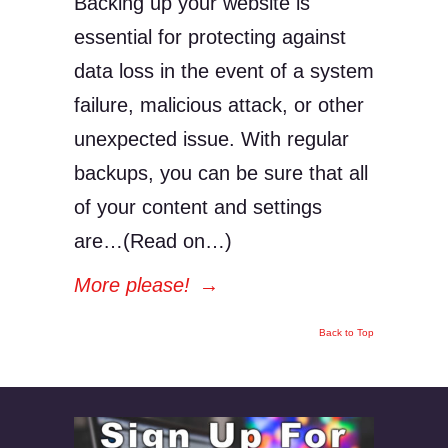
Backing up your website is
essential for protecting against
data loss in the event of a system
failure, malicious attack, or other
unexpected issue. With regular
backups, you can be sure that all
of your content and settings
are…(Read on…)
More please!
→
Back to Top