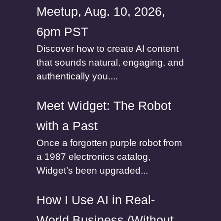
Meetup, Aug. 10, 2026,
6pm PST
Discover how to create AI content
that sounds natural, engaging, and
authentically you....
Meet Widget: The Robot
with a Past
Once a forgotten purple robot from
a 1987 electronics catalog,
Widget’s been upgraded...
How I Use AI in Real-
World Business (Without