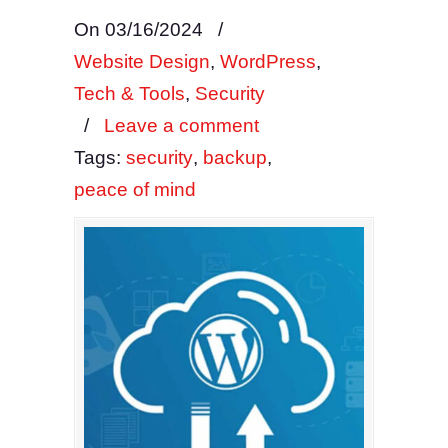
On 03/16/2024
/
Website Design
,
WordPress
,
Tech & Tools
,
Security
/
Leave a comment
Tags:
security
,
backup
,
peace of mind