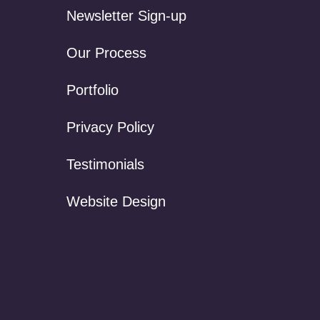
Newsletter Sign-up
Our Process
Portfolio
Privacy Policy
Testimonials
Website Design