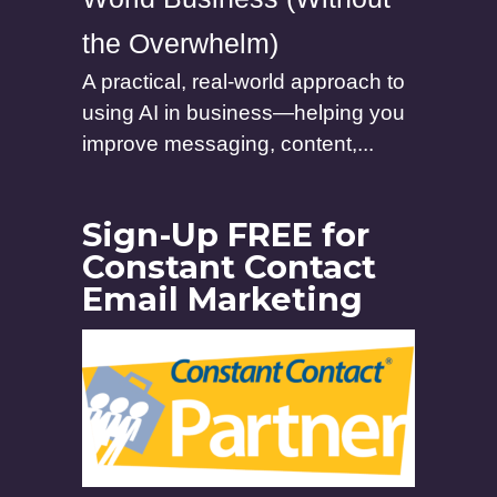
the Overwhelm)
A practical, real-world approach to
using AI in business—helping you
improve messaging, content,...
Sign-Up FREE for
Constant Contact
Email Marketing