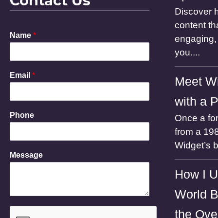
Contact Us
Discover h
content th
Name
*
engaging, 
you....
Email
*
Meet Wi
with a 
Phone
Once a for
from a 198
Widget’s 
E
Message
m
a
How I U
i
l
World B
P
h
the Ove