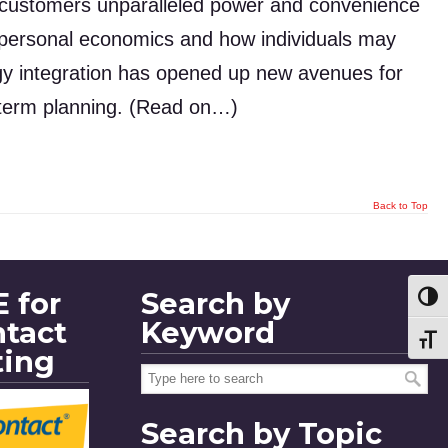
g customers unparalleled power and convenience
d personal economics and how individuals may
ogy integration has opened up new avenues for
-term planning. (Read on…)
Back to Top
 for
Search by
Toggl
ntact
Keyword
Toggl
ting
Search by Topic