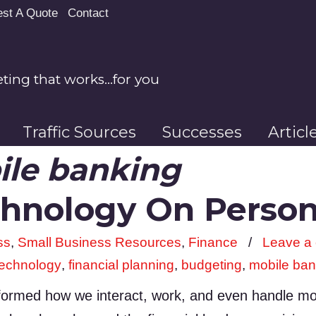
st A Quote
Contact
ing that works…for you
Traffic Sources
Successes
Artic
le banking
chnology On Person
ss
,
Small Business Resources
,
Finance
/
Leave a
technology
,
financial planning
,
budgeting
,
mobile ban
ormed how we interact, work, and even handle mone