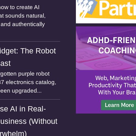
ow to create AI
at sounds natural,
and authentically
dget: The Robot
Past
gotten purple robot
7 electronics catalog,
been upgraded...
se AI in Real-
usiness (Without
rwhelm)