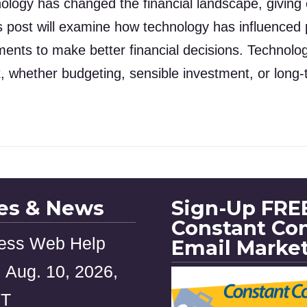
nology has changed the financial landscape, givin
s post will examine how technology has influence
ments to make better financial decisions. Technol
, whether budgeting, sensible investment, or long
les & News
Sign-Up FREE
Constant Co
ess Web Help
Email Marke
 Aug. 10, 2026,
ST