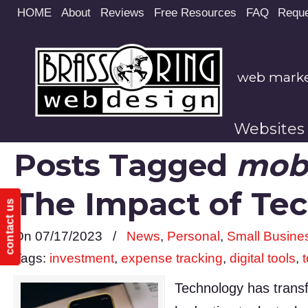
Site
HOME
About
Reviews
Free Resources
FAQ
Reque
map
web market
Websites
Posts Tagged
mobi
The Impact of Te
contact us
On 07/17/2023
/
News
,
Personal
,
Small Busine
Tags:
investment
,
expense tracking
,
digital tools
,
Technology has transf