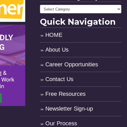
Quick Navigation
HOME
About Us
Career Opportunities
Contact Us
Free Resources
Newsletter Sign-up
Our Process