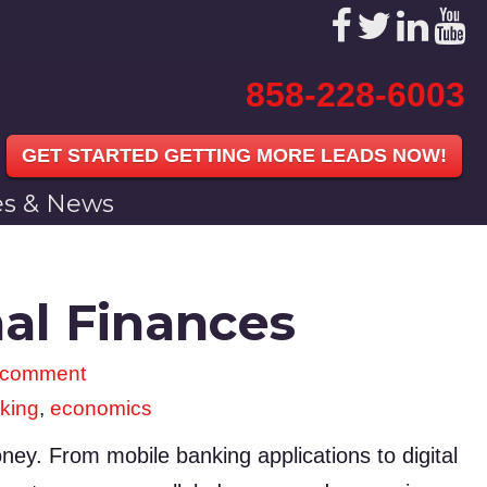
858-228-6003
GET STARTED GETTING MORE LEADS NOW!
les & News
al Finances
 comment
king
,
economics
y. From mobile banking applications to digital