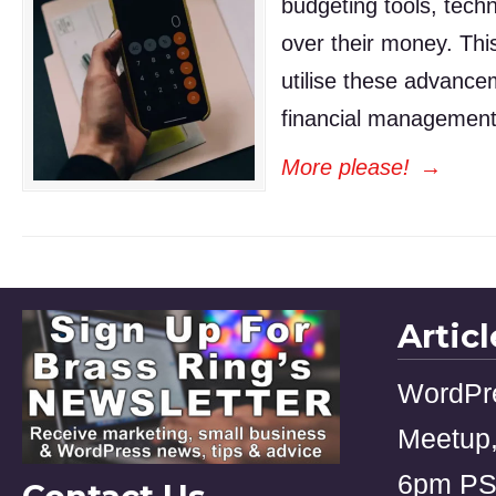
budgeting tools, tech
over their money. Thi
utilise these advance
financial management
More please!
→
Artic
WordPr
Meetup,
6pm P