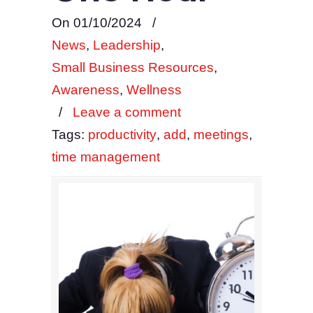
On 01/10/2024
/
News
,
Leadership
,
Small Business Resources
,
Awareness
,
Wellness
/
Leave a comment
Tags:
productivity
,
add
,
meetings
,
time management