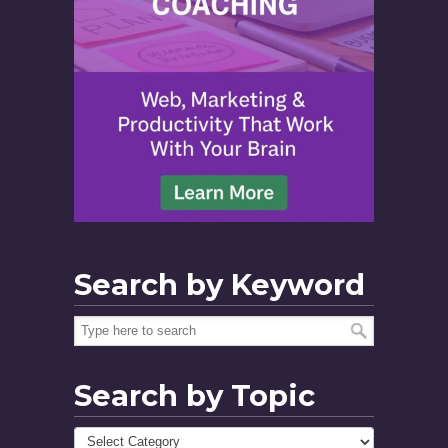
Search by Keyword
Search by Topic