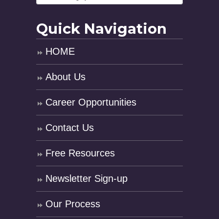
Quick Navigation
HOME
About Us
Career Opportunities
Contact Us
Free Resources
Newsletter Sign-up
Our Process