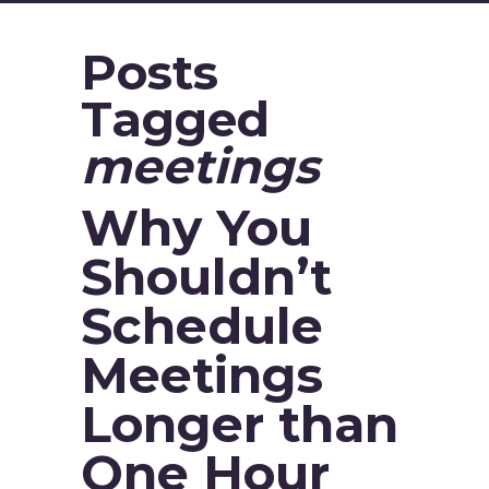
Posts
Tagged
meetings
Why You
Shouldn’t
Schedule
Meetings
Longer than
One Hour