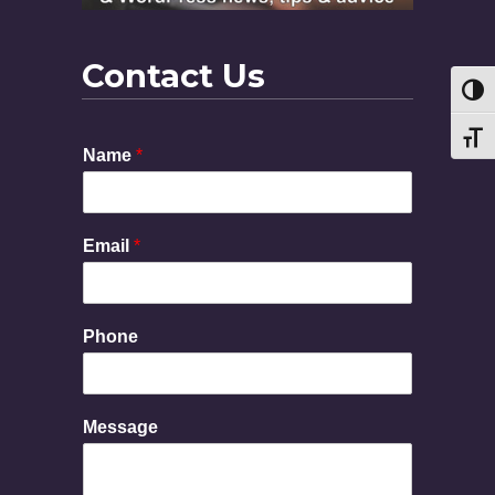
Contact Us
Toggl
Toggl
Name
*
Email
*
M
Phone
e
s
s
a
Message
g
e
E