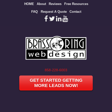
Site
HOME
About
Reviews
Free Resources
map
FAQ
Request A Quote
Contact
858-228-6003
GET STARTED GETTING
MORE LEADS NOW!