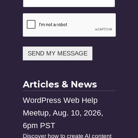
m
a
i
l
N
a
m
e
SEND MY MESSAGE
Articles & News
WordPress Web Help
Meetup, Aug. 10, 2026,
6pm PST
Discover how to create AI content