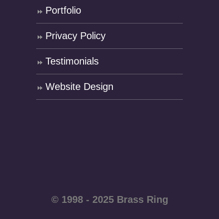
Portfolio
Privacy Policy
Testimonials
Website Design
© 1998 - 2025 Brass Ring
Enterprises - All rights