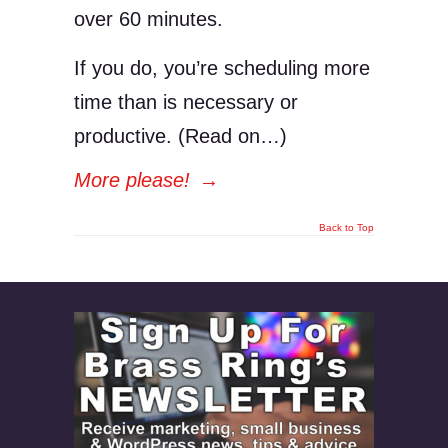
over 60 minutes.
If you do, you’re scheduling more
time than is necessary or
productive. (Read on…)
More please!
→
Back to Top