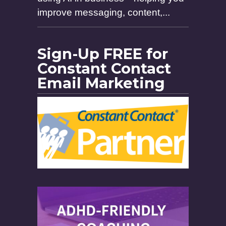
improve messaging, content,...
Sign-Up FREE for
Constant Contact
Email Marketing