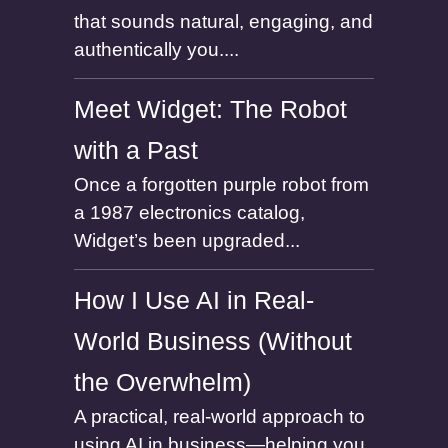
that sounds natural, engaging, and
authentically you....
Meet Widget: The Robot
with a Past
Once a forgotten purple robot from
a 1987 electronics catalog,
Widget’s been upgraded...
How I Use AI in Real-
World Business (Without
the Overwhelm)
A practical, real-world approach to
using AI in business—helping you