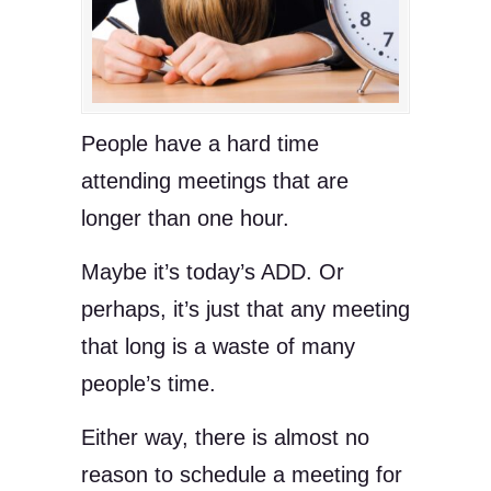
People have a hard time
attending meetings that are
longer than one hour.
Maybe it’s today’s ADD. Or
perhaps, it’s just that any meeting
that long is a waste of many
people’s time.
Either way, there is almost no
reason to schedule a meeting for