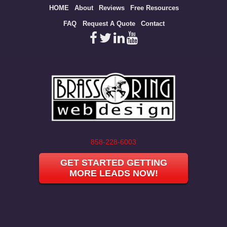
Site
HOME
About
Reviews
Free Resources
map
FAQ
Request A Quote
Contact
858-228-6003
GET STARTED GETTING
MORE LEADS NOW!