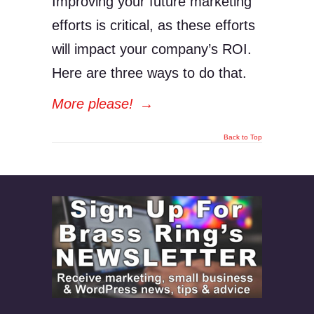
Improving your future marketing
efforts is critical, as these efforts
will impact your company’s ROI.
Here are three ways to do that.
More please!
→
Back to Top