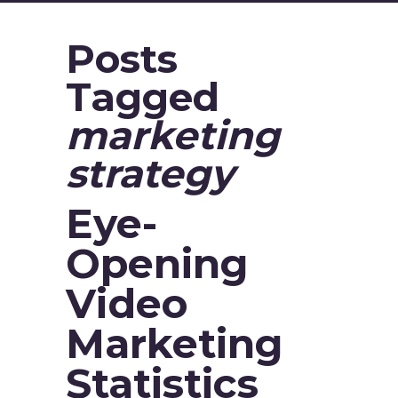
Posts
Tagged
marketing
strategy
Eye-
Opening
Video
Marketing
Statistics