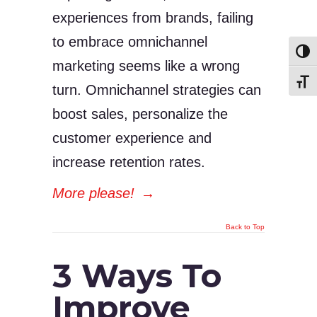
experiences from brands, failing
to embrace omnichannel
Toggl
marketing seems like a wrong
Toggl
turn. Omnichannel strategies can
boost sales, personalize the
customer experience and
increase retention rates.
More please!
→
Back to Top
3 Ways To
Improve