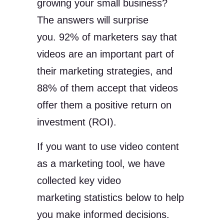
growing your small business?
The answers will surprise
you. 92% of marketers say that
videos are an important part of
their marketing strategies, and
88% of them accept that videos
offer them a positive return on
investment (ROI).
If you want to use video content
as a marketing tool, we have
collected key video
marketing statistics below to help
you make informed decisions.