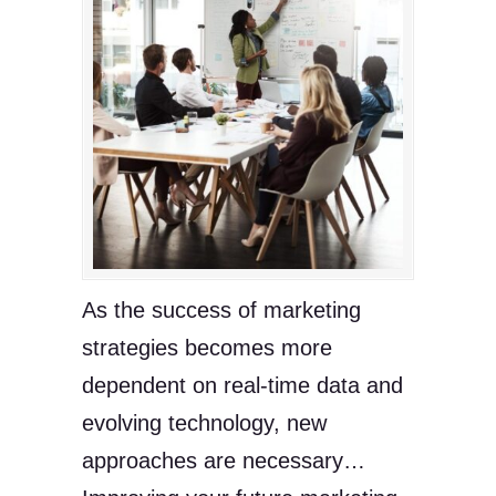
As the success of marketing
strategies becomes more
dependent on real-time data and
evolving technology, new
approaches are necessary…