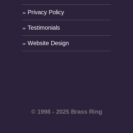
Privacy Policy
Testimonials
Website Design
© 1998 - 2025 Brass Ring
Enterprises - All rights
reserved WordPress