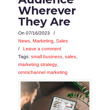
Wherever
They Are
On 07/16/2023
/
News
,
Marketing
,
Sales
/
Leave a comment
Tags:
small business
,
sales
,
marketing strategy
,
omnichannel marketing