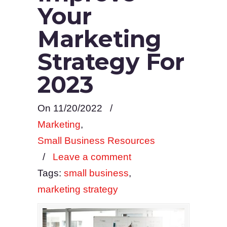
Your
Marketing
Strategy For
2023
On 11/20/2022
/
Marketing
,
Small Business Resources
/
Leave a comment
Tags:
small business
,
marketing strategy