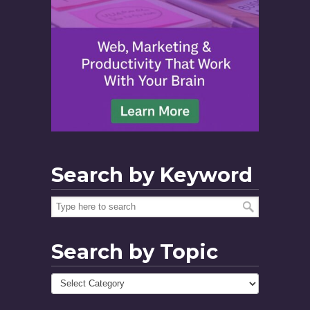
Search by Keyword
Search by Topic