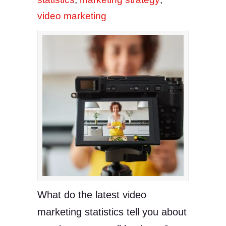
video marketing
What do the latest video
marketing statistics tell you about