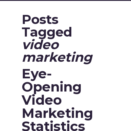
Posts
Tagged
video
marketing
Eye-
Opening
Video
Marketing
Statistics