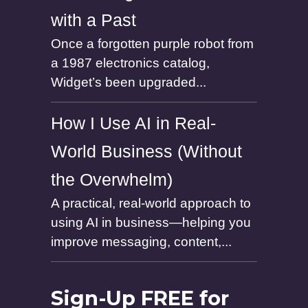
with a Past
Once a forgotten purple robot from
a 1987 electronics catalog,
Widget’s been upgraded...
How I Use AI in Real-
World Business (Without
the Overwhelm)
A practical, real-world approach to
using AI in business—helping you
improve messaging, content,...
Sign-Up FREE for