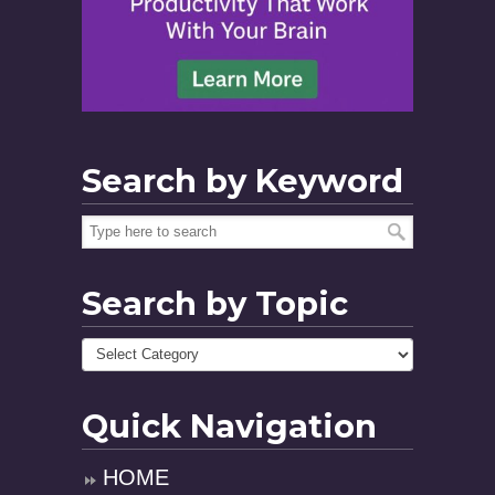
Search by Keyword
Search by Topic
Quick Navigation
HOME