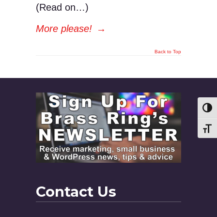
(Read on…)
More please!
→
Back to Top
Toggl
Toggl
Contact Us