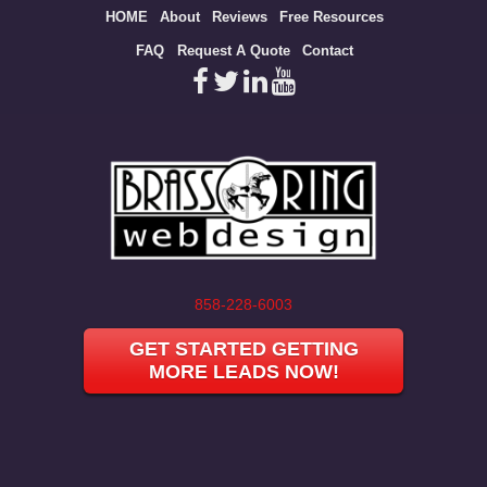
Site
HOME
About
Reviews
Free Resources
map
FAQ
Request A Quote
Contact
858-228-6003
GET STARTED GETTING
MORE LEADS NOW!