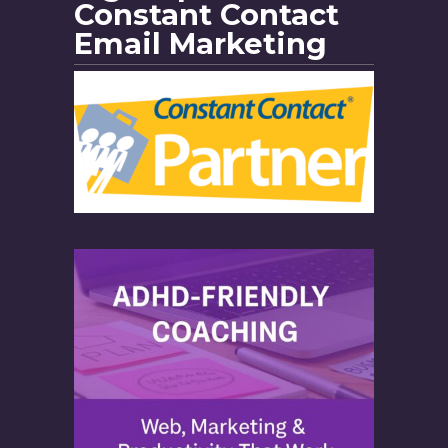
Constant Contact
Email Marketing