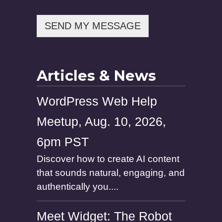
m
e
SEND MY MESSAGE
Articles & News
WordPress Web Help
Meetup, Aug. 10, 2026,
6pm PST
Discover how to create AI content
that sounds natural, engaging, and
authentically you....
Meet Widget: The Robot