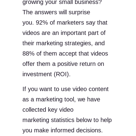
growing your small business?
The answers will surprise
you. 92% of marketers say that
videos are an important part of
their marketing strategies, and
88% of them accept that videos
offer them a positive return on
investment (ROI).
If you want to use video content
as a marketing tool, we have
collected key video
marketing statistics below to help
you make informed decisions.