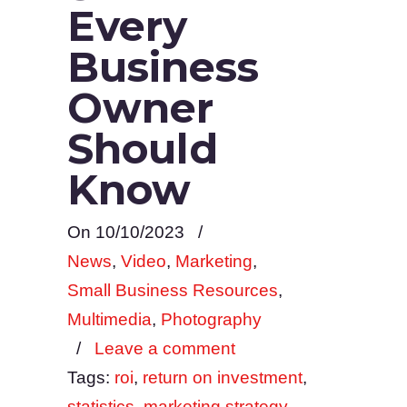
Every
Business
Owner
Should
Know
On 10/10/2023
/
News
,
Video
,
Marketing
,
Small Business Resources
,
Multimedia
,
Photography
/
Leave a comment
Tags:
roi
,
return on investment
,
statistics
,
marketing strategy
,