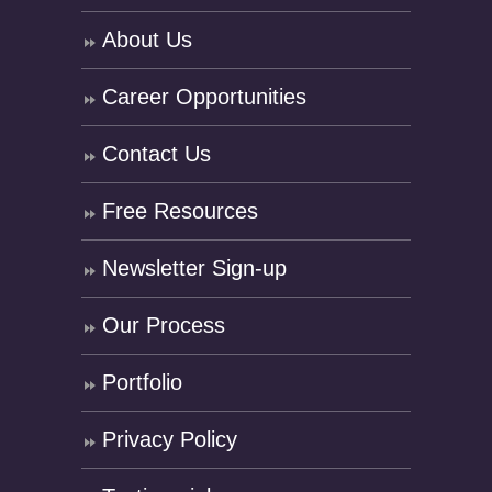
About Us
Career Opportunities
Contact Us
Free Resources
Newsletter Sign-up
Our Process
Portfolio
Privacy Policy