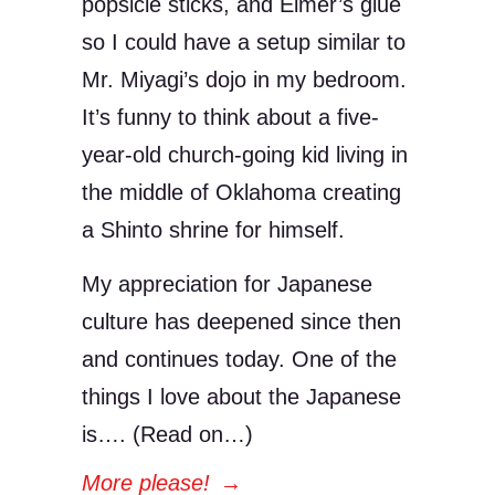
popsicle sticks, and Elmer’s glue
so I could have a setup similar to
Mr. Miyagi’s dojo in my bedroom.
It’s funny to think about a five-
year-old church-going kid living in
the middle of Oklahoma creating
a Shinto shrine for himself.
My appreciation for Japanese
culture has deepened since then
and continues today. One of the
things I love about the Japanese
is…. (Read on…)
More please!
→