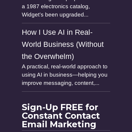
a 1987 electronics catalog,
Widget’s been upgraded...
How I Use AI in Real-
World Business (Without
the Overwhelm)
A practical, real-world approach to
using AI in business—helping you
improve messaging, content,...
Sign-Up FREE for
Constant Contact
Email Marketing