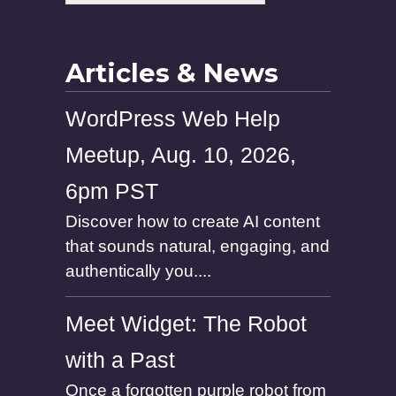
Articles & News
WordPress Web Help
Meetup, Aug. 10, 2026,
6pm PST
Discover how to create AI content
that sounds natural, engaging, and
authentically you....
Meet Widget: The Robot
with a Past
Once a forgotten purple robot from