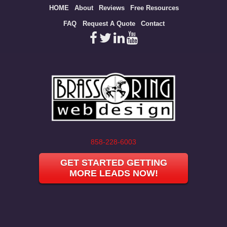
Site
HOME
About
Reviews
Free Resources
map
FAQ
Request A Quote
Contact
858-228-6003
GET STARTED GETTING
MORE LEADS NOW!