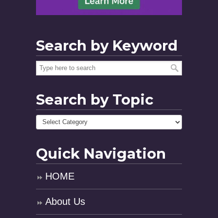
Search by Keyword
Search by Topic
Quick Navigation
HOME
About Us