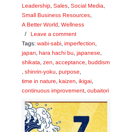
Leadership
,
Sales
,
Social Media
,
Small Business Resources
,
A Better World
,
Wellness
/
Leave a comment
Tags:
wabi-sabi
,
imperfection
,
japan
,
hara hachi bu
,
japanese
,
shikata
,
zen
,
acceptance
,
buddism
,
shinrin-yoku
,
purpose
,
time in nature
,
kaizen
,
ikigai
,
continuous improvement
,
oubaitori