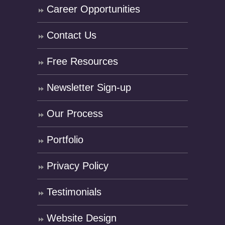
Career Opportunities
Contact Us
Free Resources
Newsletter Sign-up
Our Process
Portfolio
Privacy Policy
Testimonials
Website Design