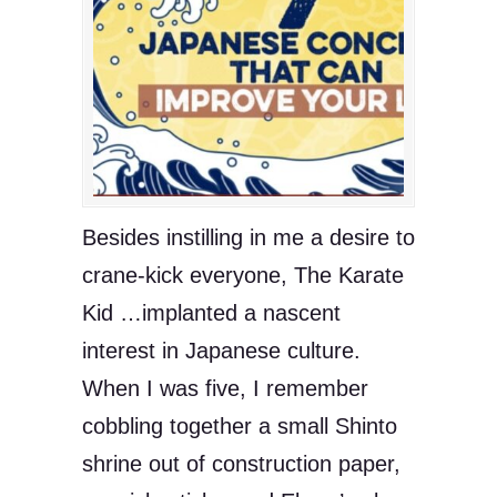
Besides instilling in me a desire to
crane-kick everyone, The Karate
Kid …implanted a nascent
interest in Japanese culture.
When I was five, I remember
cobbling together a small Shinto
shrine out of construction paper,