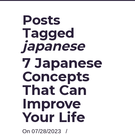
Posts
Tagged
japanese
7 Japanese
Concepts
That Can
Improve
Your Life
On 07/28/2023
/