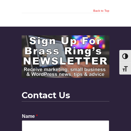
Back to Top
Toggl
Toggl
Contact Us
Name
*