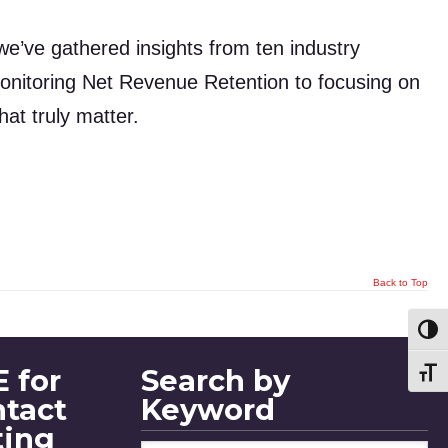
we’ve gathered insights from ten industry
onitoring Net Revenue Retention to focusing on
at truly matter.
Back to Top
Toggl
 for
Search by
Toggl
ntact
Keyword
ting