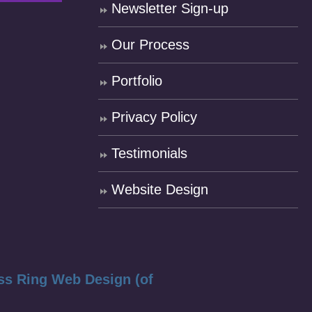
Newsletter Sign-up
Our Process
Portfolio
Privacy Policy
Testimonials
Website Design
ss Ring Web Design (of