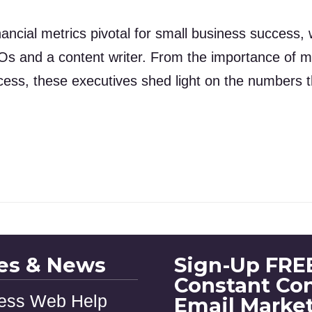
ancial metrics pivotal for small business success, 
Os and a content writer. From the importance of m
cess, these executives shed light on the numbers th
les & News
Sign-Up FREE
Constant Co
ess Web Help
Email Marke