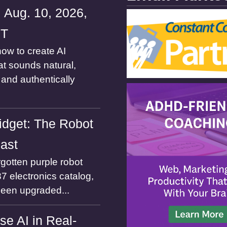
 Aug. 10, 2026,
ST
ow to create AI
at sounds natural,
and authentically
dget: The Robot
Past
gotten purple robot
7 electronics catalog,
been upgraded...
se AI in Real-