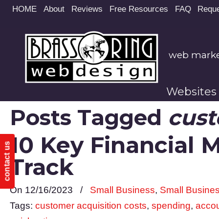
Site
HOME
About
Reviews
Free Resources
FAQ
Reque
map
web market
Websites
Posts Tagged
cust
10 Key Financial 
contact us
Track
On 12/16/2023
/
Small Business
,
Small Busine
Tags:
customer acquisition costs
,
spending
,
accou