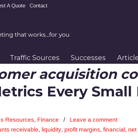
st A Quote
Contact
ing that works…for you
Traffic Sources
Successes
Artic
omer acquisition co
Metrics Every Small
ss Resources
,
Finance
/
Leave a comment
nts receivable
,
liquidity
,
profit margins
,
financial
,
net