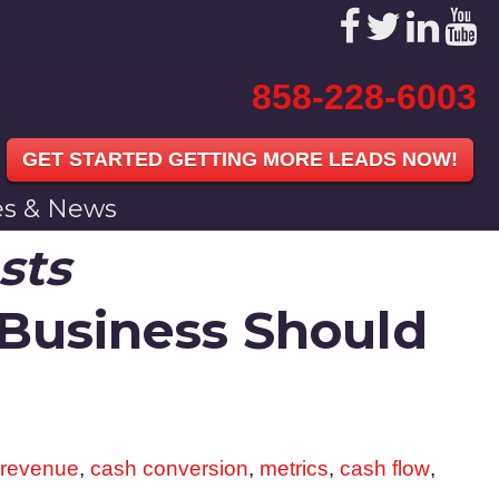
858-228-6003
GET STARTED GETTING MORE LEADS NOW!
les & News
sts
 Business Should
 revenue
,
cash conversion
,
metrics
,
cash flow
,