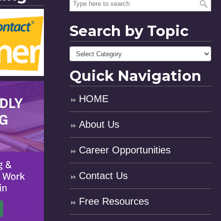
Search by Topic
Quick Navigation
HOME
About Us
Career Opportunities
Contact Us
Free Resources