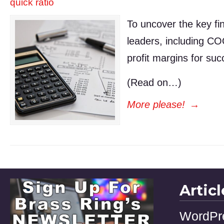
quick ratio
To uncover the key fin
leaders, including CO
profit margins for suc
(Read on…)
More please!
→
Artic
WordPr