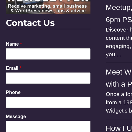
Meetup,
6pm P
Contact Us
Discover h
content th
Name
*
engaging, 
you....
Email
*
Meet Wi
with a 
Phone
Once a for
from a 198
Widget’s 
P
Message
h
o
How I U
n