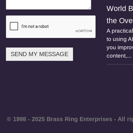
e
World B
E
m
the Ove
a
i
A practica
l
to using A
N
a
you impro
m
SEND MY MESSAGE
content,...
e
© 1998 - 2025 Brass Ring Enterprises - A