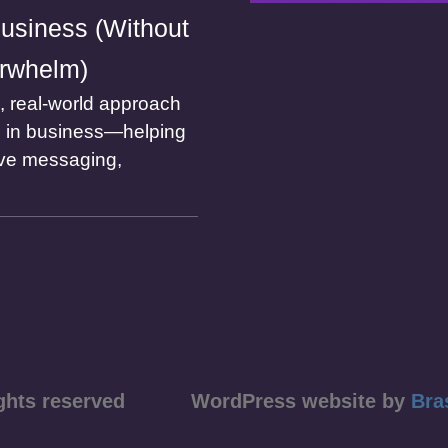
usiness (Without
rwhelm)
l, real-world approach
I in business—helping
ve messaging,
ll rights reserved WordPress website by
Bra
course)