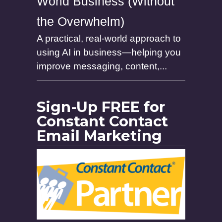
World Business (Without
the Overwhelm)
A practical, real-world approach to
using AI in business—helping you
improve messaging, content,...
Sign-Up FREE for
Constant Contact
Email Marketing