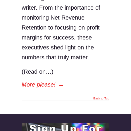
writer. From the importance of
monitoring Net Revenue
Retention to focusing on profit
margins for success, these
executives shed light on the
numbers that truly matter.
(Read on…)
More please!
→
Back to Top