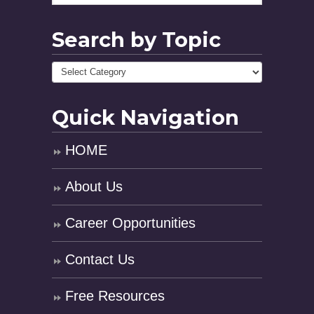
Search by Topic
Quick Navigation
HOME
About Us
Career Opportunities
Contact Us
Free Resources