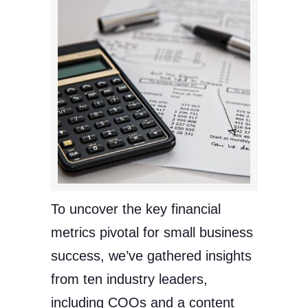
To uncover the key financial
metrics pivotal for small business
success, we’ve gathered insights
from ten industry leaders,
including COOs and a content