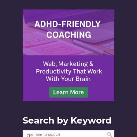
Search by Keyword