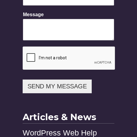
i
l
Message
P
h
o
n
e
N
a
m
e
SEND MY MESSAGE
Articles & News
WordPress Web Help