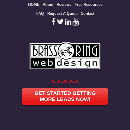
Site
HOME
About
Reviews
Free Resources
map
FAQ
Request A Quote
Contact
858-228-6003
GET STARTED GETTING
MORE LEADS NOW!