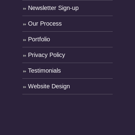
Newsletter Sign-up
Our Process
Portfolio
Privacy Policy
Testimonials
Website Design