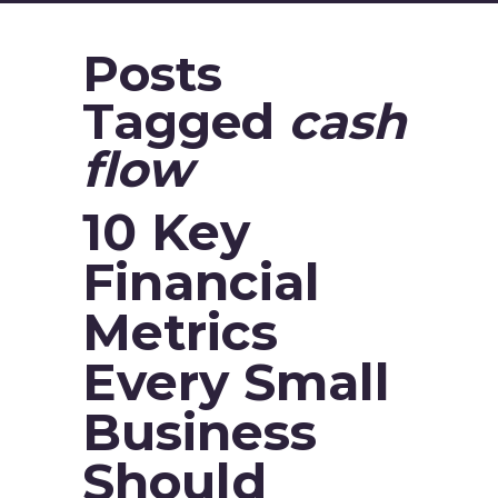
Posts
Tagged
cash
flow
10 Key
Financial
Metrics
Every Small
Business
Should