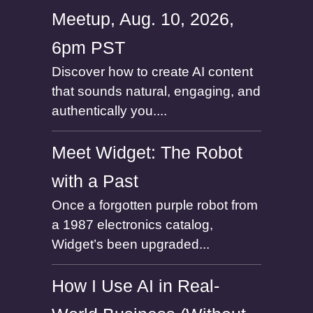
Meetup, Aug. 10, 2026,
6pm PST
Discover how to create AI content
that sounds natural, engaging, and
authentically you....
Meet Widget: The Robot
with a Past
Once a forgotten purple robot from
a 1987 electronics catalog,
Widget’s been upgraded...
How I Use AI in Real-