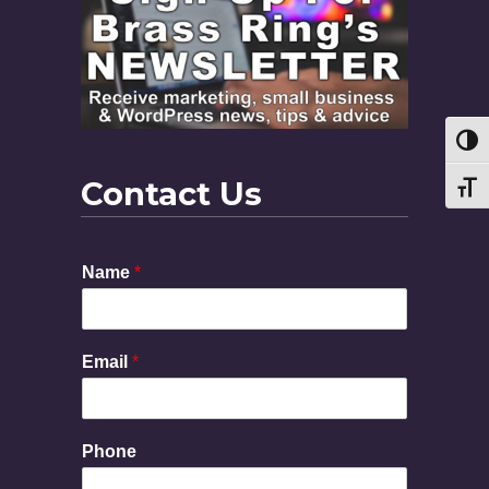
Toggl
Contact Us
Toggl
Name
*
Email
*
E
Phone
m
a