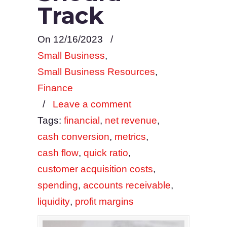
Track
On 12/16/2023
/
Small Business
,
Small Business Resources
,
Finance
/
Leave a comment
Tags:
financial
,
net revenue
,
cash conversion
,
metrics
,
cash flow
,
quick ratio
,
customer acquisition costs
,
spending
,
accounts receivable
,
liquidity
,
profit margins