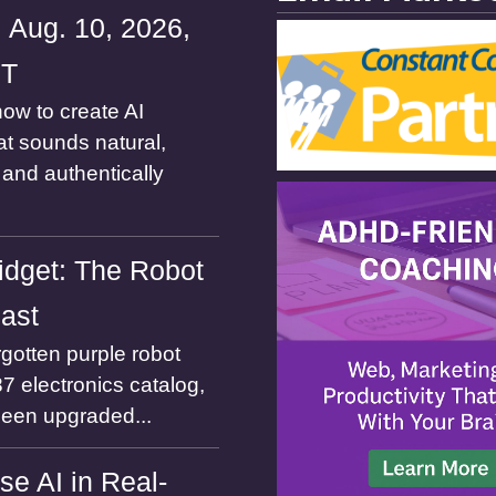
 Aug. 10, 2026,
ST
ow to create AI
at sounds natural,
and authentically
dget: The Robot
Past
gotten purple robot
7 electronics catalog,
been upgraded...
se AI in Real-