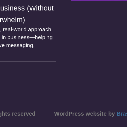
usiness (Without
rwhelm)
l, real-world approach
I in business—helping
ve messaging,
ll rights reserved WordPress website by
Bra
course)