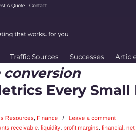
st A Quote
Contact
ing that works…for you
Traffic Sources
Successes
Artic
 conversion
Metrics Every Small
ss Resources
,
Finance
/
Leave a comment
nts receivable
,
liquidity
,
profit margins
,
financial
,
net