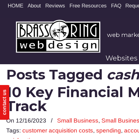
Site
HOME
About
Reviews
Free Resources
FAQ
Reque
map
web market
Websites
Posts Tagged
cash
10 Key Financial 
contact us
Track
On 12/16/2023
/
Small Business
,
Small Busine
Tags:
customer acquisition costs
,
spending
,
accou