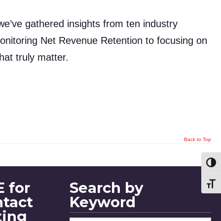
we’ve gathered insights from ten industry
onitoring Net Revenue Retention to focusing on
at truly matter.
Back to Top
Toggl
 for
Search by
Toggl
ntact
Keyword
ting