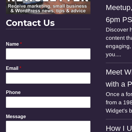
Meetup,
6pm P
Contact Us
Discover h
content th
M
Name
*
engaging, 
e
s
you....
s
a
Email
*
g
Meet Wi
e
P
with a 
h
Phone
Once a for
o
n
from a 198
e
Widget’s 
E
Message
m
a
How I U
i