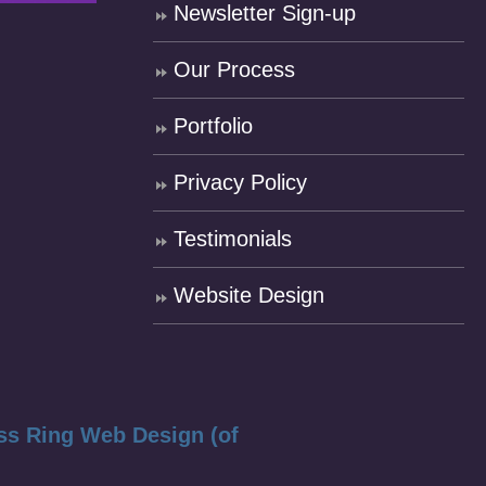
Newsletter Sign-up
Our Process
Portfolio
Privacy Policy
Testimonials
Website Design
ss Ring Web Design (of