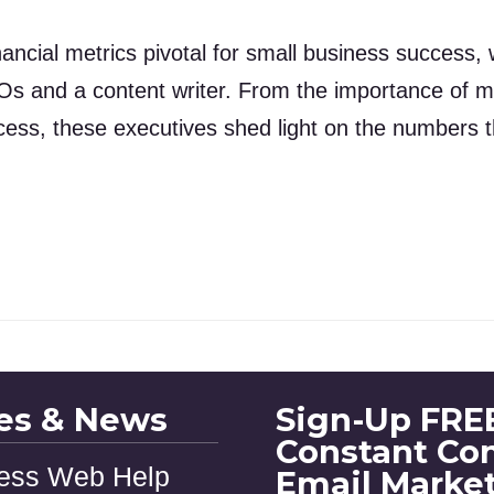
ancial metrics pivotal for small business success, 
Os and a content writer. From the importance of m
cess, these executives shed light on the numbers th
les & News
Sign-Up FREE
Constant Co
ess Web Help
Email Marke