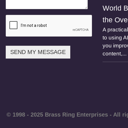
l
World B
the Ove
A practica
to using A
you impro
SEND MY MESSAGE
content,...
© 1998 - 2025 Brass Ring Enterprises - A