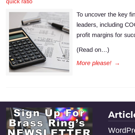
quick ratio
To uncover the key fin
leaders, including CO
profit margins for suc
(Read on…)
More please!
→
Artic
WordPr