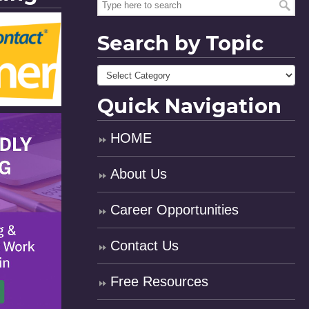
Search by Topic
Quick Navigation
HOME
About Us
Career Opportunities
Contact Us
Free Resources