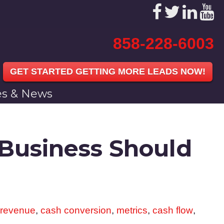
858-228-6003
GET STARTED GETTING MORE LEADS NOW!
les & News
 Business Should
 revenue
,
cash conversion
,
metrics
,
cash flow
,