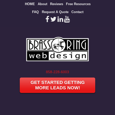
Site
HOME
About
Reviews
Free Resources
map
FAQ
Request A Quote
Contact
858-228-6003
GET STARTED GETTING
MORE LEADS NOW!