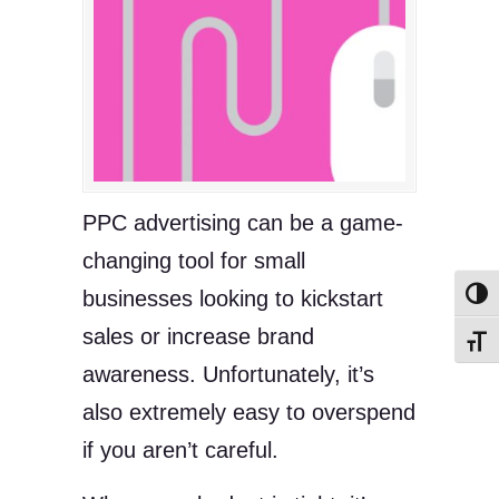
PPC advertising can be a game-
changing tool for small
businesses looking to kickstart
Toggl
sales or increase brand
Toggl
awareness. Unfortunately, it’s
also extremely easy to overspend
if you aren’t careful.