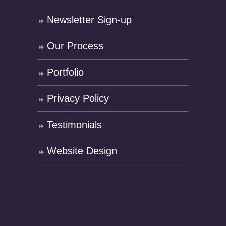
Newsletter Sign-up
Our Process
Portfolio
Privacy Policy
Testimonials
Website Design