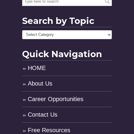
Search by Topic
Quick Navigation
HOME
About Us
Career Opportunities
Contact Us
Free Resources