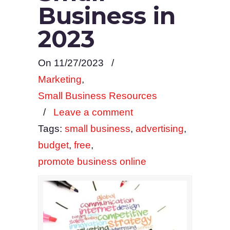
Business in
2023
On 11/27/2023
/
Marketing
,
Small Business Resources
/
Leave a comment
Tags:
small business
,
advertising
,
budget
,
free
,
promote business online