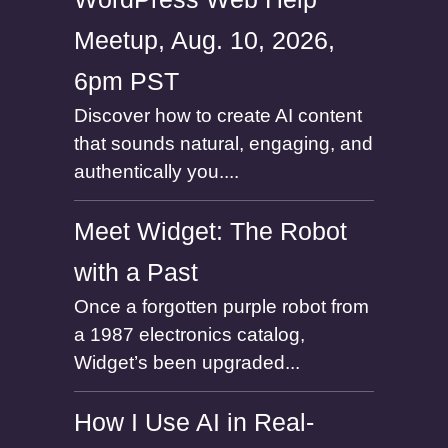
Meetup, Aug. 10, 2026,
6pm PST
Discover how to create AI content
that sounds natural, engaging, and
authentically you....
Meet Widget: The Robot
with a Past
Once a forgotten purple robot from
a 1987 electronics catalog,
Widget’s been upgraded...
How I Use AI in Real-