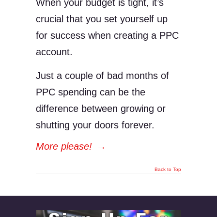
When your budget is tight, it’s
crucial that you set yourself up
for success when creating a PPC
account.
Just a couple of bad months of
PPC spending can be the
difference between growing or
shutting your doors forever.
More please!
→
Back to Top