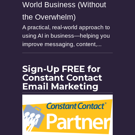
World Business (Without
the Overwhelm)
A practical, real-world approach to
using AI in business—helping you
improve messaging, content,...
Sign-Up FREE for
Constant Contact
Email Marketing