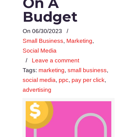
On A
Budget
On 06/30/2023
/
Small Business
,
Marketing
,
Social Media
/
Leave a comment
Tags:
marketing
,
small business
,
social media
,
ppc
,
pay per click
,
advertising