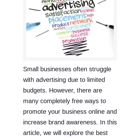
Small businesses often struggle
with advertising due to limited
budgets. However, there are
many completely free ways to
promote your business online and
increase brand awareness. In this
article, we will explore the best