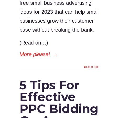
free small business advertising
ideas for 2023 that can help small
businesses grow their customer
base without breaking the bank.
(Read on…)
More please!
→
Back to Top
5 Tips For
Effective
PPC Bidding