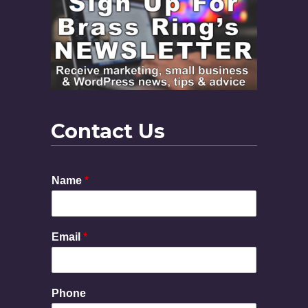
Contact Us
Name
*
Email
*
N
Phone
a