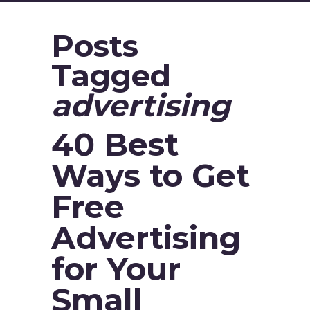
Posts
Tagged
advertising
40 Best
Ways to Get
Free
Advertising
for Your
Small