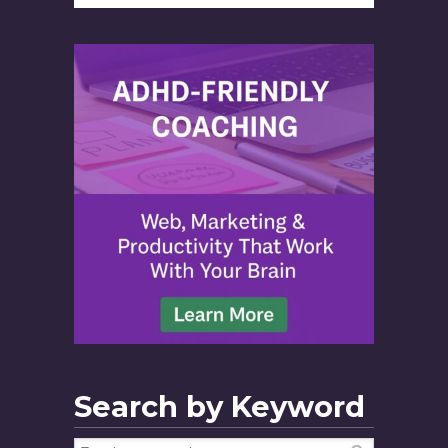
Search by Keyword